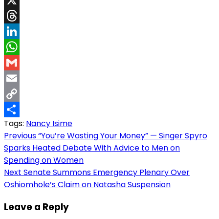
X
Threads
LinkedIn
WhatsApp
Gmail
Email
Copy
Tags:
Nancy Isime
Link
Share
Post
Previous
“You’re Wasting Your Money” — Singer Spyro
Sparks Heated Debate With Advice to Men on
navigation
Spending on Women
Next
Senate Summons Emergency Plenary Over
Oshiomhole’s Claim on Natasha Suspension
Leave a Reply