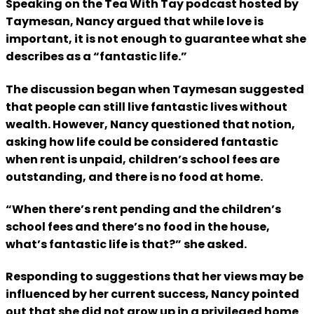
Speaking on the Tea With Tay podcast hosted by
Taymesan, Nancy argued that while love is
important, it is not enough to guarantee what she
describes as a “fantastic life.”
The discussion began when Taymesan suggested
that people can still live fantastic lives without
wealth. However, Nancy questioned that notion,
asking how life could be considered fantastic
when rent is unpaid, children’s school fees are
outstanding, and there is no food at home.
“When there’s rent pending and the children’s
school fees and there’s no food in the house,
what’s fantastic life is that?” she asked.
Responding to suggestions that her views may be
influenced by her current success, Nancy pointed
out that she did not grow up in a privileged home