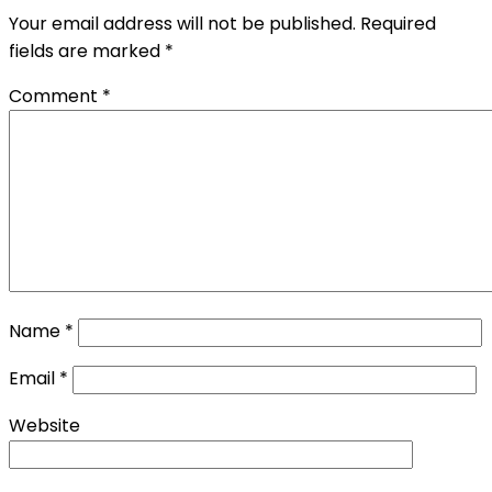
Your email address will not be published.
Required
fields are marked
*
Comment
*
Name
*
Email
*
Website