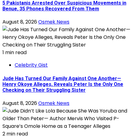
5 Pakistanis Arrested Over Suspicious Movements in
Benue, 35 Phones Recovered From Them
August 8, 2026
Osmek News
1 min read
Celebrity Gist
Jude Has Turned Our Family Against One Another—
Henry Okoye Alleges, Reveals Peter Is the Only One
Checking on Their Struggling Sister
August 8, 2026
Osmek News
2 min read