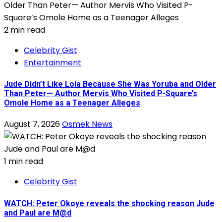
2 min read
Celebrity Gist
Entertainment
Jude Didn’t Like Lola Because She Was Yoruba and Older
Than Peter— Author Mervis Who Visited P-Square’s
Omole Home as a Teenager Alleges
August 7, 2026
Osmek News
1 min read
Celebrity Gist
WATCH: Peter Okoye reveals the shocking reason Jude
and Paul are M@d