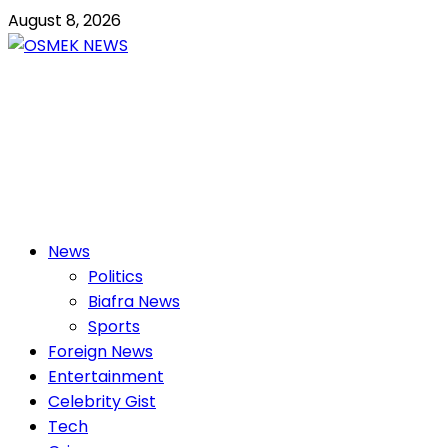
Skip
August 8, 2026
to
content
OSMEK NEWS
Latest News Update I Trending 24/7
Primary
News
Menu
Politics
Biafra News
Sports
Foreign News
Entertainment
Celebrity Gist
Tech