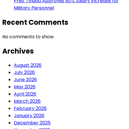
Pres. Tinubu Approves 80% Salary Increase for
Military Personnel
Recent Comments
No comments to show.
Archives
August 2026
July 2026
June 2026
May 2026
April 2026
March 2026
February 2026
January 2026
December 2025