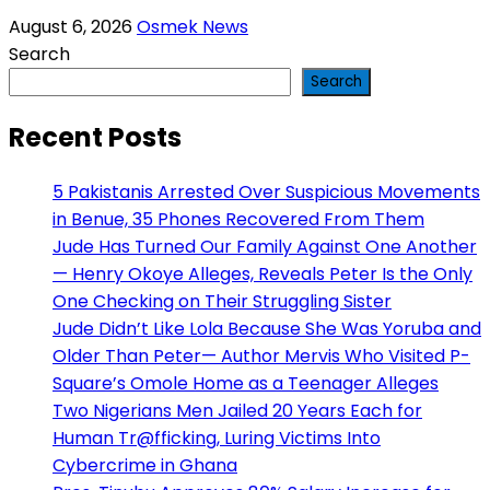
August 6, 2026
Osmek News
Search
Search
Recent Posts
5 Pakistanis Arrested Over Suspicious Movements
in Benue, 35 Phones Recovered From Them
Jude Has Turned Our Family Against One Another
— Henry Okoye Alleges, Reveals Peter Is the Only
One Checking on Their Struggling Sister
Jude Didn’t Like Lola Because She Was Yoruba and
Older Than Peter— Author Mervis Who Visited P-
Square’s Omole Home as a Teenager Alleges
Two Nigerians Men Jailed 20 Years Each for
Human Tr@fficking, Luring Victims Into
Cybercrime in Ghana