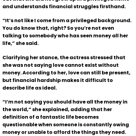
and understands financial struggles firsthand.
“It’s not like I come from a privileged background.
You do know that, right? So you’re not even
talking to somebody who has seen money all her
life,” she said.
Clarifying her stance, the actress stressed that
she was not saying love cannot exist without
money. According to her, love can still be present,
but financial hardship makes it difficult to
describe life as ideal.
“I’m not saying you should have all the money in
the world,” she explained, adding that her
definition of a fantastic life becomes
questionable when someone is constantly owing
money or unable to afford the things they need.