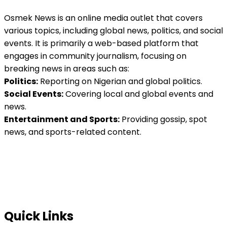
Osmek News is an online media outlet that covers
various topics, including global news, politics, and social
events. It is primarily a web-based platform that
engages in community journalism, focusing on
breaking news in areas such as:
Politics:
Reporting on Nigerian and global politics.
Social Events:
Covering local and global events and
news.
Entertainment and Sports:
Providing gossip, spot
news, and sports-related content.
Quick Links