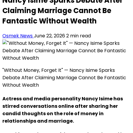
Nancy Isime Sparks Debate After
Claiming Marriage Cannot Be
Fantastic Without Wealth
Osmek News
June 22, 2026
2 min read
"Without Money, Forget It" — Nancy Isime Sparks
Debate After Claiming Marriage Cannot Be Fantastic
Without Wealth
Actress and media personality Nancy Isime has
stirred conversations online after sharing her
candid thoughts on the role of money in
relationships and marriage.