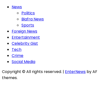
News
Politics
Biafra News
Sports
Foreign News
Entertainment
Celebrity Gist
Tech
Crime
Social Media
Copyright © All rights reserved.
|
EnterNews
by AF
themes.