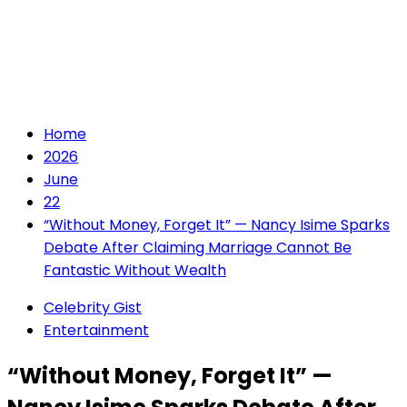
Home
2026
June
22
“Without Money, Forget It” — Nancy Isime Sparks
Debate After Claiming Marriage Cannot Be
Fantastic Without Wealth
Celebrity Gist
Entertainment
“Without Money, Forget It” —