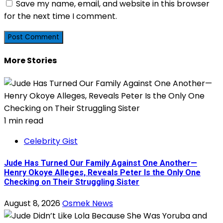
Save my name, email, and website in this browser
for the next time I comment.
More Stories
1 min read
Celebrity Gist
Jude Has Turned Our Family Against One Another—
Henry Okoye Alleges, Reveals Peter Is the Only One
Checking on Their Struggling Sister
August 8, 2026
Osmek News