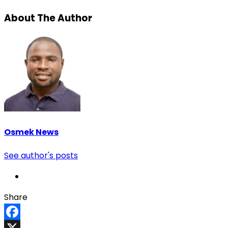
About The Author
Osmek News
See author's posts
Share
Facebook