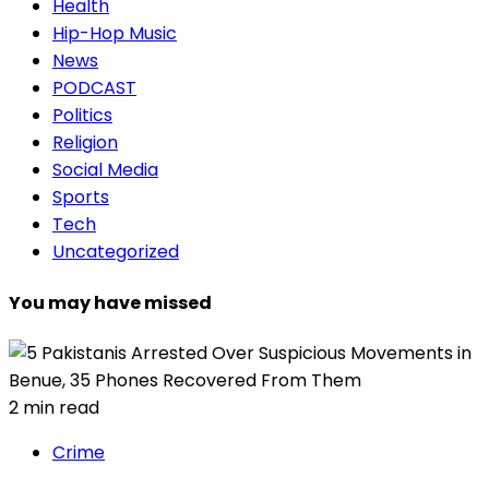
Health
Hip-Hop Music
News
PODCAST
Politics
Religion
Social Media
Sports
Tech
Uncategorized
You may have missed
2 min read
Crime