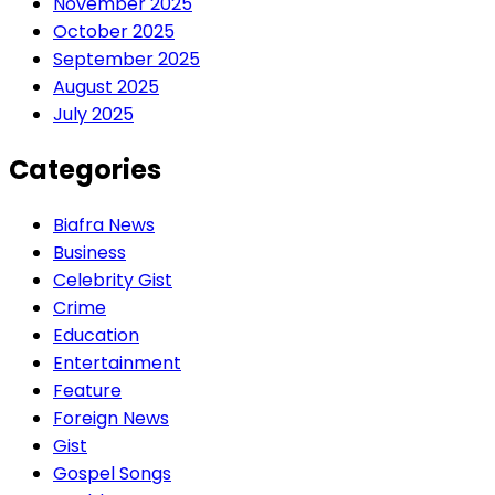
November 2025
October 2025
September 2025
August 2025
July 2025
Categories
Biafra News
Business
Celebrity Gist
Crime
Education
Entertainment
Feature
Foreign News
Gist
Gospel Songs