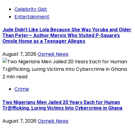
Celebrity Gist
Entertainment
Jude Didn’t Like Lola Because She Was Yoruba and Older
Than Peter— Author Mervis Who Visited P-Square’s
Omole Home as a Teenager Alleges
August 7, 2026
Osmek News
2 min read
Crime
Two Nigerians Men Jailed 20 Years Each for Human
Tr@fficking, Luring Victims Into Cybercrime in Ghana
August 7, 2026
Osmek News