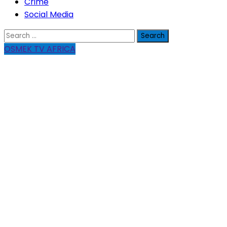
Crime
Social Media
Search
for:
OSMEK TV AFRICA