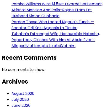
Porsha Williams Wins $1.5M+ Divorce Settlement,
Atlanta Mansion And Rolls-Royce From Ex-
Husband Simon Guobadia
Pardon Those Who Looted Nigeria’s Funds —
Senator Orji Kalu Appeals to Tinubu
Tubaba’s Estranged Wife, Honourable Natasha,
Reportedly Clashes With him At Abuja Event.
Allegedly attempts to abd¥ct him
Recent Comments
No comments to show.
Archives
August 2026
July 2026
June 2026