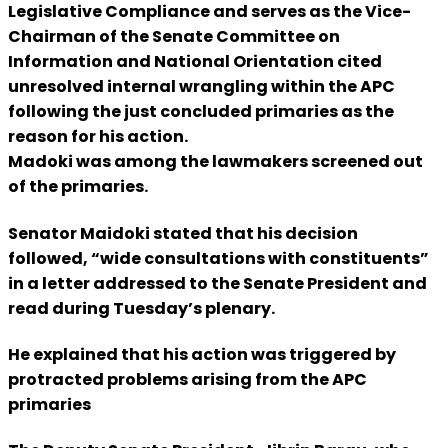
Legislative Compliance and serves as the Vice-
Chairman of the Senate Committee on
Information and National Orientation cited
unresolved internal wrangling within the APC
following the just concluded primaries as the
reason for his action.
Madoki was among the lawmakers screened out
of the primaries.
Senator Maidoki stated that his decision
followed, “wide consultations with constituents”
in a letter addressed to the Senate President and
read during Tuesday’s plenary.
He explained that his action was triggered by
protracted problems arising from the APC
primaries