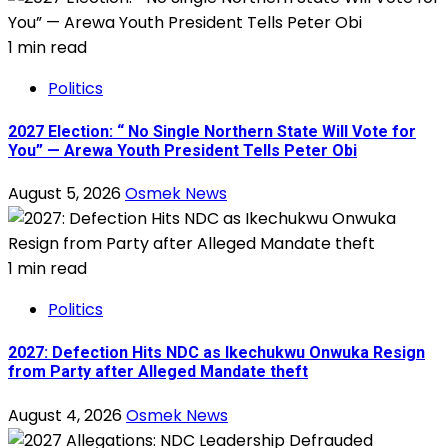
1 min read
Politics
2027 Election: “ No Single Northern State Will Vote for
You” — Arewa Youth President Tells Peter Obi
August 5, 2026
Osmek News
1 min read
Politics
2027: Defection Hits NDC as Ikechukwu Onwuka Resign
from Party after Alleged Mandate theft
August 4, 2026
Osmek News