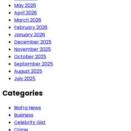
May 2026
April 2026
March 2026
February 2026
January 2026
December 2025
November 2025
October 2025
September 2025
August 2025
July 2025
Categories
Biafra News
Business
Celebrity Gist
Crime