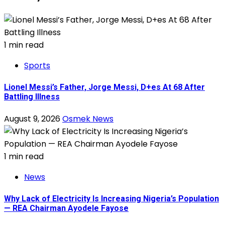
1 min read
Sports
Lionel Messi’s Father, Jorge Messi, D+es At 68 After
Battling Illness
August 9, 2026
Osmek News
1 min read
News
Why Lack of Electricity Is Increasing Nigeria’s Population
— REA Chairman Ayodele Fayose