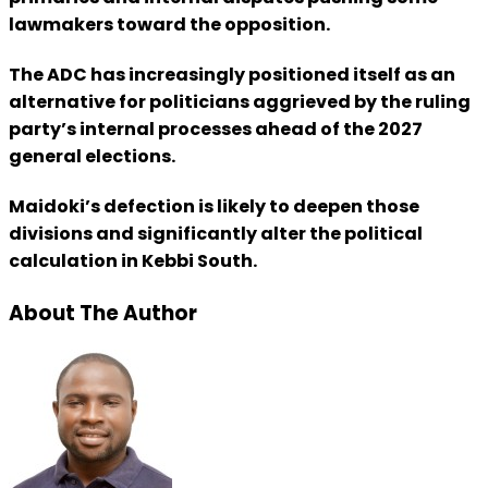
lawmakers toward the opposition.
The ADC has increasingly positioned itself as an
alternative for politicians aggrieved by the ruling
party’s internal processes ahead of the 2027
general elections.
Maidoki’s defection is likely to deepen those
divisions and significantly alter the political
calculation in Kebbi South.
About The Author