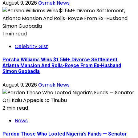
August 9, 2026
Osmek News
1 min read
Celebrity Gist
Porsha Williams Wins $1.5M+ Divorce Settlement,
Atlanta Mansion And Rolls-Royce From Ex-Husband
Simon Guobadia
August 9, 2026
Osmek News
2 min read
News
Pardon Those Who Looted Nigeria’s Funds — Senator