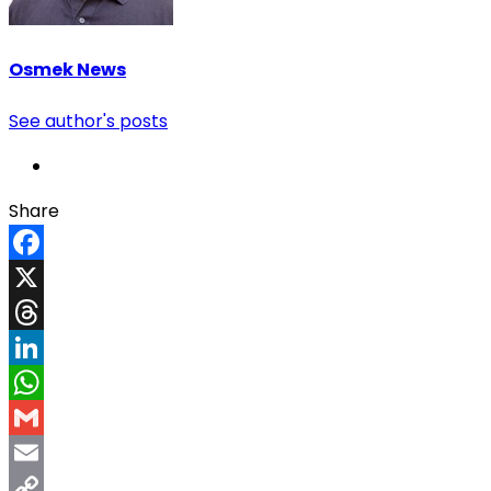
Osmek News
See author's posts
Share
Facebook
X
Threads
LinkedIn
WhatsApp
Gmail
Email