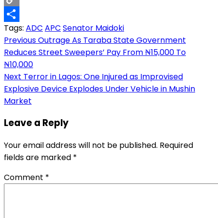
Copy
Tags:
ADC
APC
Senator Maidoki
Link
Share
Post
Previous
Outrage As Taraba State Government
Reduces Street Sweepers’ Pay From ₦15,000 To
navigation
₦10,000
Next
Terror in Lagos: One Injured as Improvised
Explosive Device Explodes Under Vehicle in Mushin
Market
Leave a Reply
Your email address will not be published.
Required
fields are marked
*
Comment
*