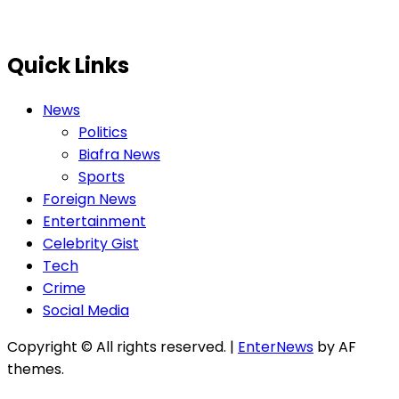
Quick Links
News
Politics
Biafra News
Sports
Foreign News
Entertainment
Celebrity Gist
Tech
Crime
Social Media
Copyright © All rights reserved.
|
EnterNews
by AF
themes.