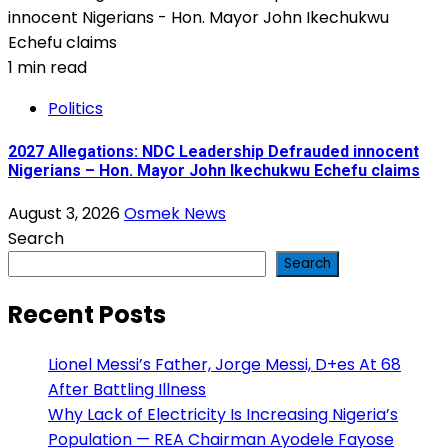
1 min read
Politics
2027 Allegations: NDC Leadership Defrauded innocent
Nigerians – Hon. Mayor John Ikechukwu Echefu claims
August 3, 2026
Osmek News
Search
Search
Recent Posts
Lionel Messi’s Father, Jorge Messi, D+es At 68
After Battling Illness
Why Lack of Electricity Is Increasing Nigeria’s
Population — REA Chairman Ayodele Fayose