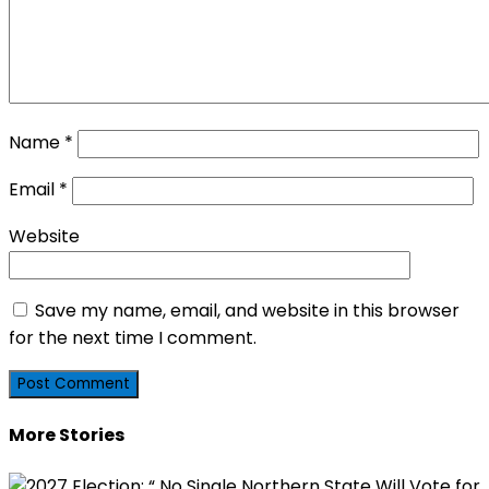
Name
*
Email
*
Website
Save my name, email, and website in this browser
for the next time I comment.
More Stories