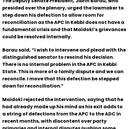
The Deputy Senate President, Jibrin Barau, who
presided over the plenary, urged the lawmaker to
step down his defection to allow room for
reconciliation as the APC in Kebbi does not have a
fundamental crisis and that Maidoki’s grievances
could be resolved internally.
Barau said, “I wish to intervene and plead with the
distinguished senator to rescind his decision.
There is no internal problem in the APC in Kebbi
State. This is more of a family dispute and we can
reconcile. I move that this defection be stepped
down for reconciliation.”
Maidoki rejected the intervention, saying that he
had already made up his mind as his exit adds to
a string of defections from the APC to the ADC in
recent months, with discontent over party
primaries and internal disputes pushing some