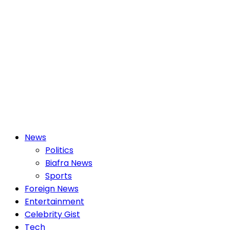
Primary
News
Menu
Politics
Biafra News
Sports
Foreign News
Entertainment
Celebrity Gist
Tech