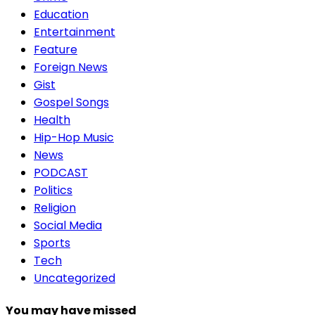
Education
Entertainment
Feature
Foreign News
Gist
Gospel Songs
Health
Hip-Hop Music
News
PODCAST
Politics
Religion
Social Media
Sports
Tech
Uncategorized
You may have missed