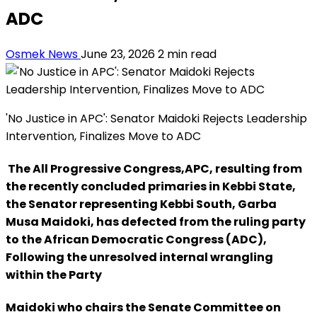
ADC
Osmek News
June 23, 2026
2 min read
'No Justice in APC': Senator Maidoki Rejects Leadership
Intervention, Finalizes Move to ADC
The All Progressive Congress,APC, resulting from
the recently concluded primaries in Kebbi State,
the Senator representing Kebbi South, Garba
Musa Maidoki, has defected from the ruling party
to the African Democratic Congress (ADC),
Following the unresolved internal wrangling
within the Party
Maidoki who chairs the Senate Committee on