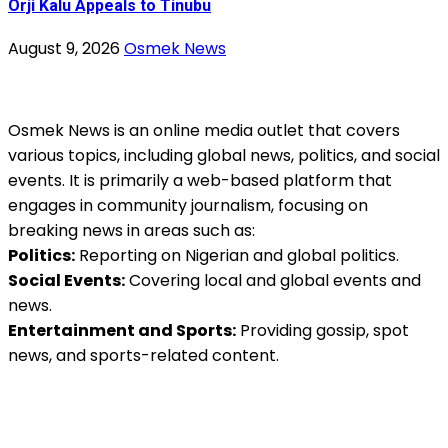
Orji Kalu Appeals to Tinubu
August 9, 2026
Osmek News
Osmek News is an online media outlet that covers
various topics, including global news, politics, and social
events. It is primarily a web-based platform that
engages in community journalism, focusing on
breaking news in areas such as:
Politics:
Reporting on Nigerian and global politics.
Social Events:
Covering local and global events and
news.
Entertainment and Sports:
Providing gossip, spot
news, and sports-related content.