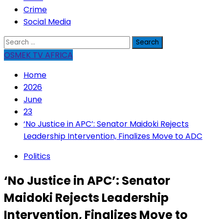
Crime
Social Media
Search
for:
OSMEK TV AFRICA
Home
2026
June
23
‘No Justice in APC’: Senator Maidoki Rejects
Leadership Intervention, Finalizes Move to ADC
Politics
‘No Justice in APC’: Senator
Maidoki Rejects Leadership
Intervention, Finalizes Move to