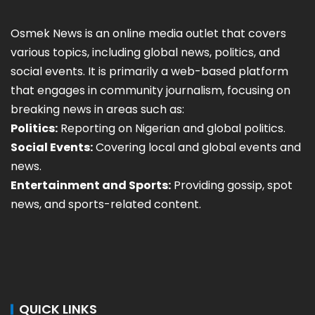
Osmek News is an online media outlet that covers
various topics, including global news, politics, and
social events. It is primarily a web-based platform
that engages in community journalism, focusing on
breaking news in areas such as:
Politics:
Reporting on Nigerian and global politics.
Social Events:
Covering local and global events and
news.
Entertainment and Sports:
Providing gossip, spot
news, and sports-related content.
QUICK LINKS