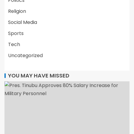
Politics
Religion
Social Media
Sports
Tech
Uncategorized
YOU MAY HAVE MISSED