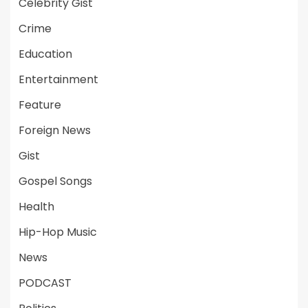
Celebrity Gist
Crime
Education
Entertainment
Feature
Foreign News
Gist
Gospel Songs
Health
Hip-Hop Music
News
PODCAST