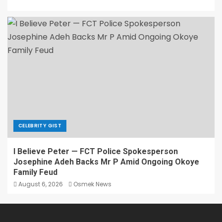
CELEBRITY GIST
I Believe Peter — FCT Police Spokesperson
Josephine Adeh Backs Mr P Amid Ongoing Okoye
Family Feud
August 6, 2026
Osmek News