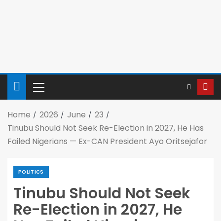
Home
2026
June
23
Tinubu Should Not Seek Re-Election in 2027, He Has
Failed Nigerians — Ex-CAN President Ayo Oritsejafor
POLITICS
Tinubu Should Not Seek
Re-Election in 2027, He