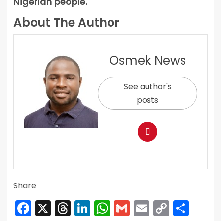
Nigerian people.
About The Author
Osmek News
See author's
posts
Share
Facebook
X
Threads
LinkedIn
WhatsApp
Gmail
Email
Copy
Sha