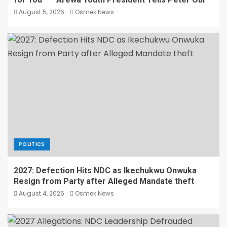
August 5, 2026
Osmek News
POLITICS
2027: Defection Hits NDC as Ikechukwu Onwuka
Resign from Party after Alleged Mandate theft
August 4, 2026
Osmek News