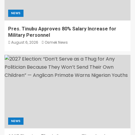
NEWS
Pres. Tinubu Approves 80% Salary Increase for
Military Personnel
August 6, 2026
Osmek News
NEWS