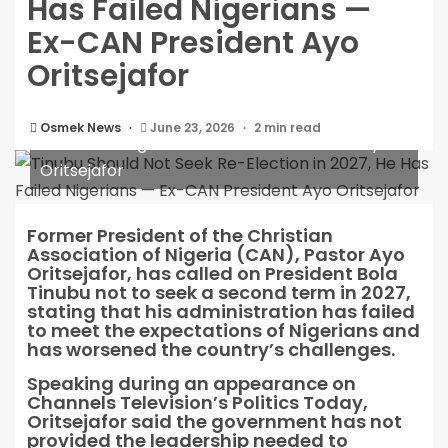
Has Failed Nigerians —
Ex-CAN President Ayo
Oritsejafor
Tinubu Should Not Seek Re-Election in 2027, He
Osmek News
June 23, 2026
2 min read
Has Failed Nigerians — Ex-CAN President Ayo
Oritsejafor
Former President of the Christian
Association of Nigeria (CAN), Pastor Ayo
Oritsejafor, has called on President Bola
Tinubu not to seek a second term in 2027,
stating that his administration has failed
to meet the expectations of Nigerians and
has worsened the country’s challenges.
Speaking during an appearance on
Channels Television’s Politics Today,
Oritsejafor said the government has not
provided the leadership needed to