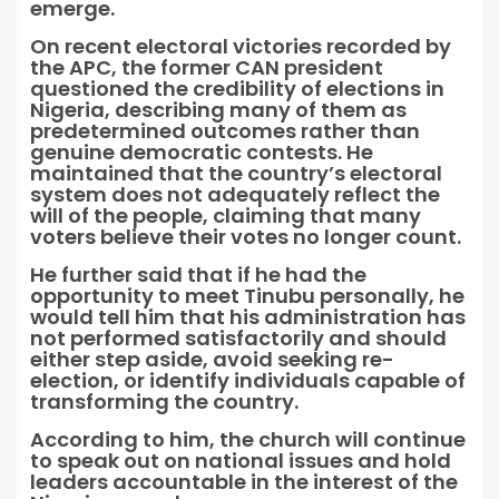
emerge.
On recent electoral victories recorded by
the APC, the former CAN president
questioned the credibility of elections in
Nigeria, describing many of them as
predetermined outcomes rather than
genuine democratic contests. He
maintained that the country’s electoral
system does not adequately reflect the
will of the people, claiming that many
voters believe their votes no longer count.
He further said that if he had the
opportunity to meet Tinubu personally, he
would tell him that his administration has
not performed satisfactorily and should
either step aside, avoid seeking re-
election, or identify individuals capable of
transforming the country.
According to him, the church will continue
to speak out on national issues and hold
leaders accountable in the interest of the