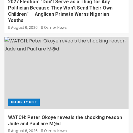
2027 Election: “Don’t Serve as a Thug for Any
Politician Because They Won’t Send Their Own
Children” — Anglican Primate Warns Nigerian
Youths
August 6, 2026
Osmek News
CELEBRITY GIST
WATCH: Peter Okoye reveals the shocking reason
Jude and Paul are M@d
August 6, 2026
Osmek News