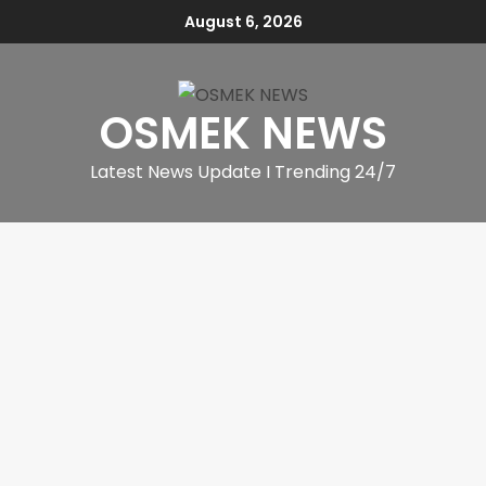
August 6, 2026
OSMEK NEWS
Latest News Update I Trending 24/7