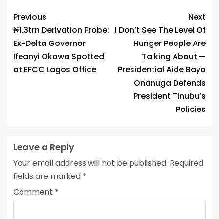
Link
Previous
Next
₦1.3trn Derivation Probe:
I Don’t See The Level Of
Ex-Delta Governor
Hunger People Are
Ifeanyi Okowa Spotted
Talking About —
at EFCC Lagos Office
Presidential Aide Bayo
Onanuga Defends
President Tinubu’s
Policies
Leave a Reply
Your email address will not be published.
Required
fields are marked
*
Comment
*