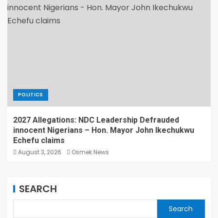
POLITICS
2027 Allegations: NDC Leadership Defrauded
innocent Nigerians – Hon. Mayor John Ikechukwu
Echefu claims
August 3, 2026
Osmek News
SEARCH
Search