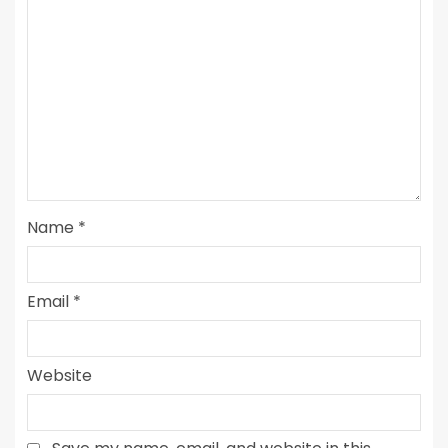
Name
*
Email
*
Website