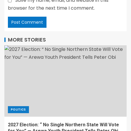
Save my name, email, and website in this
browser for the next time I comment.
MORE STORIES
POLITICS
2027 Election: “ No Single Northern State Will Vote
for You” — Arewa Youth President Tells Peter Obi