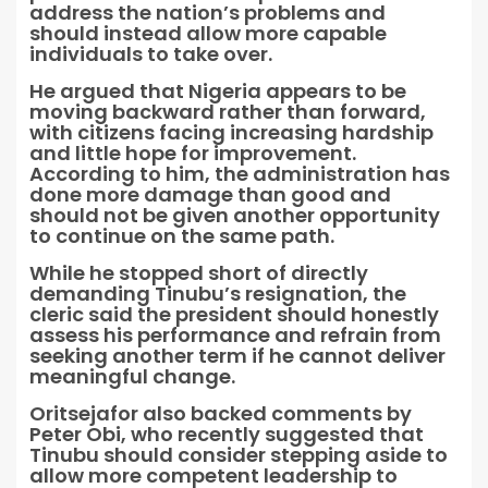
address the nation’s problems and
should instead allow more capable
individuals to take over.
He argued that Nigeria appears to be
moving backward rather than forward,
with citizens facing increasing hardship
and little hope for improvement.
According to him, the administration has
done more damage than good and
should not be given another opportunity
to continue on the same path.
While he stopped short of directly
demanding Tinubu’s resignation, the
cleric said the president should honestly
assess his performance and refrain from
seeking another term if he cannot deliver
meaningful change.
Oritsejafor also backed comments by
Peter Obi, who recently suggested that
Tinubu should consider stepping aside to
allow more competent leadership to