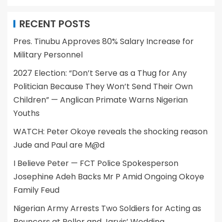
RECENT POSTS
Pres. Tinubu Approves 80% Salary Increase for
Military Personnel
2027 Election: “Don’t Serve as a Thug for Any
Politician Because They Won’t Send Their Own
Children” — Anglican Primate Warns Nigerian
Youths
WATCH: Peter Okoye reveals the shocking reason
Jude and Paul are M@d
I Believe Peter — FCT Police Spokesperson
Josephine Adeh Backs Mr P Amid Ongoing Okoye
Family Feud
Nigerian Army Arrests Two Soldiers for Acting as
Bouncers at Peller and Jarvis’ Wedding