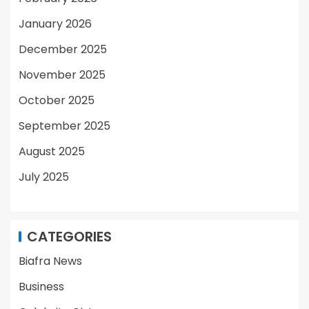
January 2026
December 2025
November 2025
October 2025
September 2025
August 2025
July 2025
CATEGORIES
Biafra News
Business