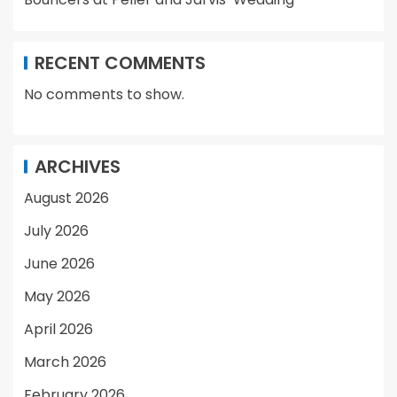
RECENT COMMENTS
No comments to show.
ARCHIVES
August 2026
July 2026
June 2026
May 2026
April 2026
March 2026
February 2026