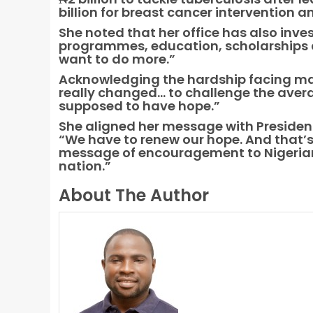
billion for breast cancer intervention 
She noted that her office has also inves
programmes, education, scholarships and
want to do more.”
Acknowledging the hardship facing man
really changed… to challenge the ave
supposed to have hope.”
She aligned her message with Presiden
“We have to renew our hope. And that’
message of encouragement to Nigerians
nation.”
About The Author