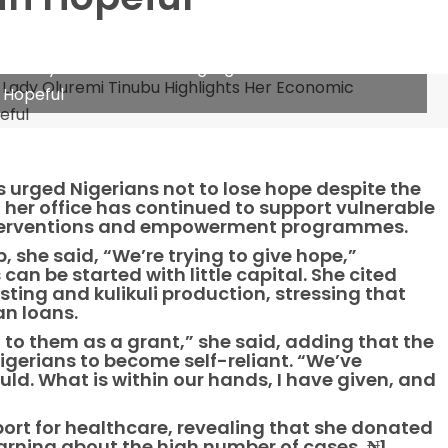
rst Lady Oluremi Tinubu Highlights Her Economic
 Hopeful
as urged Nigerians not to lose hope despite the
her office has continued to support vulnerable
interventions and empowerment programmes.
, she said, “We’re trying to give hope,”
an be started with little capital. She cited
sting and kulikuli production, stressing that
an loans.
 to them as a grant,” she said, adding that the
igerians to become self-reliant. “We’ve
ld. What is within our hands, I have given, and
port for healthcare, revealing that she donated
learning about the high number of cases, ₦1