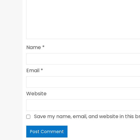
Name
*
Email
*
Website
Save my name, email, and website in this b