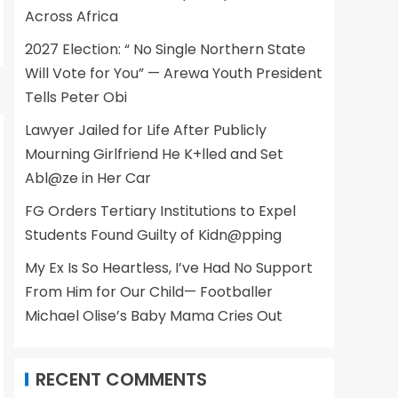
Across Africa
2027 Election: “ No Single Northern State
Will Vote for You” — Arewa Youth President
Tells Peter Obi
Lawyer Jailed for Life After Publicly
Mourning Girlfriend He K+lled and Set
Abl@ze in Her Car
FG Orders Tertiary Institutions to Expel
Students Found Guilty of Kidn@pping
My Ex Is So Heartless, I’ve Had No Support
From Him for Our Child— Footballer
Michael Olise’s Baby Mama Cries Out
RECENT COMMENTS