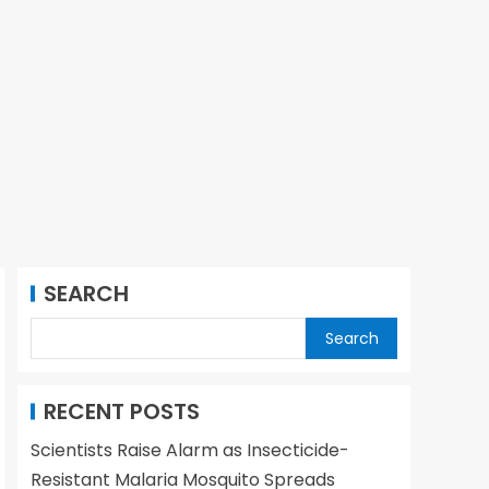
SEARCH
Search
RECENT POSTS
Scientists Raise Alarm as Insecticide-
Resistant Malaria Mosquito Spreads