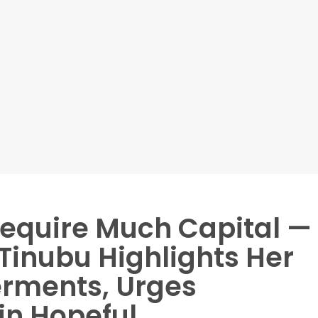
Require Much Capital —
 Tinubu Highlights Her
rments, Urges
in Hopeful