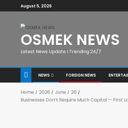
August 5, 2026
OSMEK NEWS
Latest News Update I Trending 24/7
NEWS
FOREIGN NEWS
ENTERTA
Home
2026
June
26
Businesses Don’t Require Much Capital — First