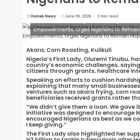
Osmek News
June 26, 2026
2 min read
Businesses Don’t Require Much Capital — Fi
Empowerments, Urges Nigerians to Remain
Akara, Corn Roasting, Kulikuli
Nigeria’s First Lady, Oluremi Tinubu, h
country’s economic challenges, saying 
citizens through grants, healthcare 
Speaking on efforts to cushion hardship
explaining that many small businesses c
ventures such as akara frying, corn roa
beneficiaries received grants rather th
“We didn’t give them a loan. We gave it
initiative was designed to encourage N
encouraged Nigerians as best as we cou
I keep giving.”
The First Lady also highlighted her sup
₦2 billion to tackle tuberculosis after 