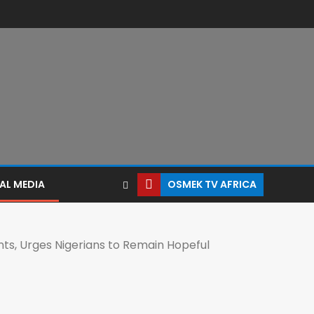
AL MEDIA
OSMEK TV AFRICA
ts, Urges Nigerians to Remain Hopeful