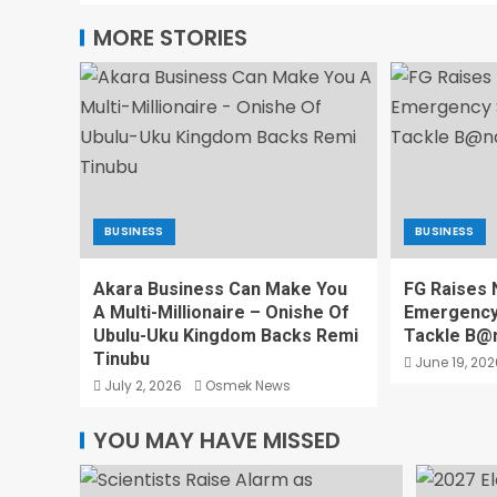
MORE STORIES
BUSINESS
BUSINESS
Akara Business Can Make You
FG Raises N
A Multi-Millionaire – Onishe Of
Emergency 
Ubulu-Uku Kingdom Backs Remi
Tackle B@n
Tinubu
June 19, 202
July 2, 2026
Osmek News
YOU MAY HAVE MISSED