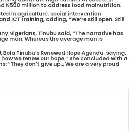
and ₦500 million to address food malnutrition.
ted in agriculture, social intervention
 ICT training, adding, “We’re still open. Still
y Nigerians, Tinubu said, “The narrative has
rage man. Whereas the average man is
t Bola Tinubu’s Renewed Hope Agenda, saying,
s how we renew our hope.” She concluded with a
: “They don’t give up… We are a very proud