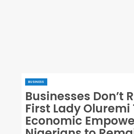
BUSINESS
Businesses Don’t 
First Lady Oluremi
Economic Empowe
Nigerians to Rema