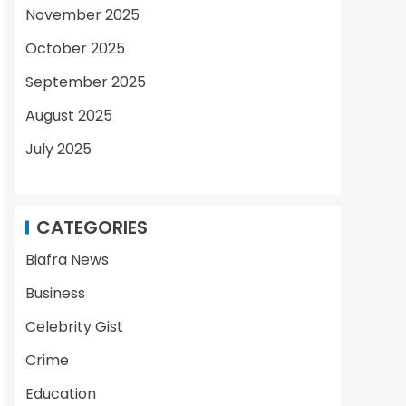
November 2025
October 2025
September 2025
August 2025
July 2025
CATEGORIES
Biafra News
Business
Celebrity Gist
Crime
Education