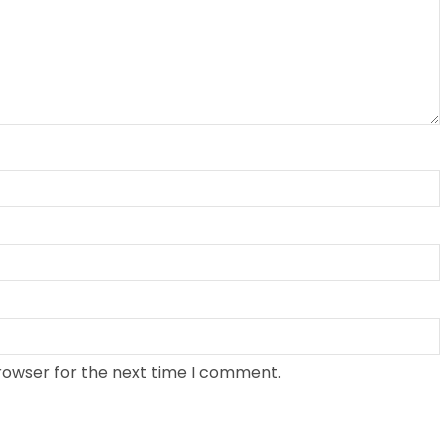
rowser for the next time I comment.