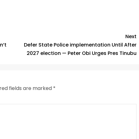
Next
n’t
Defer State Police implementation Until After
2027 election — Peter Obi Urges Pres Tinubu
red fields are marked
*