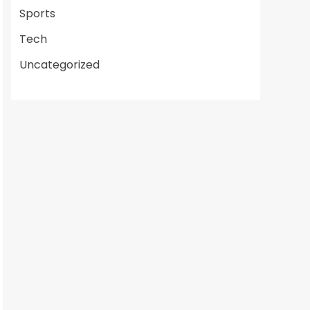
Sports
Tech
Uncategorized