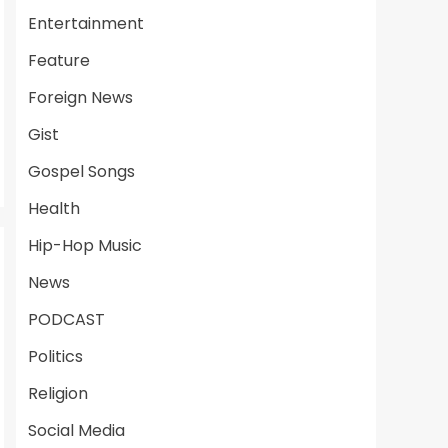
Entertainment
Feature
Foreign News
Gist
Gospel Songs
Health
Hip-Hop Music
News
PODCAST
Politics
Religion
Social Media