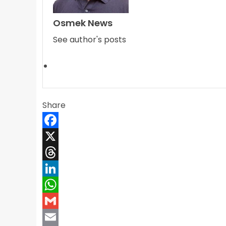
Osmek News
See author's posts
Share
Facebook
X
Threads
LinkedIn
WhatsApp
Gmail