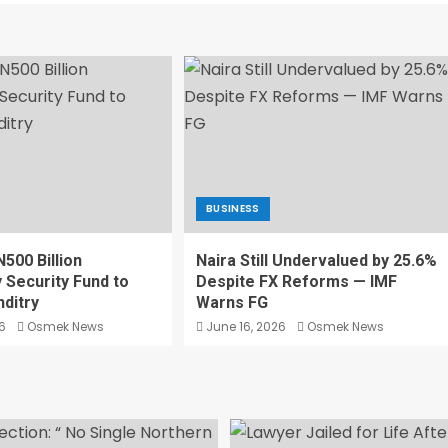
BUSINESS
500 Billion
Naira Still Undervalued by 25.6%
Security Fund to
Despite FX Reforms — IMF
ditry
Warns FG
6
Osmek News
June 16, 2026
Osmek News