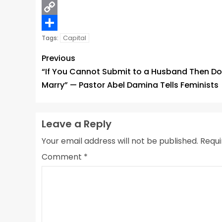
Email
Copy
Link
Share
Capital
Tags:
Previous
“If You Cannot Submit to a Husband Then Do
Marry” — Pastor Abel Damina Tells Feminists
Leave a Reply
Your email address will not be published.
Requi
Comment
*