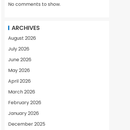
No comments to show.
ARCHIVES
August 2026
July 2026
June 2026
May 2026
April 2026
March 2026
February 2026
January 2026
December 2025