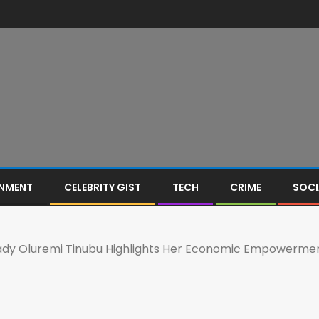
INMENT
CELEBRITY GIST
TECH
CRIME
SOCI
 Lady Oluremi Tinubu Highlights Her Economic Empowermen