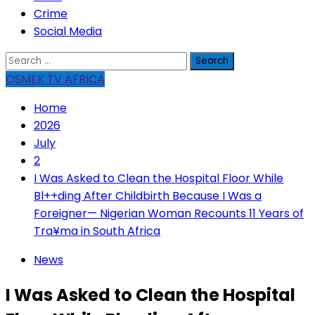
Crime
Social Media
Search
for:
OSMEK TV AFRICA
Home
2026
July
2
I Was Asked to Clean the Hospital Floor While
Bl++ding After Childbirth Because I Was a
Foreigner— Nigerian Woman Recounts 11 Years of
Tra¥ma in South Africa
News
I Was Asked to Clean the Hospital