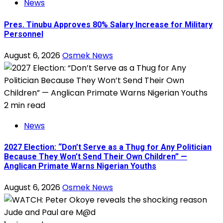
News
Pres. Tinubu Approves 80% Salary Increase for Military
Personnel
August 6, 2026
Osmek News
2 min read
News
2027 Election: “Don’t Serve as a Thug for Any Politician
Because They Won’t Send Their Own Children” —
Anglican Primate Warns Nigerian Youths
August 6, 2026
Osmek News