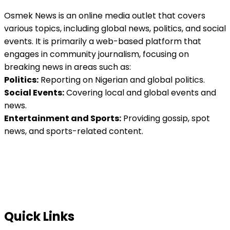
Osmek News is an online media outlet that covers
various topics, including global news, politics, and social
events. It is primarily a web-based platform that
engages in community journalism, focusing on
breaking news in areas such as:
Politics:
Reporting on Nigerian and global politics.
Social Events:
Covering local and global events and
news.
Entertainment and Sports:
Providing gossip, spot
news, and sports-related content.
Quick Links