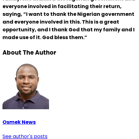
everyone involved in facilitating their return,
saying, “I want to thank the Nigerian government
and everyone involved in this. This is a great
opportunity, and I thank God that my family and I
made use of it. God bless them.”
About The Author
Osmek News
See author's posts