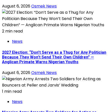
August 6, 2026
Osmek News
2 min read
News
2027 Election: “Don’t Serve as a Thug for Any Politician
Because They Won’t Send Their Own Children” —
Anglican Primate Warns Nigerian Youths
August 6, 2026
Osmek News
1 min read
News