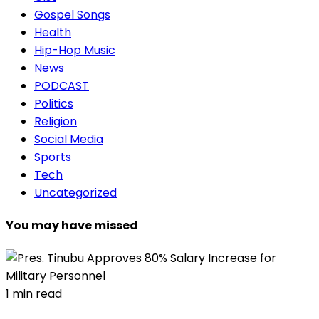
Gospel Songs
Health
Hip-Hop Music
News
PODCAST
Politics
Religion
Social Media
Sports
Tech
Uncategorized
You may have missed
1 min read