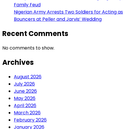
Family Feud
Nigerian Army Arrests Two Soldiers for Acting as
Bouncers at Peller and Jarvis’ Wedding
Recent Comments
No comments to show.
Archives
August 2026
July 2026
June 2026
May 2026
April 2026
March 2026
February 2026
January 2026