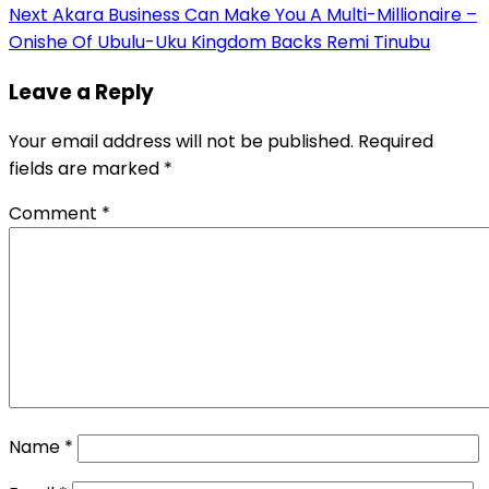
navigation
Next
Akara Business Can Make You A Multi-Millionaire –
Onishe Of Ubulu-Uku Kingdom Backs Remi Tinubu
Leave a Reply
Your email address will not be published.
Required
fields are marked
*
Comment
*
Name
*