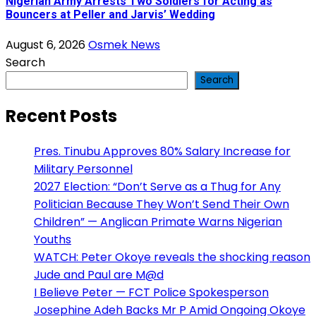
Nigerian Army Arrests Two Soldiers for Acting as
Bouncers at Peller and Jarvis’ Wedding
August 6, 2026
Osmek News
Search
Search
Recent Posts
Pres. Tinubu Approves 80% Salary Increase for
Military Personnel
2027 Election: “Don’t Serve as a Thug for Any
Politician Because They Won’t Send Their Own
Children” — Anglican Primate Warns Nigerian
Youths
WATCH: Peter Okoye reveals the shocking reason
Jude and Paul are M@d
I Believe Peter — FCT Police Spokesperson
Josephine Adeh Backs Mr P Amid Ongoing Okoye