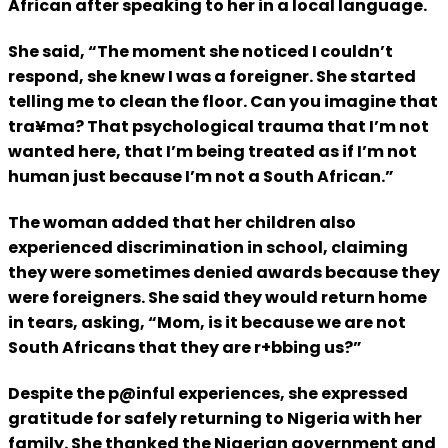
African after speaking to her in a local language.
She said, “The moment she noticed I couldn’t
respond, she knew I was a foreigner. She started
telling me to clean the floor. Can you imagine that
tra¥ma? That psychological trauma that I’m not
wanted here, that I’m being treated as if I’m not
human just because I’m not a South African.”
The woman added that her children also
experienced discrimination in school, claiming
they were sometimes denied awards because they
were foreigners. She said they would return home
in tears, asking, “Mom, is it because we are not
South Africans that they are r+bbing us?”
Despite the p@inful experiences, she expressed
gratitude for safely returning to Nigeria with her
family. She thanked the Nigerian government and