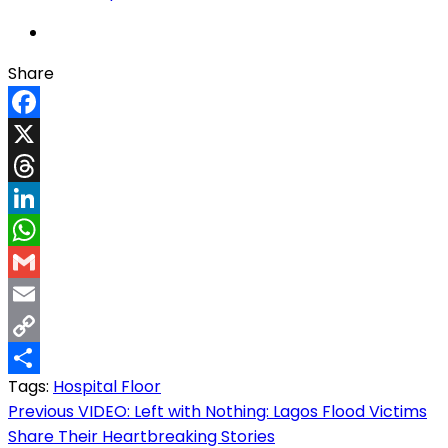
Share
Facebook
X
Threads
LinkedIn
WhatsApp
Gmail
Email
Copy
Tags:
Hospital Floor
Link
Share
Post
Previous
VIDEO: Left with Nothing: Lagos Flood Victims
Share Their Heartbreaking Stories