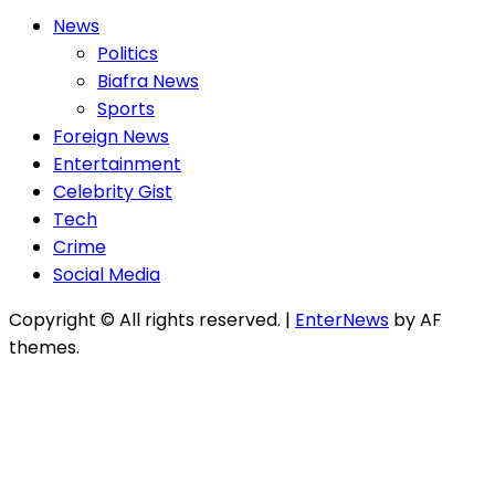
News
Politics
Biafra News
Sports
Foreign News
Entertainment
Celebrity Gist
Tech
Crime
Social Media
Copyright © All rights reserved.
|
EnterNews
by AF
themes.