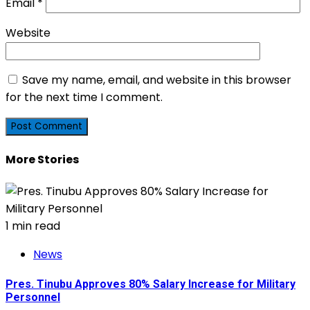
Email
*
Website
Save my name, email, and website in this browser
for the next time I comment.
More Stories
1 min read
News
Pres. Tinubu Approves 80% Salary Increase for Military
Personnel