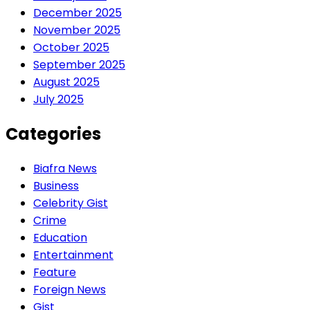
December 2025
November 2025
October 2025
September 2025
August 2025
July 2025
Categories
Biafra News
Business
Celebrity Gist
Crime
Education
Entertainment
Feature
Foreign News
Gist