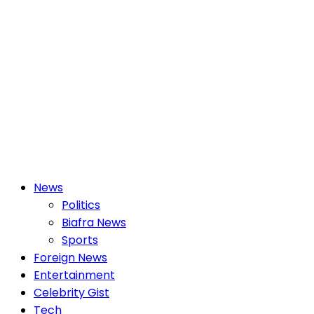
Primary
News
Menu
Politics
Biafra News
Sports
Foreign News
Entertainment
Celebrity Gist
Tech