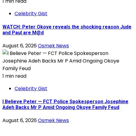
1 min read
Celebrity Gist
WATCH: Peter Okoye reveals the shocking reason Jude
and Paul are M@d
August 6, 2026
Osmek News
1 min read
Celebrity Gist
I Believe Peter — FCT Police Spokesperson Josephine
Adeh Backs Mr P Amid Ongoing Okoye Family Feud
August 6, 2026
Osmek News