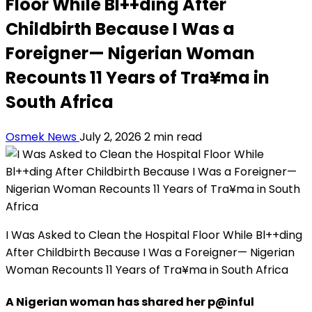
Floor While Bl++ding After
Childbirth Because I Was a
Foreigner— Nigerian Woman
Recounts 11 Years of Tra¥ma in
South Africa
Osmek News
July 2, 2026
2 min read
I Was Asked to Clean the Hospital Floor While Bl++ding
After Childbirth Because I Was a Foreigner— Nigerian
Woman Recounts 11 Years of Tra¥ma in South Africa
A Nigerian woman has shared her p@inful