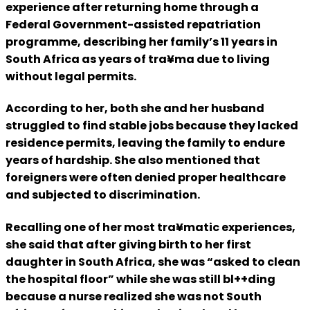
experience after returning home through a
Federal Government-assisted repatriation
programme, describing her family’s 11 years in
South Africa as years of tra¥ma due to living
without legal permits.
According to her, both she and her husband
struggled to find stable jobs because they lacked
residence permits, leaving the family to endure
years of hardship. She also mentioned that
foreigners were often denied proper healthcare
and subjected to discrimination.
Recalling one of her most tra¥matic experiences,
she said that after giving birth to her first
daughter in South Africa, she was “asked to clean
the hospital floor” while she was still bl++ding
because a nurse realized she was not South