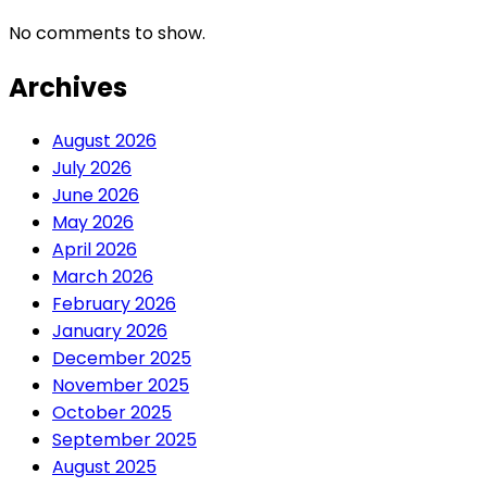
No comments to show.
Archives
August 2026
July 2026
June 2026
May 2026
April 2026
March 2026
February 2026
January 2026
December 2025
November 2025
October 2025
September 2025
August 2025