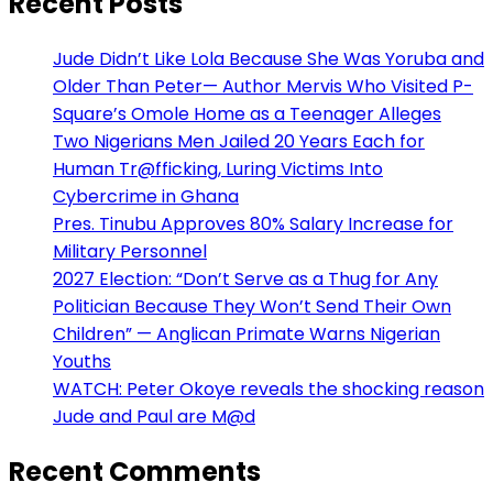
Recent Posts
Jude Didn’t Like Lola Because She Was Yoruba and
Older Than Peter— Author Mervis Who Visited P-
Square’s Omole Home as a Teenager Alleges
Two Nigerians Men Jailed 20 Years Each for
Human Tr@fficking, Luring Victims Into
Cybercrime in Ghana
Pres. Tinubu Approves 80% Salary Increase for
Military Personnel
2027 Election: “Don’t Serve as a Thug for Any
Politician Because They Won’t Send Their Own
Children” — Anglican Primate Warns Nigerian
Youths
WATCH: Peter Okoye reveals the shocking reason
Jude and Paul are M@d
Recent Comments