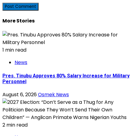
More Stories
1 min read
News
Pres. Tinubu Approves 80% Salary Increase for Military
Personnel
August 6, 2026
Osmek News
2 min read