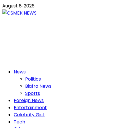
Skip
August 8, 2026
to
content
OSMEK NEWS
Latest News Update I Trending 24/7
Primary
News
Menu
Politics
Biafra News
Sports
Foreign News
Entertainment
Celebrity Gist
Tech