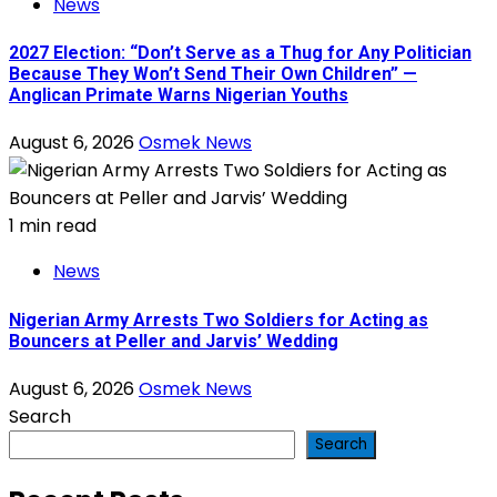
News
2027 Election: “Don’t Serve as a Thug for Any Politician
Because They Won’t Send Their Own Children” —
Anglican Primate Warns Nigerian Youths
August 6, 2026
Osmek News
1 min read
News
Nigerian Army Arrests Two Soldiers for Acting as
Bouncers at Peller and Jarvis’ Wedding
August 6, 2026
Osmek News
Search
Search