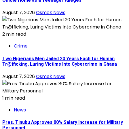
Omole Home as a Teenager Alleges
August 7, 2026
Osmek News
2 min read
Crime
Two Nigerians Men Jailed 20 Years Each for Human
Tr@fficking, Luring Victims Into Cybercrime in Ghana
August 7, 2026
Osmek News
1 min read
News
Pres. Tinubu Approves 80% Salary Increase for Military
Personnel