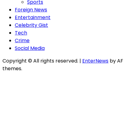
Sports
Foreign News
Entertainment
Celebrity Gist
Tech
Crime
Social Media
Copyright © All rights reserved.
|
EnterNews
by AF
themes.