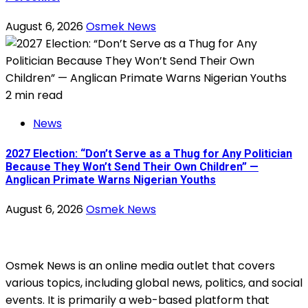
August 6, 2026
Osmek News
2 min read
News
2027 Election: “Don’t Serve as a Thug for Any Politician
Because They Won’t Send Their Own Children” —
Anglican Primate Warns Nigerian Youths
August 6, 2026
Osmek News
Osmek News is an online media outlet that covers
various topics, including global news, politics, and social
events. It is primarily a web-based platform that