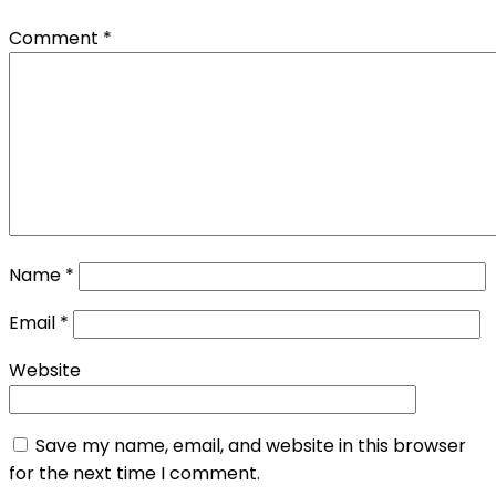
Comment
*
Name
*
Email
*
Website
Save my name, email, and website in this browser
for the next time I comment.