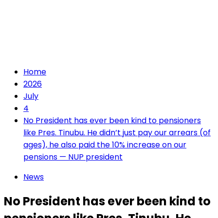
Home
2026
July
4
No President has ever been kind to pensioners
like Pres. Tinubu. He didn’t just pay our arrears (of
ages), he also paid the 10% increase on our
pensions — NUP president
News
No President has ever been kind to