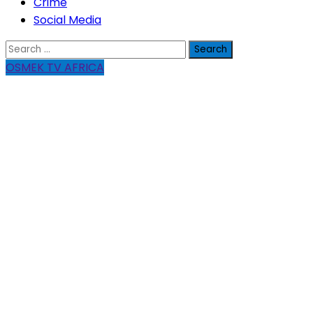
Crime
Social Media
Search
for:
OSMEK TV AFRICA