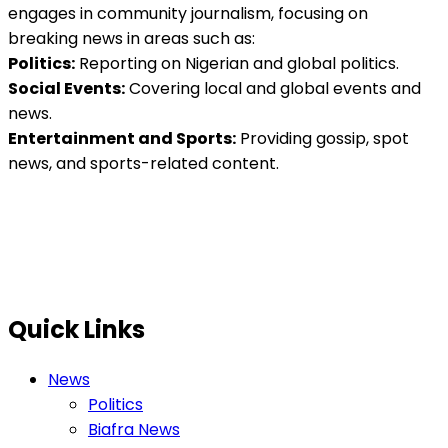
engages in community journalism, focusing on
breaking news in areas such as:
Politics:
Reporting on Nigerian and global politics.
Social Events:
Covering local and global events and
news.
Entertainment and Sports:
Providing gossip, spot
news, and sports-related content.
Quick Links
News
Politics
Biafra News