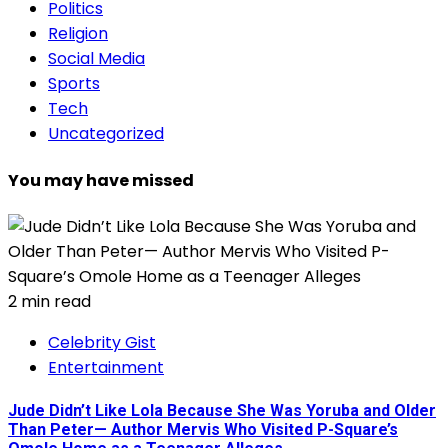
Politics
Religion
Social Media
Sports
Tech
Uncategorized
You may have missed
2 min read
Celebrity Gist
Entertainment
Jude Didn’t Like Lola Because She Was Yoruba and Older
Than Peter— Author Mervis Who Visited P-Square’s