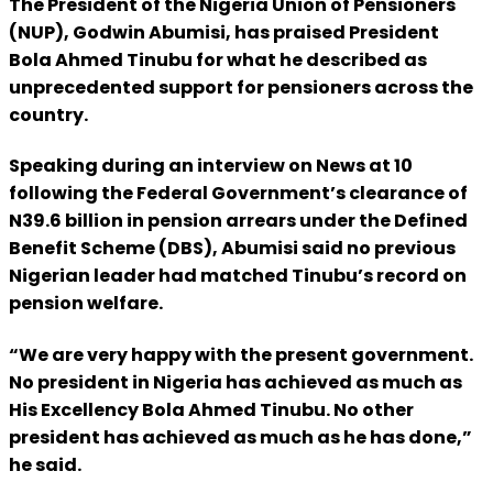
The President of the Nigeria Union of Pensioners
(NUP), Godwin Abumisi, has praised President
Bola Ahmed Tinubu for what he described as
unprecedented support for pensioners across the
country.
Speaking during an interview on News at 10
following the Federal Government’s clearance of
N39.6 billion in pension arrears under the Defined
Benefit Scheme (DBS), Abumisi said no previous
Nigerian leader had matched Tinubu’s record on
pension welfare.
“We are very happy with the present government.
No president in Nigeria has achieved as much as
His Excellency Bola Ahmed Tinubu. No other
president has achieved as much as he has done,”
he said.