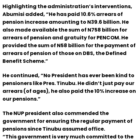
Highlighting the administration’s interventions,
Abumisi added, “He has paid 10.6% arrears of
pension increase amounting to N39.6 billion. He
also made available the sum of N758 billion for
arrears of pension and gratuity for PENCOM. He
provided the sum of N58 billion for the payment of
arrears of pension of those on DBS, the Defined
Benefit Scheme.”
He continued, “No President has ever been kind to
pensioners like Pres. Tinubu. He didn’t just pay our
arrears (of ages), he also paid the 10% increase on
our pensions.”
The NUP president also commended the
government for ensuring the regular payment of
pensions since Tinubu assumed office.
“This government is very much committed to the