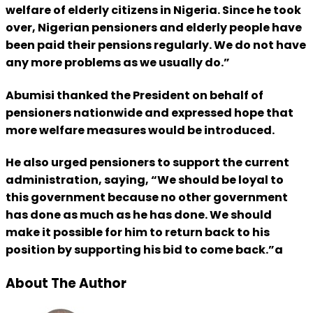
welfare of elderly citizens in Nigeria. Since he took
over, Nigerian pensioners and elderly people have
been paid their pensions regularly. We do not have
any more problems as we usually do.”
Abumisi thanked the President on behalf of
pensioners nationwide and expressed hope that
more welfare measures would be introduced.
He also urged pensioners to support the current
administration, saying, “We should be loyal to
this government because no other government
has done as much as he has done. We should
make it possible for him to return back to his
position by supporting his bid to come back.”a
About The Author