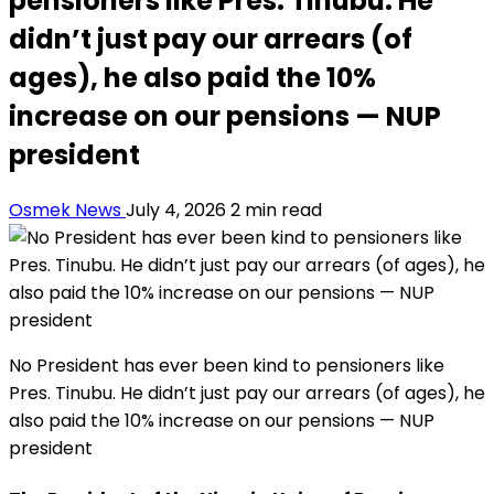
pensioners like Pres. Tinubu. He
didn’t just pay our arrears (of
ages), he also paid the 10%
increase on our pensions — NUP
president
Osmek News
July 4, 2026
2 min read
No President has ever been kind to pensioners like
Pres. Tinubu. He didn’t just pay our arrears (of ages), he
also paid the 10% increase on our pensions — NUP
president