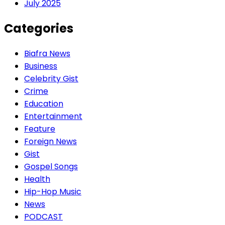
July 2025
Categories
Biafra News
Business
Celebrity Gist
Crime
Education
Entertainment
Feature
Foreign News
Gist
Gospel Songs
Health
Hip-Hop Music
News
PODCAST