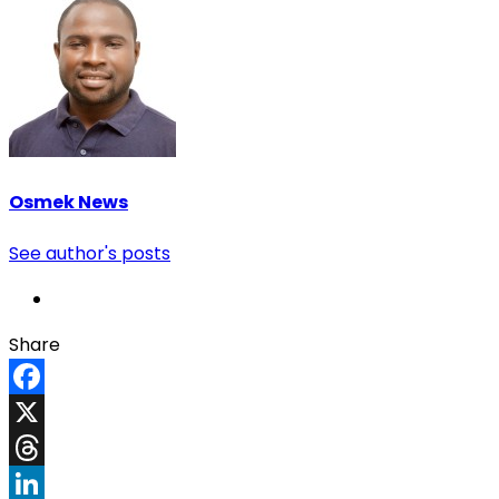
Osmek News
See author's posts
Share
Facebook
X
Threads