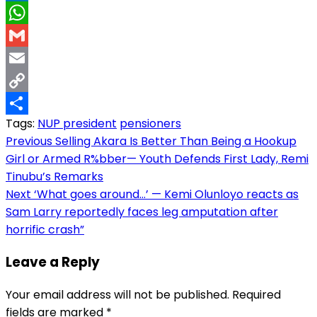
LinkedIn
WhatsApp
Gmail
Email
Copy
Tags:
NUP president
pensioners
Link
Share
Post
Previous
Selling Akara Is Better Than Being a Hookup
Girl or Armed R%bber— Youth Defends First Lady, Remi
navigation
Tinubu’s Remarks
Next
‘What goes around…’ — Kemi Olunloyo reacts as
Sam Larry reportedly faces leg amputation after
horrific crash”
Leave a Reply
Your email address will not be published.
Required
fields are marked
*