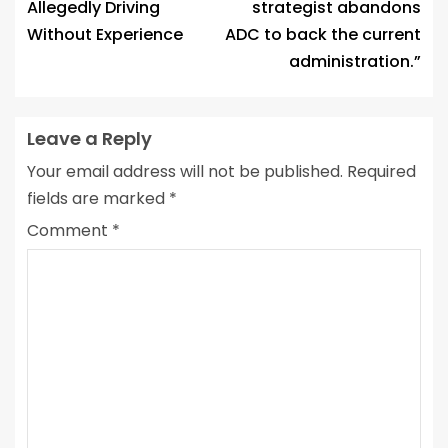
Allegedly Driving
strategist abandons
Without Experience
ADC to back the current
administration.”
Leave a Reply
Your email address will not be published.
Required
fields are marked
*
Comment
*