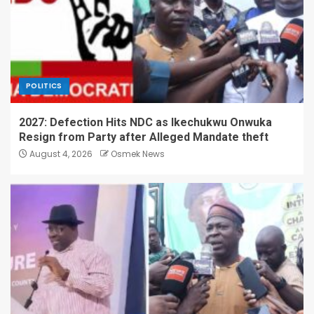
POLITICS
2027: Defection Hits NDC as Ikechukwu Onwuka
Resign from Party after Alleged Mandate theft
August 4, 2026
Osmek News