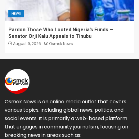
NEWS
Pardon Those Who Looted Nigeria’s Funds —
Senator Orji Kalu Appeals to Tinubu
August 9, 2026
Osmek News
Osmek News is an online media outlet that covers
various topics, including global news, politics, and
social events. It is primarily a web-based platform
that engages in community journalism, focusing on
breaking news in areas such as: