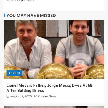
YOU MAY HAVE MISSED
SPORTS
Lionel Messi’s Father, Jorge Messi, D+es At 68
After Battling Illness
August 9, 2026
Osmek News