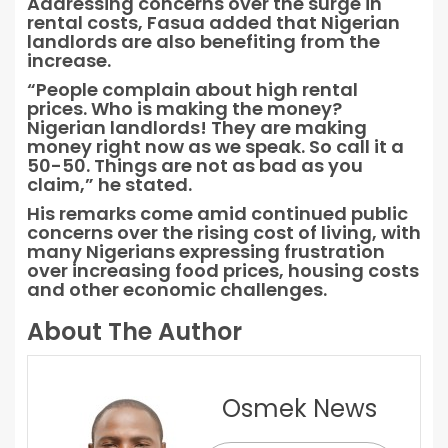
Addressing concerns over the surge in
rental costs, Fasua added that Nigerian
landlords are also benefiting from the
increase.
“People complain about high rental
prices. Who is making the money?
Nigerian landlords! They are making
money right now as we speak. So call it a
50-50. Things are not as bad as you
claim,” he stated.
His remarks come amid continued public
concerns over the rising cost of living, with
many Nigerians expressing frustration
over increasing food prices, housing costs
and other economic challenges.
About The Author
Osmek News