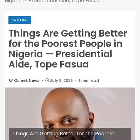
Nigeria — Presidential Aide, Tope Fasua
POLITICS
Things Are Getting Better
for the Poorest People in
Nigeria — Presidential
Aide, Tope Fasua
Osmek News
July 8, 2026
1 min read
Things Are Getting Better for the Poorest