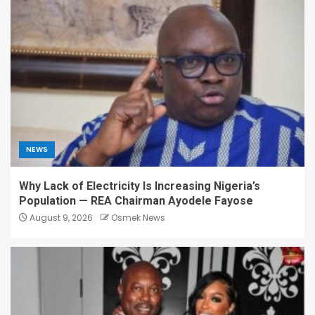
NEWS
Why Lack of Electricity Is Increasing Nigeria’s
Population — REA Chairman Ayodele Fayose
August 9, 2026
Osmek News