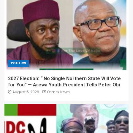
POLITICS
2027 Election: “ No Single Northern State Will Vote
for You” — Arewa Youth President Tells Peter Obi
August 5, 2026
Osmek News