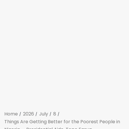
Home
2026
July
8
Things Are Getting Better for the Poorest People in