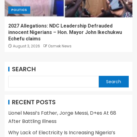
POLITICS
2027 Allegations: NDC Leadership Defrauded
innocent Nigerians – Hon. Mayor John Ikechukwu
Echefu claims
August 3, 2026
Osmek News
SEARCH
Search
RECENT POSTS
Lionel Messi’s Father, Jorge Messi, D+es At 68
After Battling Illness
Why Lack of Electricity Is Increasing Nigeria’s