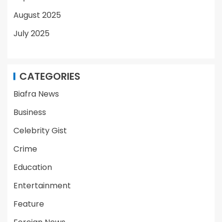
August 2025
July 2025
CATEGORIES
Biafra News
Business
Celebrity Gist
Crime
Education
Entertainment
Feature