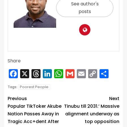
See author's
posts
Share
Facebook
X
Threads
LinkedIn
WhatsApp
Gmail
Email
Copy
Sha
Link
Poorest People
Tags:
Previous
Next
Popular TikToker Akube
Tinubu till 2031.’ Massive
Nation Passes Away in
alignment underway as
Tragic Acc+dent After
top opposition