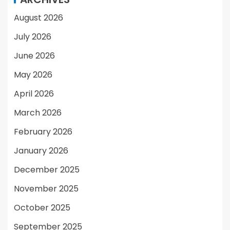
August 2026
July 2026
June 2026
May 2026
April 2026
March 2026
February 2026
January 2026
December 2025
November 2025
October 2025
September 2025