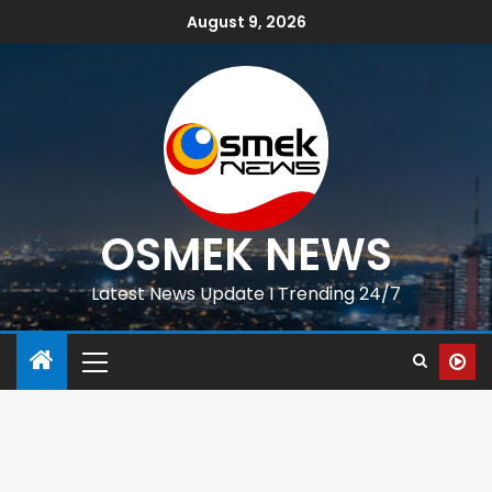
August 9, 2026
OSMEK NEWS
Latest News Update I Trending 24/7