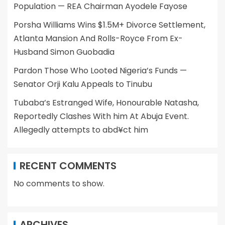
Population — REA Chairman Ayodele Fayose
Porsha Williams Wins $1.5M+ Divorce Settlement,
Atlanta Mansion And Rolls-Royce From Ex-
Husband Simon Guobadia
Pardon Those Who Looted Nigeria’s Funds —
Senator Orji Kalu Appeals to Tinubu
Tubaba’s Estranged Wife, Honourable Natasha,
Reportedly Clashes With him At Abuja Event.
Allegedly attempts to abd¥ct him
RECENT COMMENTS
No comments to show.
ARCHIVES