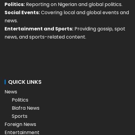
Politics:
Reporting on Nigerian and global politics.
Social Events:
Covering local and global events and
news.
Entertainment and Sports:
Providing gossip, spot
news, and sports-related content.
QUICK LINKS
News
Politics
Biafra News
Sports
Foreign News
Entertainment