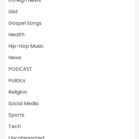
Foreign News
Gist
Gospel Songs
Health
Hip-Hop Music
News
PODCAST
Politics
Religion
Social Media
Sports
Tech
Uncategorized