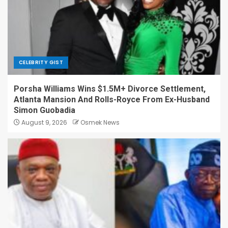
CELEBRITY GIST
Porsha Williams Wins $1.5M+ Divorce Settlement,
Atlanta Mansion And Rolls-Royce From Ex-Husband
Simon Guobadia
August 9, 2026
Osmek News