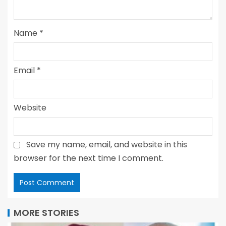
Name
*
Email
*
Website
Save my name, email, and website in this
browser for the next time I comment.
MORE STORIES