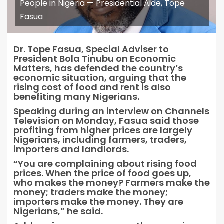
People in Nigeria — Presidential Aide, Tope
Fasua
Dr. Tope Fasua, Special Adviser to
President Bola Tinubu on Economic
Matters, has defended the country’s
economic situation, arguing that the
rising cost of food and rent is also
benefiting many Nigerians.
Speaking during an interview on Channels
Television on Monday, Fasua said those
profiting from higher prices are largely
Nigerians, including farmers, traders,
importers and landlords.
“You are complaining about rising food
prices. When the price of food goes up,
who makes the money? Farmers make the
money; traders make the money;
importers make the money. They are
Nigerians,” he said.