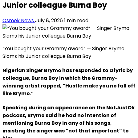
Junior colleague Burna Boy
Osmek News
July 8, 2026
1 min read
“You bought your Grammy award” — Singer Brymo
Slams his Junior colleague Burna Boy
Nigerian Singer Brymo has responded to a lyric by
colleague, Burna Boy in which the Grammy-
winning artist rapped, “Hustle make you no fall off
like Brymo.”
Speaking during an appearance on the NotJustOk
podcast, Brymo said he had no intention of
mentioning Burna Boy in any of his songs,
insisting the singer was “not that important” to