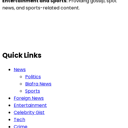
Entertainment and Sports:
Providing gossip, spot
news, and sports-related content.
Quick Links
News
Politics
Biafra News
Sports
Foreign News
Entertainment
Celebrity Gist
Tech
Crime