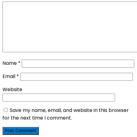
Name
*
Email
*
Website
Save my name, email, and website in this browser
for the next time I comment.