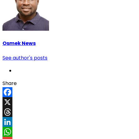
Osmek News
See author's posts
Share
Facebook
X
Threads
LinkedIn