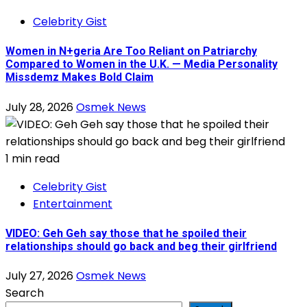
Celebrity Gist
Women in N+geria Are Too Reliant on Patriarchy
Compared to Women in the U.K. — Media Personality
Missdemz Makes Bold Claim
July 28, 2026
Osmek News
1 min read
Celebrity Gist
Entertainment
VIDEO: Geh Geh say those that he spoiled their
relationships should go back and beg their girlfriend
July 27, 2026
Osmek News
Search