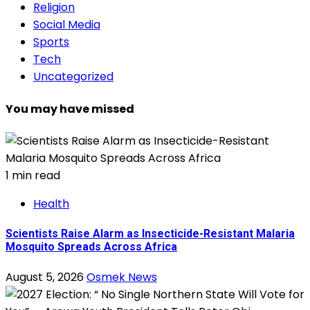
Religion
Social Media
Sports
Tech
Uncategorized
You may have missed
1 min read
Health
Scientists Raise Alarm as Insecticide-Resistant Malaria
Mosquito Spreads Across Africa
August 5, 2026
Osmek News