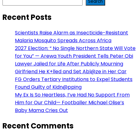
Search
Recent Posts
Scientists Raise Alarm as Insecticide-Resistant
Malaria Mosquito Spreads Across Africa
2027 Election: “ No Single Northern State Will Vote
for You” — Arewa Youth President Tells Peter Obi
Lawyer Jailed for Life After Publicly Mourning
Girlfriend He K+lled and Set Abl@ze in Her Car
FG Orders Tertiary Institutions to Expel Students
Found Guilty of Kidn@pping
My Ex Is So Heartless, I’ve Had No Support From
Him for Our Child— Footballer Michael Olise’s
Baby Mama Cries Out
Recent Comments