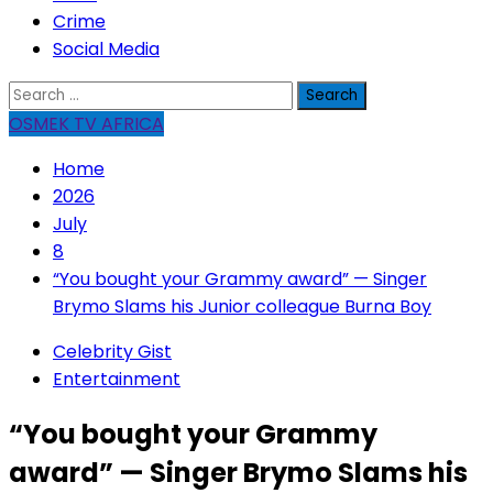
Crime
Social Media
Search
for:
OSMEK TV AFRICA
Home
2026
July
8
“You bought your Grammy award” — Singer
Brymo Slams his Junior colleague Burna Boy
Celebrity Gist
Entertainment
“You bought your Grammy
award” — Singer Brymo Slams his