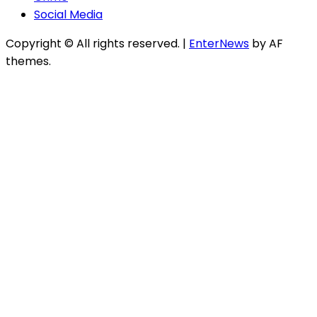
Social Media
Copyright © All rights reserved.
|
EnterNews
by AF
themes.