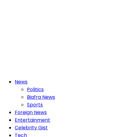
Primary
News
Menu
Politics
Biafra News
Sports
Foreign News
Entertainment
Celebrity Gist
Tech