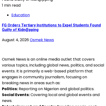
1 min read
Education
FG Orders Tertiary Institutions to Expel Students Found
Guilty of Kidn@pping
August 4, 2026
Osmek News
Osmek News is an online media outlet that covers
various topics, including global news, politics, and social
events. It is primarily a web-based platform that
engages in community journalism, focusing on
breaking news in areas such as:
Politics:
Reporting on Nigerian and global politics.
Social Events:
Covering local and global events and
news.