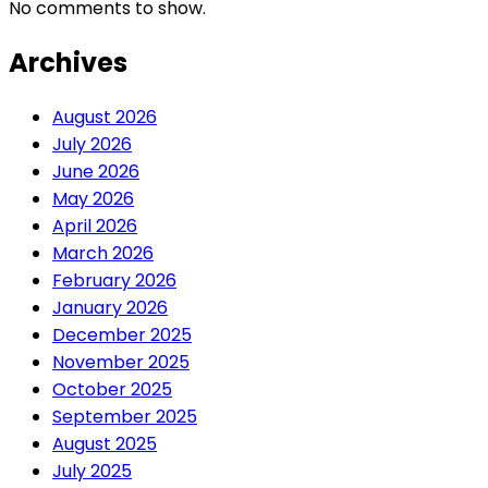
No comments to show.
Archives
August 2026
July 2026
June 2026
May 2026
April 2026
March 2026
February 2026
January 2026
December 2025
November 2025
October 2025
September 2025
August 2025
July 2025