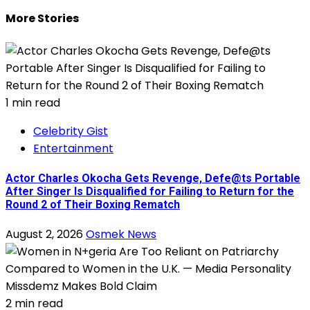
More Stories
1 min read
Celebrity Gist
Entertainment
Actor Charles Okocha Gets Revenge, Defe@ts Portable
After Singer Is Disqualified for Failing to Return for the
Round 2 of Their Boxing Rematch
August 2, 2026
Osmek News
2 min read