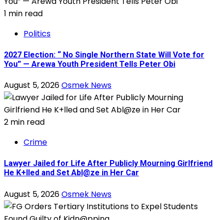
1 min read
Politics
2027 Election: “ No Single Northern State Will Vote for
You” — Arewa Youth President Tells Peter Obi
August 5, 2026
Osmek News
2 min read
Crime
Lawyer Jailed for Life After Publicly Mourning Girlfriend
He K+lled and Set Abl@ze in Her Car
August 5, 2026
Osmek News