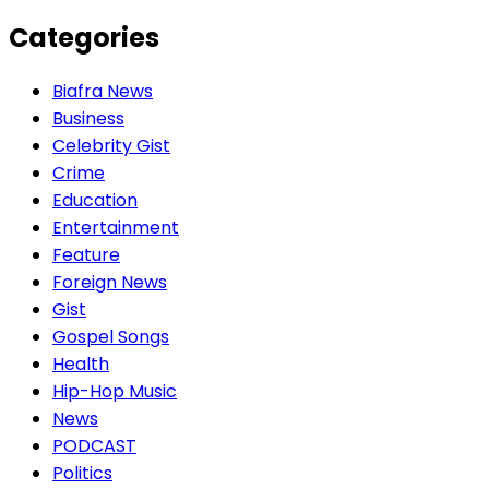
Categories
Biafra News
Business
Celebrity Gist
Crime
Education
Entertainment
Feature
Foreign News
Gist
Gospel Songs
Health
Hip-Hop Music
News
PODCAST
Politics