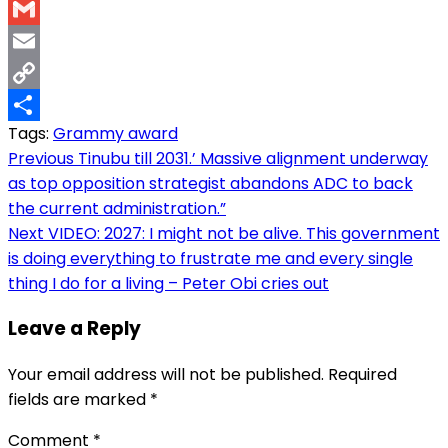
WhatsApp
Gmail
Email
Copy
Tags:
Grammy award
Link
Share
Post
Previous
Tinubu till 2031.’ Massive alignment underway
as top opposition strategist abandons ADC to back
navigation
the current administration.”
Next
VIDEO: 2027: I might not be alive. This government
is doing everything to frustrate me and every single
thing I do for a living – Peter Obi cries out
Leave a Reply
Your email address will not be published.
Required
fields are marked
*
Comment
*