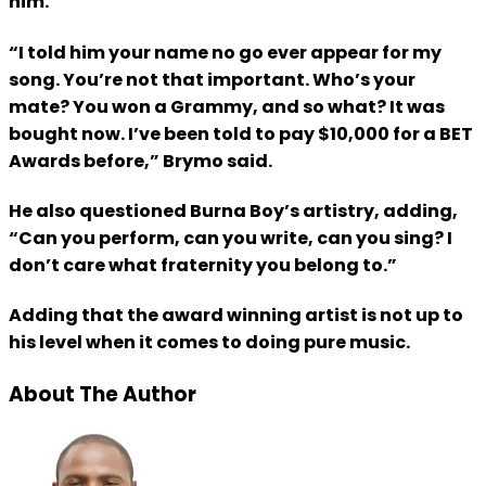
him.
“I told him your name no go ever appear for my
song. You’re not that important. Who’s your
mate? You won a Grammy, and so what? It was
bought now. I’ve been told to pay $10,000 for a BET
Awards before,” Brymo said.
He also questioned Burna Boy’s artistry, adding,
“Can you perform, can you write, can you sing? I
don’t care what fraternity you belong to.”
Adding that the award winning artist is not up to
his level when it comes to doing pure music.
About The Author