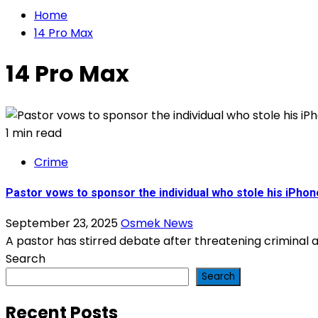
Home
14 Pro Max
14 Pro Max
1 min read
Crime
Pastor vows to sponsor the individual who stole his iPhon
September 23, 2025
Osmek News
A pastor has stirred debate after threatening criminal a
Search
Search
Recent Posts