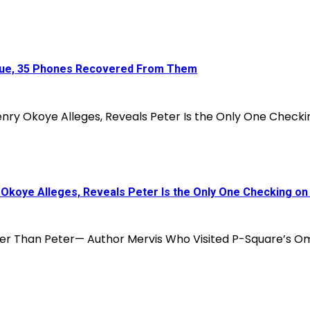
enue, 35 Phones Recovered From Them
koye Alleges, Reveals Peter Is the Only One Checking on 