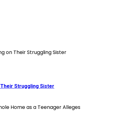
Their Struggling Sister