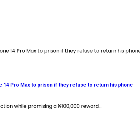
e 14 Pro Max to prison if they refuse to return his phone
ction while promising a ₦100,000 reward...