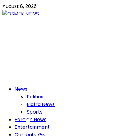
Skip
August 8, 2026
to
content
OSMEK NEWS
Latest News Update I Trending 24/7
Primary
News
Menu
Politics
Biafra News
Sports
Foreign News
Entertainment
Celebrity Gist