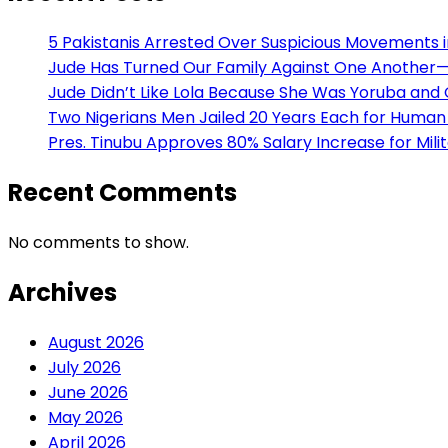
5 Pakistanis Arrested Over Suspicious Movements
Jude Has Turned Our Family Against One Another— H
Jude Didn’t Like Lola Because She Was Yoruba and
Two Nigerians Men Jailed 20 Years Each for Human 
Pres. Tinubu Approves 80% Salary Increase for Mili
Recent Comments
No comments to show.
Archives
August 2026
July 2026
June 2026
May 2026
April 2026