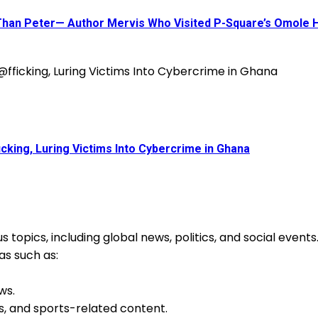
 Than Peter— Author Mervis Who Visited P-Square’s Omole
king, Luring Victims Into Cybercrime in Ghana
 topics, including global news, politics, and social event
as such as:
ws.
s, and sports-related content.