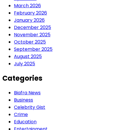
March 2026
February 2026
January 2026
December 2025
November 2025
October 2025
September 2025
August 2025
July 2025
Categories
Biafra News
Business
Celebrity Gist
Crime
Education
Entertainment