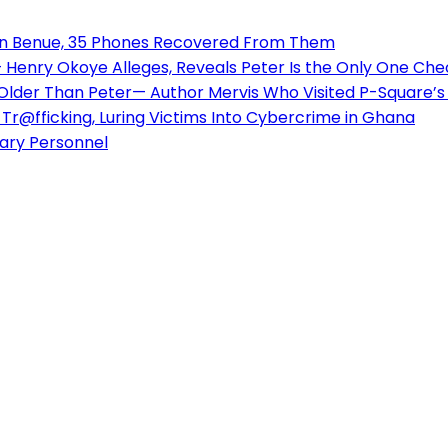
 in Benue, 35 Phones Recovered From Them
enry Okoye Alleges, Reveals Peter Is the Only One Check
 Older Than Peter— Author Mervis Who Visited P-Square
Tr@fficking, Luring Victims Into Cybercrime in Ghana
tary Personnel