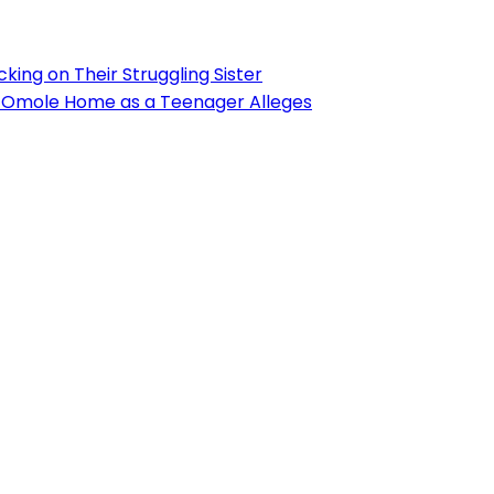
ing on Their Struggling Sister
’s Omole Home as a Teenager Alleges