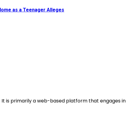
 Home as a Teenager Alleges
s. It is primarily a web-based platform that engages in