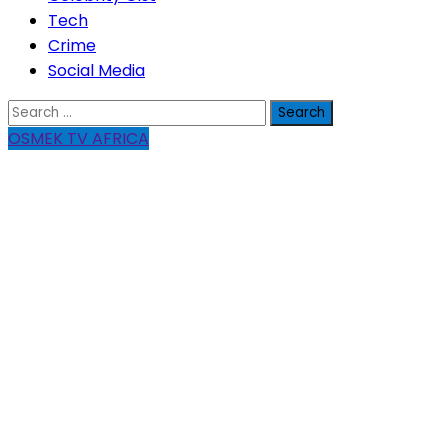
Tech
Crime
Social Media
Search
for:
OSMEK TV AFRICA