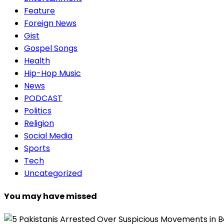
Feature
Foreign News
Gist
Gospel Songs
Health
Hip-Hop Music
News
PODCAST
Politics
Religion
Social Media
Sports
Tech
Uncategorized
You may have missed