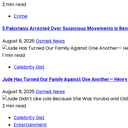
2 min read
Crime
5 Pakistanis Arrested Over Suspicious Movements in B
August 8, 2026
Osmek News
1 min read
Celebrity Gist
Jude Has Turned Our Family Against One Another— Henry O
August 8, 2026
Osmek News
2 min read
Celebrity Gist
Entertainment