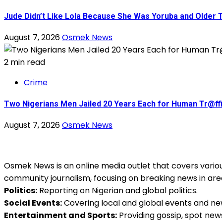
Jude Didn’t Like Lola Because She Was Yoruba and Older
August 7, 2026
Osmek News
2 min read
Crime
Two Nigerians Men Jailed 20 Years Each for Human Tr@ffic
August 7, 2026
Osmek News
Osmek News is an online media outlet that covers various
community journalism, focusing on breaking news in are
Politics:
Reporting on Nigerian and global politics.
Social Events:
Covering local and global events and ne
Entertainment and Sports:
Providing gossip, spot new