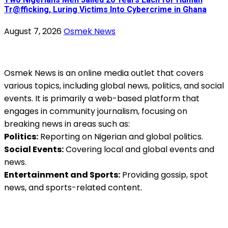
Tr@fficking, Luring Victims Into Cybercrime in Ghana
August 7, 2026
Osmek News
Osmek News is an online media outlet that covers
various topics, including global news, politics, and social
events. It is primarily a web-based platform that
engages in community journalism, focusing on
breaking news in areas such as:
Politics:
Reporting on Nigerian and global politics.
Social Events:
Covering local and global events and
news.
Entertainment and Sports:
Providing gossip, spot
news, and sports-related content.