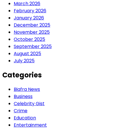
March 2026
February 2026
January 2026
December 2025
November 2025
October 2025
September 2025
August 2025
July 2025
Categories
Biafra News
Business
Celebrity Gist
Crime
Education
Entertainment