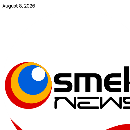
Skip
August 8, 2026
to
content