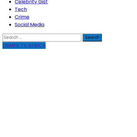
Celebrity Gist
Tech
Crime
Social Media
Search
for:
OSMEK TV AFRICA