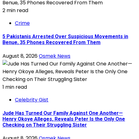
2 min read
Crime
5 Pakistanis Arrested Over Suspicious Movements in
Benue, 35 Phones Recovered From Them
August 8, 2026
Osmek News
1 min read
Celebrity Gist
Jude Has Turned Our Family Against One Another—
Henry Okoye Alleges, Reveals Peter Is the Only One
Checking on Their Struggling Sister
August 8, 2026
Osmek News