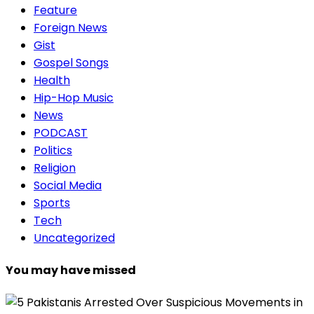
Feature
Foreign News
Gist
Gospel Songs
Health
Hip-Hop Music
News
PODCAST
Politics
Religion
Social Media
Sports
Tech
Uncategorized
You may have missed