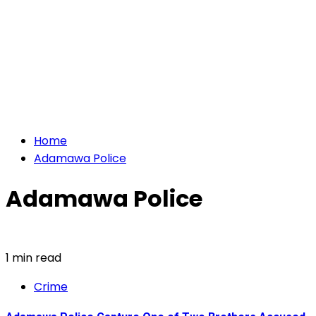
Home
Adamawa Police
Adamawa Police
1 min read
Crime