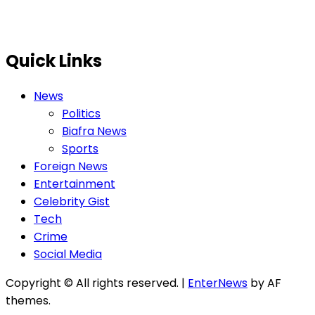
Quick Links
News
Politics
Biafra News
Sports
Foreign News
Entertainment
Celebrity Gist
Tech
Crime
Social Media
Copyright © All rights reserved.
|
EnterNews
by AF
themes.