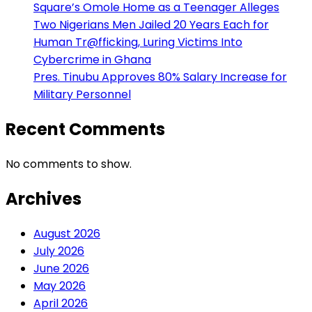
Square’s Omole Home as a Teenager Alleges
Two Nigerians Men Jailed 20 Years Each for
Human Tr@fficking, Luring Victims Into
Cybercrime in Ghana
Pres. Tinubu Approves 80% Salary Increase for
Military Personnel
Recent Comments
No comments to show.
Archives
August 2026
July 2026
June 2026
May 2026
April 2026