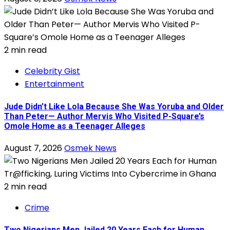
2 min read
Celebrity Gist
Entertainment
Jude Didn’t Like Lola Because She Was Yoruba and Older
Than Peter— Author Mervis Who Visited P-Square’s
Omole Home as a Teenager Alleges
August 7, 2026
Osmek News
2 min read
Crime
Two Nigerians Men Jailed 20 Years Each for Human