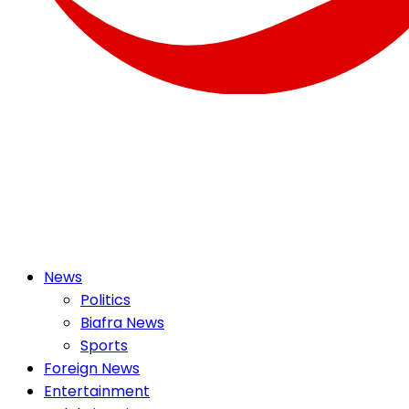
OSMEK NEWS
Latest News Update I Trending 24/7
Primary
News
Menu
Politics
Biafra News
Sports
Foreign News
Entertainment