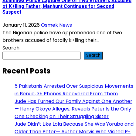
Adamawa Police Capture One of Two Brothers Accused
of K+lling Father, Manhunt Continues for Second
Suspect
January 11, 2026
Osmek News
The Nigerian police have apprehended one of two
brothers accused of fatally k+lling their...
Search
Search
Recent Posts
5 Pakistanis Arrested Over Suspicious Movements
in Benue, 35 Phones Recovered From Them
Jude Has Turned Our Family Against One Another
— Henry Okoye Alleges, Reveals Peter Is the Only
One Checking on Their Struggling Sister
Jude Didn’t Like Lola Because She Was Yoruba and
Older Than Peter— Author Mervis Who Visited P-