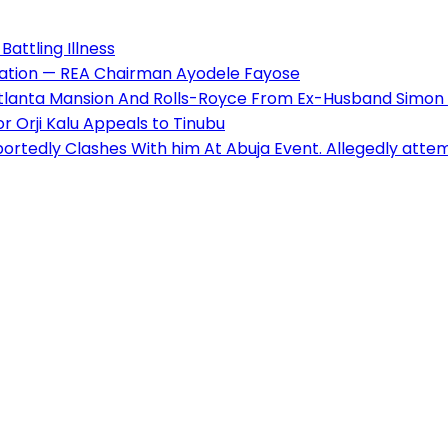
Battling Illness
pulation — REA Chairman Ayodele Fayose
 Atlanta Mansion And Rolls-Royce From Ex-Husband Simo
 Orji Kalu Appeals to Tinubu
ortedly Clashes With him At Abuja Event. Allegedly atte