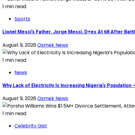
1 min read
Sports
Lionel Messi’s Father, Jorge Messi, D+es At 68 After Battl
August 9, 2026
Osmek News
1 min read
News
Why Lack of Electricity Is Increasing Nigeria’s Populati
August 9, 2026
Osmek News
1 min read
Celebrity Gist