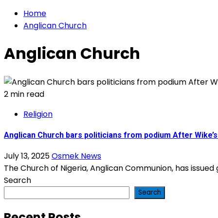
Home
Anglican Church
Anglican Church
2 min read
Religion
Anglican Church bars politicians from podium After Wike’
July 13, 2025
Osmek News
The Church of Nigeria, Anglican Communion, has issued gu
Search
Search
Recent Posts