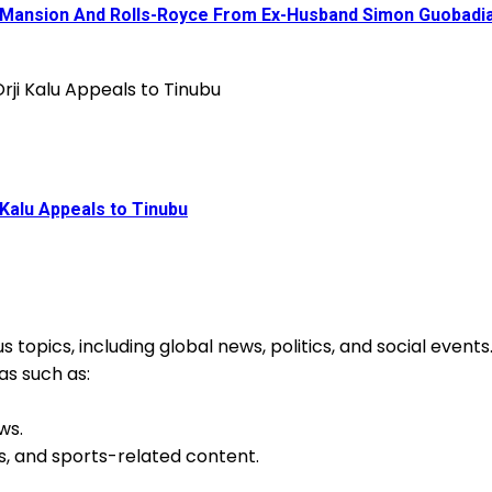
a Mansion And Rolls-Royce From Ex-Husband Simon Guobadi
Kalu Appeals to Tinubu
 topics, including global news, politics, and social event
as such as:
ws.
s, and sports-related content.