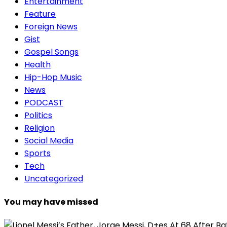
Entertainment
Feature
Foreign News
Gist
Gospel Songs
Health
Hip-Hop Music
News
PODCAST
Politics
Religion
Social Media
Sports
Tech
Uncategorized
You may have missed