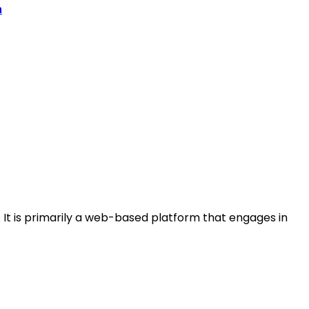
a
s. It is primarily a web-based platform that engages in