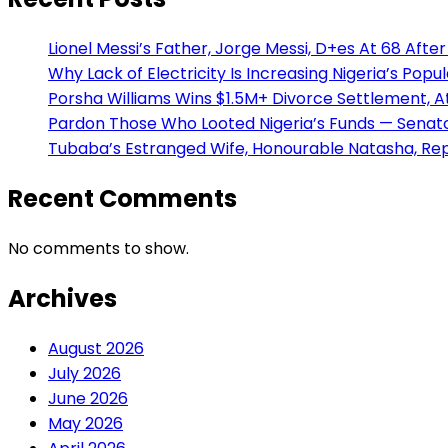
Lionel Messi’s Father, Jorge Messi, D+es At 68 After 
Why Lack of Electricity Is Increasing Nigeria’s Po
Porsha Williams Wins $1.5M+ Divorce Settlement,
Pardon Those Who Looted Nigeria’s Funds — Senator
Tubaba’s Estranged Wife, Honourable Natasha, Rep
Recent Comments
No comments to show.
Archives
August 2026
July 2026
June 2026
May 2026