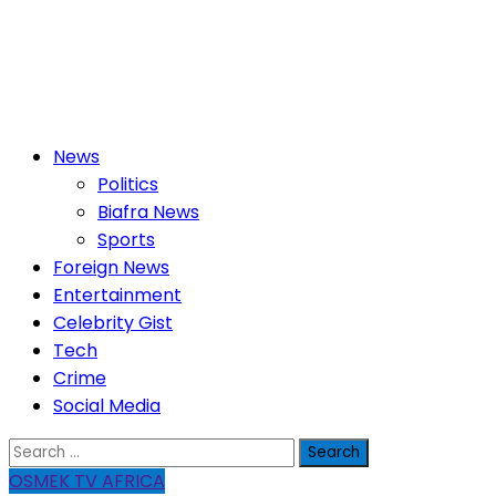
Primary
News
Menu
Politics
Biafra News
Sports
Foreign News
Entertainment
Celebrity Gist
Tech
Crime
Social Media
Search
for:
OSMEK TV AFRICA