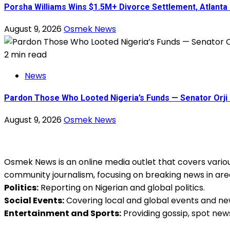
Porsha Williams Wins $1.5M+ Divorce Settlement, Atlant
August 9, 2026
Osmek News
2 min read
News
Pardon Those Who Looted Nigeria’s Funds — Senator Orji 
August 9, 2026
Osmek News
Osmek News is an online media outlet that covers various
community journalism, focusing on breaking news in are
Politics:
Reporting on Nigerian and global politics.
Social Events:
Covering local and global events and ne
Entertainment and Sports:
Providing gossip, spot new