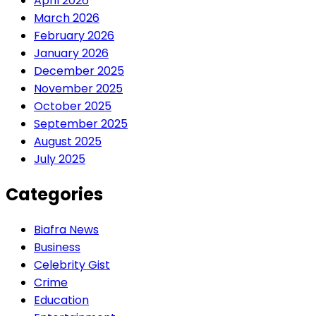
April 2026
March 2026
February 2026
January 2026
December 2025
November 2025
October 2025
September 2025
August 2025
July 2025
Categories
Biafra News
Business
Celebrity Gist
Crime
Education