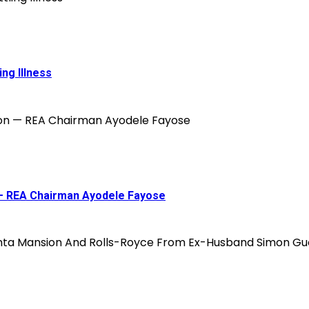
ing Illness
on — REA Chairman Ayodele Fayose