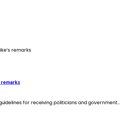
s remarks
idelines for receiving politicians and government...