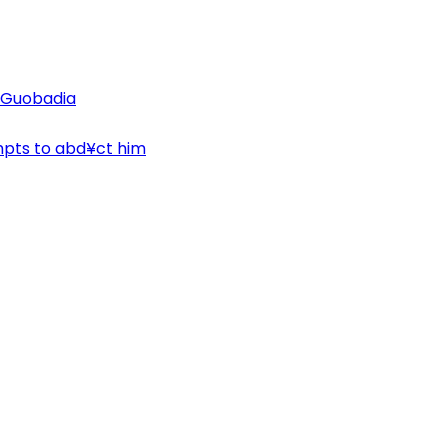
n Guobadia
mpts to abd¥ct him