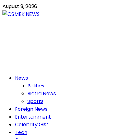
Skip
August 9, 2026
to
content
OSMEK NEWS
Latest News Update I Trending 24/7
Primary
News
Menu
Politics
Biafra News
Sports
Foreign News
Entertainment
Celebrity Gist
Tech