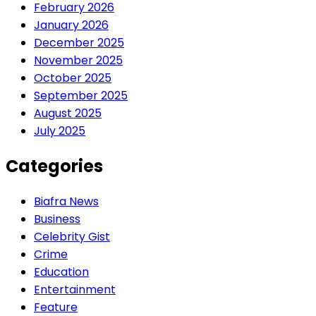
February 2026
January 2026
December 2025
November 2025
October 2025
September 2025
August 2025
July 2025
Categories
Biafra News
Business
Celebrity Gist
Crime
Education
Entertainment
Feature