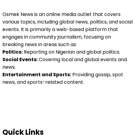
Osmek News is an online media outlet that covers
various topics, including global news, politics, and social
events. It is primarily a web-based platform that
engages in community journalism, focusing on
breaking news in areas such as:
Politics:
Reporting on Nigerian and global politics.
Social Events:
Covering local and global events and
news.
Entertainment and Sports:
Providing gossip, spot
news, and sports-related content.
Quick Links