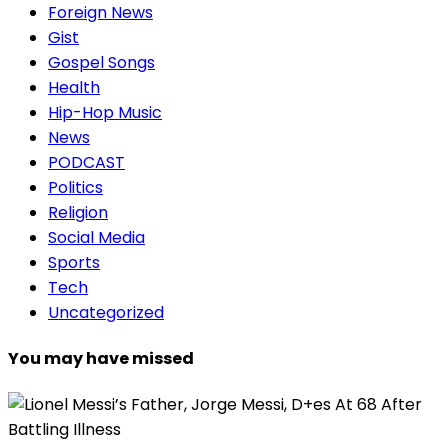
Foreign News
Gist
Gospel Songs
Health
Hip-Hop Music
News
PODCAST
Politics
Religion
Social Media
Sports
Tech
Uncategorized
You may have missed