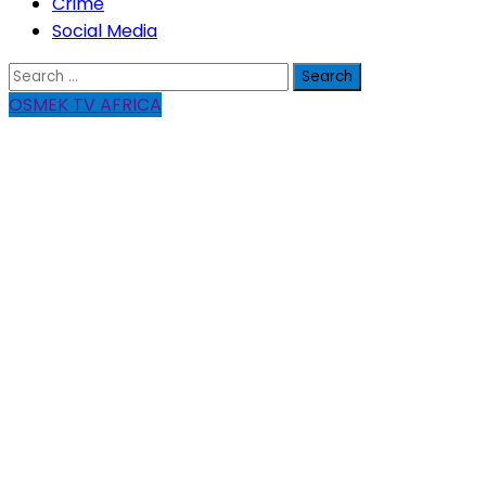
Crime
Social Media
Search
for:
OSMEK TV AFRICA