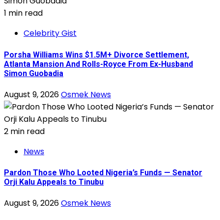
1 min read
Celebrity Gist
Porsha Williams Wins $1.5M+ Divorce Settlement,
Atlanta Mansion And Rolls-Royce From Ex-Husband
Simon Guobadia
August 9, 2026
Osmek News
2 min read
News
Pardon Those Who Looted Nigeria’s Funds — Senator
Orji Kalu Appeals to Tinubu
August 9, 2026
Osmek News