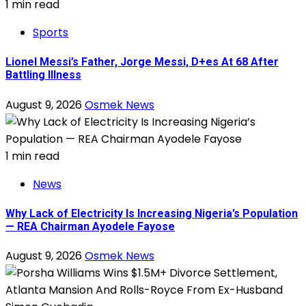
1 min read
Sports
Lionel Messi’s Father, Jorge Messi, D+es At 68 After
Battling Illness
August 9, 2026
Osmek News
1 min read
News
Why Lack of Electricity Is Increasing Nigeria’s Population
— REA Chairman Ayodele Fayose
August 9, 2026
Osmek News