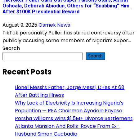
Oshoala, Deborah Abiodun, Others for “Snubbing” Him
After $100K Presidential Reward
August 9, 2025
Osmek News
TikTok personality Peller has stirred controversy after
publicly accusing some members of Nigeria’s Super...
Search
Search
Recent Posts
Lionel Messi’s Father, Jorge Messi, D+es At 68
After Battling Illness
Why Lack of Electricity Is Increasing Nigeria’s
Population — REA Chairman Ayodele Fayose
Porsha Williams Wins $1.5M+ Divorce Settlement,
Atlanta Mansion And Rolls-Royce From Ex-
Husband Simon Guobadia