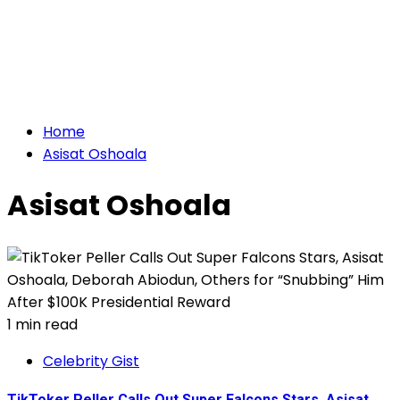
Home
Asisat Oshoala
Asisat Oshoala
1 min read
Celebrity Gist
TikToker Peller Calls Out Super Falcons Stars, Asisat