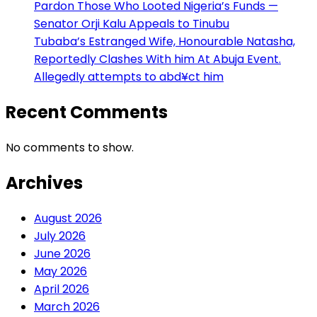
Pardon Those Who Looted Nigeria’s Funds —
Senator Orji Kalu Appeals to Tinubu
Tubaba’s Estranged Wife, Honourable Natasha,
Reportedly Clashes With him At Abuja Event.
Allegedly attempts to abd¥ct him
Recent Comments
No comments to show.
Archives
August 2026
July 2026
June 2026
May 2026
April 2026
March 2026