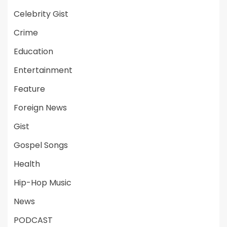
Celebrity Gist
Crime
Education
Entertainment
Feature
Foreign News
Gist
Gospel Songs
Health
Hip-Hop Music
News
PODCAST