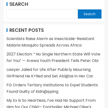
SEARCH
Search
RECENT POSTS
Scientists Raise Alarm as Insecticide-Resistant
Malaria Mosquito Spreads Across Africa
2027 Election: “ No Single Northern State Will Vote
for You” — Arewa Youth President Tells Peter Obi
Lawyer Jailed for Life After Publicly Mourning
Girlfriend He K+lled and Set Abl@ze in Her Car
FG Orders Tertiary Institutions to Expel Students
Found Guilty of Kidn@pping
My Ex Is So Heartless, I’ve Had No Support From
Him for Our Child— Footballer Michael Olise’s