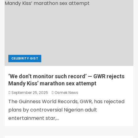
CELEBRITY GIST
‘We don’t monitor such record’ — GWR rejects
Mandy Kiss’ marathon sex attempt
September 25, 2025
Osmek News
The Guinness World Records, GWR, has rejected
plans by controversial Nigerian adult
entertainment star,...