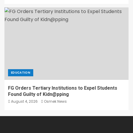
EDUCATION
FG Orders Tertiary Institutions to Expel Students
Found Guilty of Kidn@pping
August 4, 2026
Osmek News