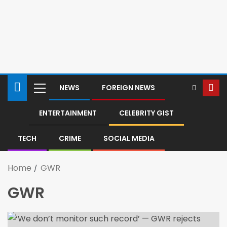
NEWS
FOREIGN NEWS
ENTERTAINMENT
CELEBRITY GIST
TECH
CRIME
SOCIAL MEDIA
Home
GWR
GWR