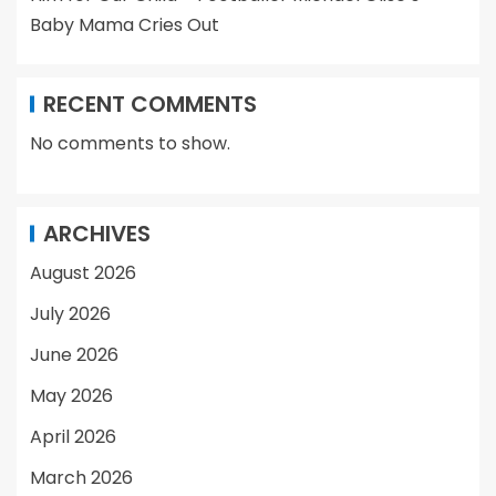
Baby Mama Cries Out
RECENT COMMENTS
No comments to show.
ARCHIVES
August 2026
July 2026
June 2026
May 2026
April 2026
March 2026