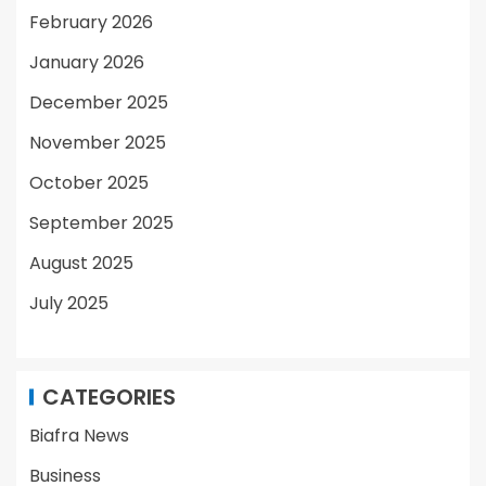
February 2026
January 2026
December 2025
November 2025
October 2025
September 2025
August 2025
July 2025
CATEGORIES
Biafra News
Business