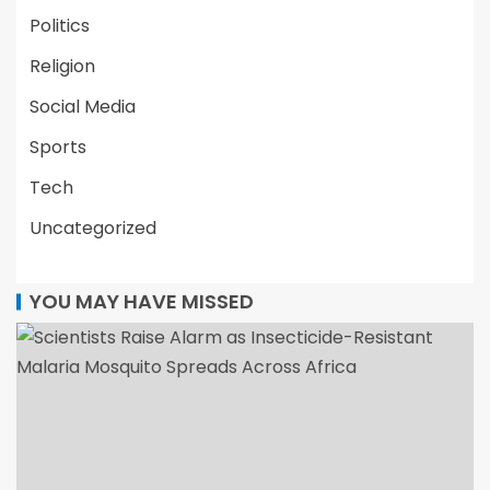
Politics
Religion
Social Media
Sports
Tech
Uncategorized
YOU MAY HAVE MISSED