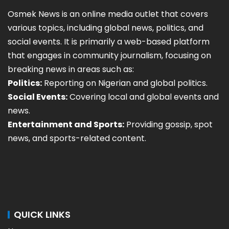
Osmek News is an online media outlet that covers
various topics, including global news, politics, and
social events. It is primarily a web-based platform
that engages in community journalism, focusing on
breaking news in areas such as:
Politics:
Reporting on Nigerian and global politics.
Social Events:
Covering local and global events and
news.
Entertainment and Sports:
Providing gossip, spot
news, and sports-related content.
QUICK LINKS