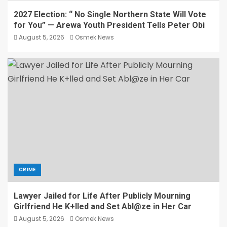
2027 Election: “ No Single Northern State Will Vote
for You” — Arewa Youth President Tells Peter Obi
August 5, 2026
Osmek News
CRIME
Lawyer Jailed for Life After Publicly Mourning
Girlfriend He K+lled and Set Abl@ze in Her Car
August 5, 2026
Osmek News