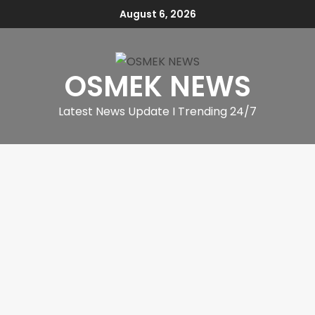
August 6, 2026
OSMEK NEWS
Latest News Update I Trending 24/7