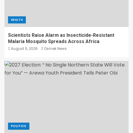
HEALTH
Scientists Raise Alarm as Insecticide-Resistant
Malaria Mosquito Spreads Across Africa
August 5, 2026
Osmek News
POLITICS