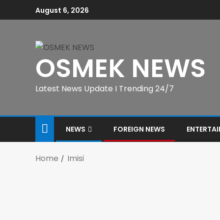
August 6, 2026
OSMEK NEWS
Latest News Update I Trending 24/7
NEWS
FOREIGN NEWS
ENTERTA
Home
Imisi