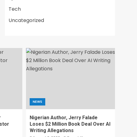
Tech
Uncategorized
NEWS
r
Nigerian Author, Jerry Falade
stor
Loses $2 Million Book Deal Over AI
Writing Allegations