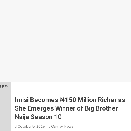
Imisi Becomes ₦150 Million Richer as
She Emerges Winner of Big Brother
Naija Season 10
October 5, 2025
Osmek News