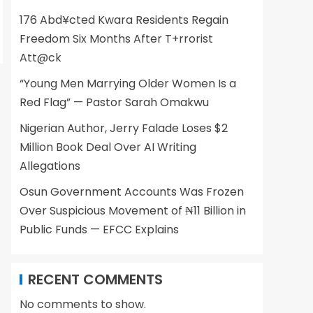
176 Abd¥cted Kwara Residents Regain
Freedom Six Months After T+rrorist
Att@ck
“Young Men Marrying Older Women Is a
Red Flag” — Pastor Sarah Omakwu
Nigerian Author, Jerry Falade Loses $2
Million Book Deal Over AI Writing
Allegations
Osun Government Accounts Was Frozen
Over Suspicious Movement of ₦11 Billion in
Public Funds — EFCC Explains
RECENT COMMENTS
No comments to show.