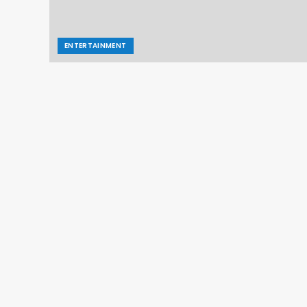
ENTERTAINMENT