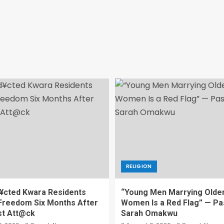
RELIGION
¥cted Kwara Residents
“Young Men Marrying Olde
Freedom Six Months After
Women Is a Red Flag” — Pa
st Att@ck
Sarah Omakwu