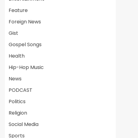
Feature
Foreign News
Gist
Gospel Songs
Health
Hip-Hop Music
News
PODCAST
Politics
Religion
Social Media
Sports