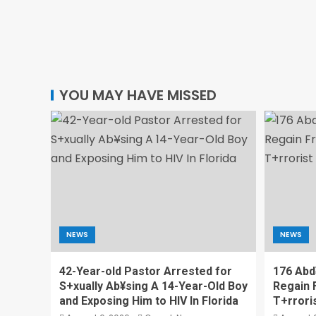
YOU MAY HAVE MISSED
NEWS
NEWS
42-Year-old Pastor Arrested for
176 Abd
S+xually Ab¥sing A 14-Year-Old Boy
Regain 
and Exposing Him to HIV In Florida
T+rrori