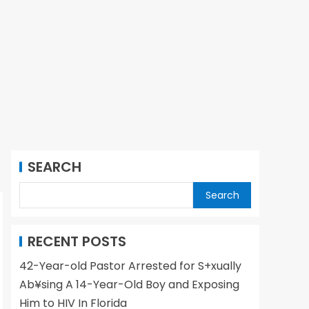
SEARCH
Search
RECENT POSTS
42-Year-old Pastor Arrested for S+xually
Ab¥sing A 14-Year-Old Boy and Exposing
Him to HIV In Florida