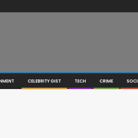
INMENT
CELEBRITY GIST
TECH
CRIME
SOCI