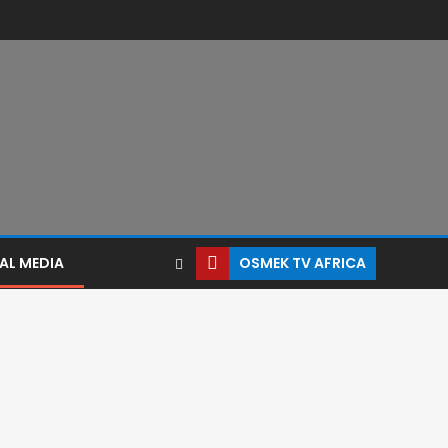
AL MEDIA
OSMEK TV AFRICA