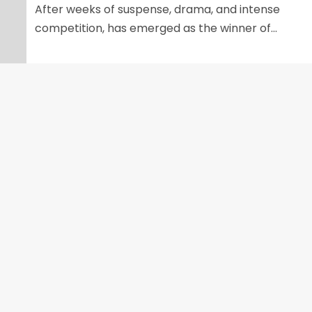
After weeks of suspense, drama, and intense
competition, has emerged as the winner of...