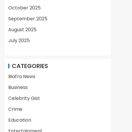
October 2025
September 2025
August 2025
July 2025
CATEGORIES
Biafra News
Business
Celebrity Gist
Crime
Education
Entertainment