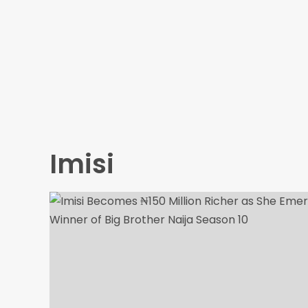
Imisi