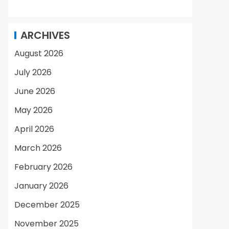
ARCHIVES
August 2026
July 2026
June 2026
May 2026
April 2026
March 2026
February 2026
January 2026
December 2025
November 2025