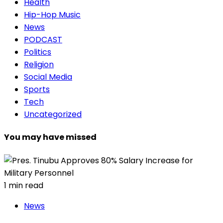
Health
Hip-Hop Music
News
PODCAST
Politics
Religion
Social Media
Sports
Tech
Uncategorized
You may have missed
1 min read
News