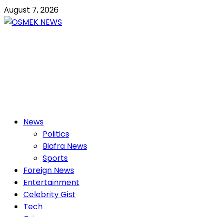
Skip
August 7, 2026
to
content
OSMEK NEWS
Latest News Update I Trending 24/7
Primary
News
Menu
Politics
Biafra News
Sports
Foreign News
Entertainment
Celebrity Gist
Tech