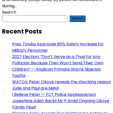
during...
Search
Search
Recent Posts
Pres. Tinubu Approves 80% Salary Increase for
Military Personnel
2027 Election: “Don’t Serve as a Thug for Any
Politician Because They Won’t Send Their Own
Children” — Anglican Primate Warns Nigerian
Youths
WATCH: Peter Okoye reveals the shocking reason
Jude and Paul are M@d
I Believe Peter — FCT Police Spokesperson
Josephine Adeh Backs Mr P Amid Ongoing Okoye
Family Feud