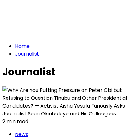
Home
Journalist
Journalist
2 min read
News