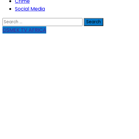
Crime
Social Media
Search
for:
OSMEK TV AFRICA