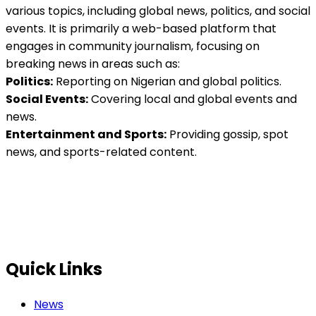
various topics, including global news, politics, and social
events. It is primarily a web-based platform that
engages in community journalism, focusing on
breaking news in areas such as:
Politics:
Reporting on Nigerian and global politics.
Social Events:
Covering local and global events and
news.
Entertainment and Sports:
Providing gossip, spot
news, and sports-related content.
Quick Links
News