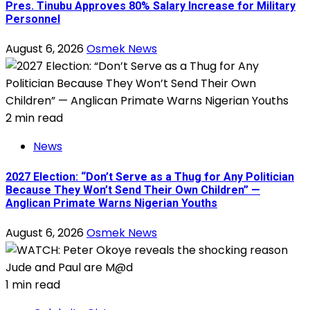
Pres. Tinubu Approves 80% Salary Increase for Military
Personnel
August 6, 2026
Osmek News
2 min read
News
2027 Election: “Don’t Serve as a Thug for Any Politician
Because They Won’t Send Their Own Children” —
Anglican Primate Warns Nigerian Youths
August 6, 2026
Osmek News
1 min read