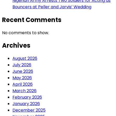
Nigerian Army Arrests Two Soldiers for Acting as
Bouncers at Peller and Jarvis’ Wedding
Recent Comments
No comments to show.
Archives
August 2026
July 2026
June 2026
May 2026
April 2026
March 2026
February 2026
January 2026
December 2025