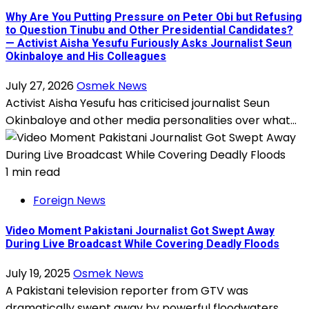
Why Are You Putting Pressure on Peter Obi but Refusing
to Question Tinubu and Other Presidential Candidates?
— Activist Aisha Yesufu Furiously Asks Journalist Seun
Okinbaloye and His Colleagues
July 27, 2026
Osmek News
Activist Aisha Yesufu has criticised journalist Seun
Okinbaloye and other media personalities over what...
1 min read
Foreign News
Video Moment Pakistani Journalist Got Swept Away
During Live Broadcast While Covering Deadly Floods
July 19, 2025
Osmek News
A Pakistani television reporter from GTV was
dramatically swept away by powerful floodwaters