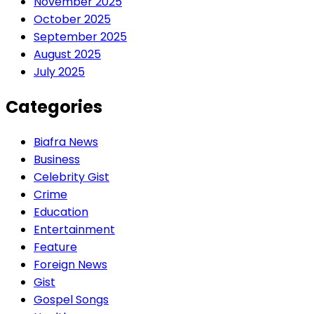
November 2025
October 2025
September 2025
August 2025
July 2025
Categories
Biafra News
Business
Celebrity Gist
Crime
Education
Entertainment
Feature
Foreign News
Gist
Gospel Songs