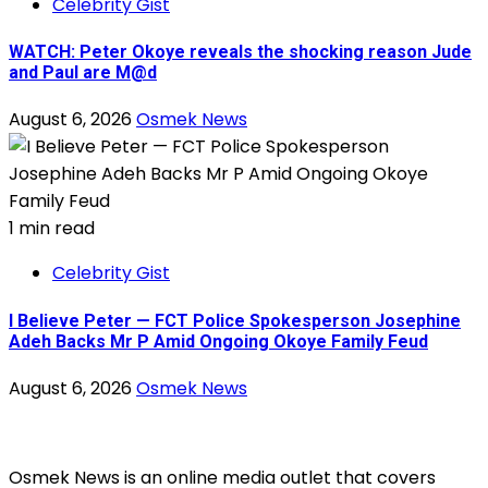
Celebrity Gist
WATCH: Peter Okoye reveals the shocking reason Jude
and Paul are M@d
August 6, 2026
Osmek News
1 min read
Celebrity Gist
I Believe Peter — FCT Police Spokesperson Josephine
Adeh Backs Mr P Amid Ongoing Okoye Family Feud
August 6, 2026
Osmek News
Osmek News is an online media outlet that covers