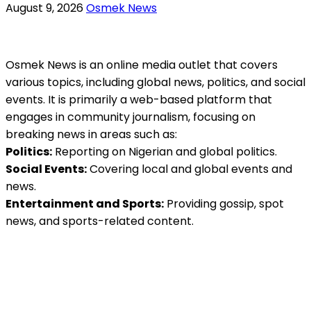
August 9, 2026
Osmek News
Osmek News is an online media outlet that covers
various topics, including global news, politics, and social
events. It is primarily a web-based platform that
engages in community journalism, focusing on
breaking news in areas such as:
Politics:
Reporting on Nigerian and global politics.
Social Events:
Covering local and global events and
news.
Entertainment and Sports:
Providing gossip, spot
news, and sports-related content.