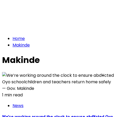
Home
Makinde
Makinde
1 min read
News
We’re working around the clock to ensure abd¥cted Oyo