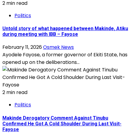
2 min read
Politics
Untold story of what happened between Makinde, Atiku
during meeting with IBB – Fayose
February 11, 2026
Osmek News
Ayodele Fayose, a former governor of Ekiti State, has
opened up on the deliberations...
2 min read
Politics
Makinde Derogatory Comment Against Tinubu
Confirmed He Got A Cold Shoulder During Last Visit-
Fayose