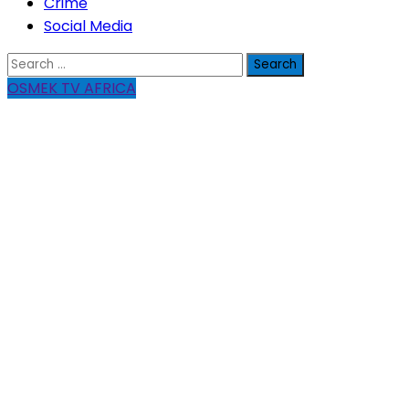
Crime
Social Media
Search
for:
OSMEK TV AFRICA