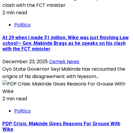
2 min read
Politics
At 29 when I made $1 million, Wike was just finishing Law
school— Gov. Makinde Brags as he speaks on his clash
with the FCT minister
December 23, 2025
Osmek News
Oyo State Governor Seyi Makinde has recounted the
origins of his disagreement with Nyesom...
2 min read
Politics
PDP Crisis: Makinde Gives Reasons For Grouse With
Wike