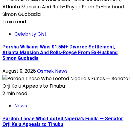
1 min read
Celebrity Gist
Porsha Williams Wins $1.5M+ Divorce Settlement,
Atlanta Mansion And Rolls-Royce From Ex-Husband
Simon Guobadia
August 9, 2026
Osmek News
2 min read
News
Pardon Those Who Looted Nigeria’s Funds — Senator
Orji Kalu Appeals to Tinubu