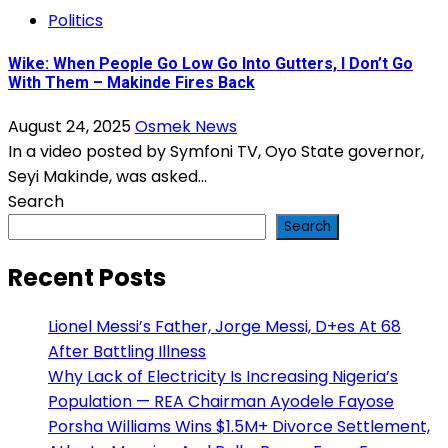
Politics
Wike: When People Go Low Go Into Gutters, I Don’t Go
With Them – Makinde Fires Back
August 24, 2025
Osmek News
In a video posted by Symfoni TV, Oyo State governor,
Seyi Makinde, was asked...
Search
Search
Recent Posts
Lionel Messi’s Father, Jorge Messi, D+es At 68
After Battling Illness
Why Lack of Electricity Is Increasing Nigeria’s
Population — REA Chairman Ayodele Fayose
Porsha Williams Wins $1.5M+ Divorce Settlement,