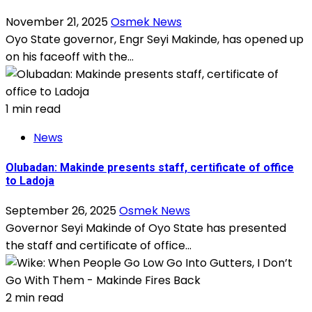
November 21, 2025
Osmek News
Oyo State governor, Engr Seyi Makinde, has opened up
on his faceoff with the...
1 min read
News
Olubadan: Makinde presents staff, certificate of office
to Ladoja
September 26, 2025
Osmek News
Governor Seyi Makinde of Oyo State has presented
the staff and certificate of office...
2 min read