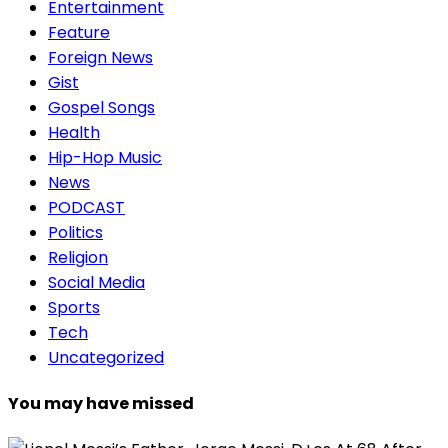
Entertainment
Feature
Foreign News
Gist
Gospel Songs
Health
Hip-Hop Music
News
PODCAST
Politics
Religion
Social Media
Sports
Tech
Uncategorized
You may have missed