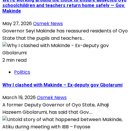
schoolchildren and teachers return home safely — Gov.
Makinde
May 27, 2026
Osmek News
Governor Seyi Makinde has reassured residents of Oyo
State that the pupils and teachers...
2 min read
Politics
Why I clashed with Makinde – Ex-deputy gov Gbolarumi
March 19, 2026
Osmek News
A former Deputy Governor of Oyo State, Alhaji
Hazeem Gbolarumi, has said that Gov....