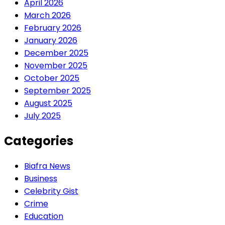
April 2026
March 2026
February 2026
January 2026
December 2025
November 2025
October 2025
September 2025
August 2025
July 2025
Categories
Biafra News
Business
Celebrity Gist
Crime
Education