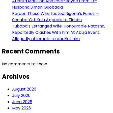
Atlanta Mansion And Rolls-Royce From Ex-
Husband Simon Guobadia
Pardon Those Who Looted Nigeria’s Funds —
Senator Orji Kalu Appeals to Tinubu
Tubaba’s Estranged Wife, Honourable Natasha,
Reportedly Clashes With him At Abuja Event.
Allegedly attempts to abd¥ct him
Recent Comments
No comments to show.
Archives
August 2026
July 2026
June 2026
May 2026