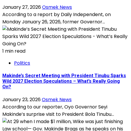
January 27, 2026
Osmek News
According to a report by Daily Independent, on
Monday January 26, 2026, former Governor...
1 min read
Politics
Makinde’s Secret Meeting with President Tinubu Sparks
Wild 2027 Election Speculations – What’s Really Going
On?
January 23, 2026
Osmek News
According to our reporter, Oyo Governor Seyi
Makinde’s surprise visit to President Bola Tinubu...