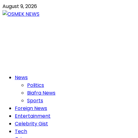
Skip
August 9, 2026
to
content
OSMEK NEWS
Latest News Update I Trending 24/7
Primary
News
Menu
Politics
Biafra News
Sports
Foreign News
Entertainment
Celebrity Gist
Tech