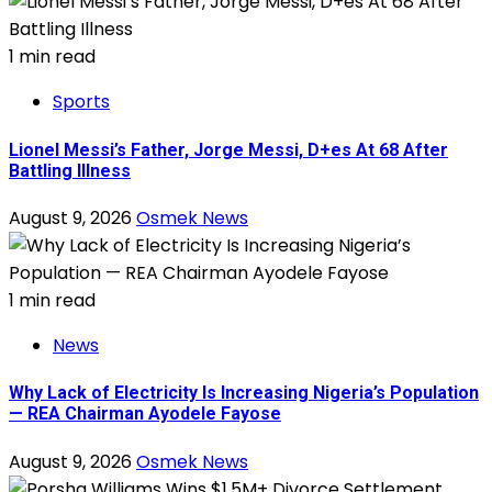
1 min read
Sports
Lionel Messi’s Father, Jorge Messi, D+es At 68 After
Battling Illness
August 9, 2026
Osmek News
1 min read
News
Why Lack of Electricity Is Increasing Nigeria’s Population
— REA Chairman Ayodele Fayose
August 9, 2026
Osmek News