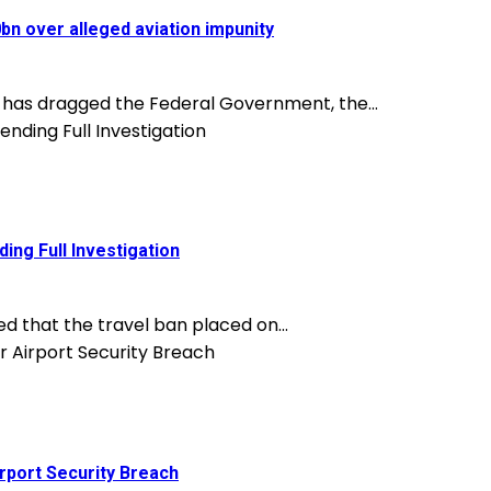
n over alleged aviation impunity
, has dragged the Federal Government, the...
ing Full Investigation
d that the travel ban placed on...
rport Security Breach