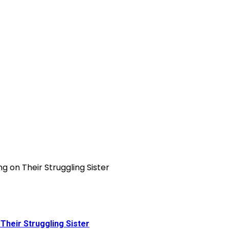
Their Struggling Sister