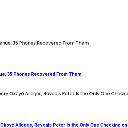
enue, 35 Phones Recovered From Them
koye Alleges, Reveals Peter Is the Only One Checking on 