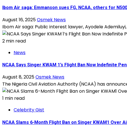
Ibom Air saga: Emmanson sues FG, NCAA, others for N500b
August 16, 2025
Osmek News
Ibom Air saga: Public interest lawyer, Ayodele Ademiluyi
2 min read
News
NCAA Says Singer KWAM 1’s Flight Ban Now Indefinite Pend
August 8, 2025
Osmek News
The Nigeria Civil Aviation Authority (NCAA) has announce
1 min read
Celebrity Gist
NCAA Slams 6-Month Flight Ban on Singer KWAM1 Over Ai