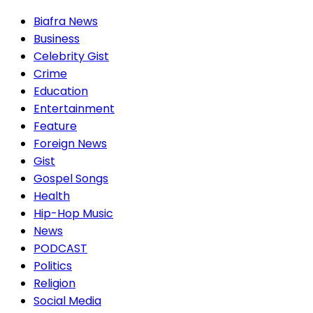
Biafra News
Business
Celebrity Gist
Crime
Education
Entertainment
Feature
Foreign News
Gist
Gospel Songs
Health
Hip-Hop Music
News
PODCAST
Politics
Religion
Social Media