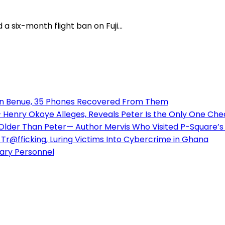
a six-month flight ban on Fuji...
 in Benue, 35 Phones Recovered From Them
enry Okoye Alleges, Reveals Peter Is the Only One Check
 Older Than Peter— Author Mervis Who Visited P-Square
Tr@fficking, Luring Victims Into Cybercrime in Ghana
tary Personnel