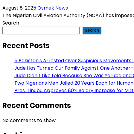
August 8, 2025
Osmek News
The Nigerian Civil Aviation Authority (NCAA) has imposed 
Search
Search
Recent Posts
5 Pakistanis Arrested Over Suspicious Movements
Jude Has Turned Our Family Against One Another— H
Jude Didn’t Like Lola Because She Was Yoruba and
Two Nigerians Men Jailed 20 Years Each for Human 
Pres. Tinubu Approves 80% Salary Increase for Mili
Recent Comments
No comments to show.