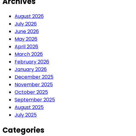
Archives
August 2026
July 2026
June 2026
May 2026
April 2026
March 2026
February 2026
January 2026
December 2025
November 2025
October 2025
September 2025
August 2025
July 2025
Categories