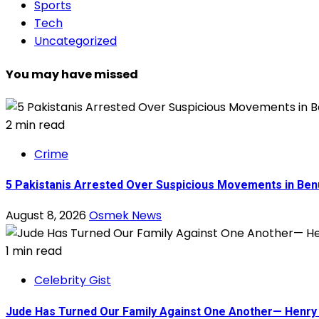
Sports
Tech
Uncategorized
You may have missed
2 min read
Crime
5 Pakistanis Arrested Over Suspicious Movements in B
August 8, 2026
Osmek News
1 min read
Celebrity Gist
Jude Has Turned Our Family Against One Another— Henry O