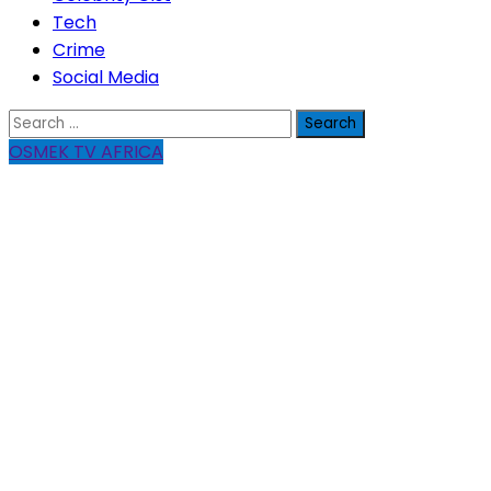
Tech
Crime
Social Media
Search
for:
OSMEK TV AFRICA