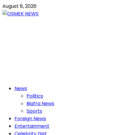
Skip
August 8, 2026
to
content
OSMEK NEWS
Latest News Update I Trending 24/7
Primary
News
Menu
Politics
Biafra News
Sports
Foreign News
Entertainment
Celebrity Gist