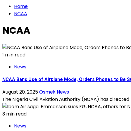
Home
NCAA
NCAA
1 min read
News
NCAA Bans Use of Airplane Mode, Orders Phones to Be Sw
August 20, 2025
Osmek News
The Nigeria Civil Aviation Authority (NCAA) has directed
3 min read
News