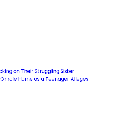
ing on Their Struggling Sister
’s Omole Home as a Teenager Alleges