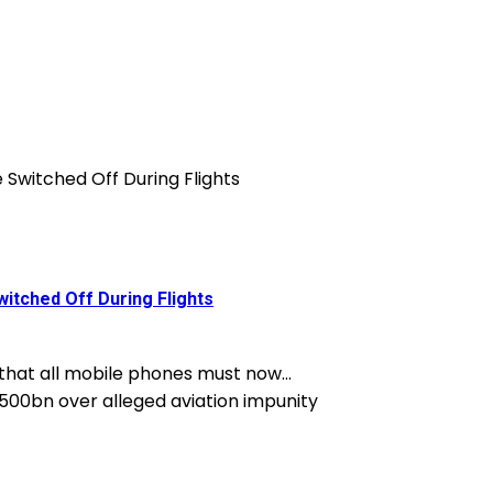
itched Off During Flights
 that all mobile phones must now...