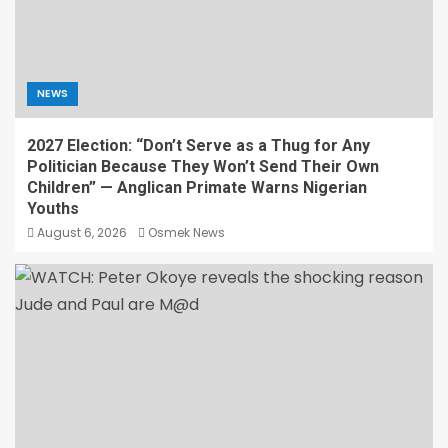
NEWS
2027 Election: “Don’t Serve as a Thug for Any
Politician Because They Won’t Send Their Own
Children” — Anglican Primate Warns Nigerian
Youths
August 6, 2026
Osmek News