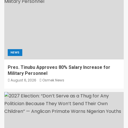
NEWS
Pres. Tinubu Approves 80% Salary Increase for
Military Personnel
August 6, 2026
Osmek News