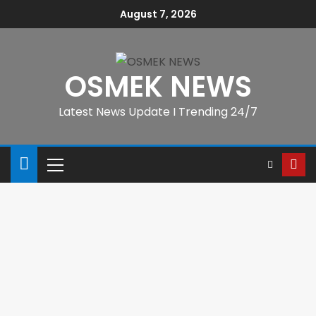
August 7, 2026
OSMEK NEWS
Latest News Update I Trending 24/7