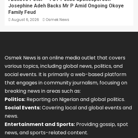
Josephine Adeh Backs Mr P Amid Ongoing Okoye
Family Feud
August 6, 2026
Osmek News
Osmek News is an online media outlet that covers
various topics, including global news, politics, and
social events. It is primarily a web-based platform
that engages in community journalism, focusing on
breaking news in areas such as:
Politics:
Reporting on Nigerian and global politics.
Social Events:
Covering local and global events and
news.
Entertainment and Sports:
Providing gossip, spot
news, and sports-related content.