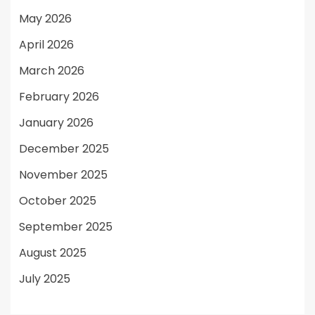
May 2026
April 2026
March 2026
February 2026
January 2026
December 2025
November 2025
October 2025
September 2025
August 2025
July 2025