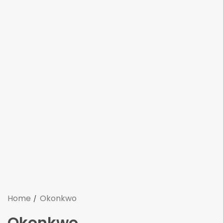
Home
Okonkwo