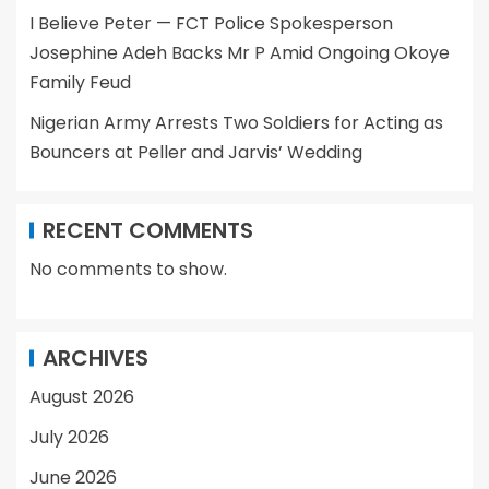
I Believe Peter — FCT Police Spokesperson
Josephine Adeh Backs Mr P Amid Ongoing Okoye
Family Feud
Nigerian Army Arrests Two Soldiers for Acting as
Bouncers at Peller and Jarvis’ Wedding
RECENT COMMENTS
No comments to show.
ARCHIVES
August 2026
July 2026
June 2026