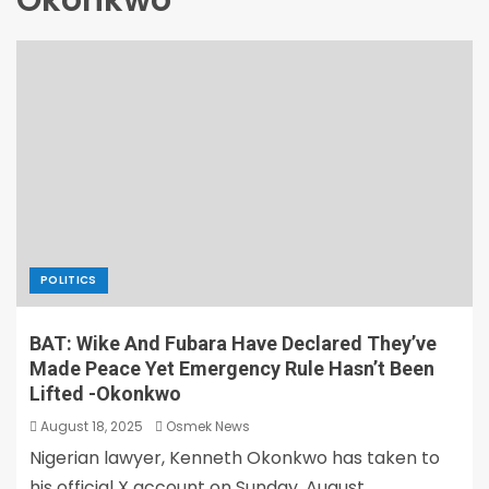
Okonkwo
POLITICS
BAT: Wike And Fubara Have Declared They’ve
Made Peace Yet Emergency Rule Hasn’t Been
Lifted -Okonkwo
August 18, 2025
Osmek News
Nigerian lawyer, Kenneth Okonkwo has taken to
his official X account on Sunday, August...