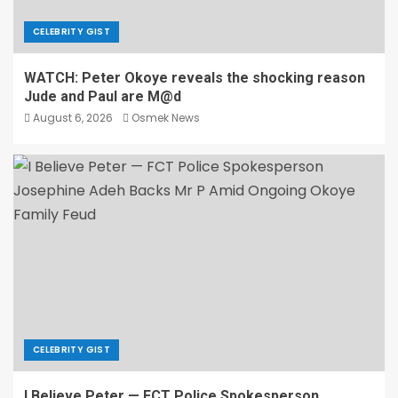
CELEBRITY GIST
WATCH: Peter Okoye reveals the shocking reason
Jude and Paul are M@d
August 6, 2026
Osmek News
CELEBRITY GIST
I Believe Peter — FCT Police Spokesperson