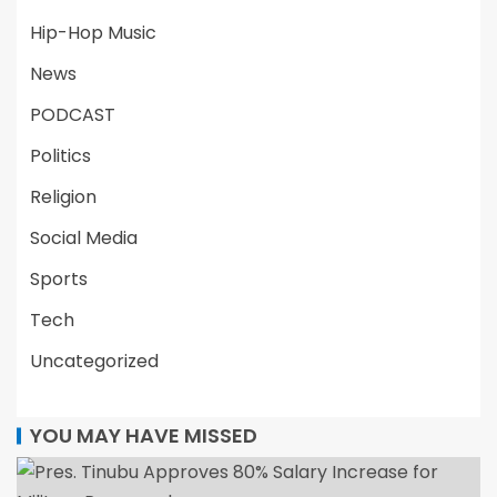
Hip-Hop Music
News
PODCAST
Politics
Religion
Social Media
Sports
Tech
Uncategorized
YOU MAY HAVE MISSED