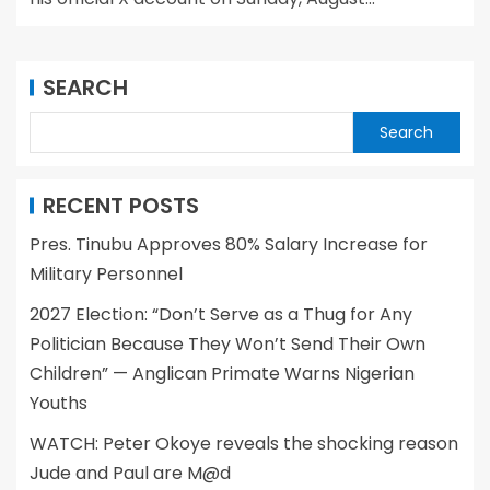
SEARCH
Search
RECENT POSTS
Pres. Tinubu Approves 80% Salary Increase for
Military Personnel
2027 Election: “Don’t Serve as a Thug for Any
Politician Because They Won’t Send Their Own
Children” — Anglican Primate Warns Nigerian
Youths
WATCH: Peter Okoye reveals the shocking reason
Jude and Paul are M@d