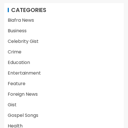
CATEGORIES
Biafra News
Business
Celebrity Gist
Crime
Education
Entertainment
Feature
Foreign News
Gist
Gospel Songs
Health