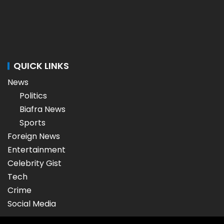
QUICK LINKS
News
Politics
Biafra News
Sports
Foreign News
Entertainment
Celebrity Gist
Tech
Crime
Social Media