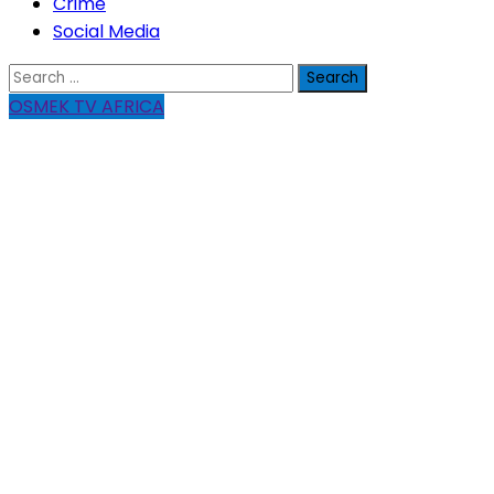
Crime
Social Media
Search
for:
OSMEK TV AFRICA