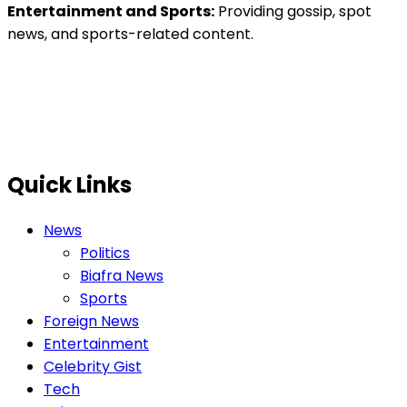
Entertainment and Sports:
Providing gossip, spot
news, and sports-related content.
Quick Links
News
Politics
Biafra News
Sports
Foreign News
Entertainment
Celebrity Gist
Tech