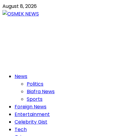
Skip
August 8, 2026
to
content
OSMEK NEWS
Latest News Update I Trending 24/7
Primary
News
Menu
Politics
Biafra News
Sports
Foreign News
Entertainment
Celebrity Gist
Tech