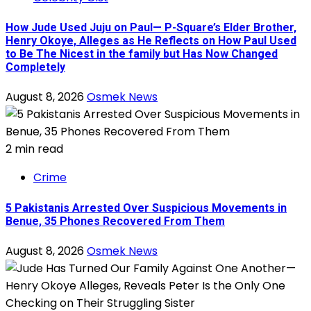
How Jude Used Juju on Paul— P-Square’s Elder Brother,
Henry Okoye, Alleges as He Reflects on How Paul Used
to Be The Nicest in the family but Has Now Changed
Completely
August 8, 2026
Osmek News
2 min read
Crime
5 Pakistanis Arrested Over Suspicious Movements in
Benue, 35 Phones Recovered From Them
August 8, 2026
Osmek News