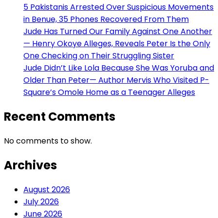
5 Pakistanis Arrested Over Suspicious Movements
in Benue, 35 Phones Recovered From Them
Jude Has Turned Our Family Against One Another
— Henry Okoye Alleges, Reveals Peter Is the Only
One Checking on Their Struggling Sister
Jude Didn’t Like Lola Because She Was Yoruba and
Older Than Peter— Author Mervis Who Visited P-
Square’s Omole Home as a Teenager Alleges
Recent Comments
No comments to show.
Archives
August 2026
July 2026
June 2026