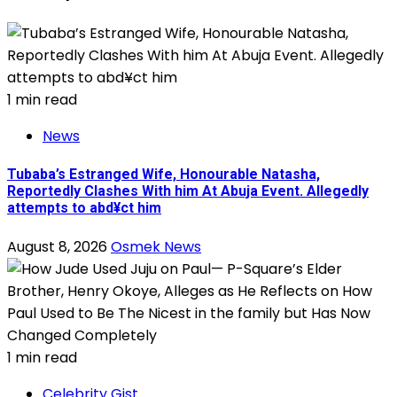
1 min read
News
Tubaba’s Estranged Wife, Honourable Natasha,
Reportedly Clashes With him At Abuja Event. Allegedly
attempts to abd¥ct him
August 8, 2026
Osmek News
1 min read
Celebrity Gist