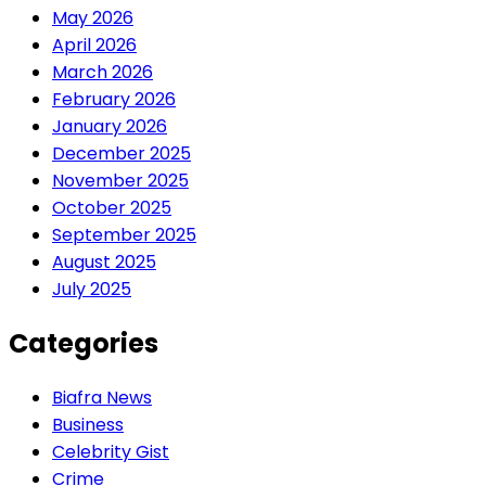
May 2026
April 2026
March 2026
February 2026
January 2026
December 2025
November 2025
October 2025
September 2025
August 2025
July 2025
Categories
Biafra News
Business
Celebrity Gist
Crime