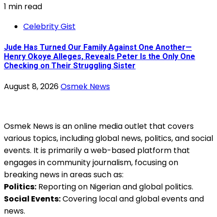
1 min read
Celebrity Gist
Jude Has Turned Our Family Against One Another—
Henry Okoye Alleges, Reveals Peter Is the Only One
Checking on Their Struggling Sister
August 8, 2026
Osmek News
Osmek News is an online media outlet that covers
various topics, including global news, politics, and social
events. It is primarily a web-based platform that
engages in community journalism, focusing on
breaking news in areas such as:
Politics:
Reporting on Nigerian and global politics.
Social Events:
Covering local and global events and
news.