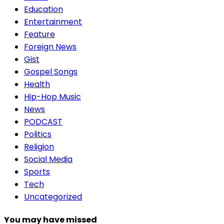
Education
Entertainment
Feature
Foreign News
Gist
Gospel Songs
Health
Hip-Hop Music
News
PODCAST
Politics
Religion
Social Media
Sports
Tech
Uncategorized
You may have missed