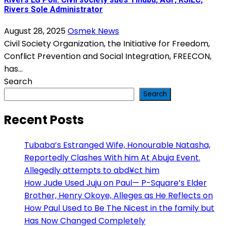
Rivers Sole Administrator
August 28, 2025
Osmek News
Civil Society Organization, the Initiative for Freedom,
Conflict Prevention and Social Integration, FREECON,
has...
Search
Search
Recent Posts
Tubaba’s Estranged Wife, Honourable Natasha,
Reportedly Clashes With him At Abuja Event.
Allegedly attempts to abd¥ct him
How Jude Used Juju on Paul— P-Square’s Elder
Brother, Henry Okoye, Alleges as He Reflects on
How Paul Used to Be The Nicest in the family but
Has Now Changed Completely