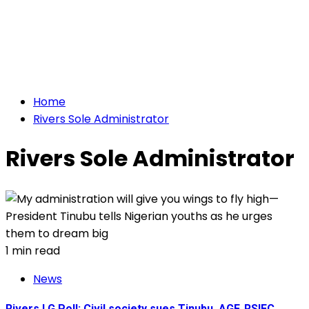
Home
Rivers Sole Administrator
Rivers Sole Administrator
1 min read
News
Rivers LG Poll: Civil society sues Tinubu, AGF, RSIEC,