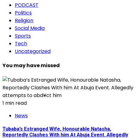
PODCAST
Politics
Religion
Social Media
Sports
Tech
Uncategorized
You may have missed
1 min read
News
Tubaba’s Estranged Wife, Honourable Natasha,
Reportedly Clashes With him At Abuja Event. Allegedly