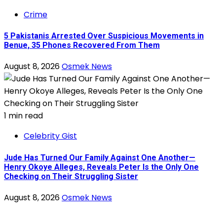
Crime
5 Pakistanis Arrested Over Suspicious Movements in
Benue, 35 Phones Recovered From Them
August 8, 2026
Osmek News
1 min read
Celebrity Gist
Jude Has Turned Our Family Against One Another—
Henry Okoye Alleges, Reveals Peter Is the Only One
Checking on Their Struggling Sister
August 8, 2026
Osmek News