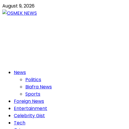
Skip
August 9, 2026
to
content
OSMEK NEWS
Latest News Update I Trending 24/7
Primary
News
Menu
Politics
Biafra News
Sports
Foreign News
Entertainment
Celebrity Gist
Tech