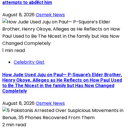
attempts to abd¥ct him
August 8, 2026
Osmek News
1 min read
Celebrity Gist
How Jude Used Juju on Paul— P-Square’s Elder Brother,
Henry Okoye, Alleges as He Reflects on How Paul Used
to Be The Nicest in the family but Has Now Changed
Completely
August 8, 2026
Osmek News
2 min read