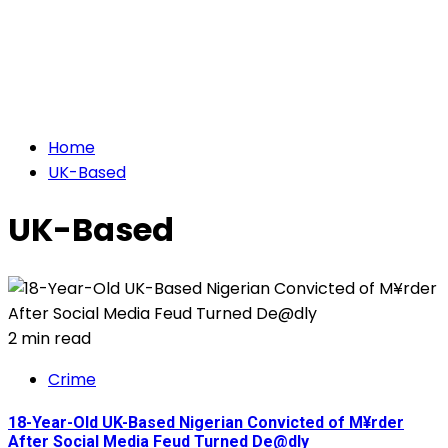
Home
UK-Based
UK-Based
2 min read
Crime
18-Year-Old UK-Based Nigerian Convicted of M¥rder
After Social Media Feud Turned De@dly