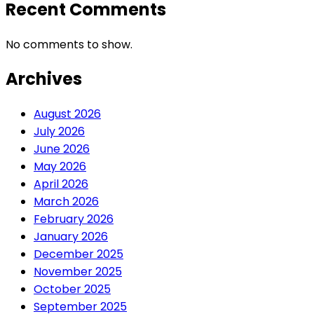
Recent Comments
No comments to show.
Archives
August 2026
July 2026
June 2026
May 2026
April 2026
March 2026
February 2026
January 2026
December 2025
November 2025
October 2025
September 2025