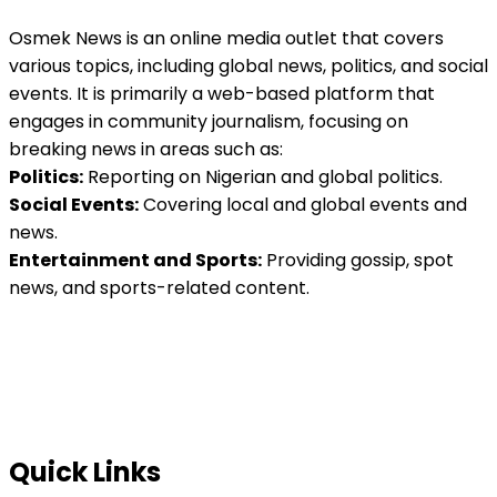
Osmek News is an online media outlet that covers
various topics, including global news, politics, and social
events. It is primarily a web-based platform that
engages in community journalism, focusing on
breaking news in areas such as:
Politics:
Reporting on Nigerian and global politics.
Social Events:
Covering local and global events and
news.
Entertainment and Sports:
Providing gossip, spot
news, and sports-related content.
Quick Links