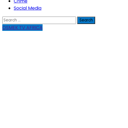
Crime
Social Media
Search
for:
OSMEK TV AFRICA