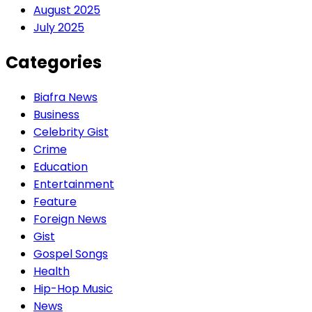
August 2025
July 2025
Categories
Biafra News
Business
Celebrity Gist
Crime
Education
Entertainment
Feature
Foreign News
Gist
Gospel Songs
Health
Hip-Hop Music
News