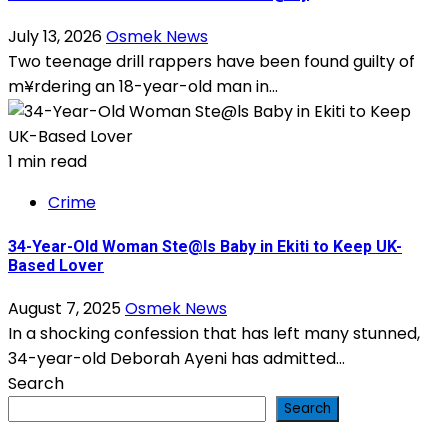
July 13, 2026
Osmek News
Two teenage drill rappers have been found guilty of
m¥rdering an 18-year-old man in...
1 min read
Crime
34-Year-Old Woman Ste@ls Baby in Ekiti to Keep UK-
Based Lover
August 7, 2025
Osmek News
In a shocking confession that has left many stunned,
34-year-old Deborah Ayeni has admitted...
Search
Search