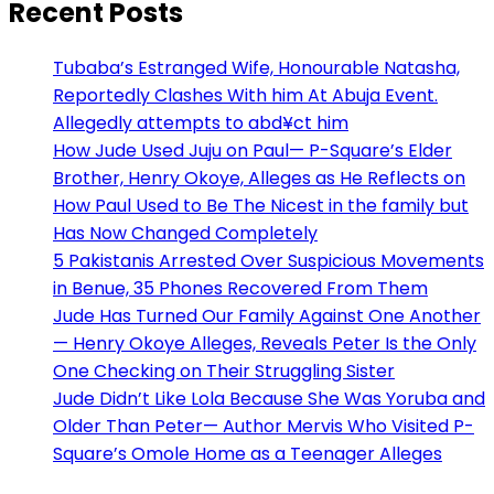
Recent Posts
Tubaba’s Estranged Wife, Honourable Natasha,
Reportedly Clashes With him At Abuja Event.
Allegedly attempts to abd¥ct him
How Jude Used Juju on Paul— P-Square’s Elder
Brother, Henry Okoye, Alleges as He Reflects on
How Paul Used to Be The Nicest in the family but
Has Now Changed Completely
5 Pakistanis Arrested Over Suspicious Movements
in Benue, 35 Phones Recovered From Them
Jude Has Turned Our Family Against One Another
— Henry Okoye Alleges, Reveals Peter Is the Only
One Checking on Their Struggling Sister
Jude Didn’t Like Lola Because She Was Yoruba and
Older Than Peter— Author Mervis Who Visited P-
Square’s Omole Home as a Teenager Alleges