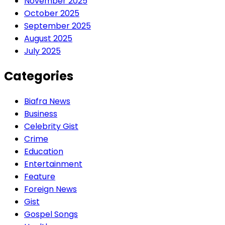
November 2025
October 2025
September 2025
August 2025
July 2025
Categories
Biafra News
Business
Celebrity Gist
Crime
Education
Entertainment
Feature
Foreign News
Gist
Gospel Songs