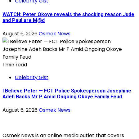
Celebrity Gist
WATCH: Peter Okoye reveals the shocking reason Jude
and Paul are M@d
August 6, 2026
Osmek News
1 min read
Celebrity Gist
I Believe Peter — FCT Police Spokesperson Josephine
Adeh Backs Mr P Amid Ongoing Okoye Family Feud
August 6, 2026
Osmek News
Osmek News is an online media outlet that covers