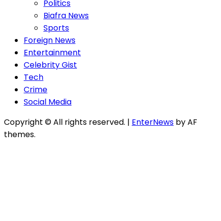
Politics
Biafra News
Sports
Foreign News
Entertainment
Celebrity Gist
Tech
Crime
Social Media
Copyright © All rights reserved.
|
EnterNews
by AF
themes.