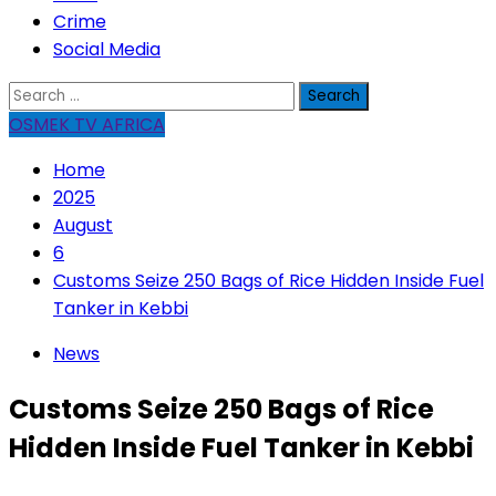
Crime
Social Media
Search
for:
OSMEK TV AFRICA
Home
2025
August
6
Customs Seize 250 Bags of Rice Hidden Inside Fuel
Tanker in Kebbi
News
Customs Seize 250 Bags of Rice
Hidden Inside Fuel Tanker in Kebbi