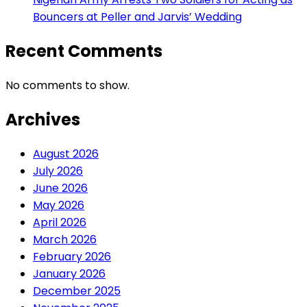
Bouncers at Peller and Jarvis’ Wedding
Recent Comments
No comments to show.
Archives
August 2026
July 2026
June 2026
May 2026
April 2026
March 2026
February 2026
January 2026
December 2025