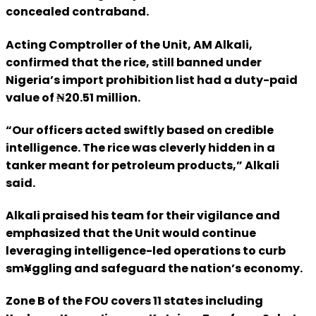
concealed contraband.
Acting Comptroller of the Unit, AM Alkali,
confirmed that the rice, still banned under
Nigeria’s import prohibition list had a duty-paid
value of ₦20.51 million.
“Our officers acted swiftly based on credible
intelligence. The rice was cleverly hidden in a
tanker meant for petroleum products,” Alkali
said.
Alkali praised his team for their vigilance and
emphasized that the Unit would continue
leveraging intelligence-led operations to curb
sm¥ggling and safeguard the nation’s economy.
Zone B of the FOU covers 11 states including