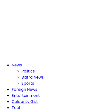
Primary
News
Menu
Politics
Biafra News
Sports
Foreign News
Entertainment
Celebrity Gist
Tech