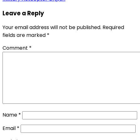
Leave a Reply
Your email address will not be published.
Required
fields are marked
*
Comment
*
Name
*
Email
*