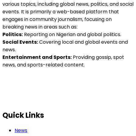
various topics, including global news, politics, and social
events. It is primarily a web-based platform that
engages in community journalism, focusing on
breaking news in areas such as:
Politics:
Reporting on Nigerian and global politics.
Social Events:
Covering local and global events and
news.
Entertainment and Sports:
Providing gossip, spot
news, and sports-related content.
Quick Links
News