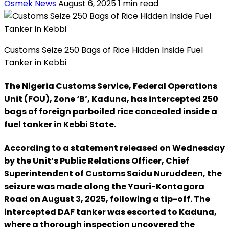
Osmek News
August 6, 2025
1 min read
Customs Seize 250 Bags of Rice Hidden Inside Fuel
Tanker in Kebbi
The Nigeria Customs Service, Federal Operations
Unit (FOU), Zone ‘B’, Kaduna, has intercepted 250
bags of foreign parboiled rice concealed inside a
fuel tanker in Kebbi State.
According to a statement released on Wednesday
by the Unit’s Public Relations Officer, Chief
Superintendent of Customs Saidu Nuruddeen, the
seizure was made along the Yauri-Kontagora
Road on August 3, 2025, following a tip-off. The
intercepted DAF tanker was escorted to Kaduna,
where a thorough inspection uncovered the