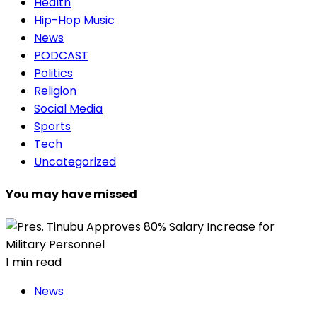
Health
Hip-Hop Music
News
PODCAST
Politics
Religion
Social Media
Sports
Tech
Uncategorized
You may have missed
1 min read
News