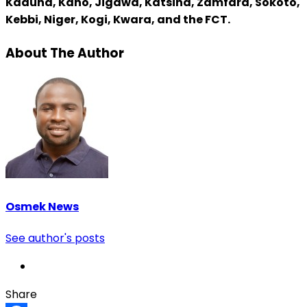
Kaduna, Kano, Jigawa, Katsina, Zamfara, Sokoto,
Kebbi, Niger, Kogi, Kwara, and the FCT.
About The Author
Osmek News
See author's posts
Share