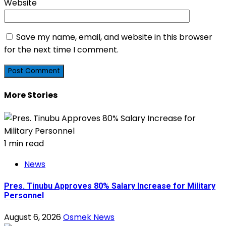
Website
Save my name, email, and website in this browser
for the next time I comment.
More Stories
1 min read
News
Pres. Tinubu Approves 80% Salary Increase for Military
Personnel
August 6, 2026
Osmek News