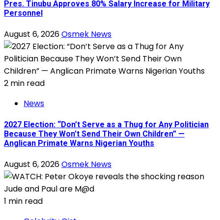
Pres. Tinubu Approves 80% Salary Increase for Military
Personnel
August 6, 2026
Osmek News
2 min read
News
2027 Election: “Don’t Serve as a Thug for Any Politician
Because They Won’t Send Their Own Children” —
Anglican Primate Warns Nigerian Youths
August 6, 2026
Osmek News
1 min read