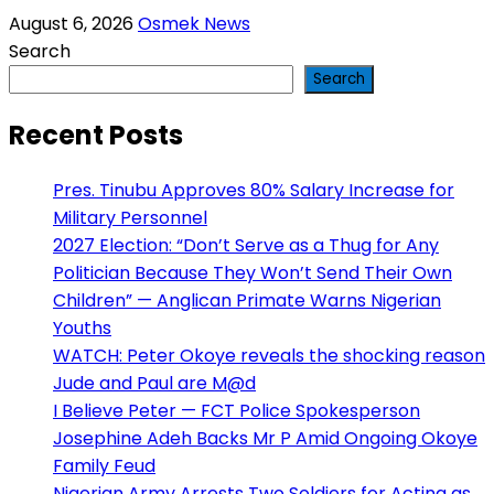
August 6, 2026
Osmek News
Search
Search
Recent Posts
Pres. Tinubu Approves 80% Salary Increase for
Military Personnel
2027 Election: “Don’t Serve as a Thug for Any
Politician Because They Won’t Send Their Own
Children” — Anglican Primate Warns Nigerian
Youths
WATCH: Peter Okoye reveals the shocking reason
Jude and Paul are M@d
I Believe Peter — FCT Police Spokesperson
Josephine Adeh Backs Mr P Amid Ongoing Okoye
Family Feud
Nigerian Army Arrests Two Soldiers for Acting as