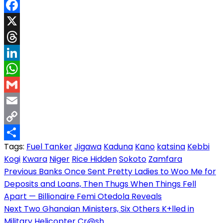
Facebook
X
Threads
LinkedIn
WhatsApp
Gmail
Email
Copy
Tags:
Fuel Tanker
Jigawa
Kaduna
Kano
katsina
Kebbi
Link
Share
Kogi
Kwara
Niger
Rice Hidden
Sokoto
Zamfara
Post
Previous
Banks Once Sent Pretty Ladies to Woo Me for
Deposits and Loans, Then Thugs When Things Fell
navigation
Apart — Billionaire Femi Otedola Reveals
Next
Two Ghanaian Ministers, Six Others K+lled in
Military Helicopter Cr@sh