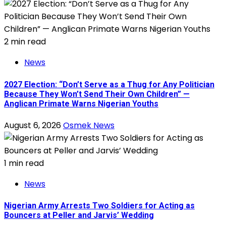
2 min read
News
2027 Election: “Don’t Serve as a Thug for Any Politician
Because They Won’t Send Their Own Children” —
Anglican Primate Warns Nigerian Youths
August 6, 2026
Osmek News
1 min read
News
Nigerian Army Arrests Two Soldiers for Acting as
Bouncers at Peller and Jarvis’ Wedding