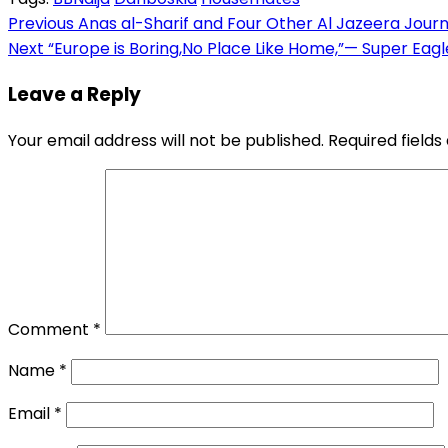
Link
Share
Post
Previous
Anas al-Sharif and Four Other Al Jazeera Journal
Next
“Europe is Boring,No Place Like Home,”— Super Eag
navigation
Leave a Reply
Your email address will not be published.
Required field
Comment
*
Name
*
Email
*