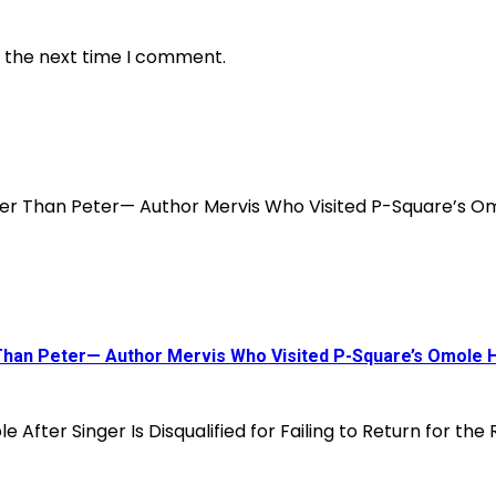
r the next time I comment.
 Than Peter— Author Mervis Who Visited P-Square’s Omole