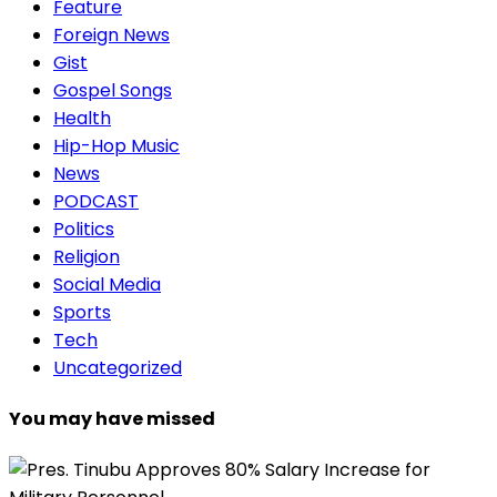
Feature
Foreign News
Gist
Gospel Songs
Health
Hip-Hop Music
News
PODCAST
Politics
Religion
Social Media
Sports
Tech
Uncategorized
You may have missed