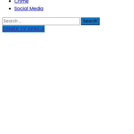
Crime
Social Media
Search
for:
OSMEK TV AFRICA