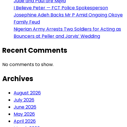
Jude and Paul are M@d
I Believe Peter — FCT Police Spokesperson
Josephine Adeh Backs Mr P Amid Ongoing Okoye
Family Feud
Nigerian Army Arrests Two Soldiers for Acting as
Bouncers at Peller and Jarvis’ Wedding
Recent Comments
No comments to show.
Archives
August 2026
July 2026
June 2026
May 2026
April 2026