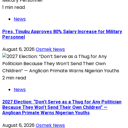
1 min read
News
Pres. Tinubu Approves 80% Salary Increase for Military
Personnel
August 6, 2026
Osmek News
2 min read
News
2027 Election: “Don’t Serve as a Thug for Any Politician
Because They Won’t Send Their Own Children” —
Anglican Primate Warns Nigerian Youths
August 6, 2026
Osmek News