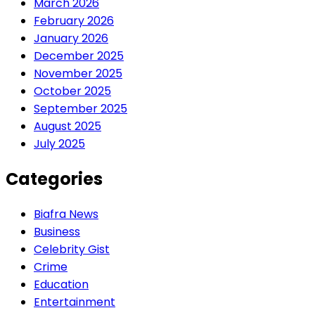
March 2026
February 2026
January 2026
December 2025
November 2025
October 2025
September 2025
August 2025
July 2025
Categories
Biafra News
Business
Celebrity Gist
Crime
Education
Entertainment