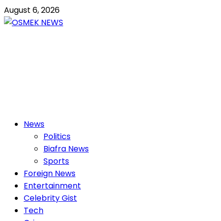
Skip
August 6, 2026
to
content
OSMEK NEWS
Latest News Update I Trending 24/7
Primary
News
Menu
Politics
Biafra News
Sports
Foreign News
Entertainment
Celebrity Gist
Tech