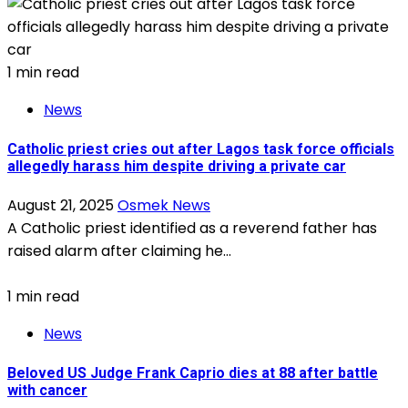
1 min read
News
Catholic priest cries out after Lagos task force officials
allegedly harass him despite driving a private car
August 21, 2025
Osmek News
A Catholic priest identified as a reverend father has
raised alarm after claiming he...
1 min read
News
Beloved US Judge Frank Caprio dies at 88 after battle
with cancer