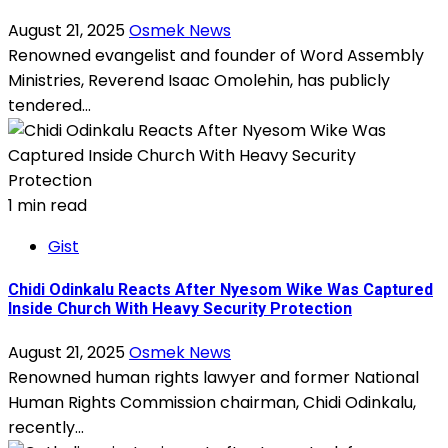
August 21, 2025
Osmek News
Renowned evangelist and founder of Word Assembly
Ministries, Reverend Isaac Omolehin, has publicly
tendered...
1 min read
Gist
Chidi Odinkalu Reacts After Nyesom Wike Was Captured
Inside Church With Heavy Security Protection
August 21, 2025
Osmek News
Renowned human rights lawyer and former National
Human Rights Commission chairman, Chidi Odinkalu,
recently...