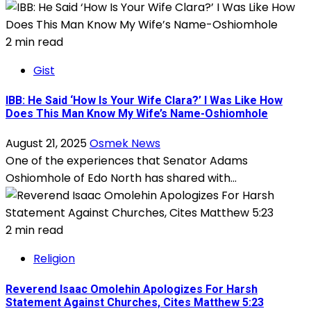
2 min read
Gist
IBB: He Said ‘How Is Your Wife Clara?’ I Was Like How
Does This Man Know My Wife’s Name-Oshiomhole
August 21, 2025
Osmek News
One of the experiences that Senator Adams
Oshiomhole of Edo North has shared with...
2 min read
Religion
Reverend Isaac Omolehin Apologizes For Harsh
Statement Against Churches, Cites Matthew 5:23