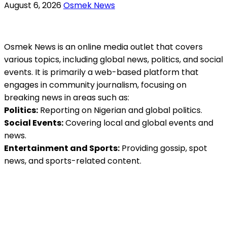
August 6, 2026
Osmek News
Osmek News is an online media outlet that covers
various topics, including global news, politics, and social
events. It is primarily a web-based platform that
engages in community journalism, focusing on
breaking news in areas such as:
Politics:
Reporting on Nigerian and global politics.
Social Events:
Covering local and global events and
news.
Entertainment and Sports:
Providing gossip, spot
news, and sports-related content.