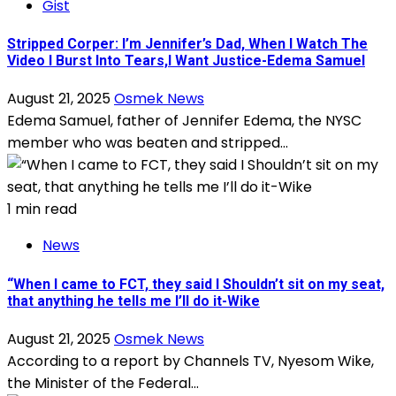
Gist
Stripped Corper: I’m Jennifer’s Dad, When I Watch The
Video I Burst Into Tears,l Want Justice-Edema Samuel
August 21, 2025
Osmek News
Edema Samuel, father of Jennifer Edema, the NYSC
member who was beaten and stripped...
1 min read
News
“When I came to FCT, they said I Shouldn’t sit on my seat,
that anything he tells me I’ll do it-Wike
August 21, 2025
Osmek News
According to a report by Channels TV, Nyesom Wike,
the Minister of the Federal...