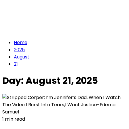
Home
2025
August
21
Day:
August 21, 2025
1 min read