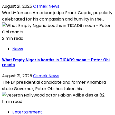
August 21, 2025
Osmek News
World-famous American judge Frank Caprio, popularly
celebrated for his compassion and humility in the...
2 min read
News
What Empty Nigeria booths in TICAD9 mean – Peter Obi
reacts
August 21, 2025
Osmek News
The LP presidential candidate and former Anambra
state Governor, Peter Obi has taken his...
1 min read
Entertainment