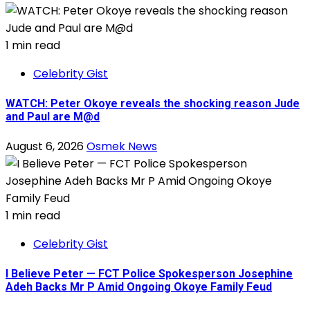
1 min read
Celebrity Gist
WATCH: Peter Okoye reveals the shocking reason Jude
and Paul are M@d
August 6, 2026
Osmek News
1 min read
Celebrity Gist
I Believe Peter — FCT Police Spokesperson Josephine
Adeh Backs Mr P Amid Ongoing Okoye Family Feud