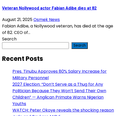
Veteran Nollywood actor Fabian Adibe dies at 82
August 21, 2025
Osmek News
Fabian Adibe, a Nollywood veteran, has died at the age
of 82. CEO of...
Search
Search
Recent Posts
Pres. Tinubu Approves 80% Salary Increase for
Military Personnel
2027 Election: “Don’t Serve as a Thug for Any
Politician Because They Won’t Send Their Own
Children” — Anglican Primate Warns Nigerian
Youths
WATCH: Peter Okoye reveals the shocking reason