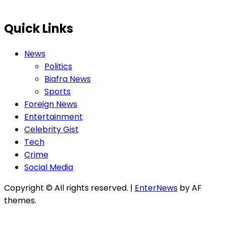
Quick Links
News
Politics
Biafra News
Sports
Foreign News
Entertainment
Celebrity Gist
Tech
Crime
Social Media
Copyright © All rights reserved.
|
EnterNews
by AF
themes.