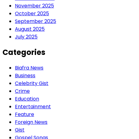
November 2025
October 2025
September 2025
August 2025
July 2025
Categories
Biafra News
Business
Celebrity Gist
Crime
Education
Entertainment
Feature
Foreign News
Gist
Gospel Songs