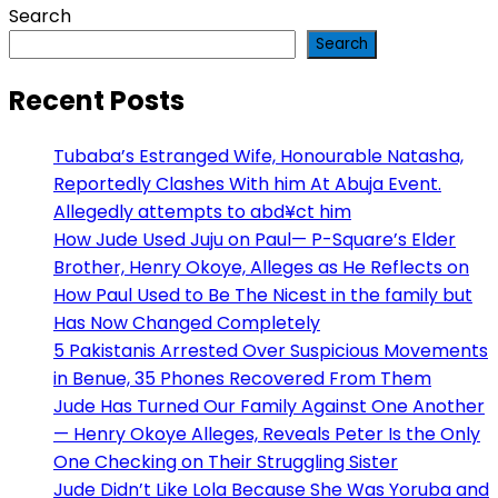
Search
Search
Recent Posts
Tubaba’s Estranged Wife, Honourable Natasha,
Reportedly Clashes With him At Abuja Event.
Allegedly attempts to abd¥ct him
How Jude Used Juju on Paul— P-Square’s Elder
Brother, Henry Okoye, Alleges as He Reflects on
How Paul Used to Be The Nicest in the family but
Has Now Changed Completely
5 Pakistanis Arrested Over Suspicious Movements
in Benue, 35 Phones Recovered From Them
Jude Has Turned Our Family Against One Another
— Henry Okoye Alleges, Reveals Peter Is the Only
One Checking on Their Struggling Sister
Jude Didn’t Like Lola Because She Was Yoruba and