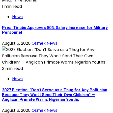
1 min read
News
Pres. Tinubu Approves 80% Salary Increase for Military
Personnel
August 6, 2026
Osmek News
2 min read
News
2027 Election: “Don’t Serve as a Thug for Any Politician
Because They Won’t Send Their Own Children” —
Anglican Primate Warns Nigerian Youths
August 6, 2026
Osmek News