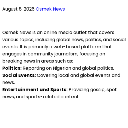
August 8, 2026
Osmek News
Osmek News is an online media outlet that covers
various topics, including global news, politics, and social
events. It is primarily a web-based platform that
engages in community journalism, focusing on
breaking news in areas such as:
Politics:
Reporting on Nigerian and global politics.
Social Events:
Covering local and global events and
news.
Entertainment and Sports:
Providing gossip, spot
news, and sports-related content.