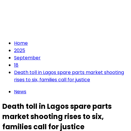
Home
2025
September
18
Death toll in Lagos spare parts market shooting
rises to six, families call for justice
News
Death toll in Lagos spare parts
market shooting rises to six,
families call for justice