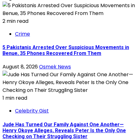
2 min read
Crime
5 Pakistanis Arrested Over Suspicious Movements in
Benue, 35 Phones Recovered From Them
August 8, 2026
Osmek News
1 min read
Celebrity Gist
Jude Has Turned Our Family Against One Another—
Henry Okoye Alleges, Reveals Peter Is the Only One
Checking on Their Struggling Sister