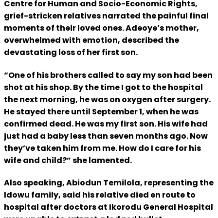
Centre for Human and Socio-Economic Rights,
grief-stricken relatives narrated the painful final
moments of their loved ones. Adeoye’s mother,
overwhelmed with emotion, described the
devastating loss of her first son.
“One of his brothers called to say my son had been
shot at his shop. By the time I got to the hospital
the next morning, he was on oxygen after surgery.
He stayed there until September 1, when he was
confirmed dead. He was my first son. His wife had
just had a baby less than seven months ago. Now
they’ve taken him from me. How do I care for his
wife and child?” she lamented.
Also speaking, Abiodun Temilola, representing the
Idowu family, said his relative died en route to
hospital after doctors at Ikorodu General Hospital