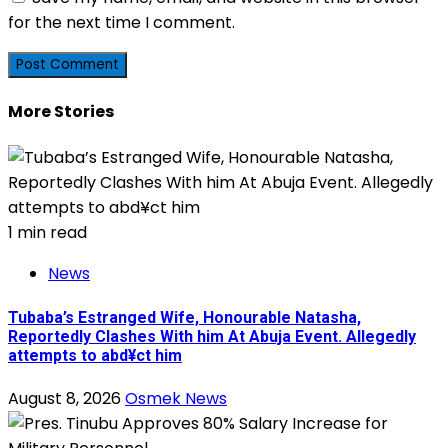
for the next time I comment.
More Stories
1 min read
News
Tubaba’s Estranged Wife, Honourable Natasha,
Reportedly Clashes With him At Abuja Event. Allegedly
attempts to abd¥ct him
August 8, 2026
Osmek News