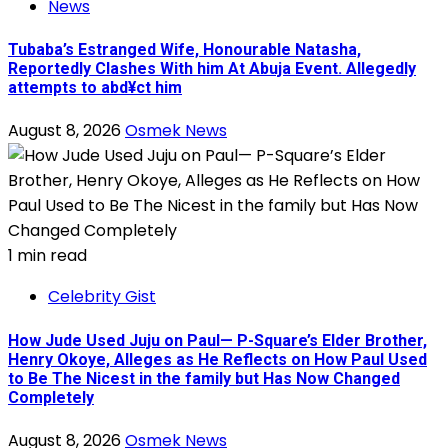
News
Tubaba’s Estranged Wife, Honourable Natasha,
Reportedly Clashes With him At Abuja Event. Allegedly
attempts to abd¥ct him
August 8, 2026
Osmek News
1 min read
Celebrity Gist
How Jude Used Juju on Paul— P-Square’s Elder Brother,
Henry Okoye, Alleges as He Reflects on How Paul Used
to Be The Nicest in the family but Has Now Changed
Completely
August 8, 2026
Osmek News