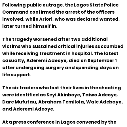
Following public outrage, the Lagos State Police
Command confirmed the arrest of the officers
involved, while Ariori, who was declared wanted,
later turned himself in.
The tragedy worsened after two additional
victims who sustained critical injuries succumbed
while receiving treatment in hospital. The latest
casualty, Aderemi Adeoye, died on September 1
after undergoing surgery and spending days on
life support.
The six traders who lost their lives in the shooting
were identified as Seyi Akinboye, Taiwo Adeoye,
Dare Mufutau, Abraham Temilola, Wale Adebayo,
and Aderemi Adeoye.
At a press conference in Lagos convened by the