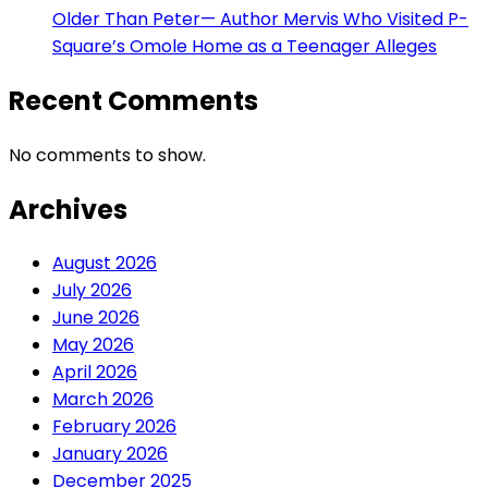
Older Than Peter— Author Mervis Who Visited P-
Square’s Omole Home as a Teenager Alleges
Recent Comments
No comments to show.
Archives
August 2026
July 2026
June 2026
May 2026
April 2026
March 2026
February 2026
January 2026
December 2025