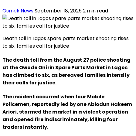
Osmek News
September 18, 2025
2 min read
Death toll in Lagos spare parts market shooting rises
to six, families call for justice
The death toll from the August 27 police shooting
at the Owode Onírin Spare Parts Market in Lagos
has climbed to six, as bereaved families intensify
their calls for justice.
The incident occurred when four Mobile
Policemen, reportedly led by one Abiodun Hakeem
Ariori, stormed the market in a violent operation
and opened fire indiscriminately, killing four
traders instantly.