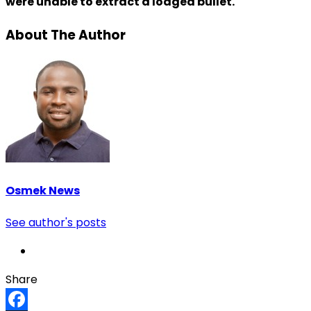
were unable to extract a lodged bullet.
About The Author
Osmek News
See author's posts
Share