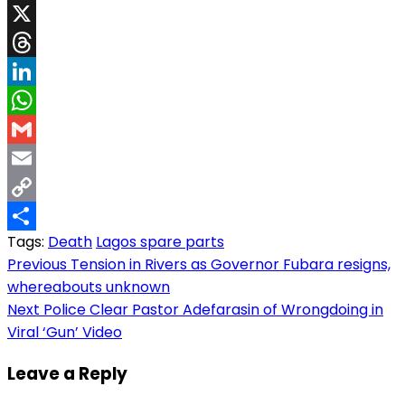
Facebook
X
Threads
LinkedIn
WhatsApp
Gmail
Email
Copy
Tags:
Death
Lagos spare parts
Link
Share
Post
Previous
Tension in Rivers as Governor Fubara resigns,
whereabouts unknown
navigation
Next
Police Clear Pastor Adefarasin of Wrongdoing in
Viral ‘Gun’ Video
Leave a Reply