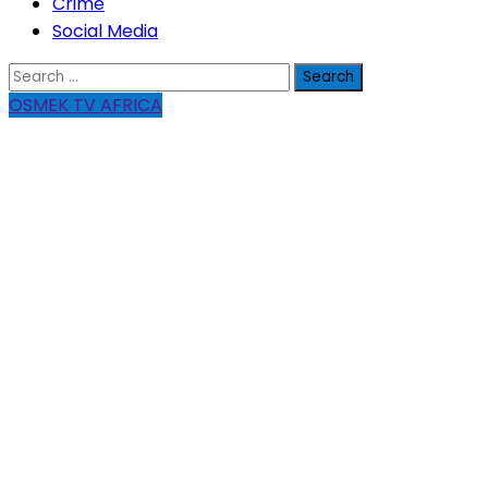
Crime
Social Media
Search
for:
OSMEK TV AFRICA