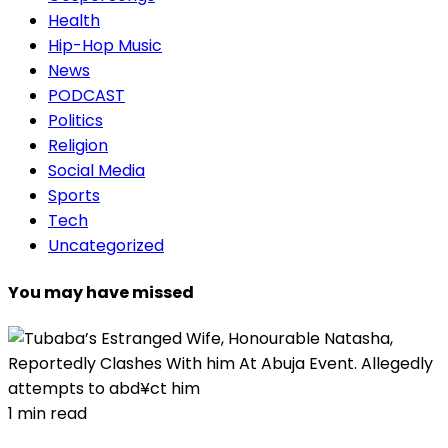
Health
Hip-Hop Music
News
PODCAST
Politics
Religion
Social Media
Sports
Tech
Uncategorized
You may have missed
1 min read