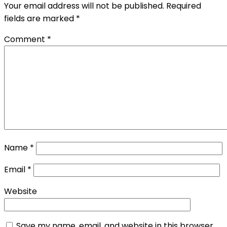
Your email address will not be published.
Required
fields are marked
*
Comment
*
Name
*
Email
*
Website
Save my name, email, and website in this browser