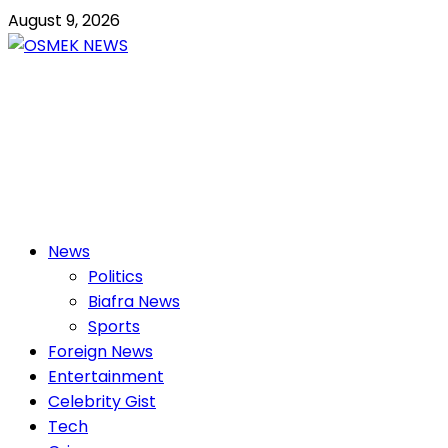
Skip
August 9, 2026
to
content
OSMEK NEWS
Latest News Update I Trending 24/7
Primary
News
Menu
Politics
Biafra News
Sports
Foreign News
Entertainment
Celebrity Gist
Tech