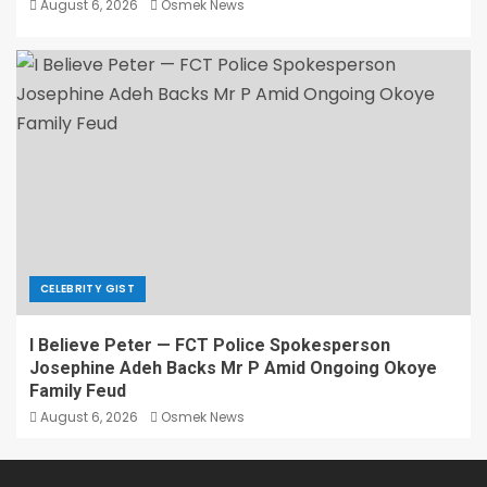
August 6, 2026
Osmek News
CELEBRITY GIST
I Believe Peter — FCT Police Spokesperson
Josephine Adeh Backs Mr P Amid Ongoing Okoye
Family Feud
August 6, 2026
Osmek News