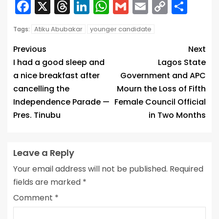
Facebook
X
Threads
LinkedIn
WhatsApp
Gmail
Email
Copy
Sha
Link
Atiku Abubakar
younger candidate
Tags:
Previous
Next
I had a good sleep and
Lagos State
a nice breakfast after
Government and APC
cancelling the
Mourn the Loss of Fifth
Independence Parade —
Female Council Official
Pres. Tinubu
in Two Months
Leave a Reply
Your email address will not be published.
Required
fields are marked
*
Comment
*