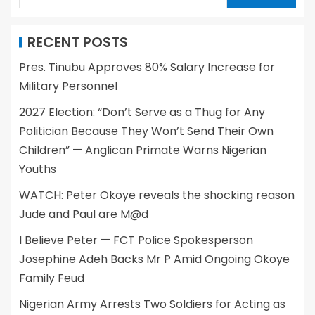
RECENT POSTS
Pres. Tinubu Approves 80% Salary Increase for
Military Personnel
2027 Election: “Don’t Serve as a Thug for Any
Politician Because They Won’t Send Their Own
Children” — Anglican Primate Warns Nigerian
Youths
WATCH: Peter Okoye reveals the shocking reason
Jude and Paul are M@d
I Believe Peter — FCT Police Spokesperson
Josephine Adeh Backs Mr P Amid Ongoing Okoye
Family Feud
Nigerian Army Arrests Two Soldiers for Acting as