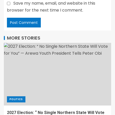
Save my name, email, and website in this
browser for the next time I comment.
MORE STORIES
POLITICS
2027 Election: “ No Single Northern State Will Vote