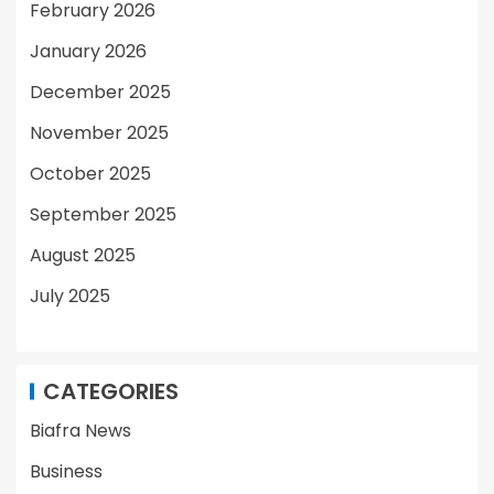
February 2026
January 2026
December 2025
November 2025
October 2025
September 2025
August 2025
July 2025
CATEGORIES
Biafra News
Business