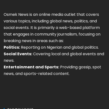
Osmek News is an online media outlet that covers
various topics, including global news, politics, and
social events. It is primarily a web-based platform
that engages in community journalism, focusing on
breaking news in areas such as:
Politics:
Reporting on Nigerian and global politics.
Social Events:
Covering local and global events and
news.
Entertainment and Sports:
Providing gossip, spot
news, and sports-related content.