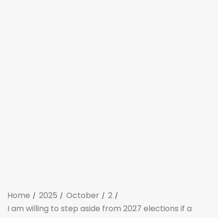
Home
2025
October
2
I am willing to step aside from 2027 elections if a