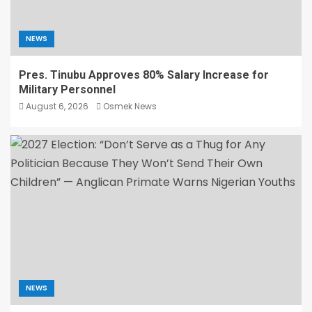
NEWS
Pres. Tinubu Approves 80% Salary Increase for
Military Personnel
August 6, 2026
Osmek News
NEWS