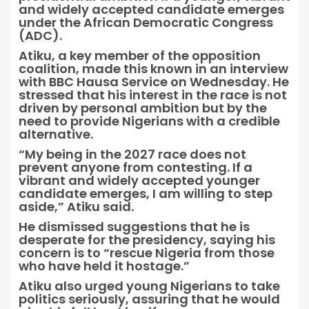
and widely accepted candidate emerges
under the African Democratic Congress
(ADC).
Atiku, a key member of the opposition
coalition, made this known in an interview
with BBC Hausa Service on Wednesday. He
stressed that his interest in the race is not
driven by personal ambition but by the
need to provide Nigerians with a credible
alternative.
“My being in the 2027 race does not
prevent anyone from contesting. If a
vibrant and widely accepted younger
candidate emerges, I am willing to step
aside,” Atiku said.
He dismissed suggestions that he is
desperate for the presidency, saying his
concern is to “rescue Nigeria from those
who have held it hostage.”
Atiku also urged young Nigerians to take
politics seriously, assuring that he would