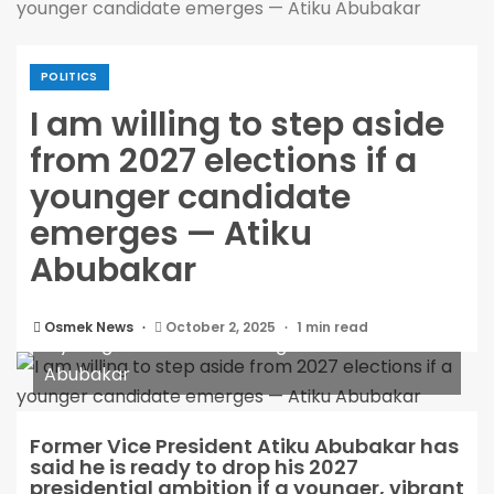
younger candidate emerges — Atiku Abubakar
POLITICS
I am willing to step aside
from 2027 elections if a
younger candidate
emerges — Atiku
Abubakar
I am willing to step aside from 2027 elections if
Osmek News
October 2, 2025
1 min read
a younger candidate emerges — Atiku
Abubakar
Former Vice President Atiku Abubakar has
said he is ready to drop his 2027
presidential ambition if a younger, vibrant