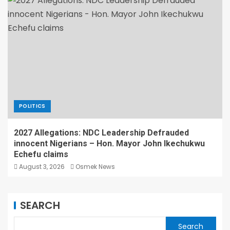
POLITICS
2027 Allegations: NDC Leadership Defrauded
innocent Nigerians – Hon. Mayor John Ikechukwu
Echefu claims
August 3, 2026
Osmek News
SEARCH
Search