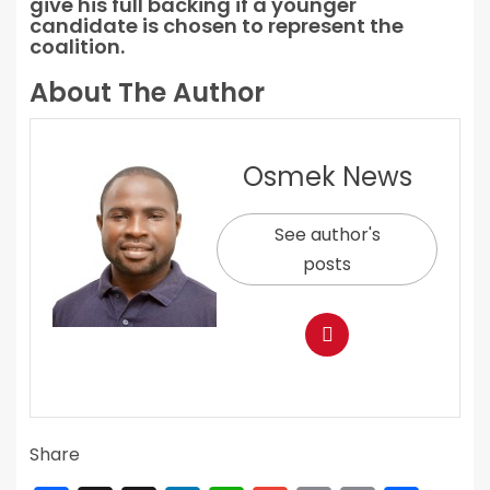
give his full backing if a younger
candidate is chosen to represent the
coalition.
About The Author
Osmek News
See author's
posts
Share