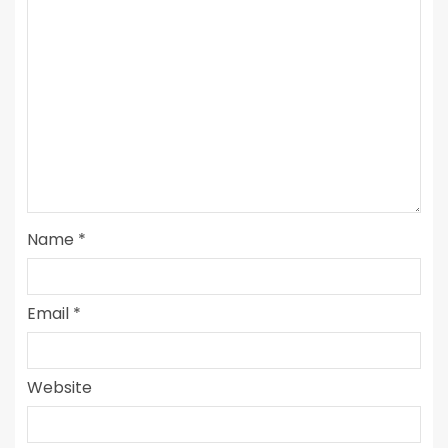
Name
*
Email
*
Website