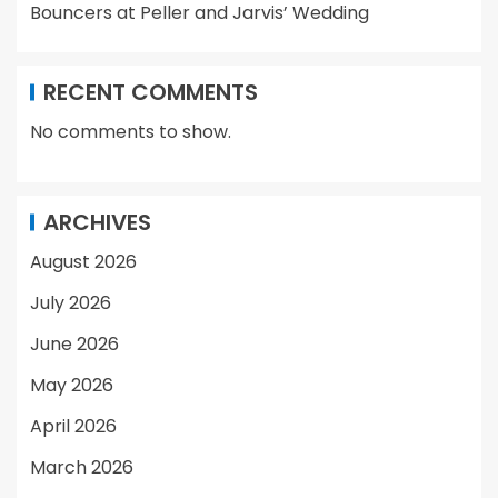
Bouncers at Peller and Jarvis’ Wedding
RECENT COMMENTS
No comments to show.
ARCHIVES
August 2026
July 2026
June 2026
May 2026
April 2026
March 2026