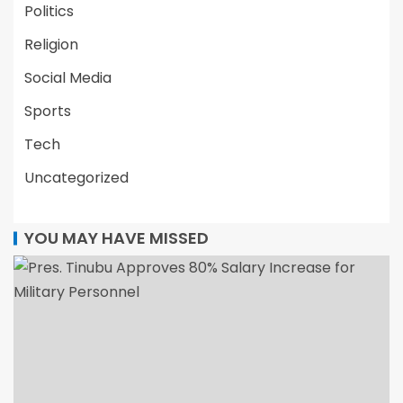
Politics
Religion
Social Media
Sports
Tech
Uncategorized
YOU MAY HAVE MISSED