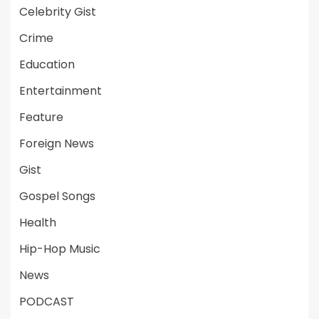
Celebrity Gist
Crime
Education
Entertainment
Feature
Foreign News
Gist
Gospel Songs
Health
Hip-Hop Music
News
PODCAST