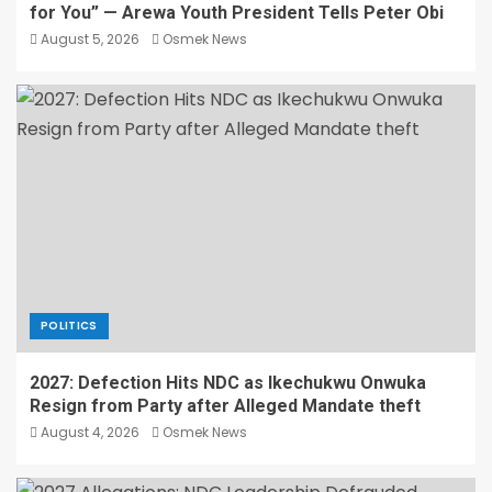
for You” — Arewa Youth President Tells Peter Obi
August 5, 2026
Osmek News
POLITICS
2027: Defection Hits NDC as Ikechukwu Onwuka
Resign from Party after Alleged Mandate theft
August 4, 2026
Osmek News