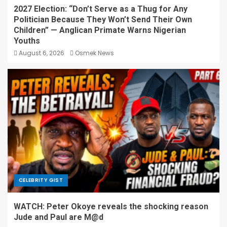
2027 Election: “Don’t Serve as a Thug for Any
Politician Because They Won’t Send Their Own
Children” — Anglican Primate Warns Nigerian
Youths
August 6, 2026
Osmek News
CELEBRITY GIST
WATCH: Peter Okoye reveals the shocking reason
Jude and Paul are M@d