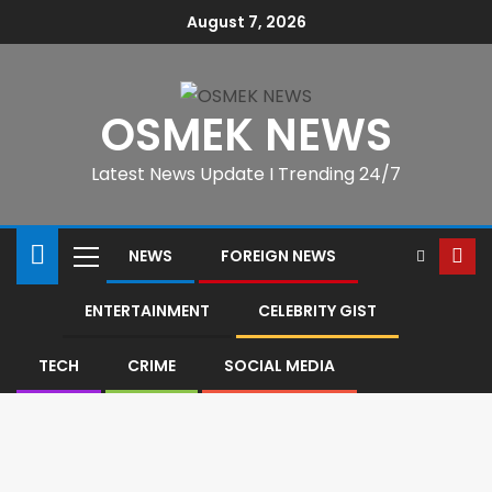
August 7, 2026
OSMEK NEWS
Latest News Update I Trending 24/7
NEWS
FOREIGN NEWS
ENTERTAINMENT
CELEBRITY GIST
TECH
CRIME
SOCIAL MEDIA