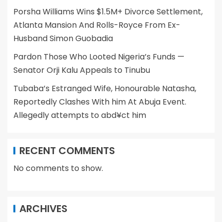
Porsha Williams Wins $1.5M+ Divorce Settlement,
Atlanta Mansion And Rolls-Royce From Ex-
Husband Simon Guobadia
Pardon Those Who Looted Nigeria’s Funds —
Senator Orji Kalu Appeals to Tinubu
Tubaba’s Estranged Wife, Honourable Natasha,
Reportedly Clashes With him At Abuja Event.
Allegedly attempts to abd¥ct him
RECENT COMMENTS
No comments to show.
ARCHIVES