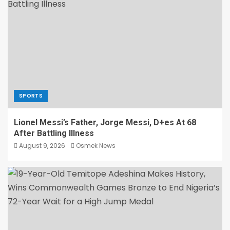
SPORTS
Lionel Messi’s Father, Jorge Messi, D+es At 68
After Battling Illness
August 9, 2026
Osmek News