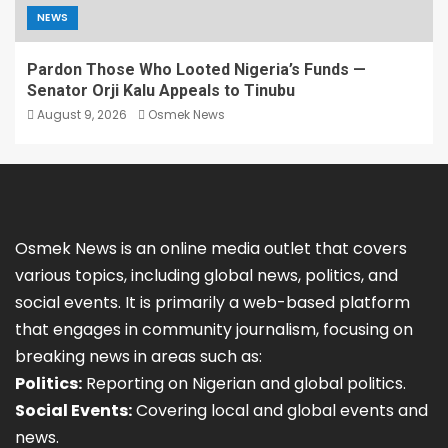
NEWS
Pardon Those Who Looted Nigeria’s Funds —
Senator Orji Kalu Appeals to Tinubu
August 9, 2026
Osmek News
Osmek News is an online media outlet that covers
various topics, including global news, politics, and
social events. It is primarily a web-based platform
that engages in community journalism, focusing on
breaking news in areas such as:
Politics:
Reporting on Nigerian and global politics.
Social Events:
Covering local and global events and
news.