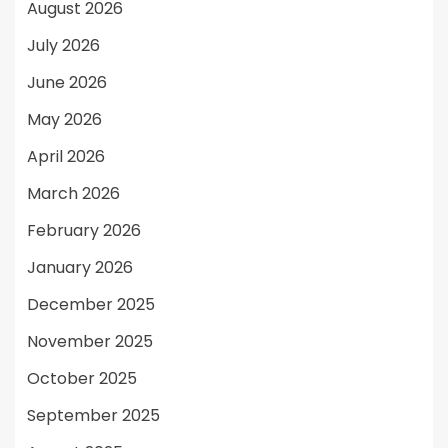
August 2026
July 2026
June 2026
May 2026
April 2026
March 2026
February 2026
January 2026
December 2025
November 2025
October 2025
September 2025