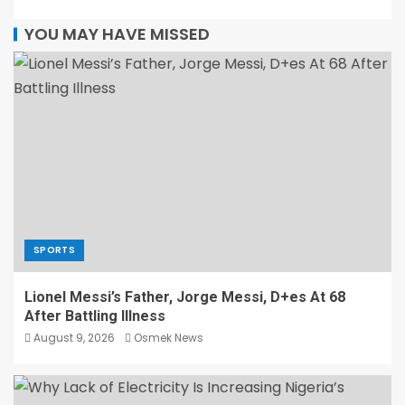
YOU MAY HAVE MISSED
SPORTS
Lionel Messi’s Father, Jorge Messi, D+es At 68
After Battling Illness
August 9, 2026
Osmek News