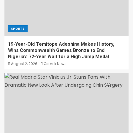
SPORTS
19-Year-Old Temitope Adeshina Makes History,
Wins Commonwealth Games Bronze to End
Nigeria’s 72-Year Wait for a High Jump Medal
August 2, 2026
Osmek News