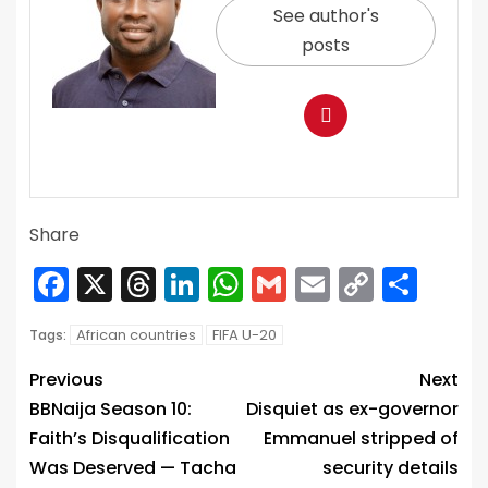
See author's
posts
Share
Facebook
X
Threads
LinkedIn
WhatsApp
Gmail
Email
Copy
Sha
Link
African countries
FIFA U-20
Tags:
Previous
Next
BBNaija Season 10:
Disquiet as ex-governor
Faith’s Disqualification
Emmanuel stripped of
Was Deserved — Tacha
security details