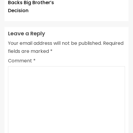
Backs Big Brother’s
Decision
Leave a Reply
Your email address will not be published.
Required
fields are marked
*
Comment
*