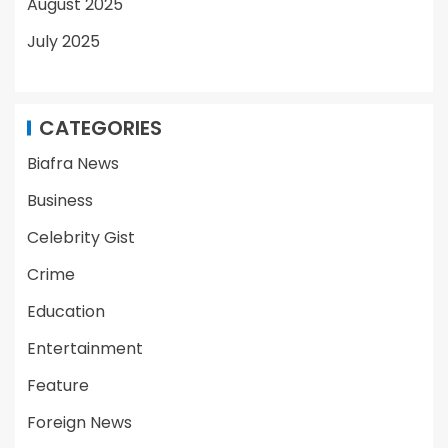
August 2025
July 2025
CATEGORIES
Biafra News
Business
Celebrity Gist
Crime
Education
Entertainment
Feature
Foreign News