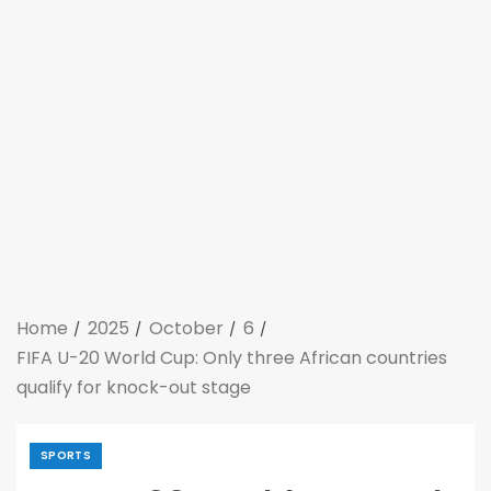
Home
2025
October
6
FIFA U-20 World Cup: Only three African countries
qualify for knock-out stage
SPORTS