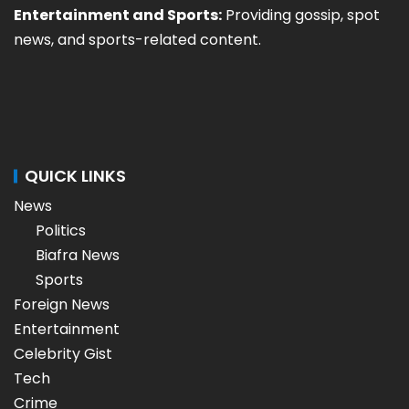
Entertainment and Sports:
Providing gossip, spot
news, and sports-related content.
QUICK LINKS
News
Politics
Biafra News
Sports
Foreign News
Entertainment
Celebrity Gist
Tech
Crime