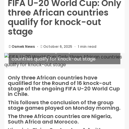
FIFA U-20 World Cup: Only
three African countries
qualify for knock-out
stage
Osmek News
October 6, 2025
1 min read
FIFA U-20 World Cup: Only three African
countries qualify for knock-out stage
Only three African countries have
qualified for the Round of 16 knock-out
stage of the ongoing FIFA U-20 World Cup
in Chile.
This follows the conclusion of the group
stage games played on Monday morning.
The three African countries are Nigeria,
South Africa and Morocco.