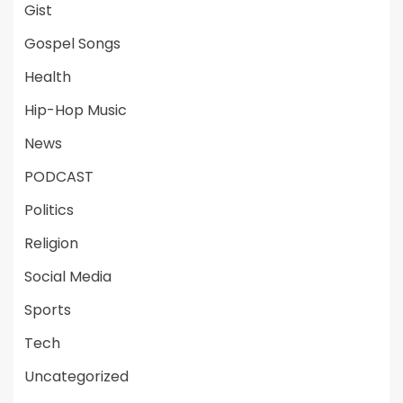
Gist
Gospel Songs
Health
Hip-Hop Music
News
PODCAST
Politics
Religion
Social Media
Sports
Tech
Uncategorized