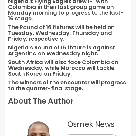
Nigeria’s Flying Eagles drew 1-1 with
Colombia in their last group game on
Monday morning to progress to the last-
16 stage.
The Round of 16 fixtures will be held on
Tuesday, Wednesday, Thursday and
Friday, respectively.
Nigeria’s Round of 16 fixture is against
Argentina on Wednesday night.
South Africa will also face Colombia on
Wednesday, while Morocco will tackle
South Korea on Friday.
The winners of the encounter will progress
to the quarter-final stage.
About The Author
Osmek News