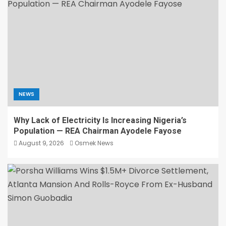
NEWS
Why Lack of Electricity Is Increasing Nigeria’s
Population — REA Chairman Ayodele Fayose
August 9, 2026
Osmek News