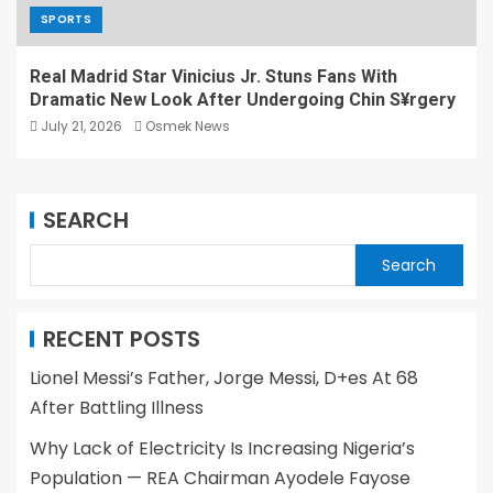
SPORTS
Real Madrid Star Vinicius Jr. Stuns Fans With
Dramatic New Look After Undergoing Chin S¥rgery
July 21, 2026
Osmek News
SEARCH
Search
RECENT POSTS
Lionel Messi’s Father, Jorge Messi, D+es At 68
After Battling Illness
Why Lack of Electricity Is Increasing Nigeria’s
Population — REA Chairman Ayodele Fayose