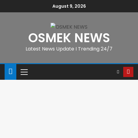
August 9, 2026
OSMEK NEWS
Latest News Update I Trending 24/7