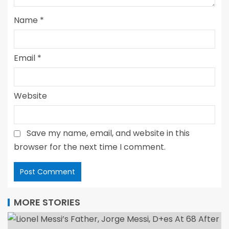
Name
*
Email
*
Website
Save my name, email, and website in this
browser for the next time I comment.
MORE STORIES