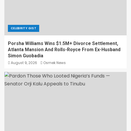
CELEBRITY GIST
Porsha Williams Wins $1.5M+ Divorce Settlement,
Atlanta Mansion And Rolls-Royce From Ex-Husband
Simon Guobadia
August 9, 2026
Osmek News