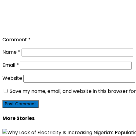
Comment
*
Name
*
Email
*
Website
Save my name, email, and website in this browser fo
More Stories