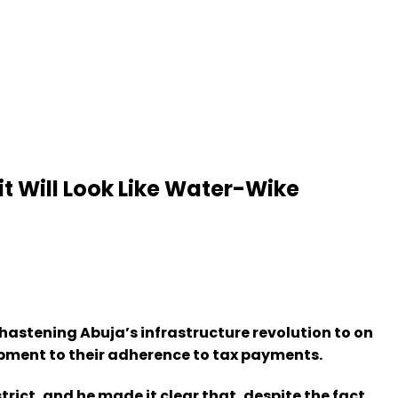
t Will Look Like Water-Wike
 hastening Abuja’s infrastructure revolution to on
lopment to their adherence to tax payments.
rict, and he made it clear that, despite the fact