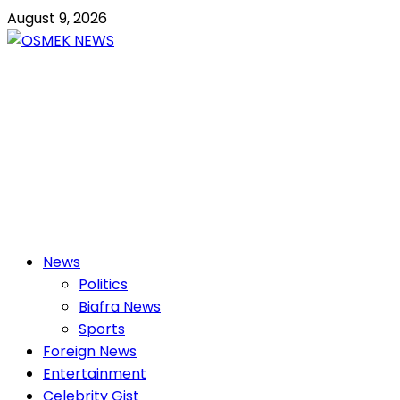
Skip
August 9, 2026
to
content
OSMEK NEWS
Latest News Update I Trending 24/7
Primary
News
Menu
Politics
Biafra News
Sports
Foreign News
Entertainment
Celebrity Gist