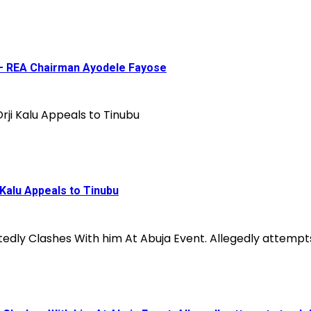
on — REA Chairman Ayodele Fayose
Kalu Appeals to Tinubu