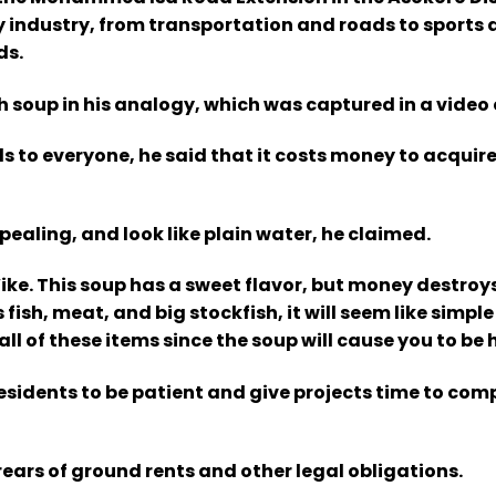
y industry, from transportation and roads to sports 
ds.
 soup in his analogy, which was captured in a video c
s to everyone, he said that it costs money to acquire
pealing, and look like plain water, he claimed.
ike. This soup has a sweet flavor, but money destroys
fish, meat, and big stockfish, it will seem like simple
ll of these items since the soup will cause you to be 
esidents to be patient and give projects time to com
rears of ground rents and other legal obligations.