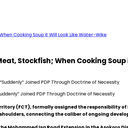
 When Cooking Soup it Will Look Like Water-Wike
Meat, Stockfish; When Cooking Soup i
ddenly” Joined PDP Through Doctrine of Necessity
ritory (FCT), formally assigned the responsibility of
’s shoulders, connecting the caliber of ongoing deve
f the Mohammed Isa Road Extension in the Asokoro Dist