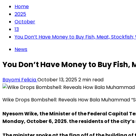
Home
2025
October
13
You Don’t Have Money to Buy Fish, Meat, Stockfish;
News
You Don’t Have Money to Buy Fish, 
Bayomi Felicia
October 13, 2025
2 min read
Wike Drops Bombshell: Reveals How Bala Muhammad “Su
Nyesom Wike, the Minister of the Federal Capital Ter
Monday, October 6, 2025. the residents of the city
The minister spoke at the flag off of the building o