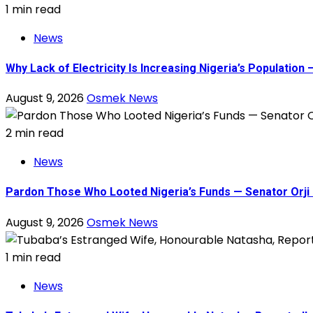
1 min read
News
Why Lack of Electricity Is Increasing Nigeria’s Populati
August 9, 2026
Osmek News
2 min read
News
Pardon Those Who Looted Nigeria’s Funds — Senator Orji 
August 9, 2026
Osmek News
1 min read
News