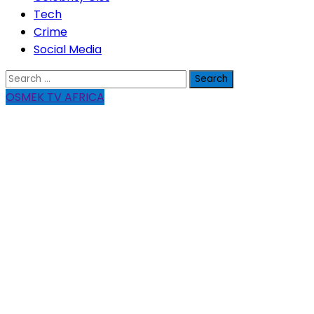
Tech
Crime
Social Media
Search
for:
OSMEK TV AFRICA