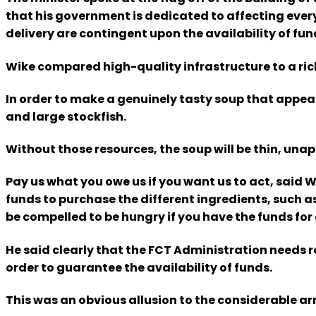
that his government is dedicated to affecting ever
delivery are contingent upon the availability of fun
Wike compared high-quality infrastructure to a rich
In order to make a genuinely tasty soup that appeal
and large stockfish.
Without those resources, the soup will be thin, unap
Pay us what you owe us if you want us to act, said W
funds to purchase the different ingredients, such as 
be compelled to be hungry if you have the funds for a
He said clearly that the FCT Administration needs r
order to guarantee the availability of funds.
This was an obvious allusion to the considerable ar