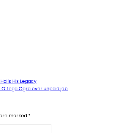
Hails His Legacy
e, O’tega Ogra over unpaid job
s are marked
*