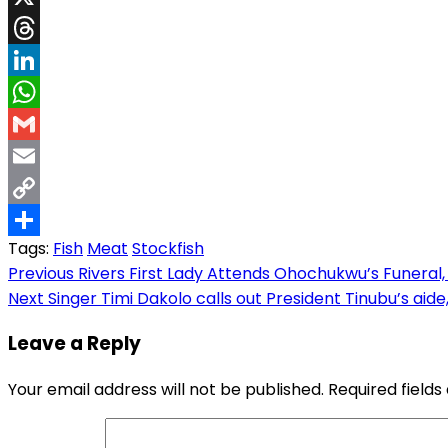
X
Threads
LinkedIn
WhatsApp
Gmail
Email
Copy
Tags:
Fish
Meat
Stockfish
Link
Share
Post
Previous
Rivers First Lady Attends Ohochukwu’s Funeral, 
Next
Singer Timi Dakolo calls out President Tinubu’s aid
navigation
Leave a Reply
Your email address will not be published.
Required field