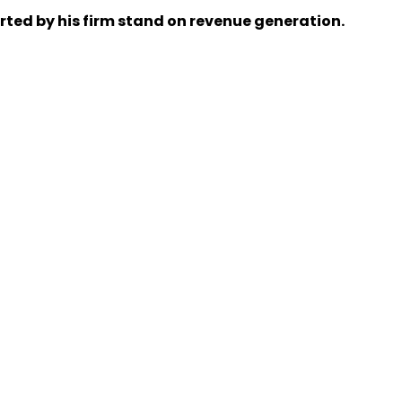
rted by his firm stand on revenue generation.