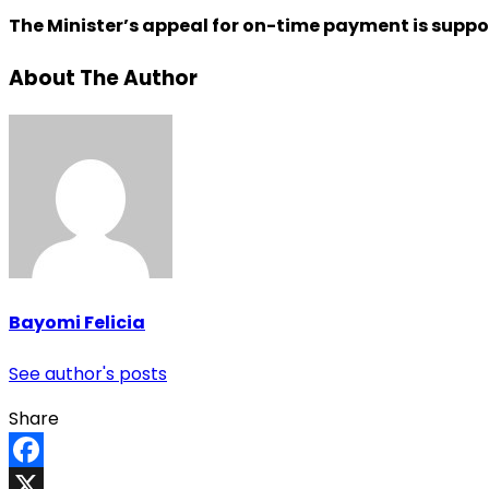
The Minister’s appeal for on-time payment is suppo
About The Author
Bayomi Felicia
See author's posts
Share
Facebook