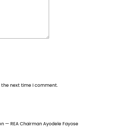
r the next time I comment.