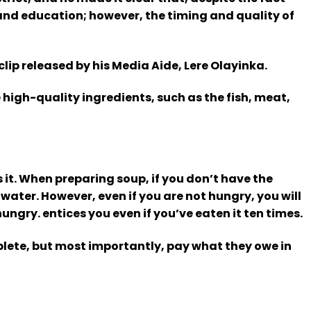
and education; however, the timing and quality of
lip released by his Media Aide, Lere Olayinka.
 high-quality ingredients, such as the fish, meat,
 it. When preparing soup, if you don’t have the
 water. However, even if you are not hungry, you will
hungry. entices you even if you’ve eaten it ten times.
plete, but most importantly, pay what they owe in