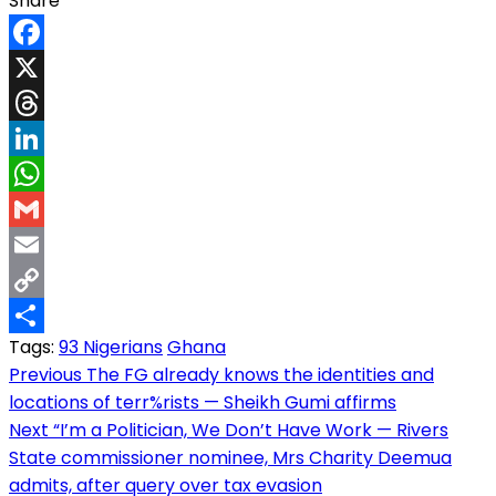
Share
Facebook
X
Threads
LinkedIn
WhatsApp
Gmail
Email
Copy
Tags:
93 Nigerians
Ghana
Link
Share
Post
Previous
The FG already knows the identities and
locations of terr%rists — Sheikh Gumi affirms
navigation
Next
“I’m a Politician, We Don’t Have Work — Rivers
State commissioner nominee, Mrs Charity Deemua
admits, after query over tax evasion