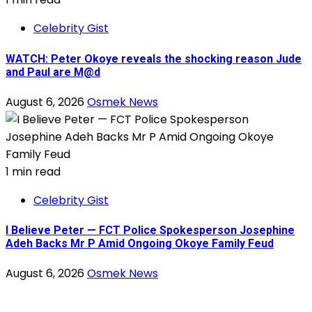
Celebrity Gist
WATCH: Peter Okoye reveals the shocking reason Jude
and Paul are M@d
August 6, 2026
Osmek News
1 min read
Celebrity Gist
I Believe Peter — FCT Police Spokesperson Josephine
Adeh Backs Mr P Amid Ongoing Okoye Family Feud
August 6, 2026
Osmek News