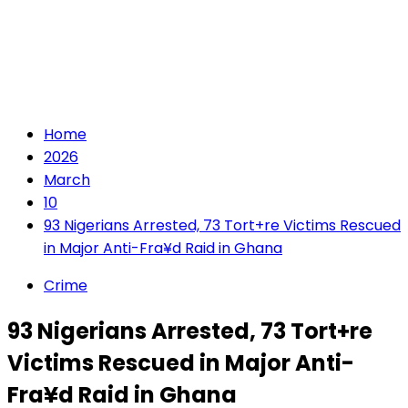
Home
2026
March
10
93 Nigerians Arrested, 73 Tort+re Victims Rescued
in Major Anti-Fra¥d Raid in Ghana
Crime
93 Nigerians Arrested, 73 Tort+re
Victims Rescued in Major Anti-
Fra¥d Raid in Ghana