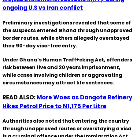
ongoing U.S vs Iran conflict
Preliminary investigations revealed that some of
the suspects entered Ghana through unapproved
border routes, while others allegedly overstayed
their 90-day visa-free entry.
Under Ghana’s Human Traff+cking Act, offenders
risk between five and 20 years imprisonment,
while cases involving children or aggravating
circumstances may attract life sentences.
READ ALSO:
More Woes as Dangote Refinery
Hikes Petrol Price to N1,175 Per Litre
Authorities also noted that entering the country
through unapproved routes or overstaying a visa
is a cr+minal offence under the Immigration Act,