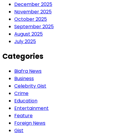
December 2025
November 2025
October 2025
September 2025
August 2025
July 2025
Categories
Biafra News
Business
Celebrity Gist
Crime
Education
Entertainment
Feature
Foreign News
Gist