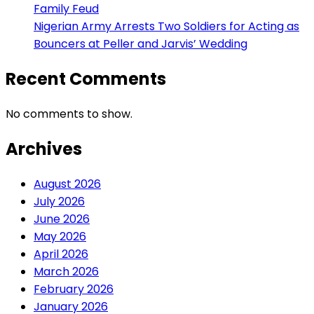
Family Feud
Nigerian Army Arrests Two Soldiers for Acting as
Bouncers at Peller and Jarvis’ Wedding
Recent Comments
No comments to show.
Archives
August 2026
July 2026
June 2026
May 2026
April 2026
March 2026
February 2026
January 2026