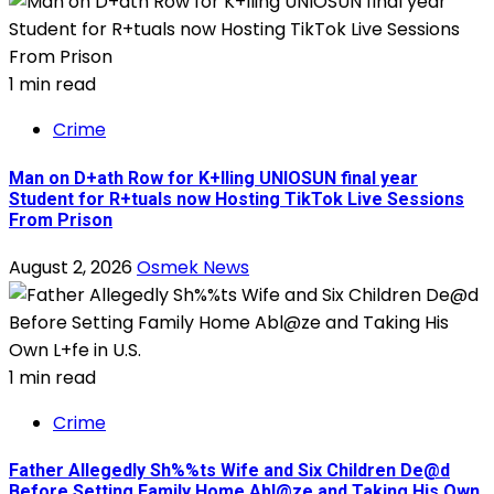
1 min read
Crime
Man on D+ath Row for K+lling UNIOSUN final year
Student for R+tuals now Hosting TikTok Live Sessions
From Prison
August 2, 2026
Osmek News
1 min read
Crime
Father Allegedly Sh%%ts Wife and Six Children De@d
Before Setting Family Home Abl@ze and Taking His Own