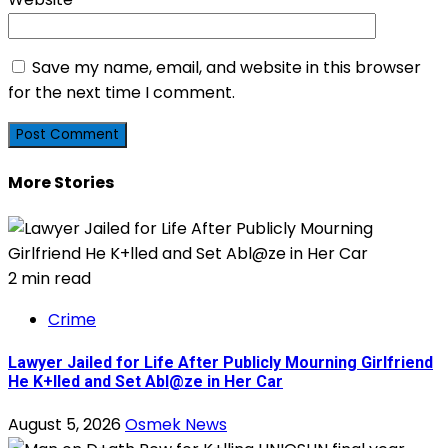
Save my name, email, and website in this browser
for the next time I comment.
More Stories
2 min read
Crime
Lawyer Jailed for Life After Publicly Mourning Girlfriend
He K+lled and Set Abl@ze in Her Car
August 5, 2026
Osmek News