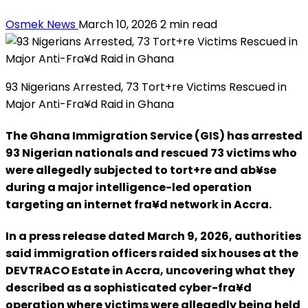
Osmek News
March 10, 2026
2 min read
93 Nigerians Arrested, 73 Tort+re Victims Rescued in
Major Anti-Fra¥d Raid in Ghana
The Ghana Immigration Service (GIS) has arrested
93 Nigerian nationals and rescued 73 victims who
were allegedly subjected to tort+re and ab¥se
during a major intelligence-led operation
targeting an internet fra¥d network in Accra.
In a press release dated March 9, 2026, authorities
said immigration officers raided six houses at the
DEVTRACO Estate in Accra, uncovering what they
described as a sophisticated cyber-fra¥d
operation where victims were allegedly being held