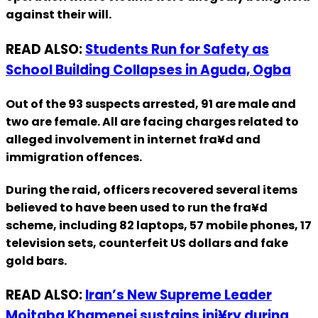
against their will.
READ ALSO:
Students Run for Safety as
School Building Collapses in Aguda, Ogba
Out of the 93 suspects arrested, 91 are male and
two are female. All are facing charges related to
alleged involvement in internet fra¥d and
immigration offences.
During the raid, officers recovered several items
believed to have been used to run the fra¥d
scheme, including 82 laptops, 57 mobile phones, 17
television sets, counterfeit US dollars and fake
gold bars.
READ ALSO:
Iran’s New Supreme Leader
Mojtaba Khamenei sustains inj¥ry during