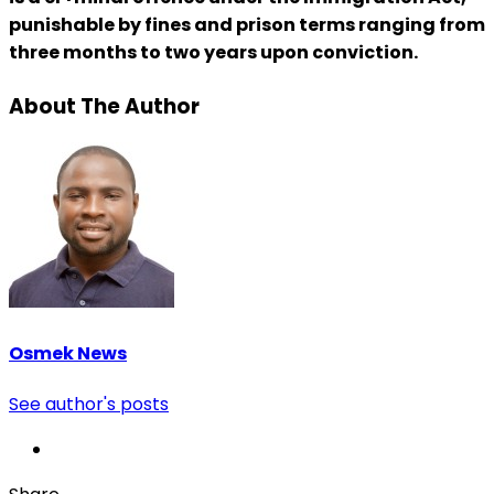
punishable by fines and prison terms ranging from
three months to two years upon conviction.
About The Author
Osmek News
See author's posts