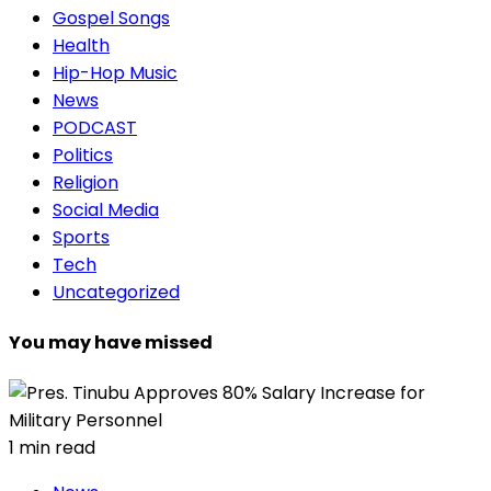
Gospel Songs
Health
Hip-Hop Music
News
PODCAST
Politics
Religion
Social Media
Sports
Tech
Uncategorized
You may have missed
1 min read