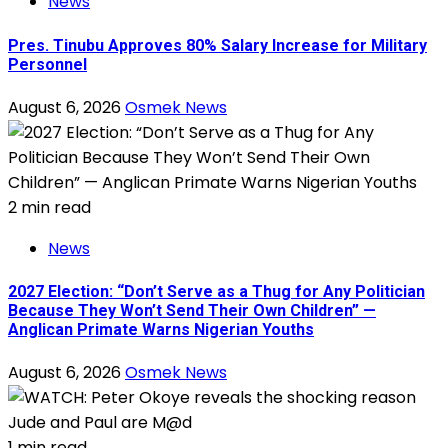
News
Pres. Tinubu Approves 80% Salary Increase for Military
Personnel
August 6, 2026
Osmek News
2 min read
News
2027 Election: “Don’t Serve as a Thug for Any Politician
Because They Won’t Send Their Own Children” —
Anglican Primate Warns Nigerian Youths
August 6, 2026
Osmek News
1 min read