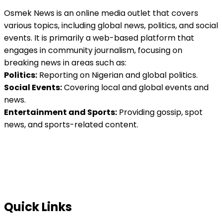
Osmek News is an online media outlet that covers
various topics, including global news, politics, and social
events. It is primarily a web-based platform that
engages in community journalism, focusing on
breaking news in areas such as:
Politics:
Reporting on Nigerian and global politics.
Social Events:
Covering local and global events and
news.
Entertainment and Sports:
Providing gossip, spot
news, and sports-related content.
Quick Links