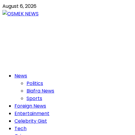
Skip
August 6, 2026
to
content
OSMEK NEWS
Latest News Update I Trending 24/7
Primary
News
Menu
Politics
Biafra News
Sports
Foreign News
Entertainment
Celebrity Gist
Tech