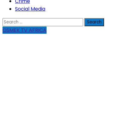
Crime
Social Media
Search
for:
OSMEK TV AFRICA