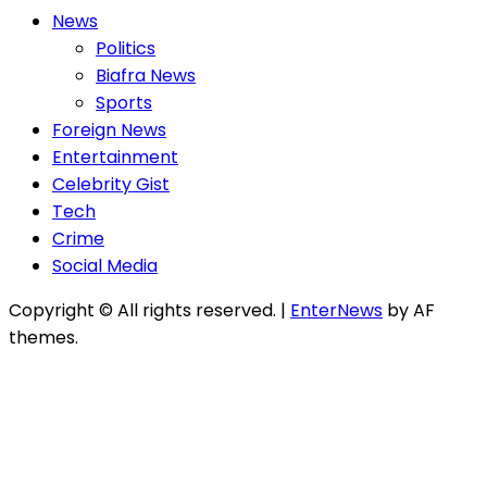
News
Politics
Biafra News
Sports
Foreign News
Entertainment
Celebrity Gist
Tech
Crime
Social Media
Copyright © All rights reserved.
|
EnterNews
by AF
themes.