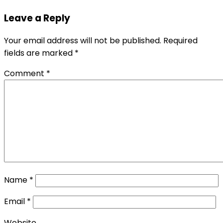
Leave a Reply
Your email address will not be published.
Required
fields are marked
*
Comment
*
Name
*
Email
*
Website