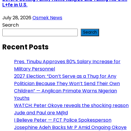
L+fe in U.S.
July 28, 2026
Osmek News
Search
Search
Recent Posts
Pres. Tinubu Approves 80% Salary Increase for
Military Personnel
2027 Election: “Don’t Serve as a Thug for Any
Politician Because They Won’t Send Their Own
Children” — Anglican Primate Warns Nigerian
Youths
WATCH: Peter Okoye reveals the shocking reason
Jude and Paul are M@d
I Believe Peter — FCT Police Spokesperson
Josephine Adeh Backs Mr P Amid Ongoing Okoye