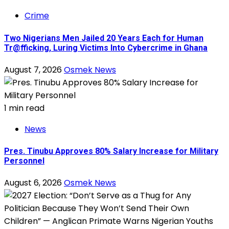
Crime
Two Nigerians Men Jailed 20 Years Each for Human
Tr@fficking, Luring Victims Into Cybercrime in Ghana
August 7, 2026
Osmek News
1 min read
News
Pres. Tinubu Approves 80% Salary Increase for Military
Personnel
August 6, 2026
Osmek News