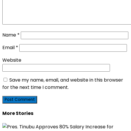
Name
*
Email
*
Website
Save my name, email, and website in this browser
for the next time I comment.
More Stories