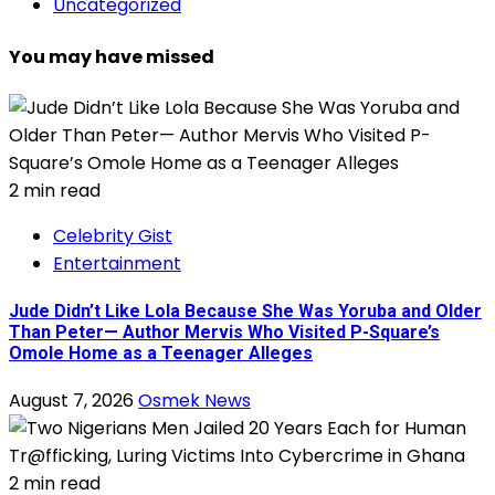
Uncategorized
You may have missed
2 min read
Celebrity Gist
Entertainment
Jude Didn’t Like Lola Because She Was Yoruba and Older
Than Peter— Author Mervis Who Visited P-Square’s
Omole Home as a Teenager Alleges
August 7, 2026
Osmek News
2 min read