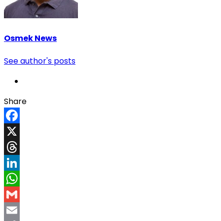
Osmek News
See author's posts
Share
Facebook
X
Threads
LinkedIn
WhatsApp
Gmail