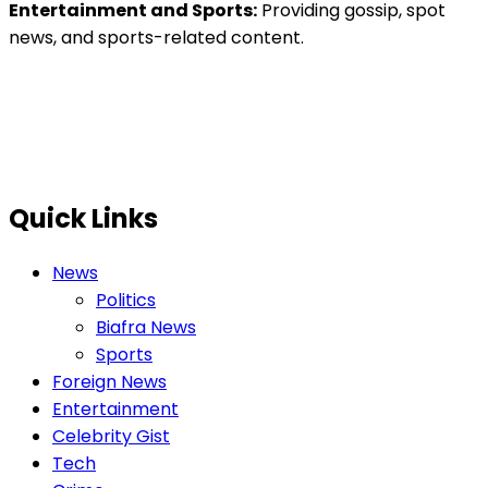
Entertainment and Sports:
Providing gossip, spot
news, and sports-related content.
Quick Links
News
Politics
Biafra News
Sports
Foreign News
Entertainment
Celebrity Gist
Tech