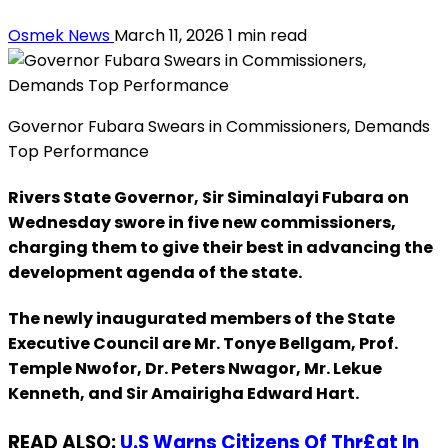
Osmek News
March 11, 2026
1 min read
Governor Fubara Swears in Commissioners, Demands
Top Performance
Rivers State Governor, Sir Siminalayi Fubara on
Wednesday swore in five new commissioners,
charging them to give their best in advancing the
development agenda of the state.
The newly inaugurated members of the State
Executive Council are Mr. Tonye Bellgam, Prof.
Temple Nwofor, Dr. Peters Nwagor, Mr. Lekue
Kenneth, and Sir Amairigha Edward Hart.
READ ALSO:
U.S Warns Citizens Of Thr£at In