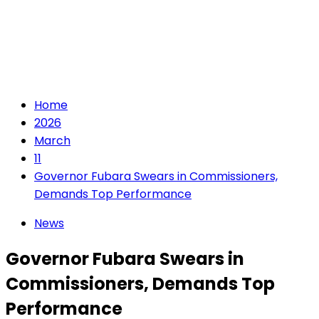
Home
2026
March
11
Governor Fubara Swears in Commissioners,
Demands Top Performance
News
Governor Fubara Swears in
Commissioners, Demands Top
Performance