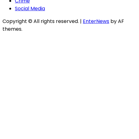
Crime
Social Media
Copyright © All rights reserved.
|
EnterNews
by AF
themes.