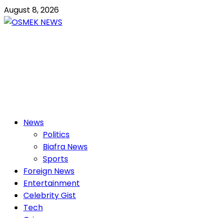
Skip
August 8, 2026
to
content
OSMEK NEWS
Latest News Update I Trending 24/7
Primary
News
Menu
Politics
Biafra News
Sports
Foreign News
Entertainment
Celebrity Gist
Tech