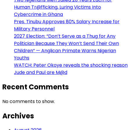
Human Tr@fficking, Luring Victims Into
Cybercrime in Ghana
Pres. Tinubu Approves 80% Salary Increase for
Military Personnel
2027 Election: “Don’t Serve as a Thug for Any
Politician Because They Won’t Send Their Own
Children” — Anglican Primate Warns Nigerian
Youths
WATCH: Peter Okoye reveals the shocking reason
Jude and Paul are M@d
Recent Comments
No comments to show.
Archives