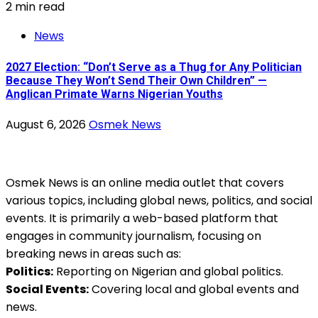
2 min read
News
2027 Election: “Don’t Serve as a Thug for Any Politician
Because They Won’t Send Their Own Children” —
Anglican Primate Warns Nigerian Youths
August 6, 2026
Osmek News
Osmek News is an online media outlet that covers
various topics, including global news, politics, and social
events. It is primarily a web-based platform that
engages in community journalism, focusing on
breaking news in areas such as:
Politics:
Reporting on Nigerian and global politics.
Social Events:
Covering local and global events and
news.