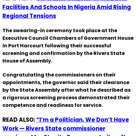
Facilities And Schools In Nigeria Amid Rising
Regional Tensions
The swearing-in ceremony took place at the
Executive Council Chambers of Government House
in Port Harcourt following their successful
screening and confirmation by the Rivers State
House of Assembly.
Congratulating the commissioners on their
appointments, the governor said their clearance
by the State Assembly after what he described as
a rigorous screening process demonstrated their
competence and readiness for service.
READ ALSO:
“I’m a Politician, We Don’t Have
Work — Rivers State commissioner