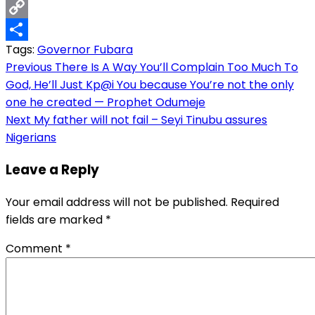
Email
Copy
Tags:
Governor Fubara
Link
Share
Post
Previous
There Is A Way You’ll Complain Too Much To
God, He’ll Just Kp@i You because You’re not the only
navigation
one he created — Prophet Odumeje
Next
My father will not fail – Seyi Tinubu assures
Nigerians
Leave a Reply
Your email address will not be published.
Required
fields are marked
*
Comment
*