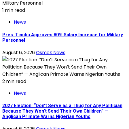
1 min read
News
Pres. Tinubu Approves 80% Salary Increase for Military
Personnel
August 6, 2026
Osmek News
2 min read
News
2027 Election: “Don’t Serve as a Thug for Any Politician
Because They Won’t Send Their Own Children” —
Anglican Primate Warns Nigerian Youths
August 6, 2026
Osmek News