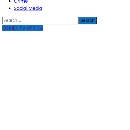
Crime
Social Media
Search
for:
OSMEK TV AFRICA