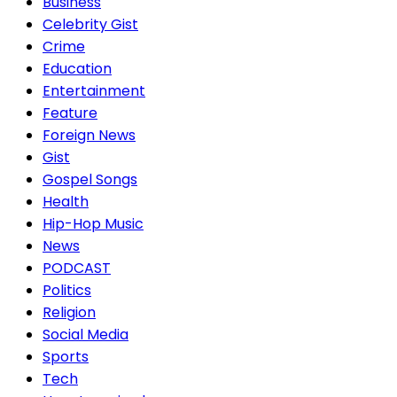
Business
Celebrity Gist
Crime
Education
Entertainment
Feature
Foreign News
Gist
Gospel Songs
Health
Hip-Hop Music
News
PODCAST
Politics
Religion
Social Media
Sports
Tech