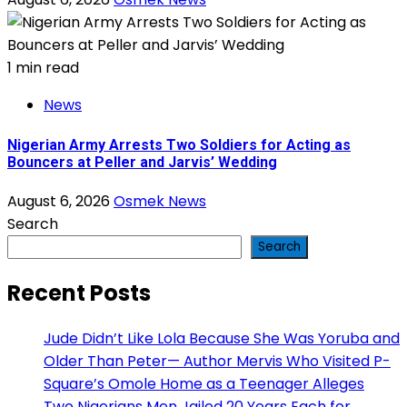
1 min read
News
Nigerian Army Arrests Two Soldiers for Acting as
Bouncers at Peller and Jarvis’ Wedding
August 6, 2026
Osmek News
Search
Search
Recent Posts
Jude Didn’t Like Lola Because She Was Yoruba and
Older Than Peter— Author Mervis Who Visited P-
Square’s Omole Home as a Teenager Alleges
Two Nigerians Men Jailed 20 Years Each for