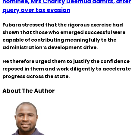
nominee, Mrs Charity Deemua admits, after
query over tax evasion
Fubara stressed that the rigorous exercise had
shown that those who emerged successful were
capable of contributing meaningfully to the
administration’s development drive.
He therefore urged them to justify the confidence
reposed in them and work diligently to accelerate
progress across the state.
About The Author