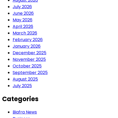
August 2026
July 2026
June 2026
May 2026
April 2026
March 2026
February 2026
January 2026
December 2025
November 2025
October 2025
September 2025
August 2025
July 2025
Categories
Biafra News