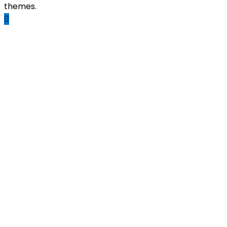
themes.