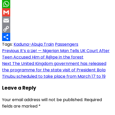
LinkedIn
WhatsApp
Gmail
Email
Copy
Tags:
Kaduna–Abuja Train
Passengers
Link
Share
Post
Previous
It’s a Lie! — Nigerian Man Tells UK Court After
Teen Accused Him of R@pe in the forest
navigation
Next
The United Kingdom government has released
the programme for the state visit of President Bola
Tinubu scheduled to take place from March 17 to 19
Leave a Reply
Your email address will not be published.
Required
fields are marked
*