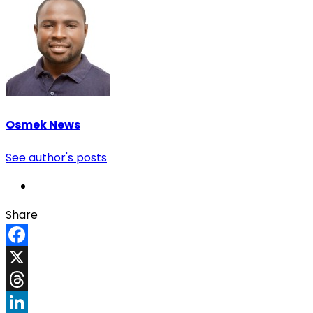
Osmek News
See author's posts
Share
Facebook
X
Threads