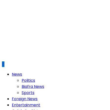
Primary
News
Menu
Politics
Biafra News
Sports
Foreign News
Entertainment