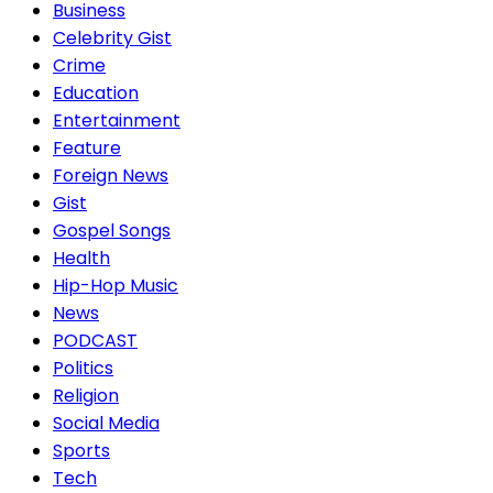
Business
Celebrity Gist
Crime
Education
Entertainment
Feature
Foreign News
Gist
Gospel Songs
Health
Hip-Hop Music
News
PODCAST
Politics
Religion
Social Media
Sports
Tech