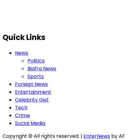
Quick Links
News
Politics
Biafra News
Sports
Foreign News
Entertainment
Celebrity Gist
Tech
Crime
Social Media
Copyright © All rights reserved.
|
EnterNews
by AF