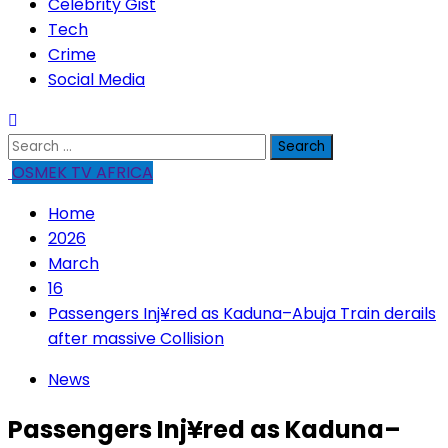
Celebrity Gist
Tech
Crime
Social Media
Search
for:
OSMEK TV AFRICA
Home
2026
March
16
Passengers Inj¥red as Kaduna–Abuja Train derails
after massive Collision
News
Passengers Inj¥red as Kaduna–