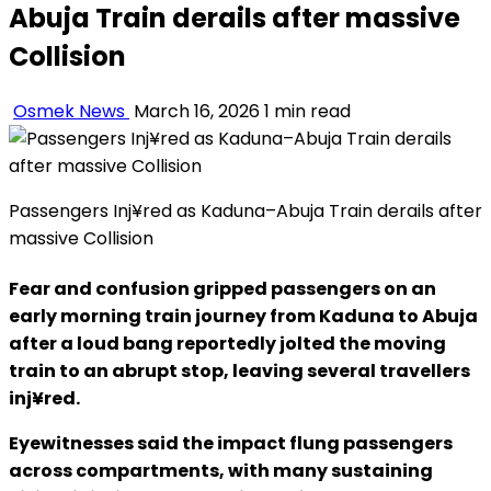
Abuja Train derails after massive
Collision
Osmek News
March 16, 2026
1 min read
Passengers Inj¥red as Kaduna–Abuja Train derails after
massive Collision
Fear and confusion gripped passengers on an
early morning train journey from Kaduna to Abuja
after a loud bang reportedly jolted the moving
train to an abrupt stop, leaving several travellers
inj¥red.
Eyewitnesses said the impact flung passengers
across compartments, with many sustaining