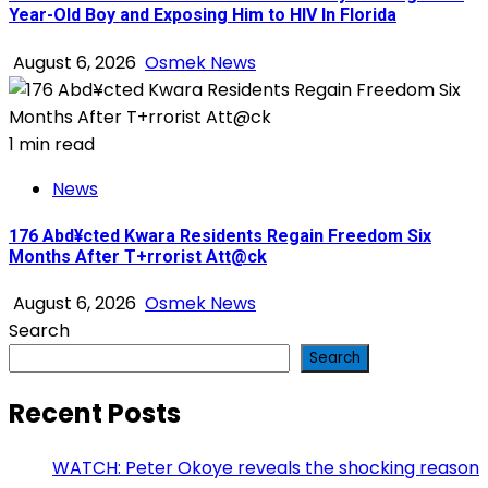
Year-Old Boy and Exposing Him to HIV In Florida
August 6, 2026
Osmek News
1 min read
News
176 Abd¥cted Kwara Residents Regain Freedom Six
Months After T+rrorist Att@ck
August 6, 2026
Osmek News
Search
Search
Recent Posts
WATCH: Peter Okoye reveals the shocking reason