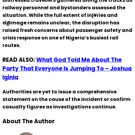
distressed travellers gathered along the tracks as
railway personnel and bystanders assessed the
situation. While the full extent of inj¥ries and
d@mage remains unclear, the disruption has
raised fresh concerns about passenger safety and
crisis response on one of Nigeria’s busiest rail
routes.
READ ALSO:
What God Told Me About The
Party That Everyone Is Jumping To – Joshua
Iginla
Authorities are yet to issue a comprehensive
statement on the cause of the incident or confirm
casualty figures as investigations continue.
About The Author