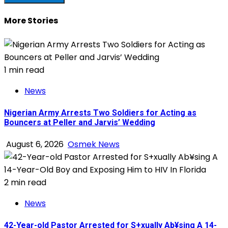
More Stories
1 min read
News
Nigerian Army Arrests Two Soldiers for Acting as
Bouncers at Peller and Jarvis’ Wedding
August 6, 2026
Osmek News
2 min read
News
42-Year-old Pastor Arrested for S+xually Ab¥sing A 14-