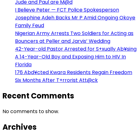
Jude and Paul are M@d
I Believe Peter — FCT Police Spokesperson
Josephine Adeh Backs Mr P Amid Ongoing Okoye
Family Feud
Nigerian Army Arrests Two Soldiers for Acting as
Bouncers at Peller and Jarvis’ Wedding
42-Year-old Pastor Arrested for S+xually Ab¥sing
A 14-Year-Old Boy and Exposing Him to HIV In
Florida
176 Abd¥cted Kwara Residents Regain Freedom
Six Months After T+rrorist Att@ck
Recent Comments
No comments to show.
Archives