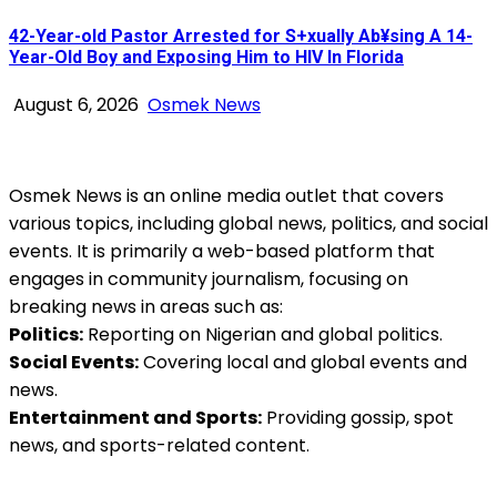
42-Year-old Pastor Arrested for S+xually Ab¥sing A 14-
Year-Old Boy and Exposing Him to HIV In Florida
August 6, 2026
Osmek News
Osmek News is an online media outlet that covers
various topics, including global news, politics, and social
events. It is primarily a web-based platform that
engages in community journalism, focusing on
breaking news in areas such as:
Politics:
Reporting on Nigerian and global politics.
Social Events:
Covering local and global events and
news.
Entertainment and Sports:
Providing gossip, spot
news, and sports-related content.