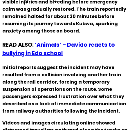
visible inj¥ries and bl+eding before emergency
calm was gradually restored. The train reportedly
remained halted for about 30 minutes before
resuming its journey towards Kubwa, sparking
anxiety among those on board.
READ ALSO:
‘Animals’ – Davido reacts to
bullying in Edo school
Initial reports suggest the incident may have
resulted from a collision involving another train
along the rail corridor, forcing a temporary
suspension of operations on the route. Some
passengers expressed frustration over what they
described as a lack of immediate communication
from railway authorities following the incident.
Videos and images circulating online showed