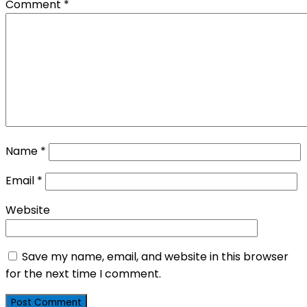
Comment
*
Name
*
Email
*
Website
Save my name, email, and website in this browser
for the next time I comment.