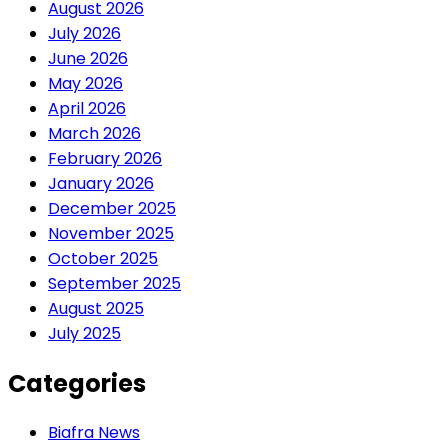
August 2026
July 2026
June 2026
May 2026
April 2026
March 2026
February 2026
January 2026
December 2025
November 2025
October 2025
September 2025
August 2025
July 2025
Categories
Biafra News