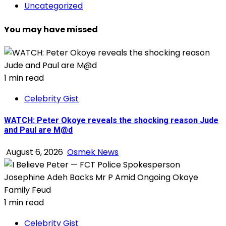
Uncategorized
You may have missed
1 min read
Celebrity Gist
WATCH: Peter Okoye reveals the shocking reason Jude
and Paul are M@d
August 6, 2026
Osmek News
1 min read
Celebrity Gist