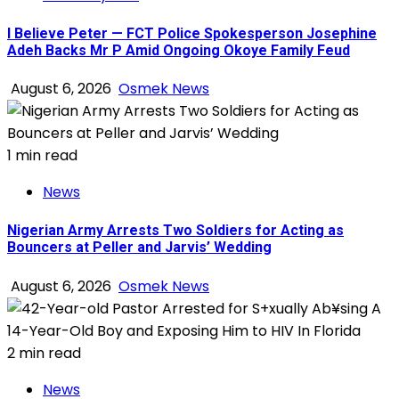
I Believe Peter — FCT Police Spokesperson Josephine
Adeh Backs Mr P Amid Ongoing Okoye Family Feud
August 6, 2026
Osmek News
1 min read
News
Nigerian Army Arrests Two Soldiers for Acting as
Bouncers at Peller and Jarvis’ Wedding
August 6, 2026
Osmek News
2 min read
News