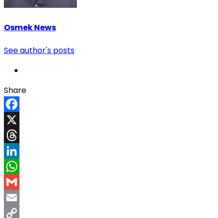
Osmek News
See author's posts
Share
Facebook
X
Threads
LinkedIn
WhatsApp
Gmail
Email