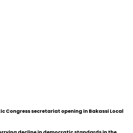
ic Congress secretariat opening in Bakassi Local
orrying decline in democratic standards in the