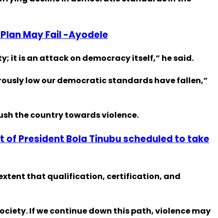
 Plan May Fail -Ayodele
y; it is an attack on democracy itself,” he said.
erously low our democratic standards have fallen,”
ush the country towards violence.
 of President Bola Tinubu scheduled to take
xtent that qualification, certification, and
society. If we continue down this path, violence may