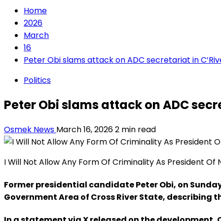
Home
2026
March
16
Peter Obi slams attack on ADC secretariat in C’Riv
Politics
Peter Obi slams attack on ADC secre
Osmek News
March 16, 2026
2 min read
I Will Not Allow Any Form Of Criminality As President Of
Former presidential candidate Peter Obi, on Sunda
Government Area of Cross River State, describing t
In a statement via X released on the development, 