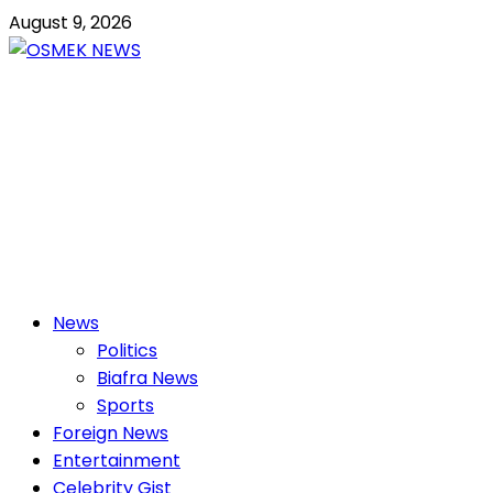
Skip
August 9, 2026
to
content
OSMEK NEWS
Latest News Update I Trending 24/7
Primary
News
Menu
Politics
Biafra News
Sports
Foreign News
Entertainment
Celebrity Gist