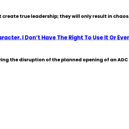
eate true leadership; they will only result in chaos.
acter. I Don’t Have The Right To Use It Or Ev
ing the disruption of the planned opening of an ADC