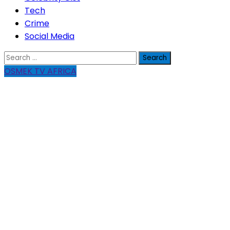
Tech
Crime
Social Media
Search
for:
OSMEK TV AFRICA