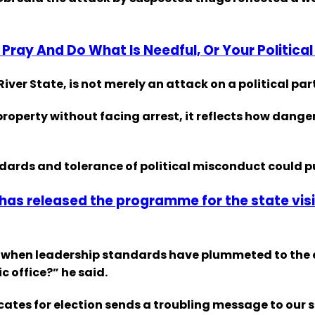
Pray And Do What Is Needful, Or Your Political
ver State, is not merely an attack on a political part
roperty without facing arrest, it reflects how dang
ndards and tolerance of political misconduct could p
s released the programme for the state visit
t when leadership standards have plummeted to the e
c office?” he said.
ficates for election sends a troubling message to our 