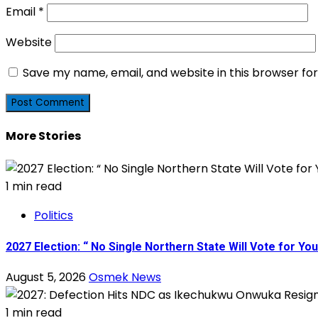
Email
*
Website
Save my name, email, and website in this browser fo
More Stories
1 min read
Politics
2027 Election: “ No Single Northern State Will Vote for Y
August 5, 2026
Osmek News
1 min read