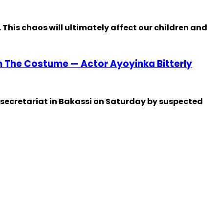
 This chaos will ultimately affect our children and
en The Costume — Actor Ayoyinka Bitterly
 secretariat in Bakassi on Saturday by suspected