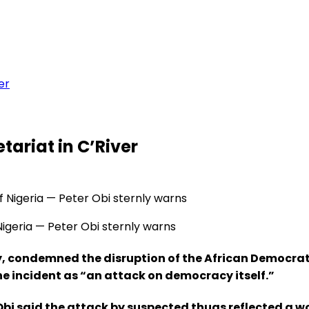
er
tariat in C’River
 Nigeria — Peter Obi sternly warns
y, condemned the disruption of the African Democrat
he incident as “an attack on democracy itself.”
Obi said the attack by suspected thugs reflected a w