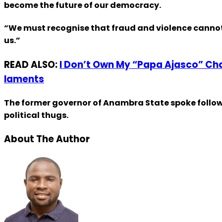
become the future of our democracy.
“We must recognise that fraud and violence cannot cr
us.”
READ ALSO:
I Don’t Own My “Papa Ajasco” Char
laments
The former governor of Anambra State spoke follow
political thugs.
About The Author