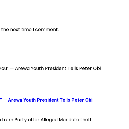
r the next time I comment.
ou” — Arewa Youth President Tells Peter Obi