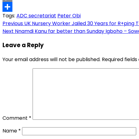
Copy
Tags:
ADC secretariat
Peter Obi
Link
Share
Post
Previous
UK Nursery Worker Jailed 30 Years for R+ping 
Next
Nnamdi Kanu far better than Sunday Igboho – Sow
navigation
Leave a Reply
Your email address will not be published.
Required field
Comment
*
Name
*