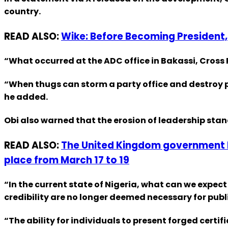
country.
READ ALSO:
Wike: Before Becoming President, 
“What occurred at the ADC office in Bakassi, Cross Ri
“When thugs can storm a party office and destroy p
he added.
Obi also warned that the erosion of leadership sta
READ ALSO:
The United Kingdom government ha
place from March 17 to 19
“In the current state of Nigeria, what can we expec
credibility are no longer deemed necessary for publi
“The ability for individuals to present forged certi