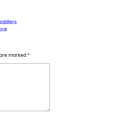
Toddlers
ore
s are marked
*