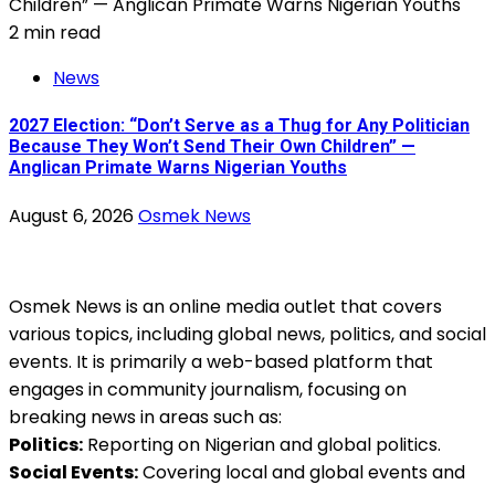
2 min read
News
2027 Election: “Don’t Serve as a Thug for Any Politician
Because They Won’t Send Their Own Children” —
Anglican Primate Warns Nigerian Youths
August 6, 2026
Osmek News
Osmek News is an online media outlet that covers
various topics, including global news, politics, and social
events. It is primarily a web-based platform that
engages in community journalism, focusing on
breaking news in areas such as:
Politics:
Reporting on Nigerian and global politics.
Social Events:
Covering local and global events and