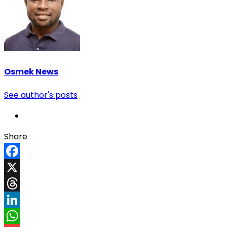
Osmek News
See author's posts
Share
Facebook
X
Threads
LinkedIn