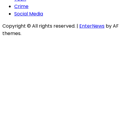
Crime
Social Media
Copyright © All rights reserved.
|
EnterNews
by AF
themes.