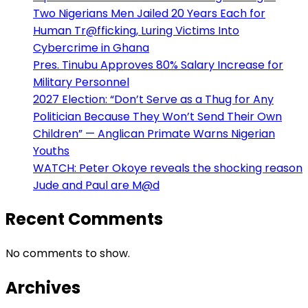
Two Nigerians Men Jailed 20 Years Each for
Human Tr@fficking, Luring Victims Into
Cybercrime in Ghana
Pres. Tinubu Approves 80% Salary Increase for
Military Personnel
2027 Election: “Don’t Serve as a Thug for Any
Politician Because They Won’t Send Their Own
Children” — Anglican Primate Warns Nigerian
Youths
WATCH: Peter Okoye reveals the shocking reason
Jude and Paul are M@d
Recent Comments
No comments to show.
Archives