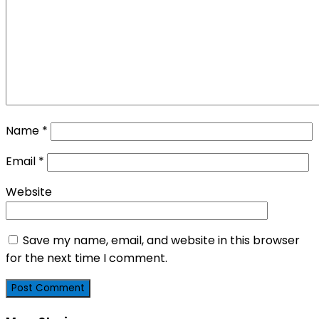
Name
*
Email
*
Website
Save my name, email, and website in this browser
for the next time I comment.