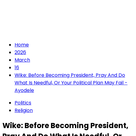
Home
2026
March
16
Wike: Before Becoming President, Pray And Do
What Is Needful, Or Your Political Plan May Fail -
Ayodele
Politics
Religion
Wike: Before Becoming President,