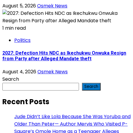
August 5, 2026
Osmek News
1 min read
Politics
2027: Defection Hits NDC as Ikechukwu Onwuka Resign
from Party after Alleged Mandate theft
August 4, 2026
Osmek News
Search
Search
Recent Posts
Jude Didn’t Like Lola Because She Was Yoruba and
Older Than Peter— Author Mervis Who Visited P-
Square’s Omole Home as a Teenager Alleges