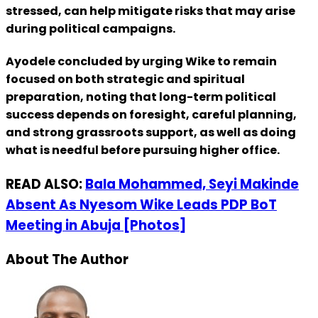
stressed, can help mitigate risks that may arise
during political campaigns.
Ayodele concluded by urging Wike to remain
focused on both strategic and spiritual
preparation, noting that long-term political
success depends on foresight, careful planning,
and strong grassroots support, as well as doing
what is needful before pursuing higher office.
READ ALSO:
Bala Mohammed, Seyi Makinde
Absent As Nyesom Wike Leads PDP BoT
Meeting in Abuja [Photos]
About The Author