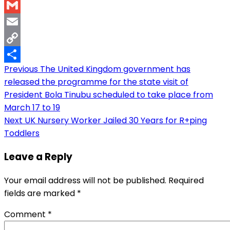
WhatsApp
Gmail
Email
Copy
Post
Previous
The United Kingdom government has
Link
Share
released the programme for the state visit of
navigation
President Bola Tinubu scheduled to take place from
March 17 to 19
Next
UK Nursery Worker Jailed 30 Years for R+ping
Toddlers
Leave a Reply
Your email address will not be published.
Required
fields are marked
*
Comment
*