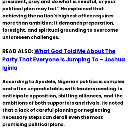
president, pray and do what is needful, or your
political plan may fail.” He explained that
achieving the nation’s highest office requires
more than ambition; it demands preparation,
foresight, and spiritual grounding to overcome
unforeseen challenges.
READ ALSO:
What God Told Me About The
Party That Everyone Is Jumping To – Joshua
Iginla
According to Ayodele, Nigerian politics is complex
and often unpredictable, with leaders needing to
anticipate opposition, shifting alliances, and the
ambitions of both supporters and rivals. He noted
that a lack of careful planning or neglecting
necessary steps can derail even the most
promising political plans.