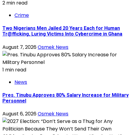
2 min read
Crime
Two Nigerians Men Jailed 20 Years Each for Human
Tr@fficking, Luring Victims Into Cybercrime in Ghana
August 7, 2026
Osmek News
1 min read
News
Pres. Tinubu Approves 80% Salary Increase for Military
Personnel
August 6, 2026
Osmek News