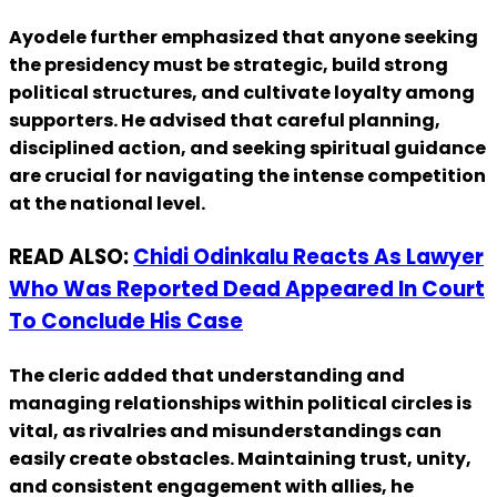
Ayodele further emphasized that anyone seeking
the presidency must be strategic, build strong
political structures, and cultivate loyalty among
supporters. He advised that careful planning,
disciplined action, and seeking spiritual guidance
are crucial for navigating the intense competition
at the national level.
READ ALSO:
Chidi Odinkalu Reacts As Lawyer
Who Was Reported Dead Appeared In Court
To Conclude His Case
The cleric added that understanding and
managing relationships within political circles is
vital, as rivalries and misunderstandings can
easily create obstacles. Maintaining trust, unity,
and consistent engagement with allies, he