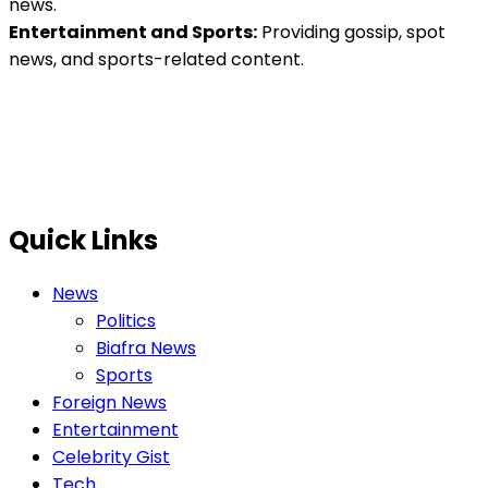
news.
Entertainment and Sports:
Providing gossip, spot
news, and sports-related content.
Quick Links
News
Politics
Biafra News
Sports
Foreign News
Entertainment
Celebrity Gist
Tech