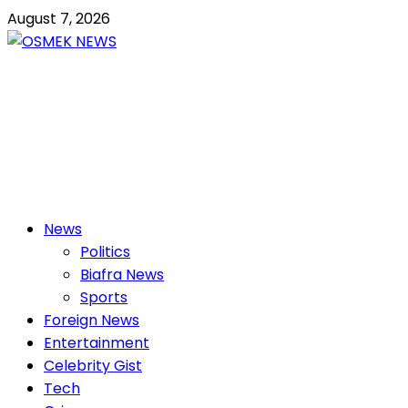
Skip
August 7, 2026
to
content
OSMEK NEWS
Latest News Update I Trending 24/7
Primary
News
Menu
Politics
Biafra News
Sports
Foreign News
Entertainment
Celebrity Gist
Tech