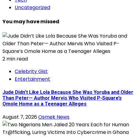
Uncategorized
You may have missed
2 min read
Celebrity Gist
Entertainment
Jude Didn’t Like Lola Because She Was Yoruba and Older
Than Peter— Author Mervis Who Visited P-Square’s
Omole Home as a Teenager Alleges
August 7, 2026
Osmek News