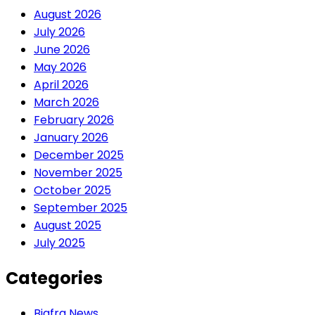
August 2026
July 2026
June 2026
May 2026
April 2026
March 2026
February 2026
January 2026
December 2025
November 2025
October 2025
September 2025
August 2025
July 2025
Categories
Biafra News