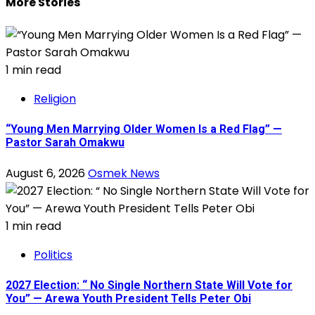
More Stories
1 min read
Religion
“Young Men Marrying Older Women Is a Red Flag” —
Pastor Sarah Omakwu
August 6, 2026
Osmek News
1 min read
Politics
2027 Election: “ No Single Northern State Will Vote for
You” — Arewa Youth President Tells Peter Obi