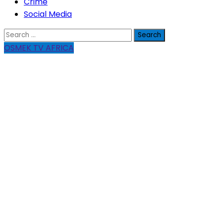
Crime
Social Media
Search
for:
OSMEK TV AFRICA