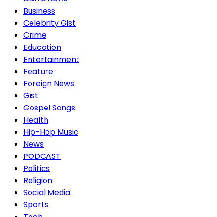
Business
Celebrity Gist
Crime
Education
Entertainment
Feature
Foreign News
Gist
Gospel Songs
Health
Hip-Hop Music
News
PODCAST
Politics
Religion
Social Media
Sports
Tech