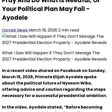
Pray And Do What Is Needful, Or
Your Political Plan May Fail -
Ayodele
Osmek News
March 16, 2026
2 min read
What I Saw Will Happen If They Don’t Manage The
2027 Presidential Election Properly - Ayodele Reveals
In a recent video shared on Facebook on Sunday,
March 15, 2026, Primate Elijah Ayodele spoke
about the political future of Nyesom Wike,
offering advice and caution regarding the steps
necessary for a successful presidential ambition.
In the video, Ayodele stated, “Before becoming