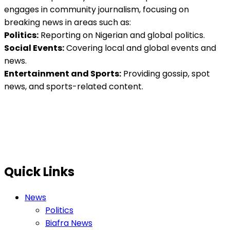
engages in community journalism, focusing on
breaking news in areas such as:
Politics:
Reporting on Nigerian and global politics.
Social Events:
Covering local and global events and
news.
Entertainment and Sports:
Providing gossip, spot
news, and sports-related content.
Quick Links
News
Politics
Biafra News