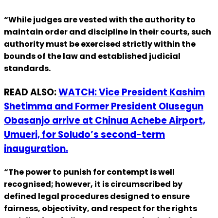
“While judges are vested with the authority to
maintain order and discipline in their courts, such
authority must be exercised strictly within the
bounds of the law and established judicial
standards.
READ ALSO:
WATCH: Vice President Kashim
Shetimma and Former President Olusegun
Obasanjo arrive at Chinua Achebe Airport,
Umueri, for Soludo’s second-term
inauguration.
“The power to punish for contempt is well
recognised; however, it is circumscribed by
defined legal procedures designed to ensure
fairness, objectivity, and respect for the rights