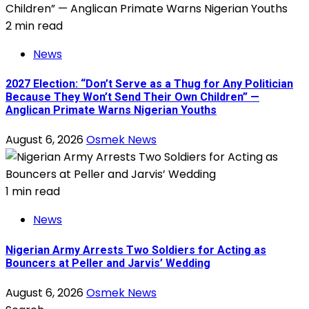
2 min read
News
2027 Election: “Don’t Serve as a Thug for Any Politician
Because They Won’t Send Their Own Children” —
Anglican Primate Warns Nigerian Youths
August 6, 2026
Osmek News
1 min read
News
Nigerian Army Arrests Two Soldiers for Acting as
Bouncers at Peller and Jarvis’ Wedding
August 6, 2026
Osmek News