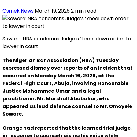
Osmek News
March 19, 2026
2 min read
Sowore: NBA condemns Judge’s ‘kneel down order’ to
lawyer in court
The Nigerian Bar Association (NBA) Tuesday
expressed dismay over reports of an incident that
occurred on Monday March 16, 2026, at the
Federal High Court, Abuja, involving Honourable
Justice Mohammed Umar and a legal
practitioner, Mr. Marshall Abubakar, who
appeared as lead defence counsel to Mr. Omoyele
Sowore.
Orange had reported that the learned trial judge,
in response to counsel raising his voice while