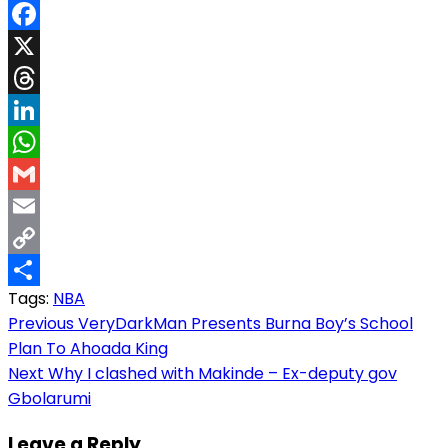
Facebook
X
Threads
LinkedIn
WhatsApp
Gmail
Email
Copy
Tags:
NBA
Link
Share
Post
Previous
VeryDarkMan Presents Burna Boy’s School
Plan To Ahoada King
navigation
Next
Why I clashed with Makinde – Ex-deputy gov
Gbolarumi
Leave a Reply