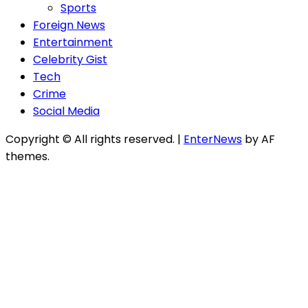
Sports
Foreign News
Entertainment
Celebrity Gist
Tech
Crime
Social Media
Copyright © All rights reserved.
|
EnterNews
by AF
themes.