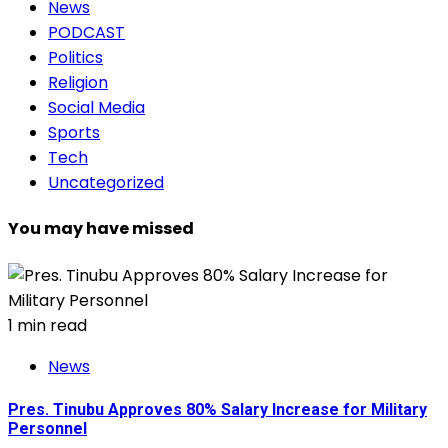
News
PODCAST
Politics
Religion
Social Media
Sports
Tech
Uncategorized
You may have missed
1 min read
News
Pres. Tinubu Approves 80% Salary Increase for Military
Personnel