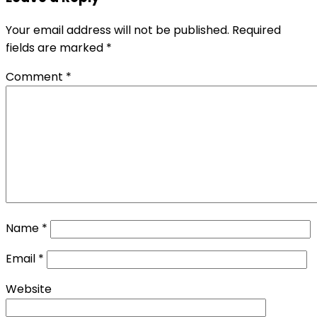
Your email address will not be published.
Required
fields are marked
*
Comment
*
Name
*
Email
*
Website