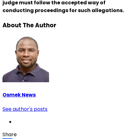
judge must follow the accepted way of
conducting proceedings for such allegations.
About The Author
Osmek News
See author's posts
Share