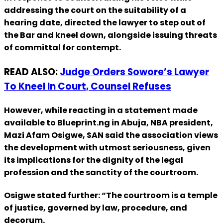
addressing the court on the suitability of a
hearing date, directed the lawyer to step out of
the Bar and kneel down, alongside issuing threats
of committal for contempt.
READ ALSO:
Judge Orders Sowore’s Lawyer
To Kneel In Court, Counsel Refuses
However, while reacting in a statement made
available to Blueprint.ng in Abuja, NBA president,
Mazi Afam Osigwe, SAN said the association views
the development with utmost seriousness, given
its implications for the dignity of the legal
profession and the sanctity of the courtroom.
Osigwe stated further: “The courtroom is a temple
of justice, governed by law, procedure, and
decorum.