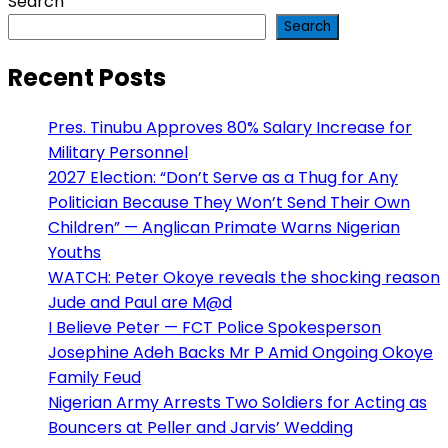
Search
Search
Recent Posts
Pres. Tinubu Approves 80% Salary Increase for
Military Personnel
2027 Election: “Don’t Serve as a Thug for Any
Politician Because They Won’t Send Their Own
Children” — Anglican Primate Warns Nigerian
Youths
WATCH: Peter Okoye reveals the shocking reason
Jude and Paul are M@d
I Believe Peter — FCT Police Spokesperson
Josephine Adeh Backs Mr P Amid Ongoing Okoye
Family Feud
Nigerian Army Arrests Two Soldiers for Acting as
Bouncers at Peller and Jarvis’ Wedding