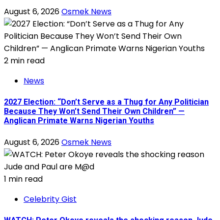
August 6, 2026
Osmek News
2 min read
News
2027 Election: “Don’t Serve as a Thug for Any Politician
Because They Won’t Send Their Own Children” —
Anglican Primate Warns Nigerian Youths
August 6, 2026
Osmek News
1 min read
Celebrity Gist