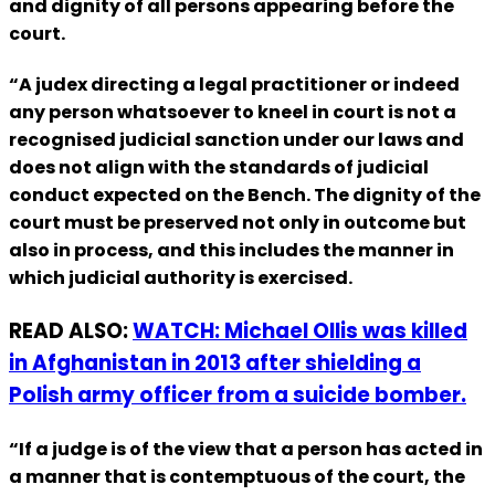
and dignity of all persons appearing before the
court.
“A judex directing a legal practitioner or indeed
any person whatsoever to kneel in court is not a
recognised judicial sanction under our laws and
does not align with the standards of judicial
conduct expected on the Bench. The dignity of the
court must be preserved not only in outcome but
also in process, and this includes the manner in
which judicial authority is exercised.
READ ALSO:
WATCH: Michael Ollis was killed
in Afghanistan in 2013 after shielding a
Polish army officer from a suicide bomber.
“If a judge is of the view that a person has acted in
a manner that is contemptuous of the court, the