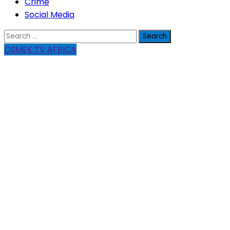
Crime
Social Media
Search
for:
OSMEK TV AFRICA