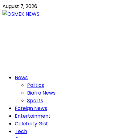
Skip
August 7, 2026
to
content
OSMEK NEWS
Latest News Update I Trending 24/7
Primary
News
Menu
Politics
Biafra News
Sports
Foreign News
Entertainment
Celebrity Gist
Tech