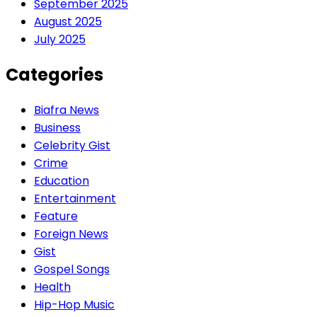
September 2025
August 2025
July 2025
Categories
Biafra News
Business
Celebrity Gist
Crime
Education
Entertainment
Feature
Foreign News
Gist
Gospel Songs
Health
Hip-Hop Music