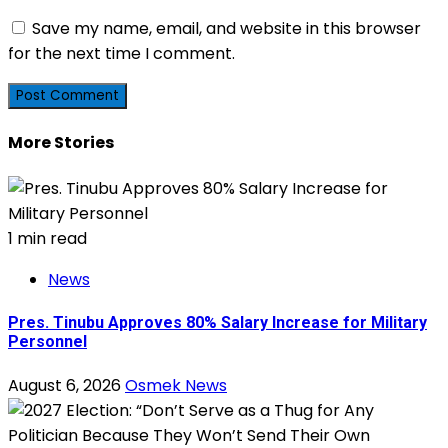
Save my name, email, and website in this browser
for the next time I comment.
More Stories
1 min read
News
Pres. Tinubu Approves 80% Salary Increase for Military
Personnel
August 6, 2026
Osmek News