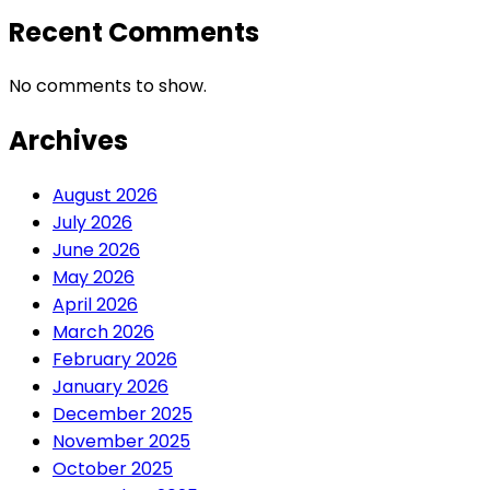
Recent Comments
No comments to show.
Archives
August 2026
July 2026
June 2026
May 2026
April 2026
March 2026
February 2026
January 2026
December 2025
November 2025
October 2025