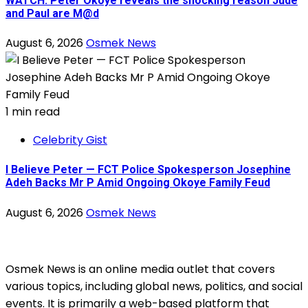
WATCH: Peter Okoye reveals the shocking reason Jude
and Paul are M@d
August 6, 2026
Osmek News
1 min read
Celebrity Gist
I Believe Peter — FCT Police Spokesperson Josephine
Adeh Backs Mr P Amid Ongoing Okoye Family Feud
August 6, 2026
Osmek News
Osmek News is an online media outlet that covers
various topics, including global news, politics, and social
events. It is primarily a web-based platform that