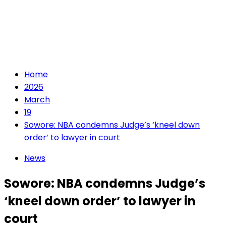
Home
2026
March
19
Sowore: NBA condemns Judge’s ‘kneel down
order’ to lawyer in court
News
Sowore: NBA condemns Judge’s
‘kneel down order’ to lawyer in
court