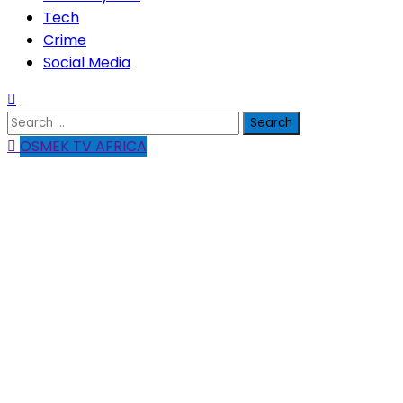
Tech
Crime
Social Media
Search
for:
OSMEK TV AFRICA