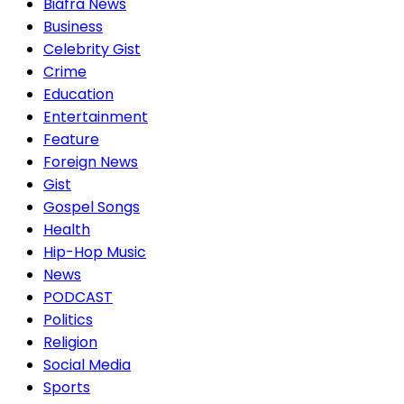
Biafra News
Business
Celebrity Gist
Crime
Education
Entertainment
Feature
Foreign News
Gist
Gospel Songs
Health
Hip-Hop Music
News
PODCAST
Politics
Religion
Social Media
Sports