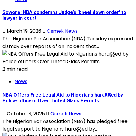
Sowore: NBA condemns Judge’s ‘kneel down order’ to
lawyer in court
March 19, 2026
Osmek News
The Nigerian Bar Association (NBA) Tuesday expressed
dismay over reports of an incident that...
2 min read
News
NBA Offers Free Legal Aid to Nigerians hara§§ed by
Police officers Over Tinted Glass Permits
October 3, 2025
Osmek News
The Nigerian Bar Association (NBA) has pledged free
legal support to Nigerians hara§§ed by...