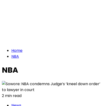
Home
NBA
NBA
2 min read
News