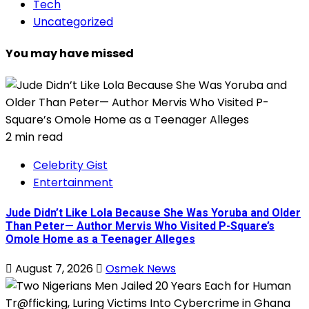
Tech
Uncategorized
You may have missed
2 min read
Celebrity Gist
Entertainment
Jude Didn’t Like Lola Because She Was Yoruba and Older
Than Peter— Author Mervis Who Visited P-Square’s
Omole Home as a Teenager Alleges
August 7, 2026
Osmek News