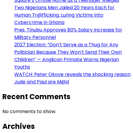
Square’s Omole Home as a Teenager Alleges
Two Nigerians Men Jailed 20 Years Each for
Human Tr@fficking, Luring Victims Into
Cybercrime in Ghana
Pres. Tinubu Approves 80% Salary Increase for
Military Personnel
2027 Election: “Don’t Serve as a Thug for Any
Politician Because They Won’t Send Their Own
Children” — Anglican Primate Warns Nigerian
Youths
WATCH: Peter Okoye reveals the shocking reason
Jude and Paul are M@d
Recent Comments
No comments to show.
Archives