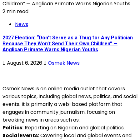
2 min read
News
2027 Election: “Don’t Serve as a Thug for Any Politician
Because They Won’t Send Their Own Children” —
Anglican Primate Warns Nigerian Youths
August 6, 2026
Osmek News
Osmek News is an online media outlet that covers
various topics, including global news, politics, and social
events. It is primarily a web-based platform that
engages in community journalism, focusing on
breaking news in areas such as:
Politics:
Reporting on Nigerian and global politics.
Social Events:
Covering local and global events and