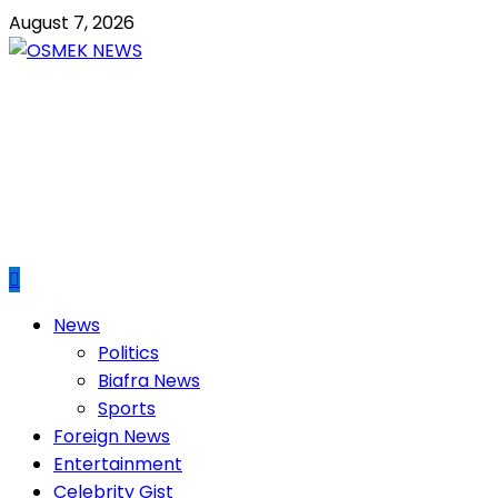
Skip
August 7, 2026
to
content
OSMEK NEWS
Latest News Update I Trending 24/7
Primary
News
Menu
Politics
Biafra News
Sports
Foreign News
Entertainment
Celebrity Gist