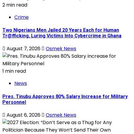
2 min read
Crime
Two Nigerians Men Jailed 20 Years Each for Human
Tr@fficking, Luring Victims Into Cybercrime in Ghana
August 7, 2026
Osmek News
1 min read
News
Pres. Tinubu Approves 80% Salary Increase for Military
Personnel
August 6, 2026
Osmek News