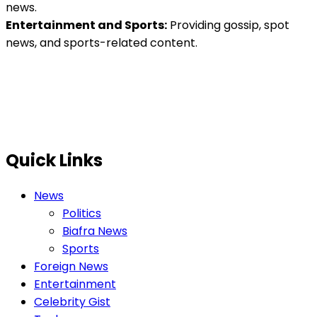
news.
Entertainment and Sports:
Providing gossip, spot
news, and sports-related content.
Quick Links
News
Politics
Biafra News
Sports
Foreign News
Entertainment
Celebrity Gist