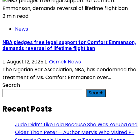
2 min read
News
NBA pledges free legal support for Comfort Emmanson,
demands reversal of lifetime flight ban
August 12, 2025
Osmek News
The Nigerian Bar Association, NBA, has condemned the
treatment of Ms. Comfort Emmanson over...
Search
Search
Recent Posts
Jude Didn’t Like Lola Because She Was Yoruba and
Older Than Peter— Author Mervis Who Visited P-