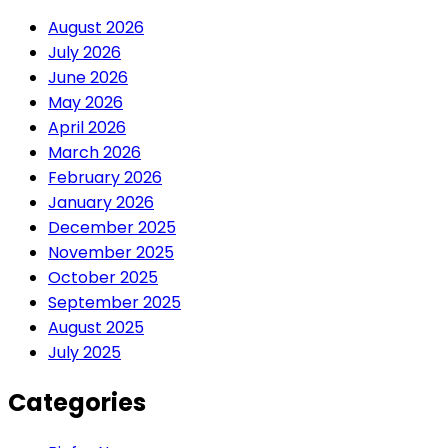
August 2026
July 2026
June 2026
May 2026
April 2026
March 2026
February 2026
January 2026
December 2025
November 2025
October 2025
September 2025
August 2025
July 2025
Categories