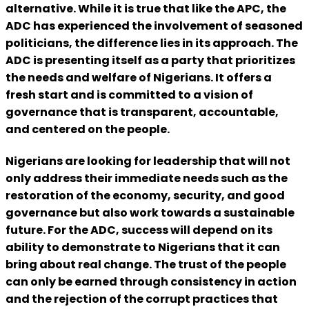
alternative. While it is true that like the APC, the
ADC has experienced the involvement of seasoned
politicians, the difference lies in its approach. The
ADC is presenting itself as a party that prioritizes
the needs and welfare of Nigerians. It offers a
fresh start and is committed to a vision of
governance that is transparent, accountable,
and centered on the people.
Nigerians are looking for leadership that will not
only address their immediate needs such as the
restoration of the economy, security, and good
governance but also work towards a sustainable
future. For the ADC, success will depend on its
ability to demonstrate to Nigerians that it can
bring about real change. The trust of the people
can only be earned through consistency in action
and the rejection of the corrupt practices that