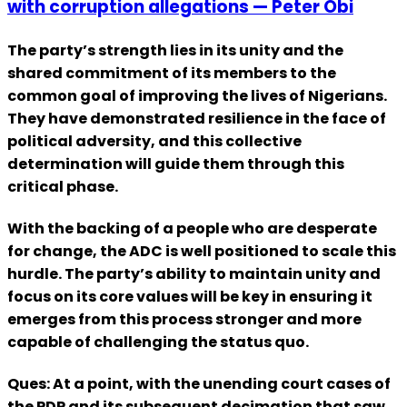
with corruption allegations — Peter Obi
The party’s strength lies in its unity and the
shared commitment of its members to the
common goal of improving the lives of Nigerians.
They have demonstrated resilience in the face of
political adversity, and this collective
determination will guide them through this
critical phase.
With the backing of a people who are desperate
for change, the ADC is well positioned to scale this
hurdle. The party’s ability to maintain unity and
focus on its core values will be key in ensuring it
emerges from this process stronger and more
capable of challenging the status quo.
Ques: At a point, with the unending court cases of
the PDP and its subsequent decimation that saw