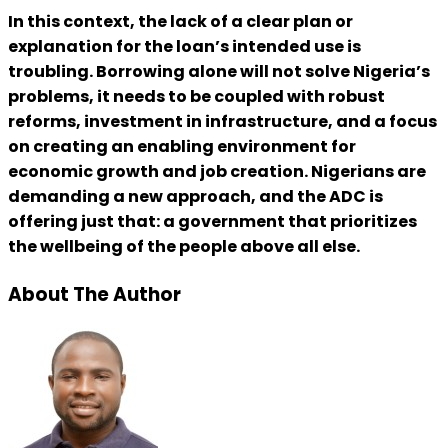
In this context, the lack of a clear plan or
explanation for the loan’s intended use is
troubling. Borrowing alone will not solve Nigeria’s
problems, it needs to be coupled with robust
reforms, investment in infrastructure, and a focus
on creating an enabling environment for
economic growth and job creation. Nigerians are
demanding a new approach, and the ADC is
offering just that: a government that prioritizes
the wellbeing of the people above all else.
About The Author