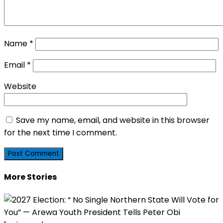
Name
*
Email
*
Website
Save my name, email, and website in this browser
for the next time I comment.
More Stories