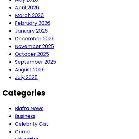
April 2026
March 2026
February 2026
January 2026
December 2025
November 2025
October 2025
September 2025
August 2025
July 2025
Categories
Biafra News
Business
Celebrity Gist
Crime