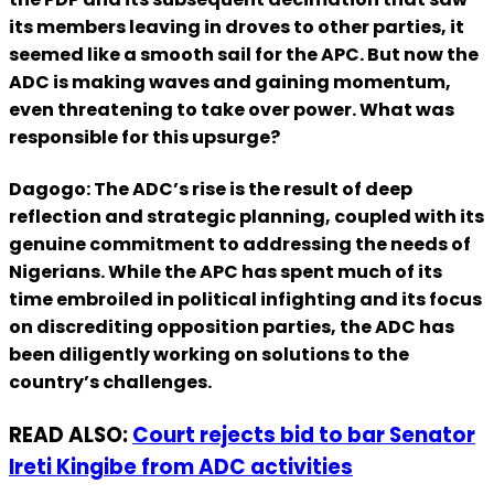
its members leaving in droves to other parties, it
seemed like a smooth sail for the APC. But now the
ADC is making waves and gaining momentum,
even threatening to take over power. What was
responsible for this upsurge?
Dagogo: The ADC’s rise is the result of deep
reflection and strategic planning, coupled with its
genuine commitment to addressing the needs of
Nigerians. While the APC has spent much of its
time embroiled in political infighting and its focus
on discrediting opposition parties, the ADC has
been diligently working on solutions to the
country’s challenges.
READ ALSO:
Court rejects bid to bar Senator
Ireti Kingibe from ADC activities