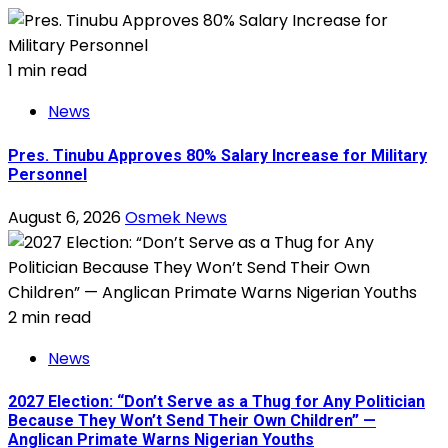
1 min read
News
Pres. Tinubu Approves 80% Salary Increase for Military
Personnel
August 6, 2026
Osmek News
2 min read
News
2027 Election: “Don’t Serve as a Thug for Any Politician
Because They Won’t Send Their Own Children” —
Anglican Primate Warns Nigerian Youths