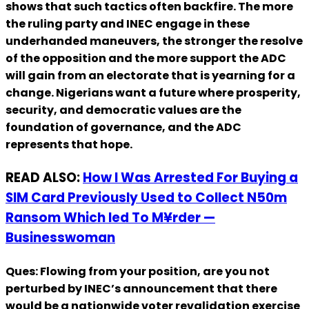
shows that such tactics often backfire. The more
the ruling party and INEC engage in these
underhanded maneuvers, the stronger the resolve
of the opposition and the more support the ADC
will gain from an electorate that is yearning for a
change. Nigerians want a future where prosperity,
security, and democratic values are the
foundation of governance, and the ADC
represents that hope.
READ ALSO:
How I Was Arrested For Buying a
SIM Card Previously Used to Collect N50m
Ransom Which led To M¥rder —
Businesswoman
Ques: Flowing from your position, are you not
perturbed by INEC’s announcement that there
would be a nationwide voter revalidation exercise