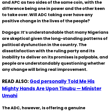
and APC as two sides of the same coin, with the
difference being one in power and the other keen
to take over. Will ADC taking over have any
positive change in the lives of the people?
Dagogo: It’s understandable that many Nigerians
are skeptical given the long-standing patterns of
political dysfunction in the country. The
dissatisfaction with the ruling party and its
inability to deliver on its promises is palpable, and
people are understandably questioning whether
any change will bring real improvement.
READ ALSO:
God personally Told Me His
Mighty Hands Are Upon Tinubu — Minister
Umahi
The ADC, however, is offering a genuine