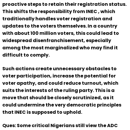
proactive steps to retain their registration status.
This shifts the responsibility from INEC , which
traditionally handles voter registration and
updates to the voters themselves. In a country
with about 100 million voters, this could lead to
widespread disenfranchisement, especially
among the most marginalized who may find it
difficult to comply.
Such actions create unnecessary obstacles to
voter participation, increase the potential for
voter apathy, and could reduce turnout, which
suits the interests of the ruling party. This is a
move that should be closely scrutinized, as it
could undermine the very democratic principles
that INEC is supposed to uphold.
Ques: Some critical Nigerians still view the ADC