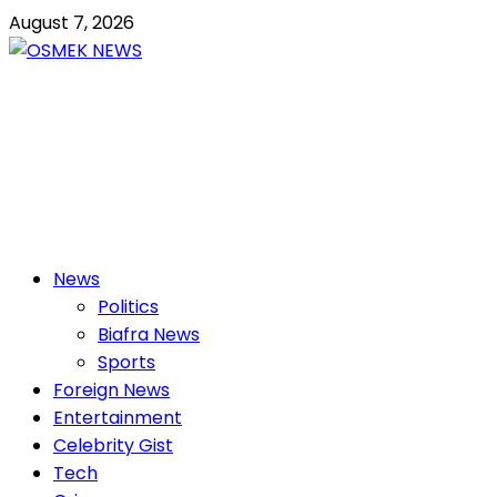
Skip
August 7, 2026
to
content
OSMEK NEWS
Latest News Update I Trending 24/7
Primary
News
Menu
Politics
Biafra News
Sports
Foreign News
Entertainment
Celebrity Gist
Tech