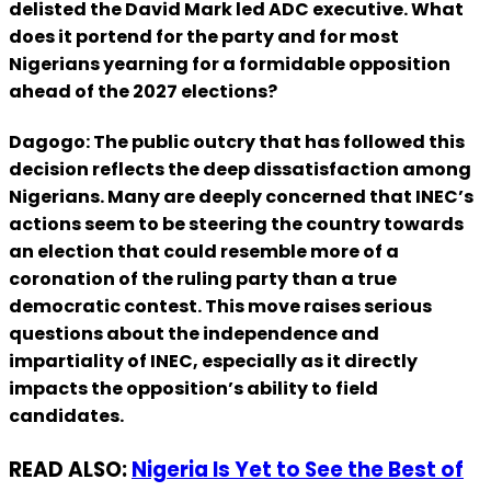
delisted the David Mark led ADC executive. What
does it portend for the party and for most
Nigerians yearning for a formidable opposition
ahead of the 2027 elections?
Dagogo: The public outcry that has followed this
decision reflects the deep dissatisfaction among
Nigerians. Many are deeply concerned that INEC’s
actions seem to be steering the country towards
an election that could resemble more of a
coronation of the ruling party than a true
democratic contest. This move raises serious
questions about the independence and
impartiality of INEC, especially as it directly
impacts the opposition’s ability to field
candidates.
READ ALSO:
Nigeria Is Yet to See the Best of