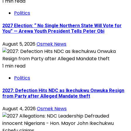
1 min read
Politics
2027 Election: “ No Single Northern State Will Vote for
You” — Arewa Youth President Tells Peter Obi
August 5, 2026
Osmek News
1 min read
Politics
2027: Defection Hits NDC as Ikechukwu Onwuka Resign
from Party after Alleged Mandate theft
August 4, 2026
Osmek News