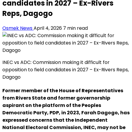
candidates in 2027 – Ex-Rivers
Reps, Dagogo
Osmek News
April 4, 2026
7 min read
INEC vs ADC: Commission making it difficult for
opposition to field candidates in 2027 – Ex-Rivers Reps,
Dagogo
Former member of the House of Representatives
from Rivers State and former governorship
aspirant on the platform of the Peoples
Democratic Party, PDP, in 2023, Farah Dagogo, has
expressed concerns that the Independent
National Electoral Commission, INEC, may not be