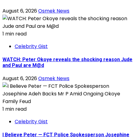
August 6, 2026
Osmek News
1 min read
Celebrity Gist
WATCH: Peter Okoye reveals the shocking reason Jude
and Paul are M@d
August 6, 2026
Osmek News
1 min read
Celebrity Gist
I Believe Peter — FCT Police Spokesperson Josephine