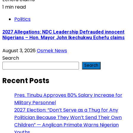
1 min read
Politics
2027 Allegations: NDC Leadership Defrauded innocent
Nigerians – Hon. Mayor John Ikechukwu Echefu claims
August 3, 2026
Osmek News
Search
Search
Recent Posts
Pres. Tinubu Approves 80% Salary Increase for
Military Personnel
2027 Election: “Don’t Serve as a Thug for Any
Politician Because They Won’t Send Their Own
Children” — Anglican Primate Warns Nigerian
Youths