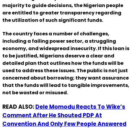
majority to guide decisions, the Nigerian people
are entitled to greater transparency regarding
the utilization of such significant funds.
The country faces a number of challenges,
including a failing power sector, a struggling
economy, and widespread insecurity. If this loan is
to be justified, Nigerians deserve a clear and
detailed plan that outlines how the funds will be
used to address these issues. The public is not just
concerned about borrowing; they want assurance
that the funds will lead to tangible improvements,
not be wasted or misused.
READ ALSO:
Dele Momodu Reacts To Wike’s
Comment After He Shouted PDP At
Convention And Only Few People Answered