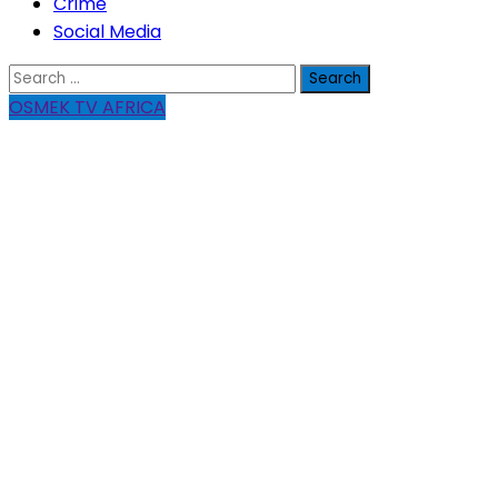
Crime
Social Media
Search
for:
OSMEK TV AFRICA