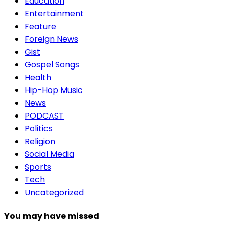
Education
Entertainment
Feature
Foreign News
Gist
Gospel Songs
Health
Hip-Hop Music
News
PODCAST
Politics
Religion
Social Media
Sports
Tech
Uncategorized
You may have missed