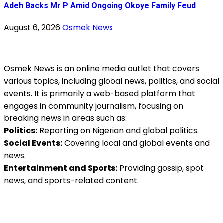
Adeh Backs Mr P Amid Ongoing Okoye Family Feud
August 6, 2026
Osmek News
Osmek News is an online media outlet that covers
various topics, including global news, politics, and social
events. It is primarily a web-based platform that
engages in community journalism, focusing on
breaking news in areas such as:
Politics:
Reporting on Nigerian and global politics.
Social Events:
Covering local and global events and
news.
Entertainment and Sports:
Providing gossip, spot
news, and sports-related content.