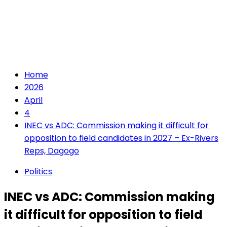
Home
2026
April
4
INEC vs ADC: Commission making it difficult for
opposition to field candidates in 2027 – Ex-Rivers
Reps, Dagogo
Politics
INEC vs ADC: Commission making
it difficult for opposition to field