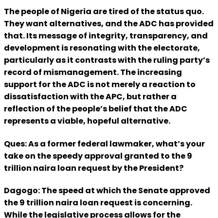
The people of Nigeria are tired of the status quo.
They want alternatives, and the ADC has provided
that. Its message of integrity, transparency, and
development is resonating with the electorate,
particularly as it contrasts with the ruling party’s
record of mismanagement. The increasing
support for the ADC is not merely a reaction to
dissatisfaction with the APC, but rather a
reflection of the people’s belief that the ADC
represents a viable, hopeful alternative.
Ques: As a former federal lawmaker, what’s your
take on the speedy approval granted to the 9
trillion naira loan request by the President?
Dagogo: The speed at which the Senate approved
the 9 trillion naira loan request is concerning.
While the legislative process allows for the