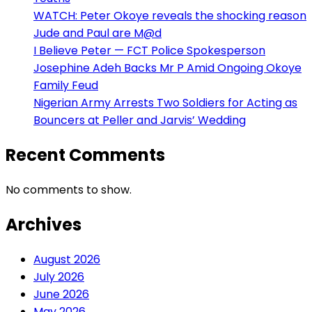
WATCH: Peter Okoye reveals the shocking reason
Jude and Paul are M@d
I Believe Peter — FCT Police Spokesperson
Josephine Adeh Backs Mr P Amid Ongoing Okoye
Family Feud
Nigerian Army Arrests Two Soldiers for Acting as
Bouncers at Peller and Jarvis’ Wedding
Recent Comments
No comments to show.
Archives
August 2026
July 2026
June 2026
May 2026