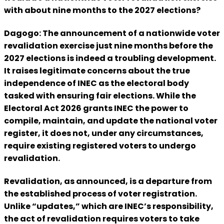
with about nine months to the 2027 elections?
Dagogo: The announcement of a nationwide voter
revalidation exercise just nine months before the
2027 elections is indeed a troubling development.
It raises legitimate concerns about the true
independence of INEC as the electoral body
tasked with ensuring fair elections. While the
Electoral Act 2026 grants INEC the power to
compile, maintain, and update the national voter
register, it does not, under any circumstances,
require existing registered voters to undergo
revalidation.
Revalidation, as announced, is a departure from
the established process of voter registration.
Unlike “updates,” which are INEC’s responsibility,
the act of revalidation requires voters to take