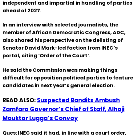
independent and impartial in handling of parties
ahead of 2027.
In an interview with selected journalists, the
member of African Democratic Congress, ADC,
also shared his perspective on the delisting of
Senator David Mark-led faction from INEC’s
portal, citing ‘Order of the Court’.
He said the Commission was making things
difficult for opposition political parties to feature
candidates in next year’s general election.
READ ALSO:
Suspected Bandits Ambush
Zamfara Governor’s Chief of Staff, Alhaji
Mouktar Lugga’s Convoy
Ques: INEC said it had, in line with a court order,