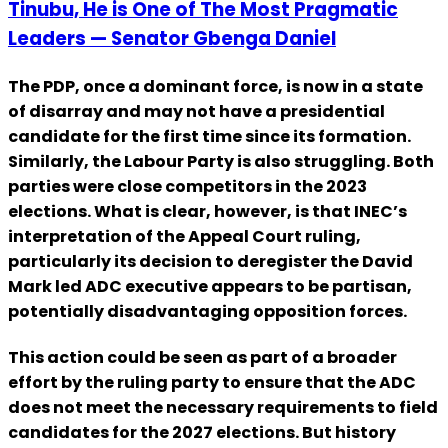
Tinubu, He is One of The Most Pragmatic
Leaders — Senator Gbenga Daniel
The PDP, once a dominant force, is now in a state
of disarray and may not have a presidential
candidate for the first time since its formation.
Similarly, the Labour Party is also struggling. Both
parties were close competitors in the 2023
elections. What is clear, however, is that INEC’s
interpretation of the Appeal Court ruling,
particularly its decision to deregister the David
Mark led ADC executive appears to be partisan,
potentially disadvantaging opposition forces.
This action could be seen as part of a broader
effort by the ruling party to ensure that the ADC
does not meet the necessary requirements to field
candidates for the 2027 elections. But history