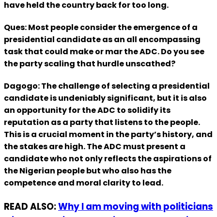
have held the country back for too long.
Ques: Most people consider the emergence of a
presidential candidate as an all encompassing
task that could make or mar the ADC. Do you see
the party scaling that hurdle unscathed?
Dagogo: The challenge of selecting a presidential
candidate is undeniably significant, but it is also
an opportunity for the ADC to solidify its
reputation as a party that listens to the people.
This is a crucial moment in the party’s history, and
the stakes are high. The ADC must present a
candidate who not only reflects the aspirations of
the Nigerian people but who also has the
competence and moral clarity to lead.
READ ALSO:
Why I am moving with politicians