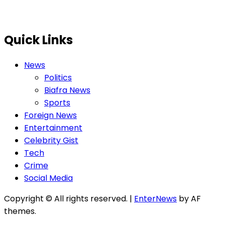
Quick Links
News
Politics
Biafra News
Sports
Foreign News
Entertainment
Celebrity Gist
Tech
Crime
Social Media
Copyright © All rights reserved.
|
EnterNews
by AF
themes.