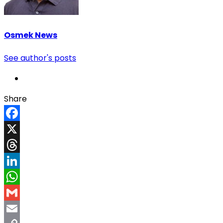
Osmek News
See author's posts
Share
Facebook
X
Threads
LinkedIn
WhatsApp
Gmail