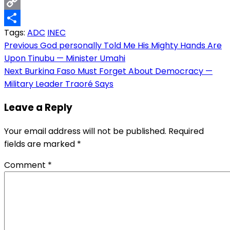
Email
Copy
Tags:
ADC
INEC
Link
Share
Post
Previous
God personally Told Me His Mighty Hands Are
Upon Tinubu — Minister Umahi
navigation
Next
Burkina Faso Must Forget About Democracy —
Military Leader Traoré Says
Leave a Reply
Your email address will not be published.
Required
fields are marked
*
Comment
*