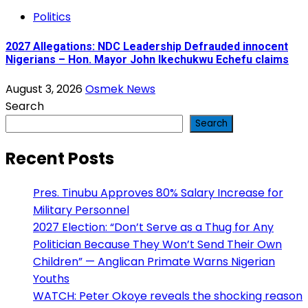
Politics
2027 Allegations: NDC Leadership Defrauded innocent
Nigerians – Hon. Mayor John Ikechukwu Echefu claims
August 3, 2026
Osmek News
Search
Search
Recent Posts
Pres. Tinubu Approves 80% Salary Increase for
Military Personnel
2027 Election: “Don’t Serve as a Thug for Any
Politician Because They Won’t Send Their Own
Children” — Anglican Primate Warns Nigerian
Youths
WATCH: Peter Okoye reveals the shocking reason