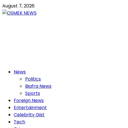
Skip
August 7, 2026
to
content
OSMEK NEWS
Latest News Update I Trending 24/7
Primary
News
Menu
Politics
Biafra News
Sports
Foreign News
Entertainment
Celebrity Gist
Tech