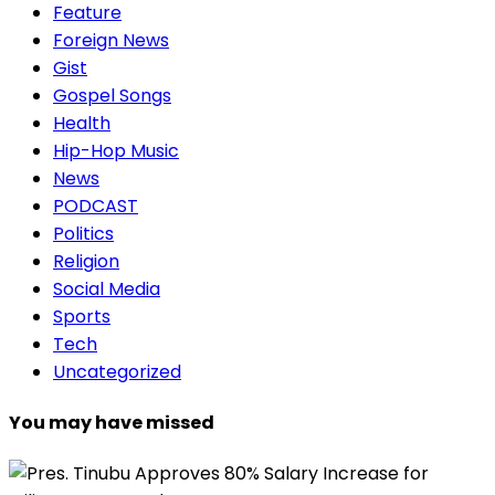
Feature
Foreign News
Gist
Gospel Songs
Health
Hip-Hop Music
News
PODCAST
Politics
Religion
Social Media
Sports
Tech
Uncategorized
You may have missed