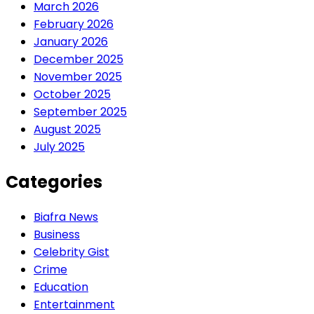
March 2026
February 2026
January 2026
December 2025
November 2025
October 2025
September 2025
August 2025
July 2025
Categories
Biafra News
Business
Celebrity Gist
Crime
Education
Entertainment