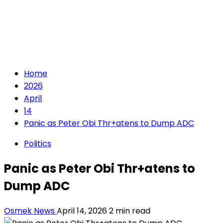
Home
2026
April
14
Panic as Peter Obi Thr+atens to Dump ADC
Politics
Panic as Peter Obi Thr+atens to
Dump ADC
Osmek News
April 14, 2026
2 min read