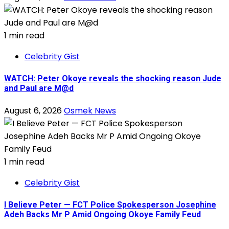
1 min read
Celebrity Gist
WATCH: Peter Okoye reveals the shocking reason Jude
and Paul are M@d
August 6, 2026
Osmek News
1 min read
Celebrity Gist
I Believe Peter — FCT Police Spokesperson Josephine
Adeh Backs Mr P Amid Ongoing Okoye Family Feud