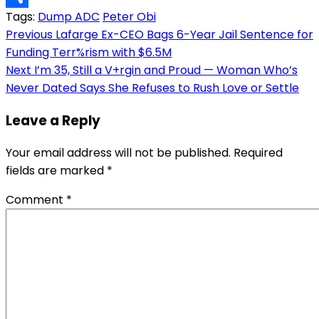
Tags:
Dump ADC
Peter Obi
Link
Share
Post
Previous
Lafarge Ex-CEO Bags 6-Year Jail Sentence for
Funding Terr%rism with $6.5M
navigation
Next
I’m 35, Still a V+rgin and Proud — Woman Who’s
Never Dated Says She Refuses to Rush Love or Settle
Leave a Reply
Your email address will not be published.
Required
fields are marked
*
Comment
*