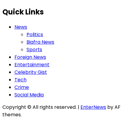
Quick Links
News
Politics
Biafra News
Sports
Foreign News
Entertainment
Celebrity Gist
Tech
Crime
Social Media
Copyright © All rights reserved.
|
EnterNews
by AF
themes.