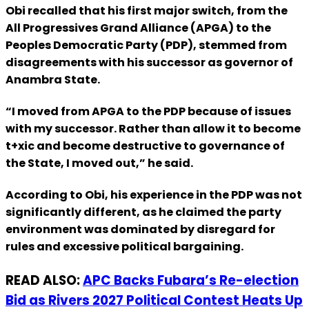
Obi recalled that his first major switch, from the
All Progressives Grand Alliance (APGA) to the
Peoples Democratic Party (PDP), stemmed from
disagreements with his successor as governor of
Anambra State.
“I moved from APGA to the PDP because of issues
with my successor. Rather than allow it to become
t+xic and become destructive to governance of
the State, I moved out,” he said.
According to Obi, his experience in the PDP was not
significantly different, as he claimed the party
environment was dominated by disregard for
rules and excessive political bargaining.
READ ALSO:
APC Backs Fubara’s Re-election
Bid as Rivers 2027 Political Contest Heats Up