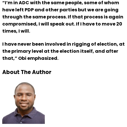
“I’m in ADC with the same people, some of whom
have left PDP and other parties but we are going
through the same process. If that process is again
compromised, I will speak out. If I have to move 20
times, I will.
I have never been involved in rigging of election, at
the primary level at the election itself, and after
that,” Obi emphasized.
About The Author