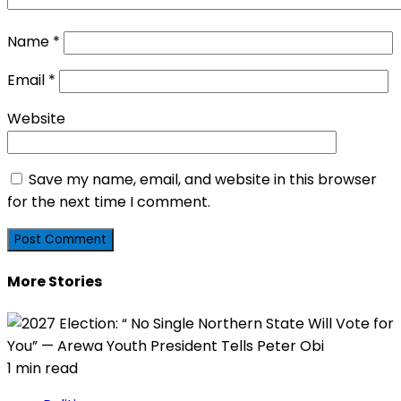
Name
*
Email
*
Website
Save my name, email, and website in this browser
for the next time I comment.
More Stories
1 min read