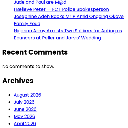
Jude and Paul are M@d
I Believe Peter — FCT Police Spokesperson
Josephine Adeh Backs Mr P Amid Ongoing Okoye
Family Feud
Nigerian Army Arrests Two Soldiers for Acting as
Bouncers at Peller and Jarvis’ Wedding
Recent Comments
No comments to show.
Archives
August 2026
July 2026
June 2026
May 2026
April 2026