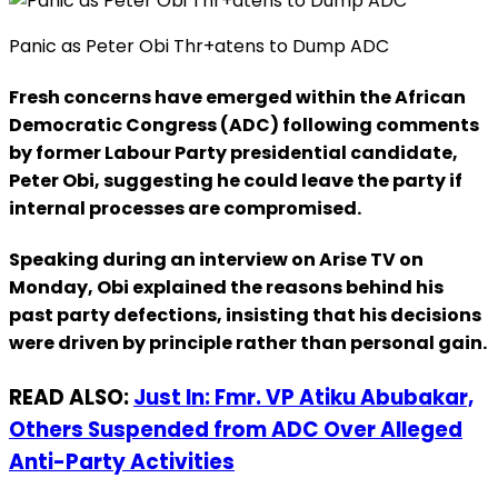
Panic as Peter Obi Thr+atens to Dump ADC
Fresh concerns have emerged within the African
Democratic Congress (ADC) following comments
by former Labour Party presidential candidate,
Peter Obi, suggesting he could leave the party if
internal processes are compromised.
Speaking during an interview on Arise TV on
Monday, Obi explained the reasons behind his
past party defections, insisting that his decisions
were driven by principle rather than personal gain.
READ ALSO:
Just In: Fmr. VP Atiku Abubakar,
Others Suspended from ADC Over Alleged
Anti-Party Activities