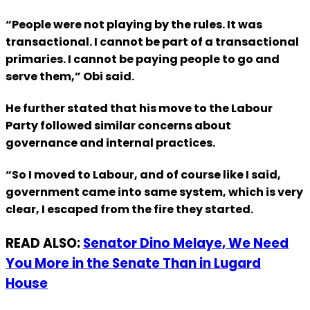
“People were not playing by the rules. It was
transactional. I cannot be part of a transactional
primaries. I cannot be paying people to go and
serve them,” Obi said.
He further stated that his move to the Labour
Party followed similar concerns about
governance and internal practices.
“So I moved to Labour, and of course like I said,
government came into same system, which is very
clear, I escaped from the fire they started.
READ ALSO:
Senator Dino Melaye, We Need
You More in the Senate Than in Lugard
House