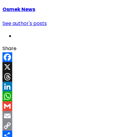
Osmek News
See author's posts
Share
Facebook
X
Threads
LinkedIn
WhatsApp
Gmail
Email
Copy