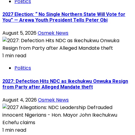
Politics
2027 Election: “ No Single Northern State Will Vote for
You” — Arewa Youth President Tells Peter Obi
August 5, 2026
Osmek News
1 min read
Politics
2027: Defection Hits NDC as Ikechukwu Onwuka Resign
from Party after Alleged Mandate theft
August 4, 2026
Osmek News
1 min read