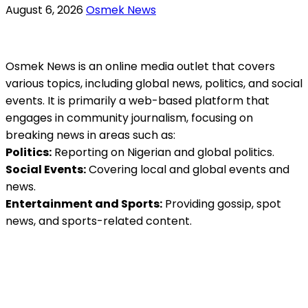
August 6, 2026
Osmek News
Osmek News is an online media outlet that covers
various topics, including global news, politics, and social
events. It is primarily a web-based platform that
engages in community journalism, focusing on
breaking news in areas such as:
Politics:
Reporting on Nigerian and global politics.
Social Events:
Covering local and global events and
news.
Entertainment and Sports:
Providing gossip, spot
news, and sports-related content.