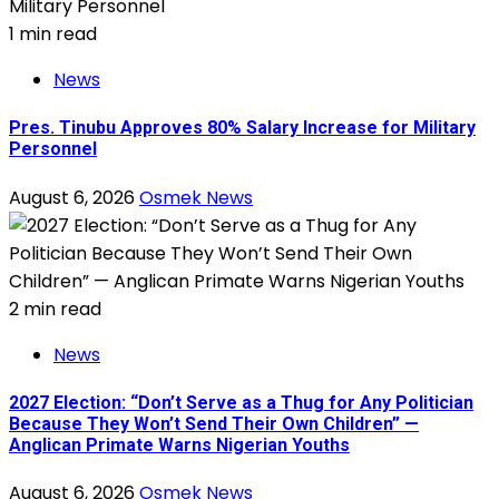
1 min read
News
Pres. Tinubu Approves 80% Salary Increase for Military
Personnel
August 6, 2026
Osmek News
2 min read
News
2027 Election: “Don’t Serve as a Thug for Any Politician
Because They Won’t Send Their Own Children” —
Anglican Primate Warns Nigerian Youths
August 6, 2026
Osmek News