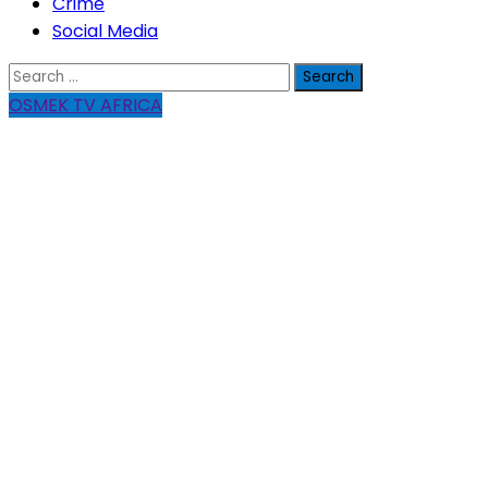
Crime
Social Media
Search
for:
OSMEK TV AFRICA