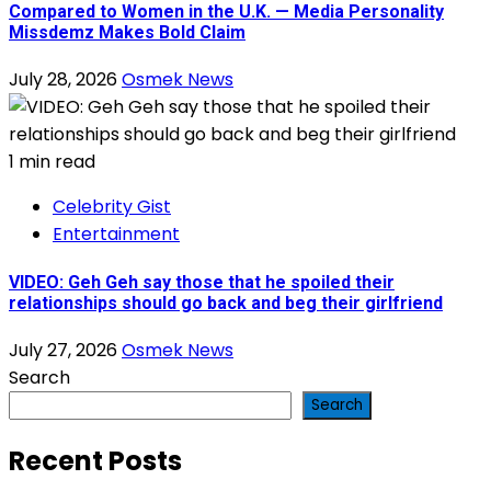
Compared to Women in the U.K. — Media Personality
Missdemz Makes Bold Claim
July 28, 2026
Osmek News
1 min read
Celebrity Gist
Entertainment
VIDEO: Geh Geh say those that he spoiled their
relationships should go back and beg their girlfriend
July 27, 2026
Osmek News
Search
Search
Recent Posts