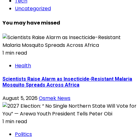
Tech
Uncategorized
You may have missed
1 min read
Health
Scientists Raise Alarm as Insecticide-Resistant Malaria
Mosquito Spreads Across Africa
August 5, 2026
Osmek News
1 min read
Politics