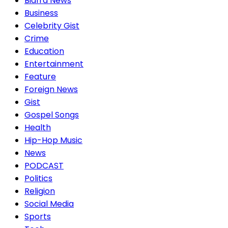
Biafra News
Business
Celebrity Gist
Crime
Education
Entertainment
Feature
Foreign News
Gist
Gospel Songs
Health
Hip-Hop Music
News
PODCAST
Politics
Religion
Social Media
Sports