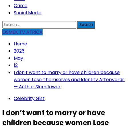
Crime
Social Media
Search
for:
OSMEK TV AFRICA
Home
2026
May
12
I don’t want to marry or have children because
women Lose Themselves and Identity Afterwards
— Author Slumflower
Celebrity Gist
I don’t want to marry or have
children because women Lose