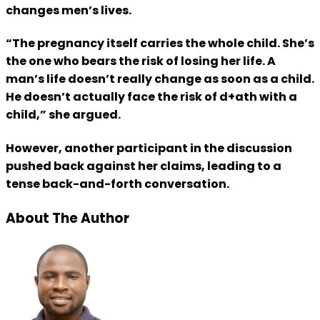
changes men’s lives.
“The pregnancy itself carries the whole child. She’s
the one who bears the risk of losing her life. A
man’s life doesn’t really change as soon as a child.
He doesn’t actually face the risk of d+ath with a
child,” she argued.
However, another participant in the discussion
pushed back against her claims, leading to a
tense back-and-forth conversation.
About The Author