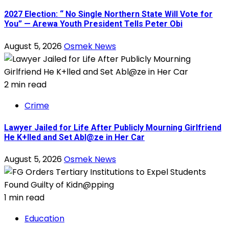
2027 Election: “ No Single Northern State Will Vote for
You” — Arewa Youth President Tells Peter Obi
August 5, 2026
Osmek News
2 min read
Crime
Lawyer Jailed for Life After Publicly Mourning Girlfriend
He K+lled and Set Abl@ze in Her Car
August 5, 2026
Osmek News
1 min read
Education