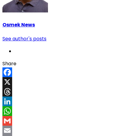
Osmek News
See author's posts
Share
Facebook
X
Threads
LinkedIn
WhatsApp
Gmail