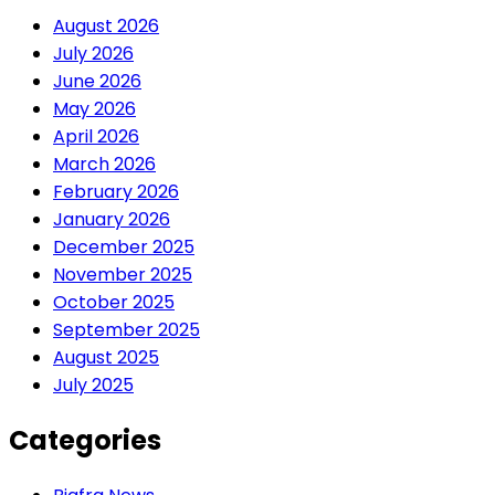
August 2026
July 2026
June 2026
May 2026
April 2026
March 2026
February 2026
January 2026
December 2025
November 2025
October 2025
September 2025
August 2025
July 2025
Categories