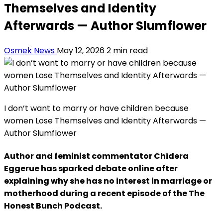
Themselves and Identity
Afterwards — Author Slumflower
Osmek News
May 12, 2026
2 min read
I don’t want to marry or have children because
women Lose Themselves and Identity Afterwards —
Author Slumflower
Author and feminist commentator Chidera
Eggerue has sparked debate online after
explaining why she has no interest in marriage or
motherhood during a recent episode of the The
Honest Bunch Podcast.