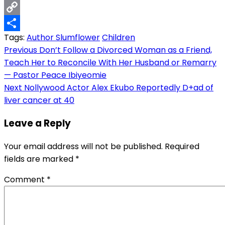
Email
Copy
Tags:
Author Slumflower
Children
Link
Share
Post
Previous
Don’t Follow a Divorced Woman as a Friend,
Teach Her to Reconcile With Her Husband or Remarry
navigation
— Pastor Peace Ibiyeomie
Next
Nollywood Actor Alex Ekubo Reportedly D+ad of
liver cancer at 40
Leave a Reply
Your email address will not be published.
Required
fields are marked
*
Comment
*