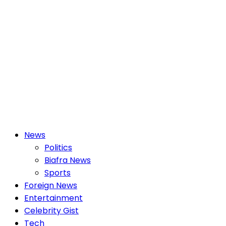
Primary
News
Menu
Politics
Biafra News
Sports
Foreign News
Entertainment
Celebrity Gist
Tech