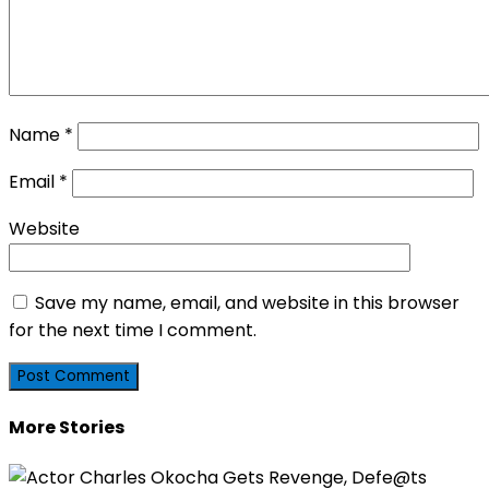
Name
*
Email
*
Website
Save my name, email, and website in this browser
for the next time I comment.
More Stories