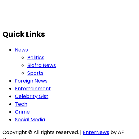
Quick Links
News
Politics
Biafra News
Sports
Foreign News
Entertainment
Celebrity Gist
Tech
Crime
Social Media
Copyright © All rights reserved.
|
EnterNews
by AF