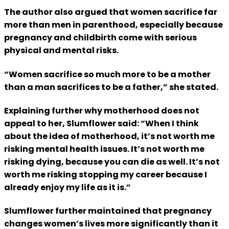
The author also argued that women sacrifice far
more than men in parenthood, especially because
pregnancy and childbirth come with serious
physical and mental risks.
“Women sacrifice so much more to be a mother
than a man sacrifices to be a father,” she stated.
Explaining further why motherhood does not
appeal to her, Slumflower said: “When I think
about the idea of motherhood, it’s not worth me
risking mental health issues. It’s not worth me
risking dying, because you can die as well. It’s not
worth me risking stopping my career because I
already enjoy my life as it is.”
Slumflower further maintained that pregnancy
changes women’s lives more significantly than it