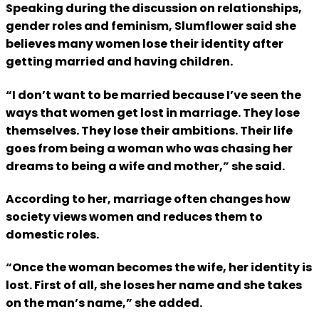
Speaking during the discussion on relationships,
gender roles and feminism, Slumflower said she
believes many women lose their identity after
getting married and having children.
“I don’t want to be married because I’ve seen the
ways that women get lost in marriage. They lose
themselves. They lose their ambitions. Their life
goes from being a woman who was chasing her
dreams to being a wife and mother,” she said.
According to her, marriage often changes how
society views women and reduces them to
domestic roles.
“Once the woman becomes the wife, her identity is
lost. First of all, she loses her name and she takes
on the man’s name,” she added.