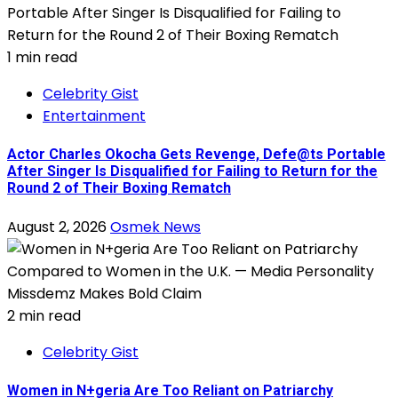
1 min read
Celebrity Gist
Entertainment
Actor Charles Okocha Gets Revenge, Defe@ts Portable
After Singer Is Disqualified for Failing to Return for the
Round 2 of Their Boxing Rematch
August 2, 2026
Osmek News
2 min read
Celebrity Gist
Women in N+geria Are Too Reliant on Patriarchy