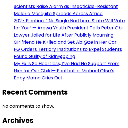
Scientists Raise Alarm as Insecticide-Resistant
Malaria Mosquito Spreads Across Africa
2027 Election: “ No Single Northern State Will Vote
for You” — Arewa Youth President Tells Peter Obi
Lawyer Jailed for Life After Publicly Mourning
Girlfriend He K+lled and Set Abl@ze in Her Car
FG Orders Tertiary Institutions to Expel Students
Found Guilty of Kidn@pping
My Ex Is So Heartless, I’ve Had No Support From
Him for Our Child— Footballer Michael Olise’s
Baby Mama Cries Out
Recent Comments
No comments to show.
Archives