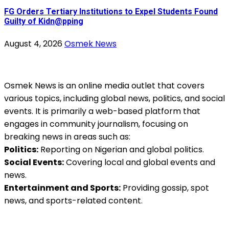
FG Orders Tertiary Institutions to Expel Students Found
Guilty of Kidn@pping
August 4, 2026
Osmek News
Osmek News is an online media outlet that covers
various topics, including global news, politics, and social
events. It is primarily a web-based platform that
engages in community journalism, focusing on
breaking news in areas such as:
Politics:
Reporting on Nigerian and global politics.
Social Events:
Covering local and global events and
news.
Entertainment and Sports:
Providing gossip, spot
news, and sports-related content.