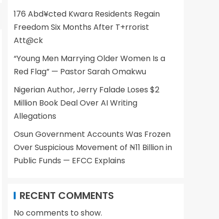
176 Abd¥cted Kwara Residents Regain
Freedom Six Months After T+rrorist
Att@ck
“Young Men Marrying Older Women Is a
Red Flag” — Pastor Sarah Omakwu
Nigerian Author, Jerry Falade Loses $2
Million Book Deal Over AI Writing
Allegations
Osun Government Accounts Was Frozen
Over Suspicious Movement of ₦11 Billion in
Public Funds — EFCC Explains
RECENT COMMENTS
No comments to show.