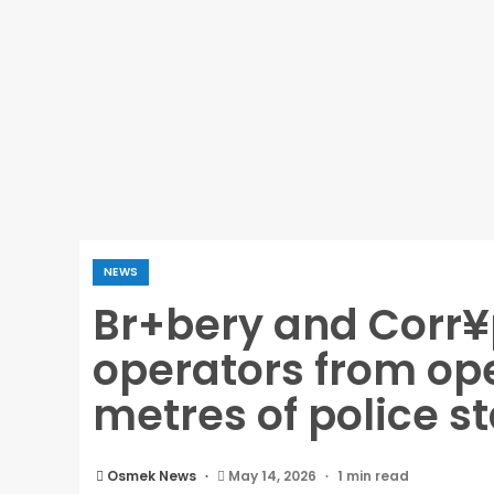
NEWS
Br+bery and Corr¥
operators from ope
metres of police s
Osmek News
May 14, 2026
1 min read
Br+bery and Corr¥ption: IGP bans POS oper