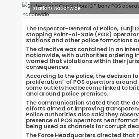
stations nationwide
The Inspector-General of Police, Tunji 
stopping Point-of-Sale (POS) operators
stations and other police formations ac
The directive was contained in an inte
nationwide, with authorities ordering 
warned that violations within their juri
consequences.
According to the police, the decision 
proliferation” of POS operators around p
some outlets had become linked to bribe
and around police premises.
The communication stated that the de
efforts aimed at improving transparency
Police authorities also said they obse
presence of POS operators near format
being used as channels for corrupt dea
The Force Headquarters directed that 