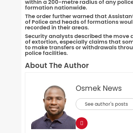
within a 200-metre radius of any police
formation nationwide.
The order further warned that Assistan
of Police and heads of formations would
recorded in their areas.
Security analysts described the move as
of extortion, especially claims that som
to make transfers or withdrawals thro
police facilities.
About The Author
Osmek News
See author's posts