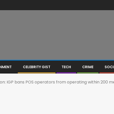
INMENT
CELEBRITY GIST
TECH
CRIME
SOCI
on: IGP bans POS operators from operating within 200 met