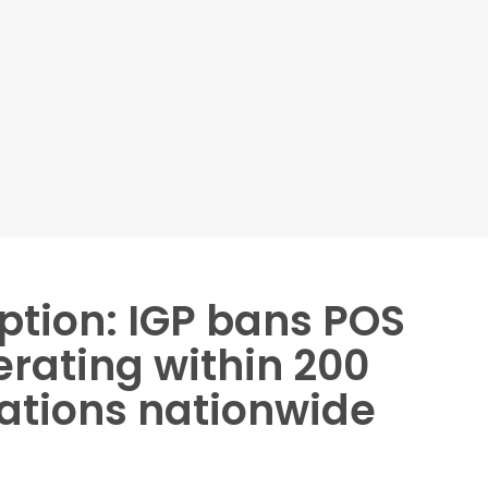
ption: IGP bans POS
rating within 200
tations nationwide
ators from operating within 200 metres of police