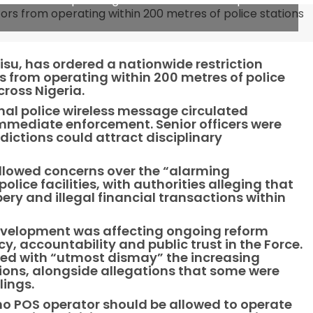
Disu, has ordered a nationwide restriction
 from operating within 200 metres of police
ross Nigeria.
rnal police wireless message circulated
immediate enforcement. Senior officers were
sdictions could attract disciplinary
followed concerns over the “alarming
olice facilities, with authorities alleging that
ry and illegal financial transactions within
velopment was affecting ongoing reform
, accountability and public trust in the Force.
rved with “utmost dismay” the increasing
ions, alongside allegations that some were
lings.
no POS operator should be allowed to operate