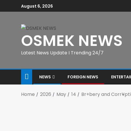
August 6, 2026
OSMEK NEWS
Latest News Update I Trending 24/7
NEWS
FOREIGN NEWS
ENTERTA
Home
2026
May
14
Br+bery and Corr¥pti