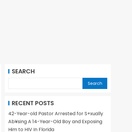
SEARCH
Search
RECENT POSTS
42-Year-old Pastor Arrested for S+xually
Ab¥sing A 14-Year-Old Boy and Exposing
Him to HIV In Florida