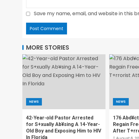
Save my name, email, and website in this b
MORE STORIES
NEWS
NEWS
42-Year-old Pastor Arrested
176 Abd¥ct
for S+xually Ab¥sing A 14-Year-
Regain Fr
Old Boy and Exposing Him to HIV
After T+rr
In Florida
August 6, 2