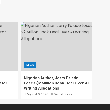
NEWS
r
Nigerian Author, Jerry Falade
stor
Loses $2 Million Book Deal Over AI
Writing Allegations
August 6, 2026
Osmek News