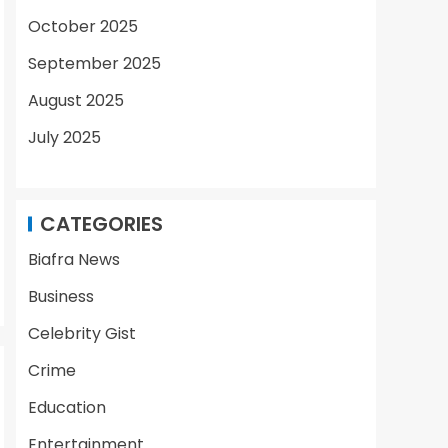
October 2025
September 2025
August 2025
July 2025
CATEGORIES
Biafra News
Business
Celebrity Gist
Crime
Education
Entertainment