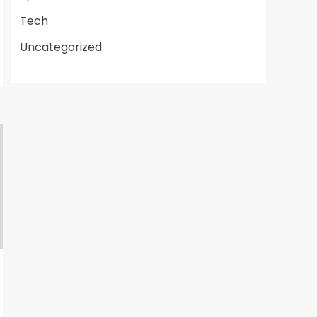
Tech
Uncategorized