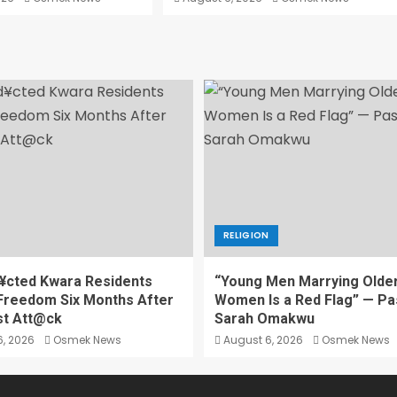
RELIGION
¥cted Kwara Residents
“Young Men Marrying Olde
Freedom Six Months After
Women Is a Red Flag” — Pa
st Att@ck
Sarah Omakwu
, 2026
Osmek News
August 6, 2026
Osmek News