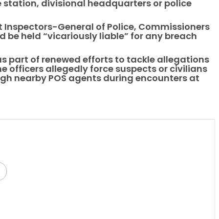
 station, divisional headquarters or police
t Inspectors-General of Police, Commissioners
 be held “vicariously liable” for any breach
 part of renewed efforts to tackle allegations
e officers allegedly force suspects or civilians
ugh nearby POS agents during encounters at