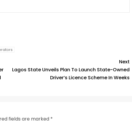
py
Share
k
rators
Next
er
Lagos State Unveils Plan To Launch State-Owned
d
Driver’s Licence Scheme In Weeks
red fields are marked
*