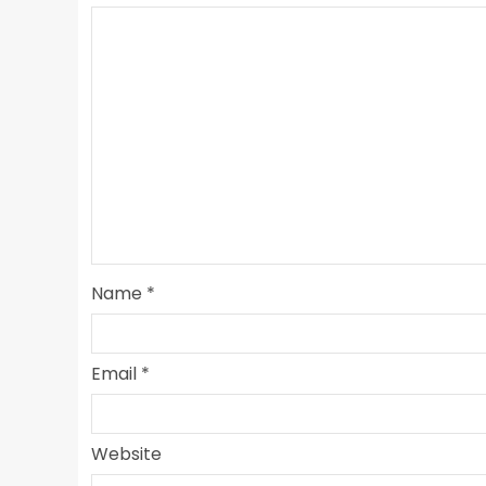
Name
*
Email
*
Website