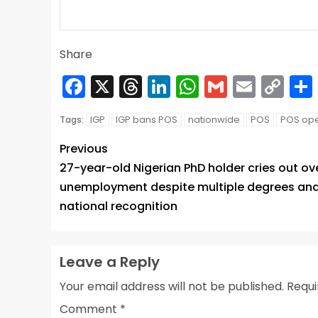
Share
Facebook
X
Threads
LinkedIn
WhatsApp
Gmail
Email
Co
Lin
IGP
IGP bans POS
nationwide
POS
POS ope
Tags:
Previous
27-year-old Nigerian PhD holder cries out ov
unemployment despite multiple degrees an
national recognition
Leave a Reply
Your email address will not be published.
Requi
Comment
*