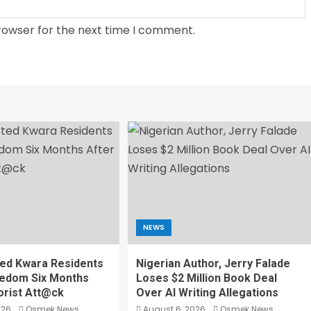
rowser for the next time I comment.
NEWS
ed Kwara Residents
Nigerian Author, Jerry Falade
eedom Six Months
Loses $2 Million Book Deal
orist Att@ck
Over AI Writing Allegations
026
Osmek News
August 6, 2026
Osmek News