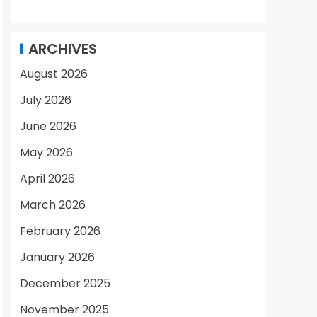
ARCHIVES
August 2026
July 2026
June 2026
May 2026
April 2026
March 2026
February 2026
January 2026
December 2025
November 2025