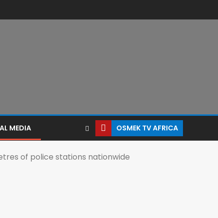
AL MEDIA
OSMEK TV AFRICA
res of police stations nationwide