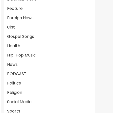
Feature
Foreign News
Gist
Gospel Songs
Health
Hip-Hop Music
News
PODCAST
Politics
Religion
Social Media
Sports