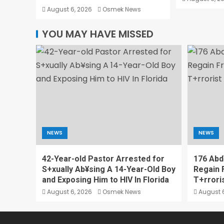
August 6, 2026
Osmek News
YOU MAY HAVE MISSED
NEWS
NEWS
42-Year-old Pastor Arrested for
176 Abd
S+xually Ab¥sing A 14-Year-Old Boy
Regain 
and Exposing Him to HIV In Florida
T+rrori
August 6, 2026
Osmek News
August 6