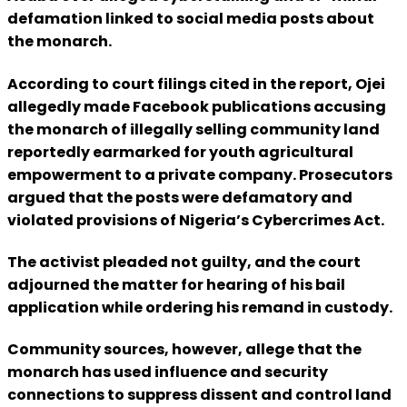
defamation linked to social media posts about
the monarch.
According to court filings cited in the report, Ojei
allegedly made Facebook publications accusing
the monarch of illegally selling community land
reportedly earmarked for youth agricultural
empowerment to a private company. Prosecutors
argued that the posts were defamatory and
violated provisions of Nigeria’s Cybercrimes Act.
The activist pleaded not guilty, and the court
adjourned the matter for hearing of his bail
application while ordering his remand in custody.
Community sources, however, allege that the
monarch has used influence and security
connections to suppress dissent and control land