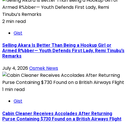
2 min read
Gist
Selling Akara Is Better Than Being a Hookup Girl or
Armed R%bber— Youth Defends First Lady, Remi Tinubu’s
Remarks
July 4, 2026
Osmek News
1 min read
Gist
Cabin Cleaner Receives Accolades After Returning
Purse Containing $730 Found on a British Airways Flight