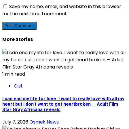
Save my name, email, and website in this browser
for the next time I comment.
More Stories
1 min read
Gist
I can end my life for love. I want to really love with all my
heart but I don’t want to get heartbroken — Adult Film
Star Gray Africana reveals
July 7, 2026
Osmek News