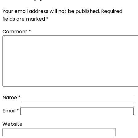
Your email address will not be published.
Required
fields are marked
*
Comment
*
Name
*
Email
*
Website