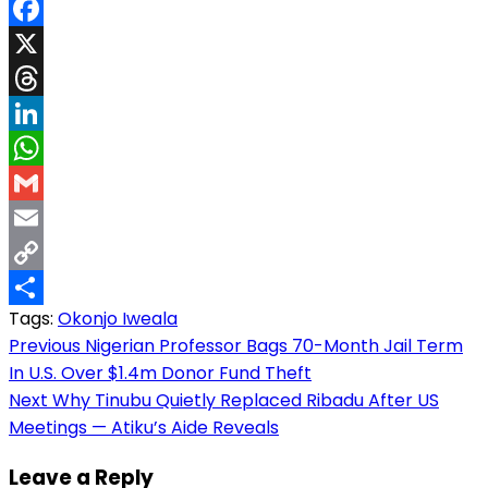
Facebook
X
Threads
LinkedIn
WhatsApp
Gmail
Email
Copy
Tags:
Okonjo Iweala
Link
Share
Post
Previous
Nigerian Professor Bags 70-Month Jail Term
In U.S. Over $1.4m Donor Fund Theft
navigation
Next
Why Tinubu Quietly Replaced Ribadu After US
Meetings — Atiku’s Aide Reveals
Leave a Reply