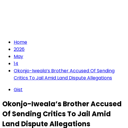
Home
2026
May
14
Okonjo-Iweala’s Brother Accused Of Sending
Critics To Jail Amid Land Dispute Allegations
Gist
Okonjo-Iweala’s Brother Accused
Of Sending Critics To Jail Amid
Land Dispute Allegations