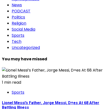
News
PODCAST
Politics
Religion
Social Media
Sports
Tech
Uncategorized
You may have missed
1 min read
Sports
Lionel Messi’s Father, Jorge Messi, D+es At 68 After
Battling Illness