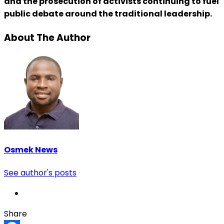
and the prosecution of activists continuing to fuel
public debate around the traditional leadership.
About The Author
Osmek News
See author's posts
Share