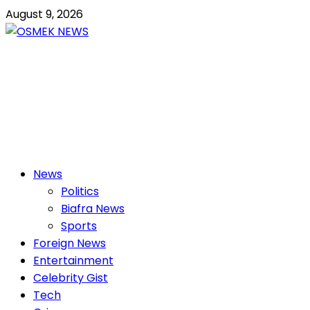
Skip
August 9, 2026
to
content
OSMEK NEWS
Latest News Update I Trending 24/7
Primary
News
Menu
Politics
Biafra News
Sports
Foreign News
Entertainment
Celebrity Gist
Tech