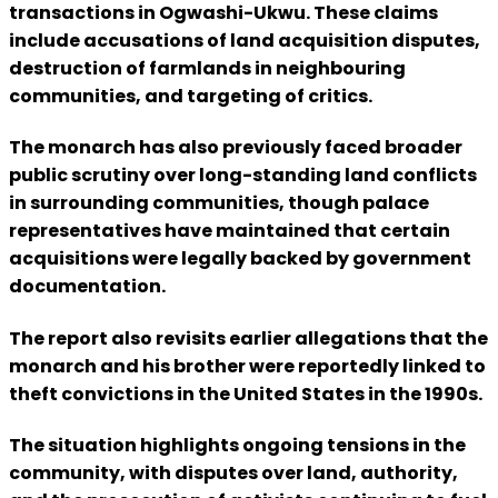
transactions in Ogwashi-Ukwu. These claims
include accusations of land acquisition disputes,
destruction of farmlands in neighbouring
communities, and targeting of critics.
The monarch has also previously faced broader
public scrutiny over long-standing land conflicts
in surrounding communities, though palace
representatives have maintained that certain
acquisitions were legally backed by government
documentation.
The report also revisits earlier allegations that the
monarch and his brother were reportedly linked to
theft convictions in the United States in the 1990s.
The situation highlights ongoing tensions in the
community, with disputes over land, authority,