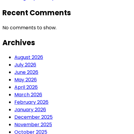
Recent Comments
No comments to show.
Archives
August 2026
July 2026
June 2026
May 2026
April 2026
March 2026
February 2026
January 2026
December 2025
November 2025
October 2025