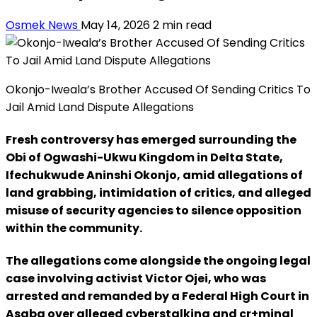
Osmek News
May 14, 2026
2 min read
Okonjo-Iweala’s Brother Accused Of Sending Critics To
Jail Amid Land Dispute Allegations
Fresh controversy has emerged surrounding the
Obi of Ogwashi-Ukwu Kingdom in Delta State,
Ifechukwude Aninshi Okonjo, amid allegations of
land grabbing, intimidation of critics, and alleged
misuse of security agencies to silence opposition
within the community.
The allegations come alongside the ongoing legal
case involving activist Victor Ojei, who was
arrested and remanded by a Federal High Court in
Asaba over alleged cyberstalking and cr+minal