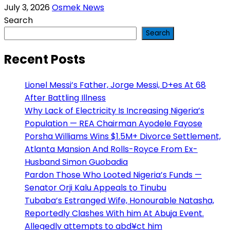
July 3, 2026
Osmek News
Search
Search
Recent Posts
Lionel Messi’s Father, Jorge Messi, D+es At 68
After Battling Illness
Why Lack of Electricity Is Increasing Nigeria’s
Population — REA Chairman Ayodele Fayose
Porsha Williams Wins $1.5M+ Divorce Settlement,
Atlanta Mansion And Rolls-Royce From Ex-
Husband Simon Guobadia
Pardon Those Who Looted Nigeria’s Funds —
Senator Orji Kalu Appeals to Tinubu
Tubaba’s Estranged Wife, Honourable Natasha,
Reportedly Clashes With him At Abuja Event.
Allegedly attempts to abd¥ct him