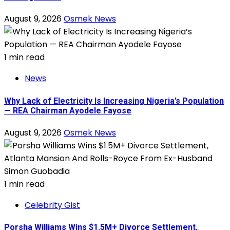
August 9, 2026
Osmek News
1 min read
News
Why Lack of Electricity Is Increasing Nigeria’s Population
— REA Chairman Ayodele Fayose
August 9, 2026
Osmek News
1 min read
Celebrity Gist
Porsha Williams Wins $1.5M+ Divorce Settlement,