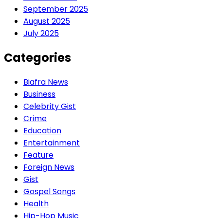
September 2025
August 2025
July 2025
Categories
Biafra News
Business
Celebrity Gist
Crime
Education
Entertainment
Feature
Foreign News
Gist
Gospel Songs
Health
Hip-Hop Music