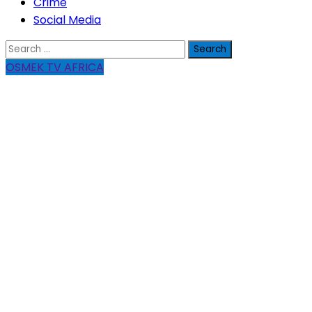
Crime
Social Media
Search
for:
OSMEK TV AFRICA