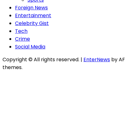
Foreign News
Entertainment
Celebrity Gist
Tech
Crime
Social Media
Copyright © All rights reserved.
|
EnterNews
by AF
themes.