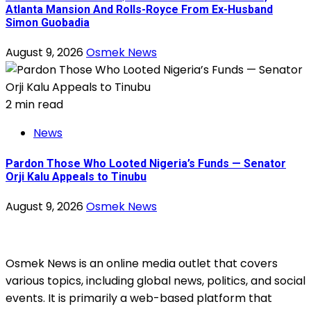
Atlanta Mansion And Rolls-Royce From Ex-Husband
Simon Guobadia
August 9, 2026
Osmek News
2 min read
News
Pardon Those Who Looted Nigeria’s Funds — Senator
Orji Kalu Appeals to Tinubu
August 9, 2026
Osmek News
Osmek News is an online media outlet that covers
various topics, including global news, politics, and social
events. It is primarily a web-based platform that