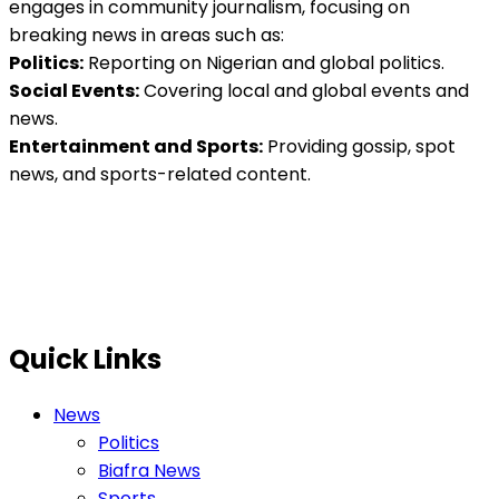
engages in community journalism, focusing on
breaking news in areas such as:
Politics:
Reporting on Nigerian and global politics.
Social Events:
Covering local and global events and
news.
Entertainment and Sports:
Providing gossip, spot
news, and sports-related content.
Quick Links
News
Politics
Biafra News
Sports