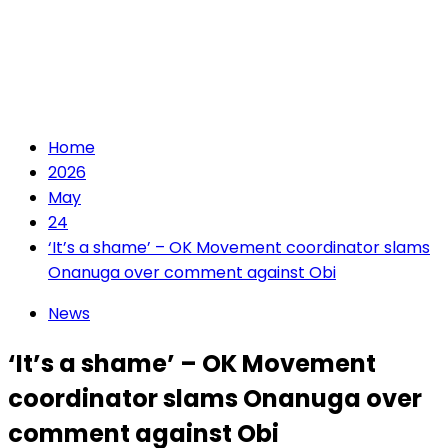
Home
2026
May
24
‘It’s a shame’ – OK Movement coordinator slams
Onanuga over comment against Obi
News
‘It’s a shame’ – OK Movement
coordinator slams Onanuga over
comment against Obi