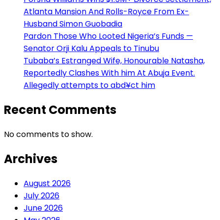
Atlanta Mansion And Rolls-Royce From Ex-
Husband Simon Guobadia
Pardon Those Who Looted Nigeria’s Funds —
Senator Orji Kalu Appeals to Tinubu
Tubaba’s Estranged Wife, Honourable Natasha,
Reportedly Clashes With him At Abuja Event.
Allegedly attempts to abd¥ct him
Recent Comments
No comments to show.
Archives
August 2026
July 2026
June 2026