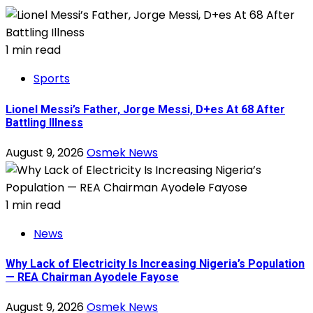
1 min read
Sports
Lionel Messi’s Father, Jorge Messi, D+es At 68 After
Battling Illness
August 9, 2026
Osmek News
1 min read
News
Why Lack of Electricity Is Increasing Nigeria’s Population
— REA Chairman Ayodele Fayose
August 9, 2026
Osmek News