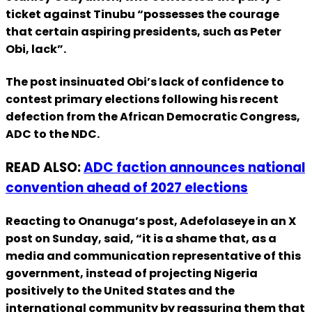
ticket against Tinubu “possesses the courage
that certain aspiring presidents, such as Peter
Obi, lack”.
The post insinuated Obi’s lack of confidence to
contest primary elections following his recent
defection from the African Democratic Congress,
ADC to the NDC.
READ ALSO:
ADC faction announces national
convention ahead of 2027 elections
Reacting to Onanuga’s post, Adefolaseye in an X
post on Sunday, said, “it is a shame that, as a
media and communication representative of this
government, instead of projecting Nigeria
positively to the United States and the
international community by reassuring them that