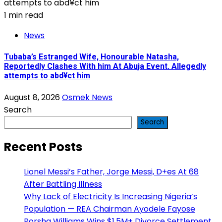
1 min read
News
Tubaba’s Estranged Wife, Honourable Natasha,
Reportedly Clashes With him At Abuja Event. Allegedly
attempts to abd¥ct him
August 8, 2026
Osmek News
Search
Search
Recent Posts
Lionel Messi’s Father, Jorge Messi, D+es At 68
After Battling Illness
Why Lack of Electricity Is Increasing Nigeria’s
Population — REA Chairman Ayodele Fayose
Porsha Williams Wins $1.5M+ Divorce Settlement,