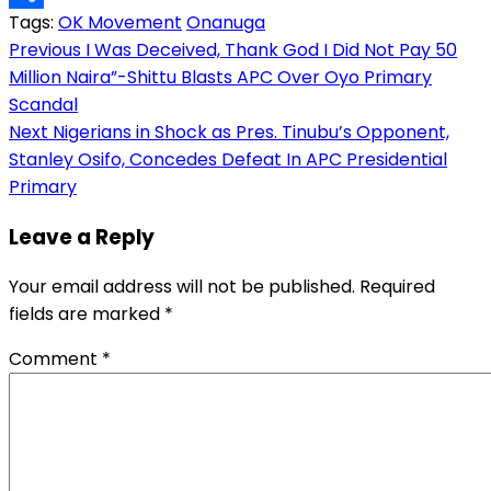
Tags:
OK Movement
Onanuga
Link
Share
Post
Previous
I Was Deceived, Thank God I Did Not Pay 50
Million Naira”-Shittu Blasts APC Over Oyo Primary
navigation
Scandal
Next
Nigerians in Shock as Pres. Tinubu’s Opponent,
Stanley Osifo, Concedes Defeat In APC Presidential
Primary
Leave a Reply
Your email address will not be published.
Required
fields are marked
*
Comment
*