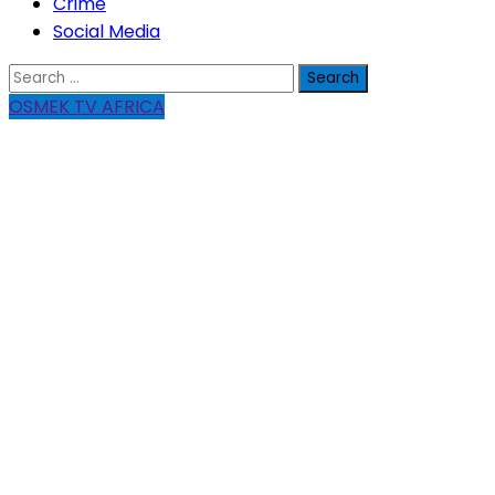
Crime
Social Media
Search
for:
OSMEK TV AFRICA