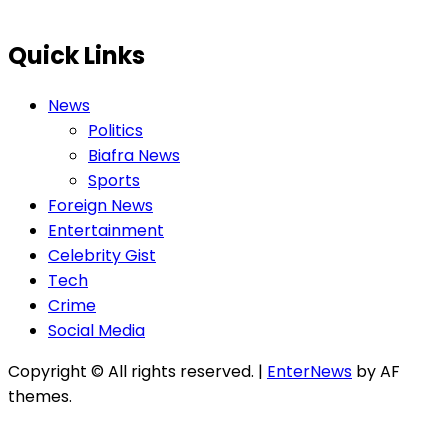
Quick Links
News
Politics
Biafra News
Sports
Foreign News
Entertainment
Celebrity Gist
Tech
Crime
Social Media
Copyright © All rights reserved.
|
EnterNews
by AF
themes.