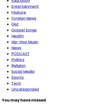
Education
Entertainment
Feature
Foreign News
Gist
Gospel Songs
Health
Hip-Hop Music
News
PODCAST
Politics
Religion
Social Media
Sports
Tech
Uncategorized
You may have missed