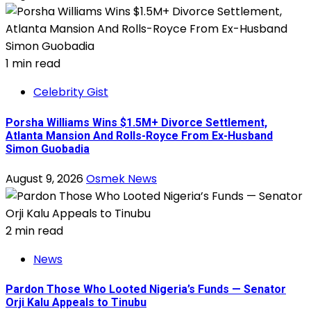
1 min read
Celebrity Gist
Porsha Williams Wins $1.5M+ Divorce Settlement,
Atlanta Mansion And Rolls-Royce From Ex-Husband
Simon Guobadia
August 9, 2026
Osmek News
2 min read
News
Pardon Those Who Looted Nigeria’s Funds — Senator
Orji Kalu Appeals to Tinubu