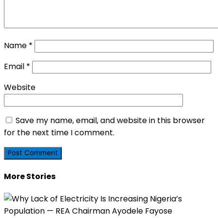
Name
*
Email
*
Website
Save my name, email, and website in this browser
for the next time I comment.
More Stories