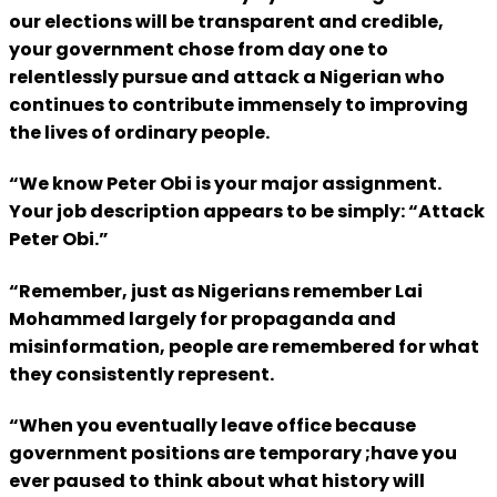
our elections will be transparent and credible,
your government chose from day one to
relentlessly pursue and attack a Nigerian who
continues to contribute immensely to improving
the lives of ordinary people.
“We know Peter Obi is your major assignment.
Your job description appears to be simply: “Attack
Peter Obi.”
“Remember, just as Nigerians remember Lai
Mohammed largely for propaganda and
misinformation, people are remembered for what
they consistently represent.
“When you eventually leave office because
government positions are temporary ;have you
ever paused to think about what history will