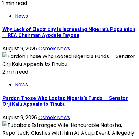
1 min read
News
Why Lack of Electricity Is Increasing Nigeria’s Population
— REA Chairman Ayodele Fayose
August 9, 2026
Osmek News
2 min read
News
Pardon Those Who Looted Nigeria’s Funds — Senator
Orji Kalu Appeals to Tinubu
August 9, 2026
Osmek News