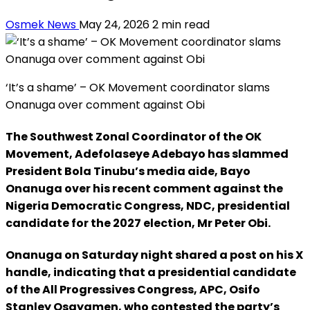
Osmek News
May 24, 2026
2 min read
‘It’s a shame’ – OK Movement coordinator slams
Onanuga over comment against Obi
The Southwest Zonal Coordinator of the OK
Movement, Adefolaseye Adebayo has slammed
President Bola Tinubu’s media aide, Bayo
Onanuga over his recent comment against the
Nigeria Democratic Congress, NDC, presidential
candidate for the 2027 election, Mr Peter Obi.
Onanuga on Saturday night shared a post on his X
handle, indicating that a presidential candidate
of the All Progressives Congress, APC, Osifo
Stanley Osayamen, who contested the party’s