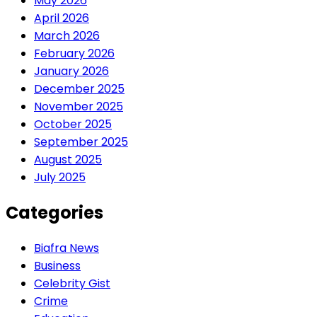
May 2026
April 2026
March 2026
February 2026
January 2026
December 2025
November 2025
October 2025
September 2025
August 2025
July 2025
Categories
Biafra News
Business
Celebrity Gist
Crime