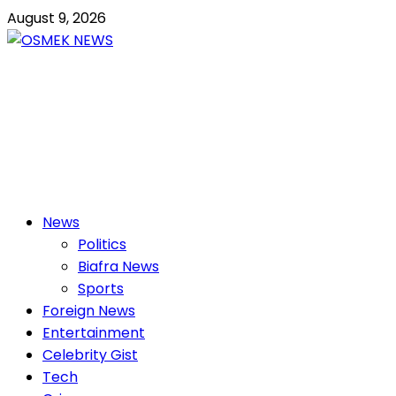
Skip
August 9, 2026
to
content
OSMEK NEWS
Latest News Update I Trending 24/7
Primary
News
Menu
Politics
Biafra News
Sports
Foreign News
Entertainment
Celebrity Gist
Tech