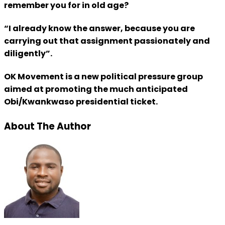
remember you for in old age?
“I already know the answer, because you are
carrying out that assignment passionately and
diligently”.
OK Movement is a new political pressure group
aimed at promoting the much anticipated
Obi/Kwankwaso presidential ticket.
About The Author