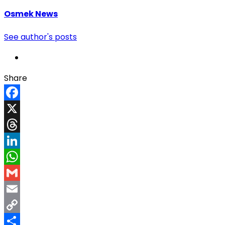
Osmek News
See author's posts
Share
Facebook
X
Threads
LinkedIn
WhatsApp
Gmail
Email
Copy