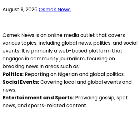
August 9, 2026
Osmek News
Osmek News is an online media outlet that covers
various topics, including global news, politics, and social
events. It is primarily a web-based platform that
engages in community journalism, focusing on
breaking news in areas such as:
Politics:
Reporting on Nigerian and global politics.
Social Events:
Covering local and global events and
news.
Entertainment and Sports:
Providing gossip, spot
news, and sports-related content.