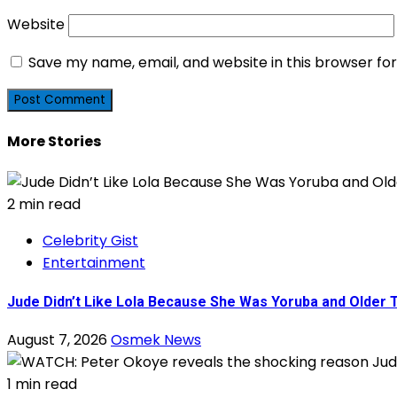
Website
Save my name, email, and website in this browser fo
More Stories
2 min read
Celebrity Gist
Entertainment
Jude Didn’t Like Lola Because She Was Yoruba and Older
August 7, 2026
Osmek News
1 min read