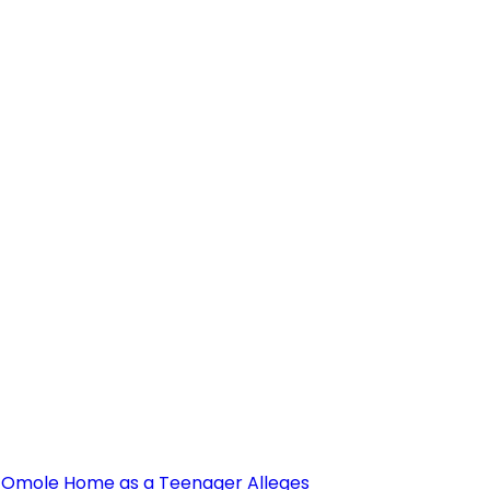
’s Omole Home as a Teenager Alleges