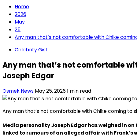
Home
2026
May
25
Any man that’s not comfortable with Chike coming 
Celebrity Gist
Any man that’s not comfortable wit
Joseph Edgar
Osmek News
May 25, 2026
1 min read
Any man that’s not comfortable with Chike coming to si
Media personality Joseph Edgar has weighed in on 
linked to rumours of an alleged affair with Frank’s w