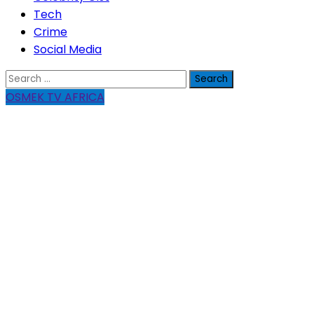
Tech
Crime
Social Media
Search
for:
OSMEK TV AFRICA