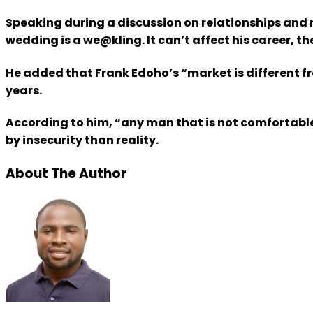
Speaking during a discussion on relationships and 
wedding is a we@kling. It can’t affect his career, th
He added that Frank Edoho’s “market is different f
years.
According to him, “any man that is not comfortable
by insecurity than reality.
About The Author