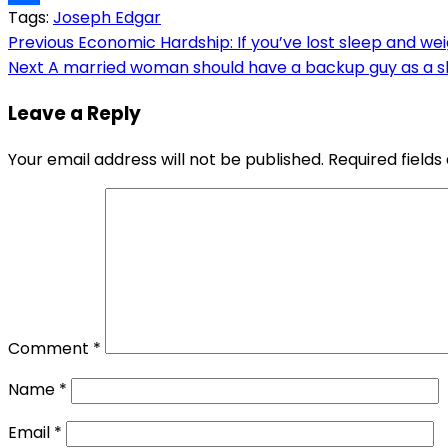
Tags:
Joseph Edgar
Link
Share
Post
Previous
Economic Hardship: If you’ve lost sleep and weig
Next
A married woman should have a backup guy as a sh
navigation
Leave a Reply
Your email address will not be published.
Required field
Comment
*
Name
*
Email
*