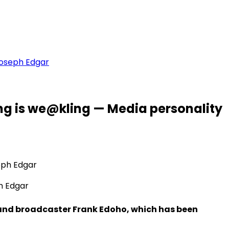
Joseph Edgar
ng is we@kling — Media personality
h Edgar
 and broadcaster Frank Edoho, which has been