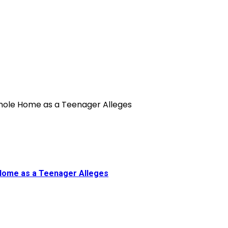
 Home as a Teenager Alleges