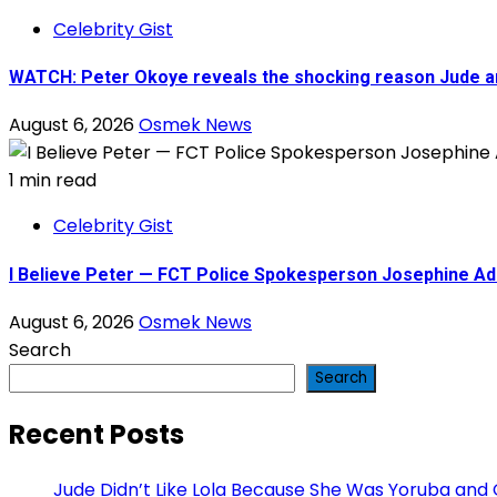
Celebrity Gist
WATCH: Peter Okoye reveals the shocking reason Jude 
August 6, 2026
Osmek News
1 min read
Celebrity Gist
I Believe Peter — FCT Police Spokesperson Josephine A
August 6, 2026
Osmek News
Search
Search
Recent Posts
Jude Didn’t Like Lola Because She Was Yoruba and