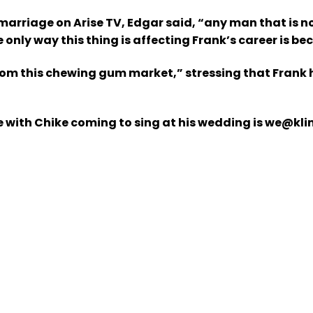
marriage on Arise TV, Edgar said, “any man that is n
e only way this thing is affecting Frank’s career is b
rom this chewing gum market,” stressing that Frank 
 with Chike coming to sing at his wedding is we@klin