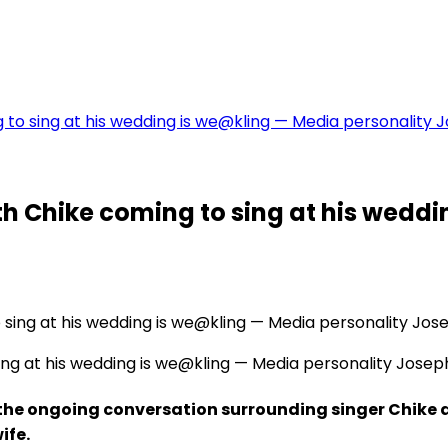
to sing at his wedding is we@kling — Media personality 
h Chike coming to sing at his weddi
ng at his wedding is we@kling — Media personality Josep
the ongoing conversation surrounding singer Chike
ife.