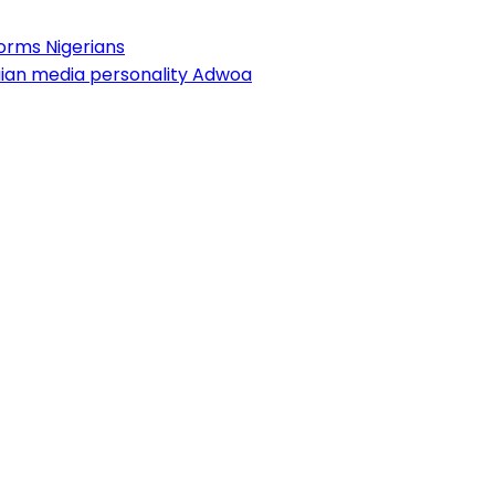
forms Nigerians
aian media personality Adwoa