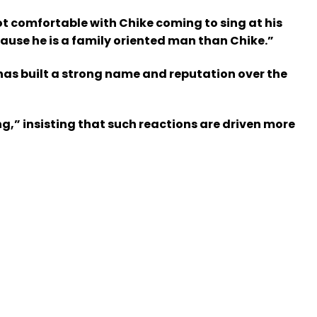
ot comfortable with Chike coming to sing at his
ecause he is a family oriented man than Chike.”
has built a strong name and reputation over the
g,” insisting that such reactions are driven more