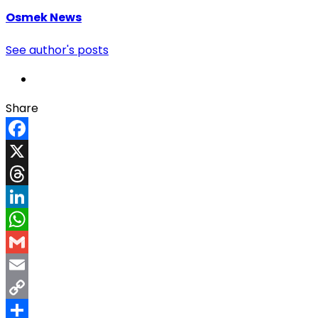
Osmek News
See author's posts
Share
Facebook
X
Threads
LinkedIn
WhatsApp
Gmail
Email
Copy