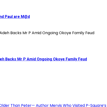
and Paul are M@d
deh Backs Mr P Amid Ongoing Okoye Family Feud
 Older Than Peter— Author Mervis Who Visited P-Square