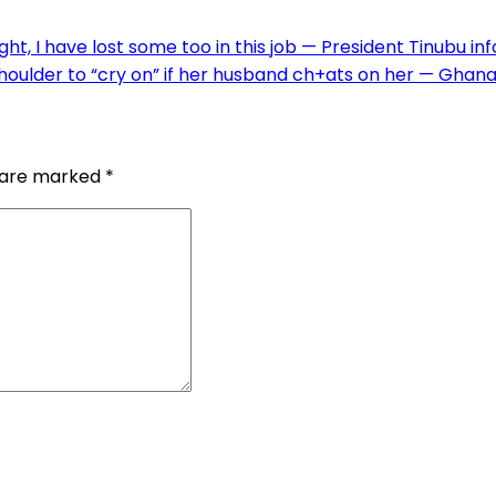
ht, I have lost some too in this job — President Tinubu in
oulder to “cry on” if her husband ch+ats on her — Ghan
s are marked
*