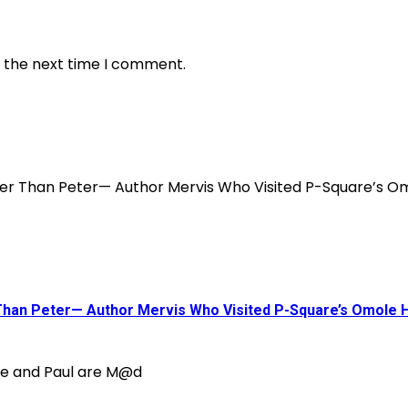
r the next time I comment.
 Than Peter— Author Mervis Who Visited P-Square’s Omole