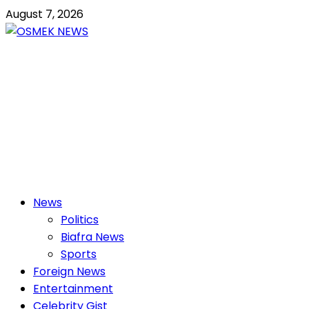
Skip
August 7, 2026
to
content
OSMEK NEWS
Latest News Update I Trending 24/7
Primary
News
Menu
Politics
Biafra News
Sports
Foreign News
Entertainment
Celebrity Gist