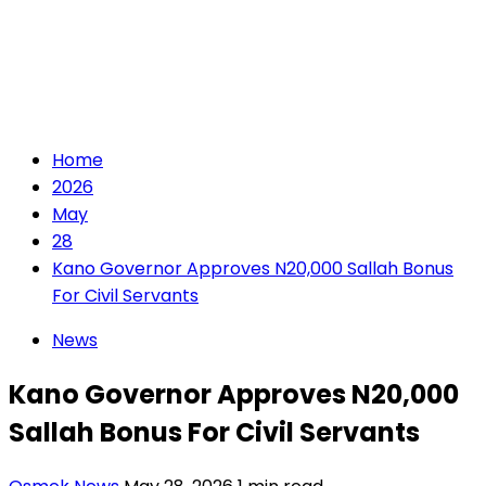
Home
2026
May
28
Kano Governor Approves N20,000 Sallah Bonus
For Civil Servants
News
Kano Governor Approves N20,000
Sallah Bonus For Civil Servants