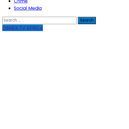
Crime
Social Media
Search
for:
OSMEK TV AFRICA