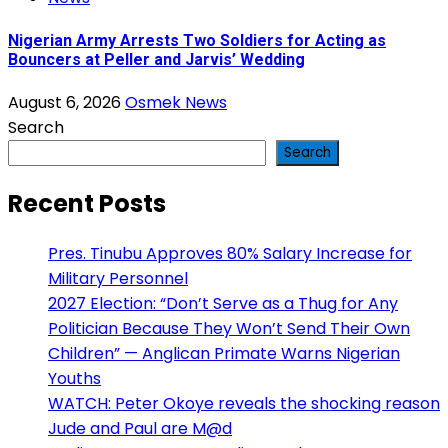
Nigerian Army Arrests Two Soldiers for Acting as
Bouncers at Peller and Jarvis’ Wedding
August 6, 2026
Osmek News
Search
Search
Recent Posts
Pres. Tinubu Approves 80% Salary Increase for
Military Personnel
2027 Election: “Don’t Serve as a Thug for Any
Politician Because They Won’t Send Their Own
Children” — Anglican Primate Warns Nigerian
Youths
WATCH: Peter Okoye reveals the shocking reason
Jude and Paul are M@d