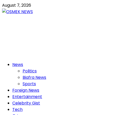
Skip
August 7, 2026
to
content
OSMEK NEWS
Latest News Update I Trending 24/7
Primary
News
Menu
Politics
Biafra News
Sports
Foreign News
Entertainment
Celebrity Gist
Tech