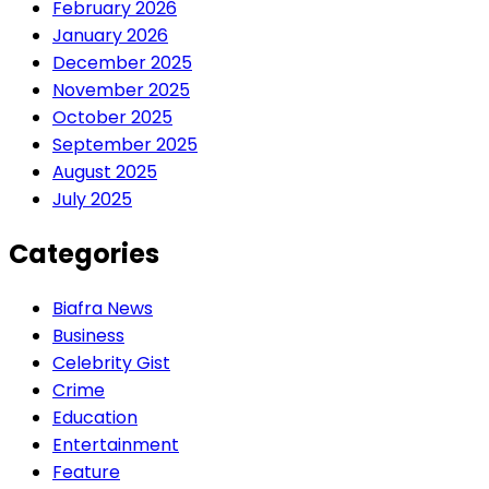
February 2026
January 2026
December 2025
November 2025
October 2025
September 2025
August 2025
July 2025
Categories
Biafra News
Business
Celebrity Gist
Crime
Education
Entertainment
Feature