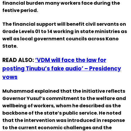
financial burden many workers face during the
festive period.
The financial support will benefit civil servants on
Grade Levels 01 to 14 working in state ministries as
well as local government councils across Kano
State.
READ ALSO:
‘VDM will face the law for
posting Tinubu’s fake audio’ – Presidency
vows
Muhammad explained that the initiative reflects
Governor Yusuf’s commitment to the welfare and
wellbeing of workers, whom he described as the
backbone of the state’s public service. He noted
that the intervention was introduced in response
to the current economic challenges and the