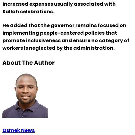
increased expenses usually associated with
Sallah celebrations.
He added that the governor remains focused on
implementing people-centered policies that
promote inclusiveness and ensure no category of
workers is neglected by the administration.
About The Author
Osmek News