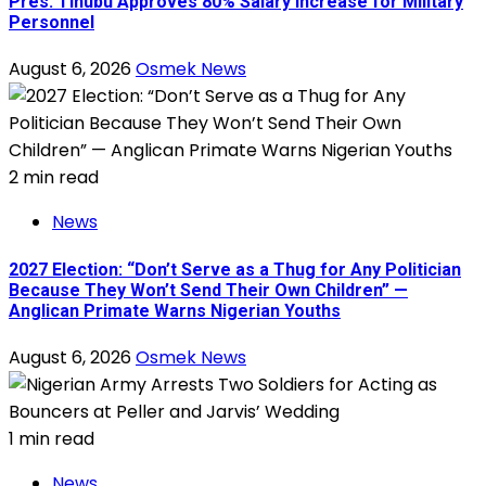
Pres. Tinubu Approves 80% Salary Increase for Military
Personnel
August 6, 2026
Osmek News
2 min read
News
2027 Election: “Don’t Serve as a Thug for Any Politician
Because They Won’t Send Their Own Children” —
Anglican Primate Warns Nigerian Youths
August 6, 2026
Osmek News
1 min read
News