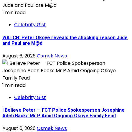
1 min read
Celebrity Gist
WATCH: Peter Okoye reveals the shocking reason Jude
and Paul are M@d
August 6, 2026
Osmek News
1 min read
Celebrity Gist
I Believe Peter — FCT Police Spokesperson Josephine
Adeh Backs Mr P Amid Ongoing Okoye Family Feud
August 6, 2026
Osmek News