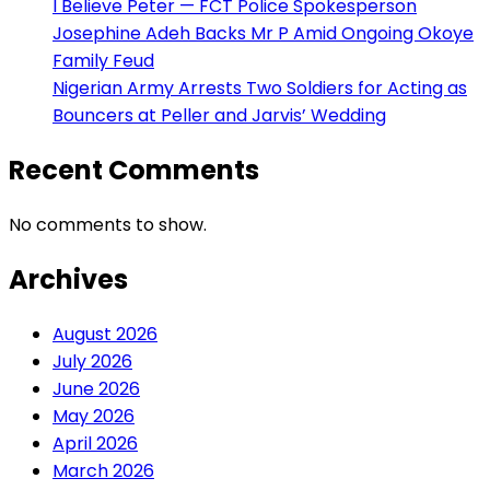
I Believe Peter — FCT Police Spokesperson
Josephine Adeh Backs Mr P Amid Ongoing Okoye
Family Feud
Nigerian Army Arrests Two Soldiers for Acting as
Bouncers at Peller and Jarvis’ Wedding
Recent Comments
No comments to show.
Archives
August 2026
July 2026
June 2026
May 2026
April 2026
March 2026