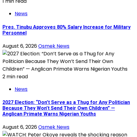
1 min read
News
Pres. Tinubu Approves 80% Salary Increase for Military
Personnel
August 6, 2026
Osmek News
2 min read
News
2027 Election: “Don’t Serve as a Thug for Any Politician
Because They Won’t Send Their Own Children” —
Anglican Primate Warns Nigerian Youths
August 6, 2026
Osmek News