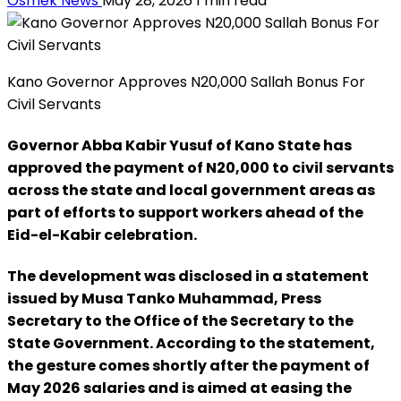
Osmek News
May 28, 2026
1 min read
Kano Governor Approves N20,000 Sallah Bonus For
Civil Servants
Governor Abba Kabir Yusuf of Kano State has
approved the payment of N20,000 to civil servants
across the state and local government areas as
part of efforts to support workers ahead of the
Eid-el-Kabir celebration.
The development was disclosed in a statement
issued by Musa Tanko Muhammad, Press
Secretary to the Office of the Secretary to the
State Government. According to the statement,
the gesture comes shortly after the payment of
May 2026 salaries and is aimed at easing the