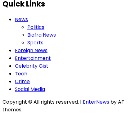
Quick Links
News
Politics
Biafra News
Sports
Foreign News
Entertainment
Celebrity Gist
Tech
Crime
Social Media
Copyright © All rights reserved.
|
EnterNews
by AF
themes.