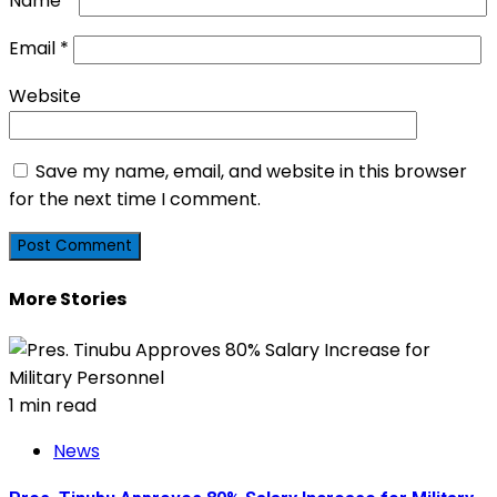
Name
*
Email
*
Website
Save my name, email, and website in this browser
for the next time I comment.
More Stories
1 min read
News