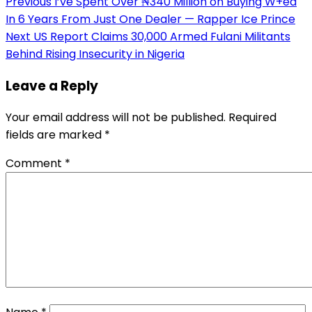
Post
Previous
I’ve Spent Over ₦340 Million on Buying W+ed
In 6 Years From Just One Dealer — Rapper Ice Prince
navigation
Next
US Report Claims 30,000 Armed Fulani Militants
Behind Rising Insecurity in Nigeria
Leave a Reply
Your email address will not be published.
Required
fields are marked
*
Comment
*