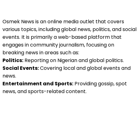
Osmek News is an online media outlet that covers
various topics, including global news, politics, and social
events. It is primarily a web-based platform that
engages in community journalism, focusing on
breaking news in areas such as:
Politics:
Reporting on Nigerian and global politics.
Social Events:
Covering local and global events and
news.
Entertainment and Sports:
Providing gossip, spot
news, and sports-related content.