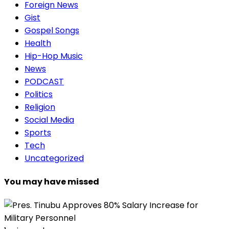
Foreign News
Gist
Gospel Songs
Health
Hip-Hop Music
News
PODCAST
Politics
Religion
Social Media
Sports
Tech
Uncategorized
You may have missed