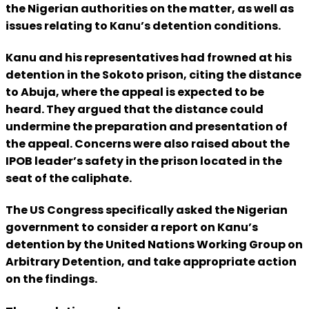
the Nigerian authorities on the matter, as well as
issues relating to Kanu’s detention conditions.
Kanu and his representatives had frowned at his
detention in the Sokoto prison, citing the distance
to Abuja, where the appeal is expected to be
heard. They argued that the distance could
undermine the preparation and presentation of
the appeal. Concerns were also raised about the
IPOB leader’s safety in the prison located in the
seat of the caliphate.
The US Congress specifically asked the Nigerian
government to consider a report on Kanu’s
detention by the United Nations Working Group on
Arbitrary Detention, and take appropriate action
on the findings.