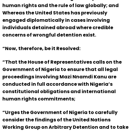
human rights and the rule of law globally; and
Whereas the United States has previously
engaged diplomatically in cases involving
individuals detained abroad where credible
concerns of wrongful detention exist.
“Now, therefore, be it Resolved:
“That the House of Representatives calls on the
Government of Nigeria to ensure that all legal
proceedings involving Mazi Nnamdi Kanu are
conducted in full accordance with Nigeria’s
constitutional obligations and international
human rights commitments;
“Urges the Government of Nigeria to carefully
consider the findings of the United Nations
Working Group on Arbitrary Detention and to take