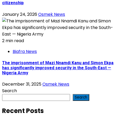
citizenship
January 24, 2026
Osmek News
2 min read
Biafra News
The imprisonment of Mazi Nnamdi Kanu and Simon Ekpa
has significantly improved security in the South-East —
Nigeria Army
December 31, 2025
Osmek News
Search
Search
Recent Posts