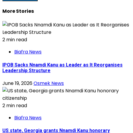
More Stories
2 min read
Biafra News
IPOB Sacks Nnamdi Kanu as Leader as It Reorganises
Leadership Structure
June 19, 2026
Osmek News
2 min read
Biafra News
US state, Georgia grants Nnamdi Kanu honorary