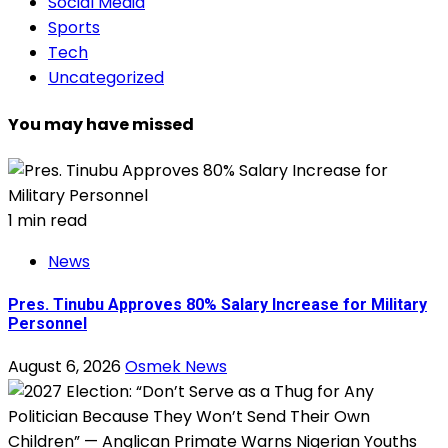
Social Media
Sports
Tech
Uncategorized
You may have missed
1 min read
News
Pres. Tinubu Approves 80% Salary Increase for Military
Personnel
August 6, 2026
Osmek News