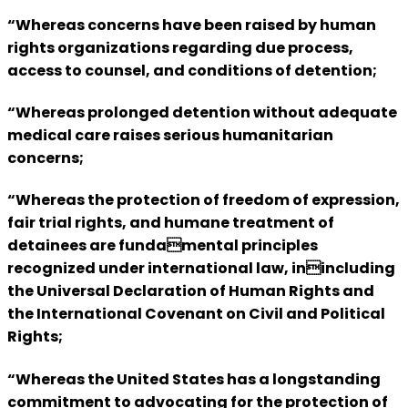
“Whereas concerns have been raised by human
rights organizations regarding due process,
access to counsel, and conditions of detention;
“Whereas prolonged detention without adequate
medical care raises serious humanitarian
concerns;
“Whereas the protection of freedom of expression,
fair trial rights, and humane treatment of
detainees are fundamental principles
recognized under international law, inincluding
the Universal Declaration of Human Rights and
the International Covenant on Civil and Political
Rights;
“Whereas the United States has a longstanding
commitment to advocating for the protection of