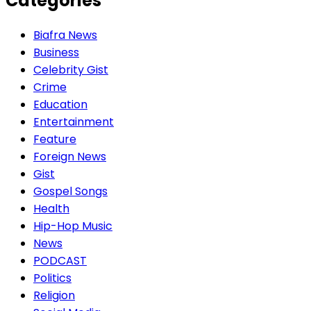
Categories
Biafra News
Business
Celebrity Gist
Crime
Education
Entertainment
Feature
Foreign News
Gist
Gospel Songs
Health
Hip-Hop Music
News
PODCAST
Politics
Religion