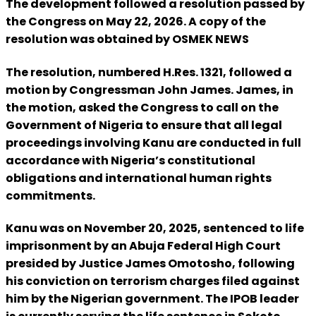
The development followed a resolution passed by
the Congress on May 22, 2026. A copy of the
resolution was obtained by OSMEK NEWS
The resolution, numbered H.Res. 1321, followed a
motion by Congressman John James. James, in
the motion, asked the Congress to call on the
Government of Nigeria to ensure that all legal
proceedings involving Kanu are conducted in full
accordance with Nigeria’s constitutional
obligations and international human rights
commitments.
Kanu was on November 20, 2025, sentenced to life
imprisonment by an Abuja Federal High Court
presided by Justice James Omotosho, following
his conviction on terrorism charges filed against
him by the Nigerian government. The IPOB leader