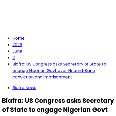
Home
2026
June
2
Biafra: US Congress asks Secretary of State to
engage Nigerian Govt over Nnamdi Kanu
conviction and imprisonment
Biafra News
Biafra: US Congress asks Secretary
of State to engage Nigerian Govt