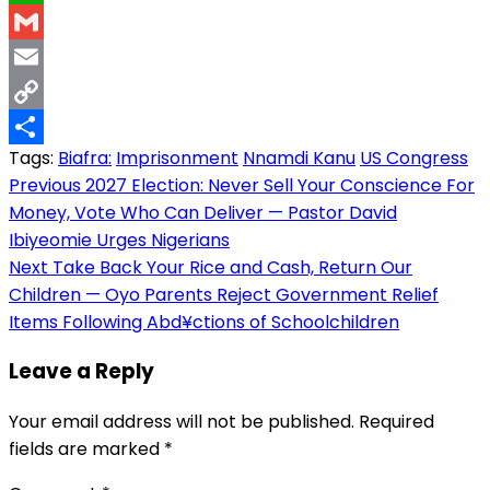
WhatsApp
Gmail
Email
Copy
Tags:
Biafra:
Imprisonment
Nnamdi Kanu
US Congress
Link
Share
Post
Previous
2027 Election: Never Sell Your Conscience For
Money, Vote Who Can Deliver — Pastor David
navigation
Ibiyeomie Urges Nigerians
Next
Take Back Your Rice and Cash, Return Our
Children — Oyo Parents Reject Government Relief
Items Following Abd¥ctions of Schoolchildren
Leave a Reply
Your email address will not be published.
Required
fields are marked
*