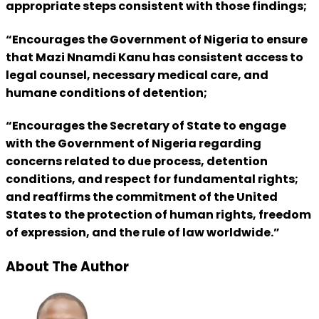
appropriate steps consistent with those findings;
“Encourages the Government of Nigeria to ensure
that Mazi Nnamdi Kanu has consistent access to
legal counsel, necessary medical care, and
humane conditions of detention;
“Encourages the Secretary of State to engage
with the Government of Nigeria regarding
concerns related to due process, detention
conditions, and respect for fundamental rights;
and reaffirms the commitment of the United
States to the protection of human rights, freedom
of expression, and the rule of law worldwide.”
About The Author