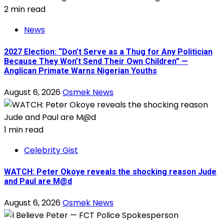
2 min read
News
2027 Election: “Don’t Serve as a Thug for Any Politician
Because They Won’t Send Their Own Children” —
Anglican Primate Warns Nigerian Youths
August 6, 2026
Osmek News
1 min read
Celebrity Gist
WATCH: Peter Okoye reveals the shocking reason Jude
and Paul are M@d
August 6, 2026
Osmek News