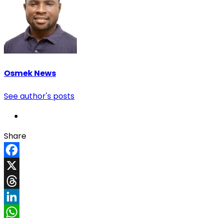
Osmek News
See author's posts
Share
Facebook
X
Threads
LinkedIn