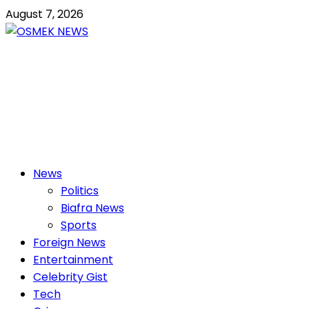
Skip
August 7, 2026
to
content
OSMEK NEWS
Latest News Update I Trending 24/7
Primary
News
Menu
Politics
Biafra News
Sports
Foreign News
Entertainment
Celebrity Gist
Tech