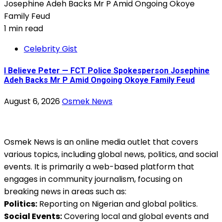
1 min read
Celebrity Gist
I Believe Peter — FCT Police Spokesperson Josephine
Adeh Backs Mr P Amid Ongoing Okoye Family Feud
August 6, 2026
Osmek News
Osmek News is an online media outlet that covers
various topics, including global news, politics, and social
events. It is primarily a web-based platform that
engages in community journalism, focusing on
breaking news in areas such as:
Politics:
Reporting on Nigerian and global politics.
Social Events:
Covering local and global events and