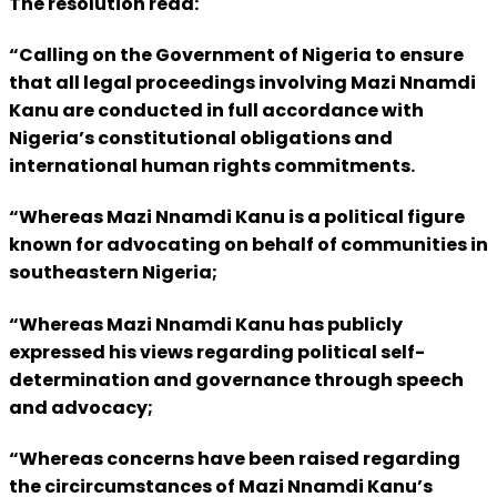
The resolution read:
“Calling on the Government of Nigeria to ensure
that all legal proceedings involving Mazi Nnamdi
Kanu are conducted in full accordance with
Nigeria’s constitutional obligations and
international human rights commitments.
“Whereas Mazi Nnamdi Kanu is a political figure
known for advocating on behalf of communities in
southeastern Nigeria;
“Whereas Mazi Nnamdi Kanu has publicly
expressed his views regarding political self-
determination and governance through speech
and advocacy;
“Whereas concerns have been raised regarding
the circircumstances of Mazi Nnamdi Kanu’s