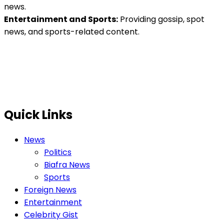
news.
Entertainment and Sports:
Providing gossip, spot
news, and sports-related content.
Quick Links
News
Politics
Biafra News
Sports
Foreign News
Entertainment
Celebrity Gist