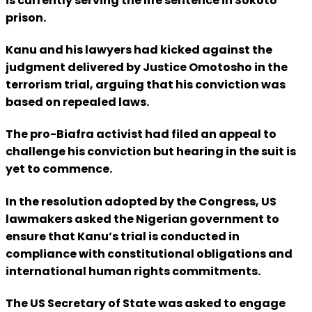
is currently serving the life sentence in Sokoto
prison.
Kanu and his lawyers had kicked against the
judgment delivered by Justice Omotosho in the
terrorism trial, arguing that his conviction was
based on repealed laws.
The pro-Biafra activist had filed an appeal to
challenge his conviction but hearing in the suit is
yet to commence.
In the resolution adopted by the Congress, US
lawmakers asked the Nigerian government to
ensure that Kanu’s trial is conducted in
compliance with constitutional obligations and
international human rights commitments.
The US Secretary of State was asked to engage