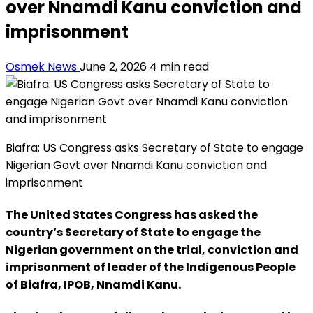
over Nnamdi Kanu conviction and
imprisonment
Osmek News
June 2, 2026
4 min read
Biafra: US Congress asks Secretary of State to engage
Nigerian Govt over Nnamdi Kanu conviction and
imprisonment
The United States Congress has asked the
country’s Secretary of State to engage the
Nigerian government on the trial, conviction and
imprisonment of leader of the Indigenous People
of Biafra, IPOB, Nnamdi Kanu.