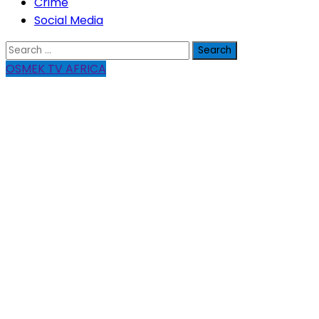
Crime
Social Media
Search
for:
OSMEK TV AFRICA