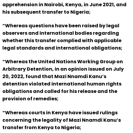
apprehension in Nairobi, Kenya, in June 2021, and
his subsequent transfer to Nigeria;
“Whereas questions have been raised by legal
observers and international bodies regarding
whether this transfer complied with applicable
legal standards and international obligations;
“Whereas the United Nations Working Group on
Arbitrary Detention, in an opinion issued on July
20, 2022, found that Mazi Nnamdi Kanu’s
detention violated international human rights
obligations and called for his release and the
provision of remedies;
“Whereas courts in Kenya have issued rulings
concerning the legality of Mazi Nnamdi Kanu’s
transfer from Kenya to Nigeria;