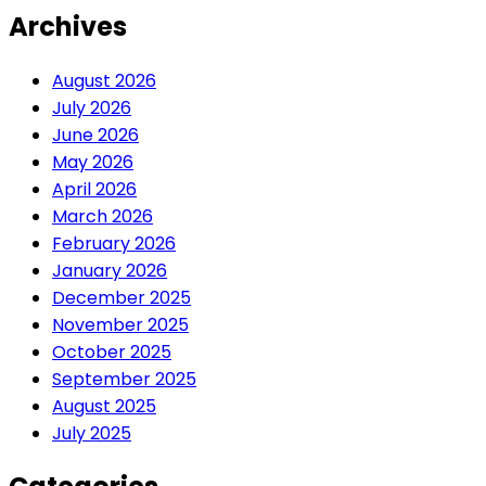
Archives
August 2026
July 2026
June 2026
May 2026
April 2026
March 2026
February 2026
January 2026
December 2025
November 2025
October 2025
September 2025
August 2025
July 2025