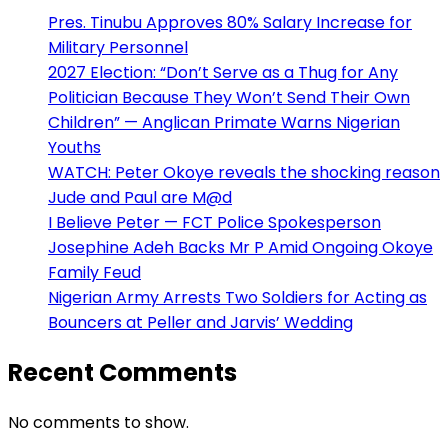
Pres. Tinubu Approves 80% Salary Increase for
Military Personnel
2027 Election: “Don’t Serve as a Thug for Any
Politician Because They Won’t Send Their Own
Children” — Anglican Primate Warns Nigerian
Youths
WATCH: Peter Okoye reveals the shocking reason
Jude and Paul are M@d
I Believe Peter — FCT Police Spokesperson
Josephine Adeh Backs Mr P Amid Ongoing Okoye
Family Feud
Nigerian Army Arrests Two Soldiers for Acting as
Bouncers at Peller and Jarvis’ Wedding
Recent Comments
No comments to show.