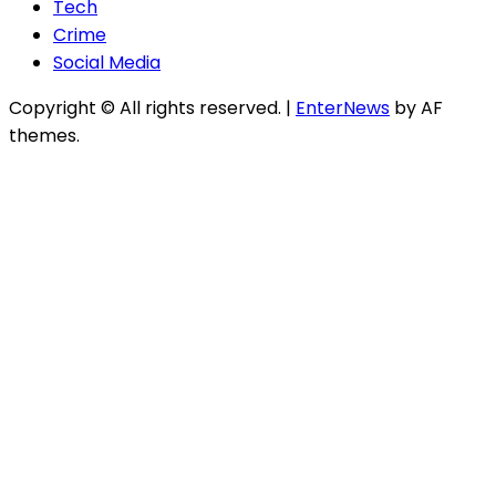
Tech
Crime
Social Media
Copyright © All rights reserved.
|
EnterNews
by AF
themes.