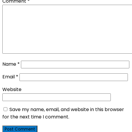
Comment
*
Name
*
Email
*
Website
Save my name, email, and website in this browser
for the next time I comment.