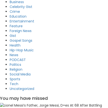
Business
Celebrity Gist
Crime
Education
Entertainment
Feature
Foreign News
Gist
Gospel Songs
Health
Hip-Hop Music
News
PODCAST
Politics
Religion
Social Media
Sports
Tech
Uncategorized
You may have missed