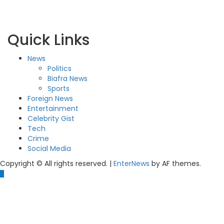
Quick Links
News
Politics
Biafra News
Sports
Foreign News
Entertainment
Celebrity Gist
Tech
Crime
Social Media
Copyright © All rights reserved.
|
EnterNews
by AF themes.