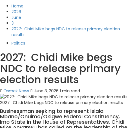
Home
2026
June
3
2027: Chidi Mike begs NDC to release primary election
results
Politics
2027: Chidi Mike begs
NDC to release primary
election results
Osmek News
June 3, 2026
1 min read
2027: Chidi Mike begs NDC to release primary election results
Businessman seeking to represent Isiala
Mbano/Onuimo/Okigwe Federal Constituency,
Imo State in the House of Representatives, Chidi
Mike Anyanwu has called on the leadership of the