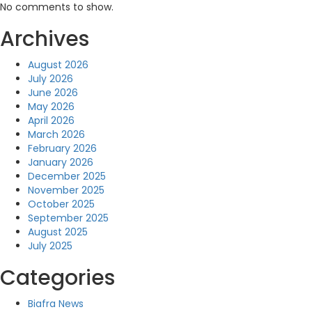
No comments to show.
Archives
August 2026
July 2026
June 2026
May 2026
April 2026
March 2026
February 2026
January 2026
December 2025
November 2025
October 2025
September 2025
August 2025
July 2025
Categories
Biafra News