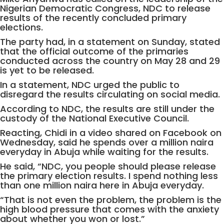
Nigerian Democratic Congress, NDC to release
results of the recently concluded primary
elections.
The party had, in a statement on Sunday, stated
that the official outcome of the primaries
conducted across the country on May 28 and 29
is yet to be released.
In a statement, NDC urged the public to
disregard the results circulating on social media.
According to NDC, the results are still under the
custody of the National Executive Council.
Reacting, Chidi in a video shared on Facebook on
Wednesday, said he spends over a million naira
everyday in Abuja while waiting for the results.
He said, “NDC, you people should please release
the primary election results. I spend nothing less
than one million naira here in Abuja everyday.
“That is not even the problem, the problem is the
high blood pressure that comes with the anxiety
about whether you won or lost.”