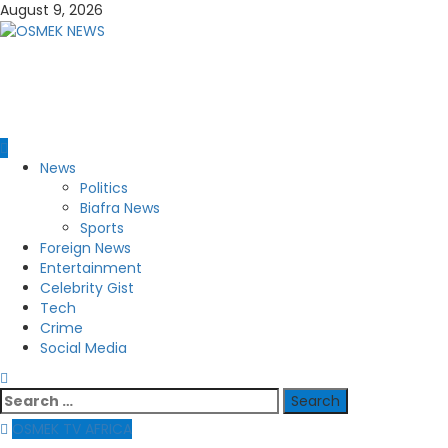
Skip
August 9, 2026
to
content
OSMEK NEWS
Latest News Update I Trending 24/7
Primary
News
Menu
Politics
Biafra News
Sports
Foreign News
Entertainment
Celebrity Gist
Tech
Crime
Social Media
Search
for:
OSMEK TV AFRICA