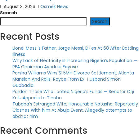
August 3, 2026
Osmek News
Search
Search
Recent Posts
Lionel Messi’s Father, Jorge Messi, D+es At 68 After Battling
Illness
Why Lack of Electricity Is Increasing Nigeria’s Population —
REA Chairman Ayodele Fayose
Porsha Williams Wins $1.5M+ Divorce Settlement, Atlanta
Mansion And Rolls-Royce From Ex-Husband Simon
Guobadia
Pardon Those Who Looted Nigeria’s Funds — Senator Orji
Kalu Appeals to Tinubu
Tubaba’s Estranged Wife, Honourable Natasha, Reportedly
Clashes With him At Abuja Event. Allegedly attempts to
abd¥ct him
Recent Comments