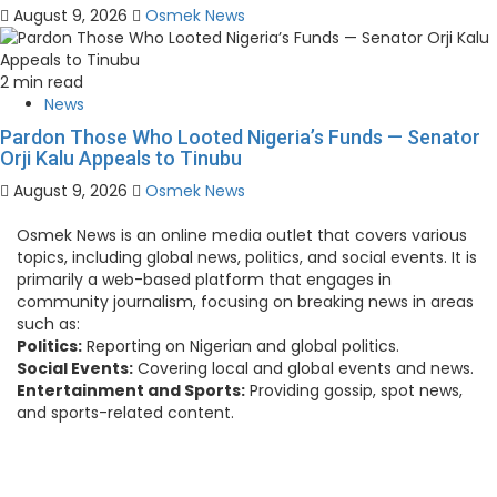
August 9, 2026
Osmek News
2 min read
News
Pardon Those Who Looted Nigeria’s Funds — Senator
Orji Kalu Appeals to Tinubu
August 9, 2026
Osmek News
Osmek News is an online media outlet that covers various
topics, including global news, politics, and social events. It is
primarily a web-based platform that engages in
community journalism, focusing on breaking news in areas
such as:
Politics:
Reporting on Nigerian and global politics.
Social Events:
Covering local and global events and news.
Entertainment and Sports:
Providing gossip, spot news,
and sports-related content.