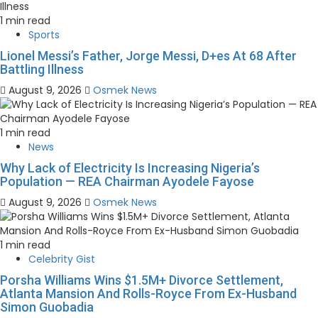
1 min read
Sports
Lionel Messi’s Father, Jorge Messi, D+es At 68 After
Battling Illness
August 9, 2026
Osmek News
1 min read
News
Why Lack of Electricity Is Increasing Nigeria’s
Population — REA Chairman Ayodele Fayose
August 9, 2026
Osmek News
1 min read
Celebrity Gist
Porsha Williams Wins $1.5M+ Divorce Settlement,
Atlanta Mansion And Rolls-Royce From Ex-Husband
Simon Guobadia