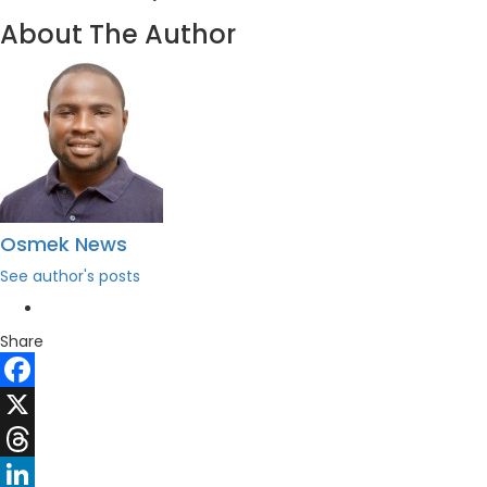
About The Author
Osmek News
See author's posts
Share
Facebook
X
Threads