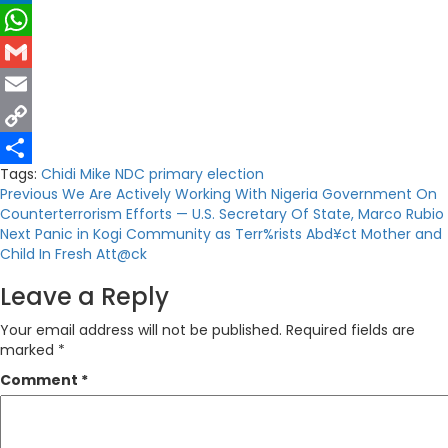
LinkedIn
WhatsApp
Gmail
Email
Copy
Tags:
Chidi Mike
NDC
primary election
Link
Share
Post
Previous
We Are Actively Working With Nigeria Government On
Counterterrorism Efforts — U.S. Secretary Of State, Marco Rubio
navigation
Next
Panic in Kogi Community as Terr%rists Abd¥ct Mother and
Child In Fresh Att@ck
Leave a Reply
Your email address will not be published.
Required fields are
marked
*
Comment
*