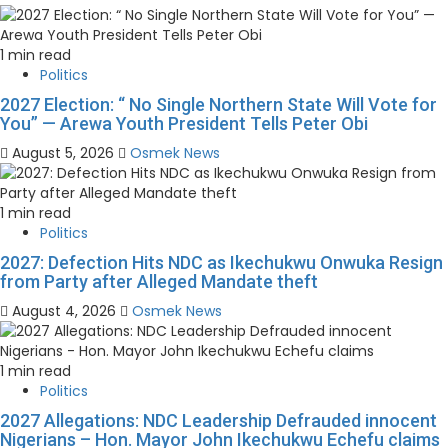
1 min read
Politics
2027 Election: “ No Single Northern State Will Vote for
You” — Arewa Youth President Tells Peter Obi
August 5, 2026
Osmek News
1 min read
Politics
2027: Defection Hits NDC as Ikechukwu Onwuka Resign
from Party after Alleged Mandate theft
August 4, 2026
Osmek News
1 min read
Politics
2027 Allegations: NDC Leadership Defrauded innocent
Nigerians – Hon. Mayor John Ikechukwu Echefu claims