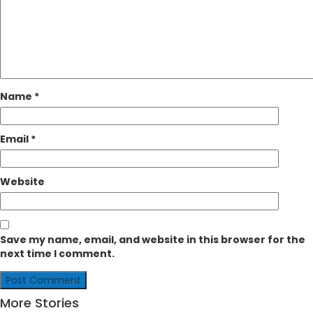
Name
*
Email
*
Website
Save my name, email, and website in this browser for the
next time I comment.
More Stories