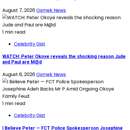
August 7, 2026
Osmek News
1 min read
Celebrity Gist
WATCH: Peter Okoye reveals the shocking reason Jude
and Paul are M@d
August 6, 2026
Osmek News
1 min read
Celebrity Gist
I Believe Peter — FCT Police Spokesperson Josephine