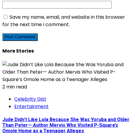
Save my name, email, and website in this browser
for the next time I comment.
More Stories
2 min read
Celebrity Gist
Entertainment
Jude Didn’t Like Lola Because She Was Yoruba and Older
Than Peter— Author Mervis Who Visited P-Square’s
Omole Home as a Teenager Alleges