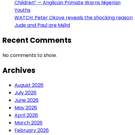
Children” — Anglican Primate Warns Nigerian
Youths
WATCH: Peter Okoye reveals the shocking reason
Jude and Paul are M@d
Recent Comments
No comments to show.
Archives
August 2026
July 2026
June 2026
May 2026
April 2026
March 2026
February 2026