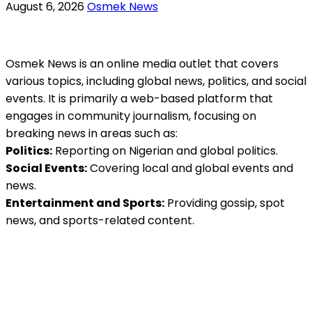
August 6, 2026
Osmek News
Osmek News is an online media outlet that covers
various topics, including global news, politics, and social
events. It is primarily a web-based platform that
engages in community journalism, focusing on
breaking news in areas such as:
Politics:
Reporting on Nigerian and global politics.
Social Events:
Covering local and global events and
news.
Entertainment and Sports:
Providing gossip, spot
news, and sports-related content.