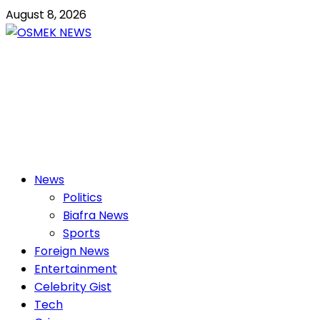
Skip
August 8, 2026
to
content
OSMEK NEWS
Latest News Update I Trending 24/7
Primary
News
Menu
Politics
Biafra News
Sports
Foreign News
Entertainment
Celebrity Gist
Tech