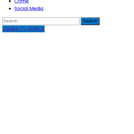
Crime
Social Media
Search
for:
OSMEK TV AFRICA