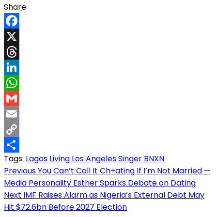
Share
Facebook
X
Threads
LinkedIn
WhatsApp
Gmail
Email
Copy
Tags:
Lagos
Living
Los Angeles
Singer BNXN
Link
Share
Post
Previous
You Can’t Call It Ch+ating If I’m Not Married —
Media Personality Esther Sparks Debate on Dating
navigation
Next
IMF Raises Alarm as Nigeria’s External Debt May
Hit $72.6bn Before 2027 Election