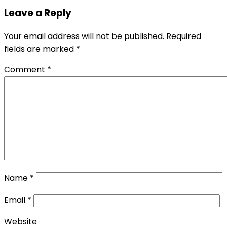
Leave a Reply
Your email address will not be published.
Required
fields are marked
*
Comment
*
Name
*
Email
*
Website