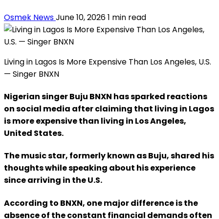
Osmek News
June 10, 2026
1 min read
Living in Lagos Is More Expensive Than Los Angeles, U.S.
— Singer BNXN
Nigerian singer Buju BNXN has sparked reactions
on social media after claiming that living in Lagos
is more expensive than living in Los Angeles,
United States.
The music star, formerly known as Buju, shared his
thoughts while speaking about his experience
since arriving in the U.S.
According to BNXN, one major difference is the
absence of the constant financial demands often