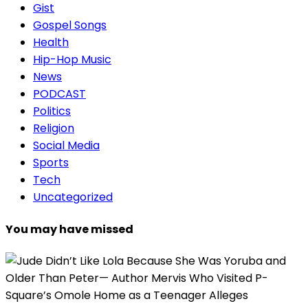
Gist
Gospel Songs
Health
Hip-Hop Music
News
PODCAST
Politics
Religion
Social Media
Sports
Tech
Uncategorized
You may have missed