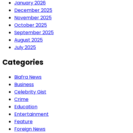
January 2026
December 2025
November 2025
October 2025
September 2025
August 2025
July 2025
Categories
Biafra News
Business
Celebrity Gist
Crime
Education
Entertainment
Feature
Foreign News