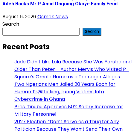
Adeh Backs Mr P Amid Ongoing Okoye Family Feud
August 6, 2026
Osmek News
Search
Search
Recent Posts
Jude Didn’t Like Lola Because She Was Yoruba and
Older Than Peter— Author Mervis Who Visited P-
Square’s Omole Home as a Teenager Alleges
Two Nigerians Men Jailed 20 Years Each for
Human Tr@fficking, Luring Victims Into
Cybercrime in Ghana
Pres. Tinubu Approves 80% Salary Increase for
Military Personnel
2027 Election: “Don’t Serve as a Thug for Any
Politician Because They Won’t Send Their Own