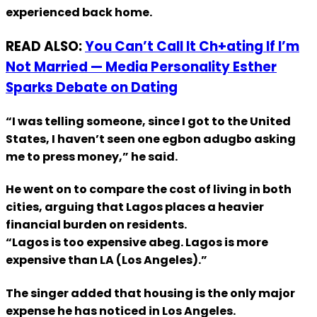
experienced back home.
READ ALSO:
You Can’t Call It Ch+ating If I’m
Not Married — Media Personality Esther
Sparks Debate on Dating
“I was telling someone, since I got to the United
States, I haven’t seen one egbon adugbo asking
me to press money,” he said.
He went on to compare the cost of living in both
cities, arguing that Lagos places a heavier
financial burden on residents.
“Lagos is too expensive abeg. Lagos is more
expensive than LA (Los Angeles).”
The singer added that housing is the only major
expense he has noticed in Los Angeles.