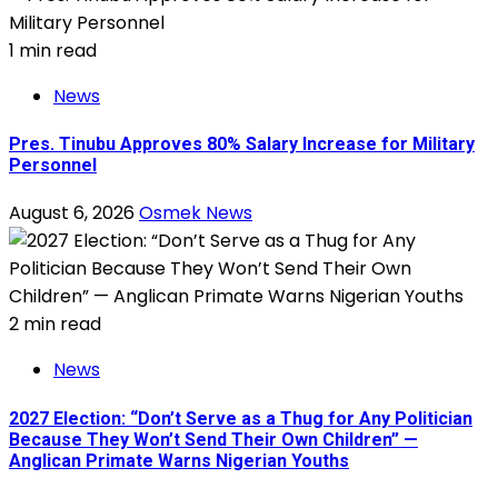
1 min read
News
Pres. Tinubu Approves 80% Salary Increase for Military
Personnel
August 6, 2026
Osmek News
2 min read
News
2027 Election: “Don’t Serve as a Thug for Any Politician
Because They Won’t Send Their Own Children” —
Anglican Primate Warns Nigerian Youths