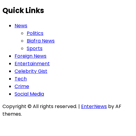
Quick Links
News
Politics
Biafra News
Sports
Foreign News
Entertainment
Celebrity Gist
Tech
Crime
Social Media
Copyright © All rights reserved.
|
EnterNews
by AF
themes.