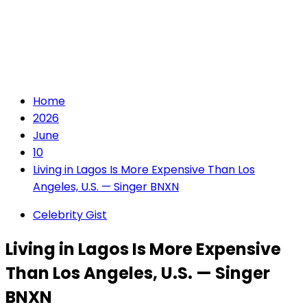
Home
2026
June
10
Living in Lagos Is More Expensive Than Los
Angeles, U.S. — Singer BNXN
Celebrity Gist
Living in Lagos Is More Expensive
Than Los Angeles, U.S. — Singer
BNXN