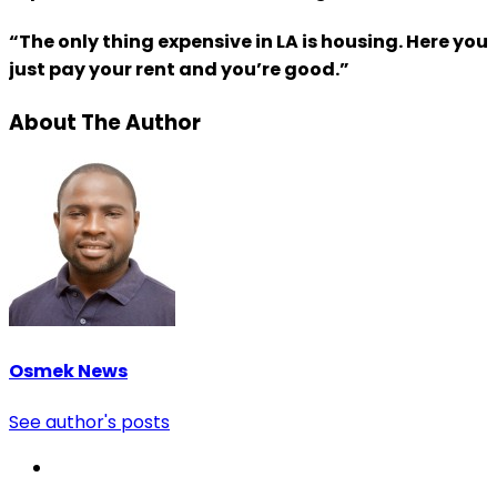
“The only thing expensive in LA is housing. Here you
just pay your rent and you’re good.”
About The Author
Osmek News
See author's posts