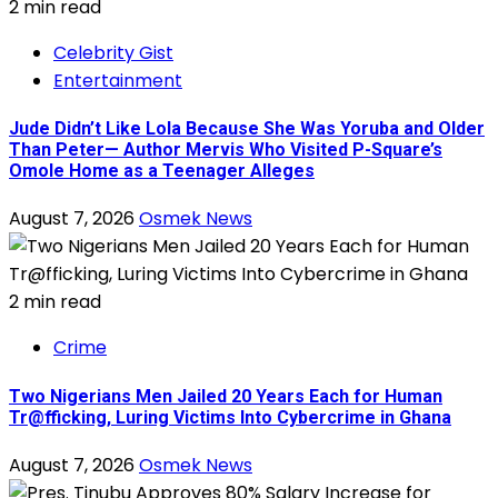
2 min read
Celebrity Gist
Entertainment
Jude Didn’t Like Lola Because She Was Yoruba and Older
Than Peter— Author Mervis Who Visited P-Square’s
Omole Home as a Teenager Alleges
August 7, 2026
Osmek News
2 min read
Crime
Two Nigerians Men Jailed 20 Years Each for Human
Tr@fficking, Luring Victims Into Cybercrime in Ghana
August 7, 2026
Osmek News