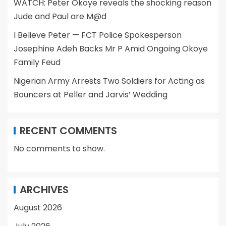
WATCH: Peter Okoye reveals the shocking reason
Jude and Paul are M@d
I Believe Peter — FCT Police Spokesperson
Josephine Adeh Backs Mr P Amid Ongoing Okoye
Family Feud
Nigerian Army Arrests Two Soldiers for Acting as
Bouncers at Peller and Jarvis’ Wedding
RECENT COMMENTS
No comments to show.
ARCHIVES
August 2026