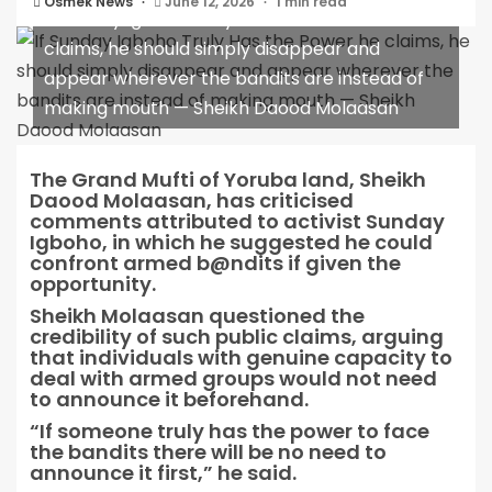
Osmek News
June 12, 2026
1 min read
If Sunday Igboho Truly Has the Power he
claims, he should simply disappear and
appear wherever the bandits are instead of
making mouth — Sheikh Daood Molaasan
The Grand Mufti of Yoruba land, Sheikh
Daood Molaasan, has criticised
comments attributed to activist Sunday
Igboho, in which he suggested he could
confront armed b@ndits if given the
opportunity.
Sheikh Molaasan questioned the
credibility of such public claims, arguing
that individuals with genuine capacity to
deal with armed groups would not need
to announce it beforehand.
“If someone truly has the power to face
the bandits there will be no need to
announce it first,” he said.