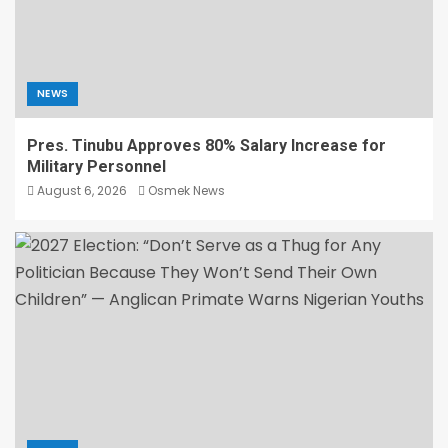
NEWS
Pres. Tinubu Approves 80% Salary Increase for
Military Personnel
August 6, 2026
Osmek News