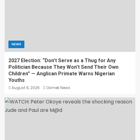
NEWS
2027 Election: “Don’t Serve as a Thug for Any
Politician Because They Won’t Send Their Own
Children” — Anglican Primate Warns Nigerian
Youths
August 6, 2026
Osmek News