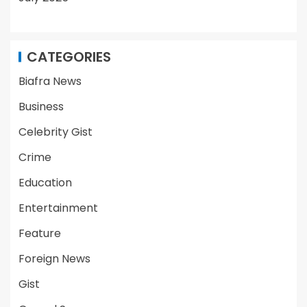
CATEGORIES
Biafra News
Business
Celebrity Gist
Crime
Education
Entertainment
Feature
Foreign News
Gist