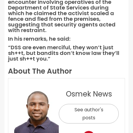
encounter involving operatives of the
Department of State Services during
which he claimed the activist scaled a
fence and fled from the premises,
suggesting that security agents acted
with restraint.
In his remarks, he said:
“DSS are even merciful, they won’t just
sh++t, but bandits don’t know law they’ll
just sh++t you.”
About The Author
Osmek News
See author's
posts