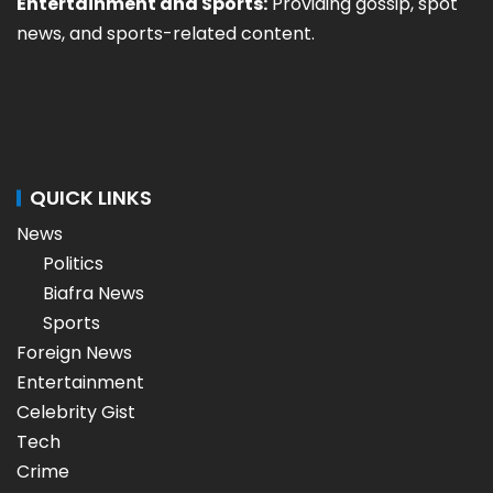
Entertainment and Sports:
Providing gossip, spot
news, and sports-related content.
QUICK LINKS
News
Politics
Biafra News
Sports
Foreign News
Entertainment
Celebrity Gist
Tech
Crime