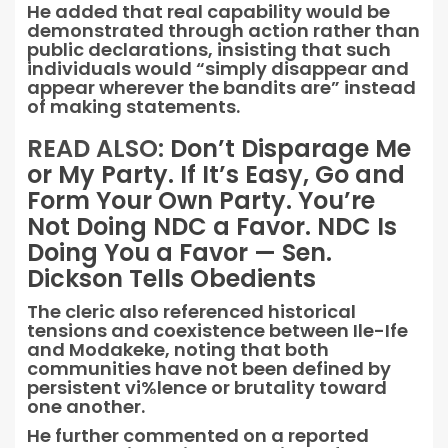
He added that real capability would be
demonstrated through action rather than
public declarations, insisting that such
individuals would “simply disappear and
appear wherever the bandits are” instead
of making statements.
READ ALSO:
Don’t Disparage Me
or My Party. If It’s Easy, Go and
Form Your Own Party. You’re
Not Doing NDC a Favor. NDC Is
Doing You a Favor — Sen.
Dickson Tells Obedients
The cleric also referenced historical
tensions and coexistence between Ile-Ife
and Modakeke, noting that both
communities have not been defined by
persistent vi%lence or brutality toward
one another.
He further commented on a reported