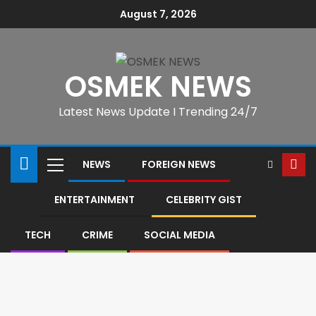
August 7, 2026
OSMEK NEWS
Latest News Update I Trending 24/7
NEWS
FOREIGN NEWS
ENTERTAINMENT
CELEBRITY GIST
TECH
CRIME
SOCIAL MEDIA