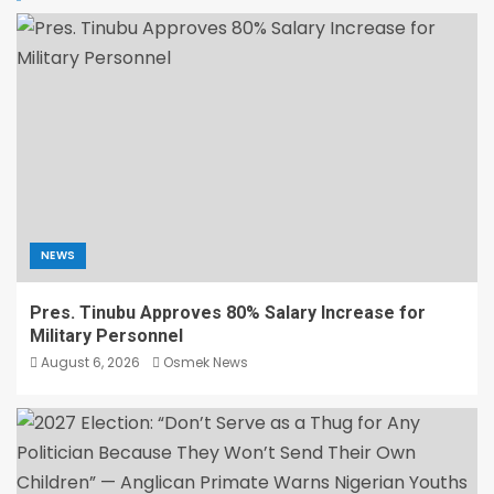
NEWS
Pres. Tinubu Approves 80% Salary Increase for
Military Personnel
August 6, 2026
Osmek News