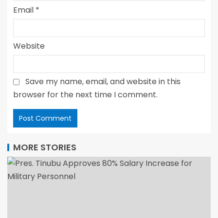
Email
*
Website
Save my name, email, and website in this
browser for the next time I comment.
MORE STORIES