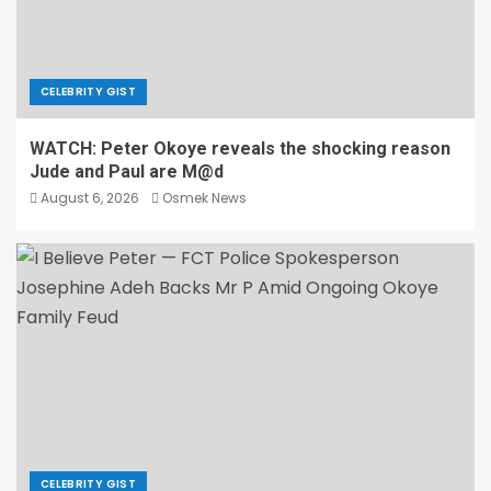
CELEBRITY GIST
WATCH: Peter Okoye reveals the shocking reason
Jude and Paul are M@d
August 6, 2026
Osmek News
CELEBRITY GIST