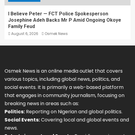
I Believe Peter — FCT Police Spokesperson
Josephine Adeh Backs Mr P Amid Ongoing Okoye
Family Feud
August 6, 2026
Osmek News
Osmek News is an online media outlet that covers
various topics, including global news, politics, and
social events. It is primarily a web-based platform
that engages in community journalism, focusing on
breaking news in areas such as:
Politics:
Reporting on Nigerian and global politics.
Social Events:
Covering local and global events and
news.