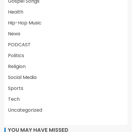
Gospel Songs
Health
Hip-Hop Music
News
PODCAST
Politics
Religion
Social Media
Sports
Tech
Uncategorized
YOU MAY HAVE MISSED