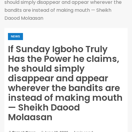
should simply disappear and appear wherever the
bandits are instead of making mouth — Sheikh
Daood Molaasan
NEWS
If Sunday Igboho Truly
Has the Power he claims,
he should simply
disappear and appear
wherever the bandits are
instead of making mouth
— Sheikh Daood
Molaasan