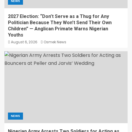
NEWS
2027 Election: “Don’t Serve as a Thug for Any
Politician Because They Won’t Send Their Own
Children” — Anglican Primate Warns Nigerian
Youths
August 6, 2026
Osmek News
NEWS
Nigerian Army Arrests Two Soldiers for Acting as