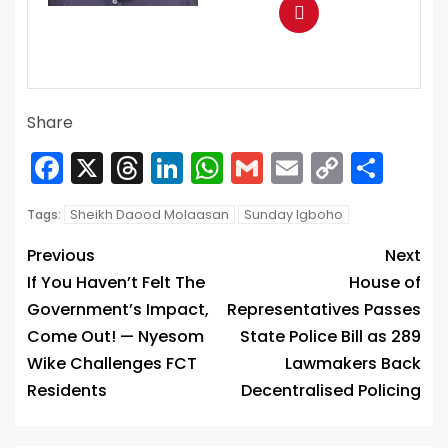
Share
Facebook
X
Threads
LinkedIn
WhatsApp
Gmail
Email
Copy
Sha
Link
Sheikh Daood Molaasan
Sunday Igboho
Tags:
Previous
Next
If You Haven’t Felt The
House of
Government’s Impact,
Representatives Passes
Come Out! — Nyesom
State Police Bill as 289
Wike Challenges FCT
Lawmakers Back
Residents
Decentralised Policing