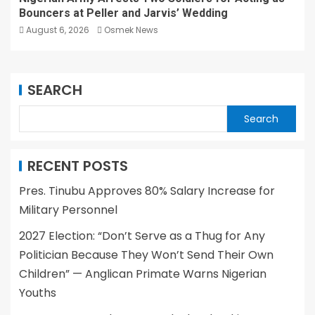
Bouncers at Peller and Jarvis’ Wedding
August 6, 2026
Osmek News
SEARCH
Search
RECENT POSTS
Pres. Tinubu Approves 80% Salary Increase for
Military Personnel
2027 Election: “Don’t Serve as a Thug for Any
Politician Because They Won’t Send Their Own
Children” — Anglican Primate Warns Nigerian
Youths