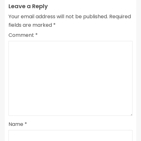
Leave a Reply
Your email address will not be published.
Required
fields are marked
*
Comment
*
Name
*