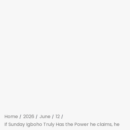
Home
2026
June
12
If Sunday Igboho Truly Has the Power he claims, he