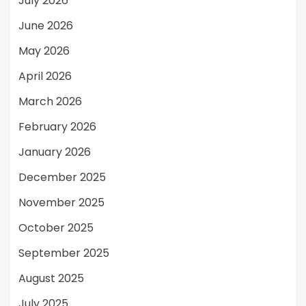
July 2026
June 2026
May 2026
April 2026
March 2026
February 2026
January 2026
December 2025
November 2025
October 2025
September 2025
August 2025
July 2025