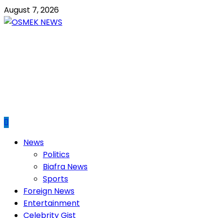
Skip
August 7, 2026
to
content
OSMEK NEWS
Latest News Update I Trending 24/7
Primary
News
Menu
Politics
Biafra News
Sports
Foreign News
Entertainment
Celebrity Gist