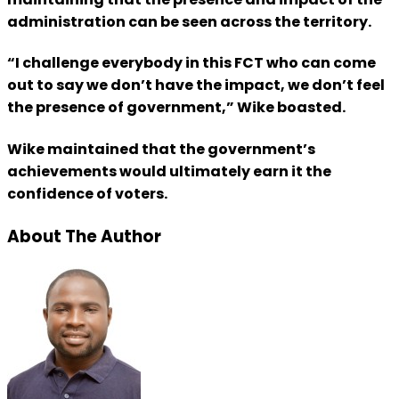
administration can be seen across the territory.
“I challenge everybody in this FCT who can come
out to say we don’t have the impact, we don’t feel
the presence of government,” Wike boasted.
Wike maintained that the government’s
achievements would ultimately earn it the
confidence of voters.
About The Author