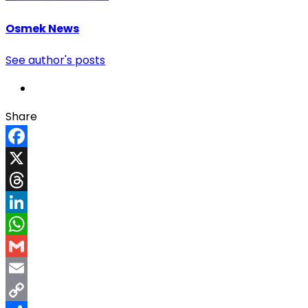
Osmek News
See author's posts
Share
Facebook
X
Threads
LinkedIn
WhatsApp
Gmail
Email