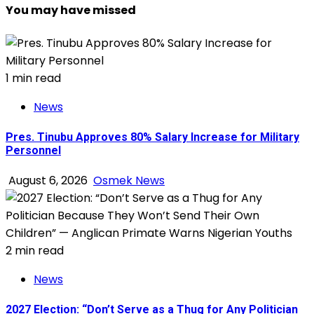
You may have missed
1 min read
News
Pres. Tinubu Approves 80% Salary Increase for Military
Personnel
August 6, 2026
Osmek News
2 min read
News
2027 Election: “Don’t Serve as a Thug for Any Politician