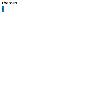
themes.