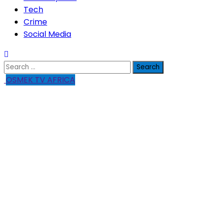
Tech
Crime
Social Media
Search
for:
OSMEK TV AFRICA