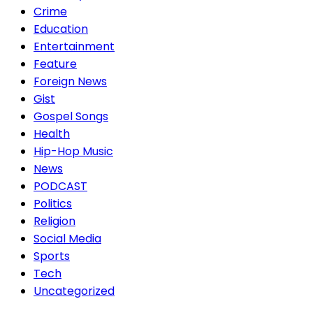
Crime
Education
Entertainment
Feature
Foreign News
Gist
Gospel Songs
Health
Hip-Hop Music
News
PODCAST
Politics
Religion
Social Media
Sports
Tech
Uncategorized