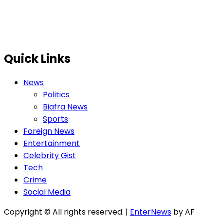
Quick Links
News
Politics
Biafra News
Sports
Foreign News
Entertainment
Celebrity Gist
Tech
Crime
Social Media
Copyright © All rights reserved.
|
EnterNews
by AF