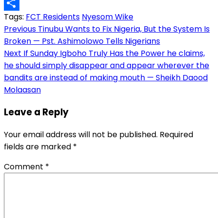
Copy
Tags:
FCT Residents
Nyesom Wike
Link
Share
Post
Previous
Tinubu Wants to Fix Nigeria, But the System Is
Broken — Pst. Ashimolowo Tells Nigerians
navigation
Next
If Sunday Igboho Truly Has the Power he claims,
he should simply disappear and appear wherever the
bandits are instead of making mouth — Sheikh Daood
Molaasan
Leave a Reply
Your email address will not be published.
Required
fields are marked
*
Comment
*