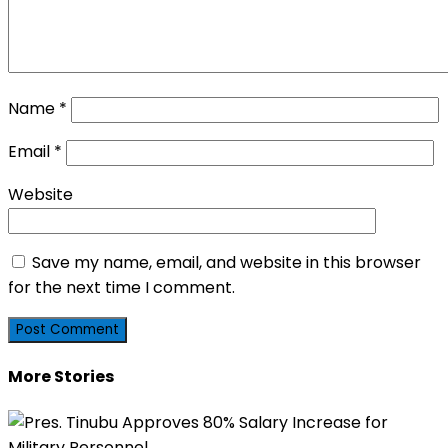
Name
*
Email
*
Website
Save my name, email, and website in this browser
for the next time I comment.
More Stories