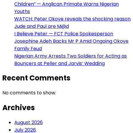
Children” — Anglican Primate Warns Nigerian
Youths
WATCH: Peter Okoye reveals the shocking reason
Jude and Paul are M@d
I Believe Peter — FCT Police Spokesperson
Josephine Adeh Backs Mr P Amid Ongoing Okoye
Family Feud
Nigerian Army Arrests Two Soldiers for Acting as
Bouncers at Peller and Jarvis’ Wedding
Recent Comments
No comments to show.
Archives
August 2026
July 2026