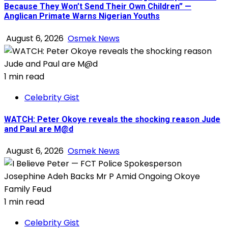
Because They Won’t Send Their Own Children” —
Anglican Primate Warns Nigerian Youths
August 6, 2026
Osmek News
1 min read
Celebrity Gist
WATCH: Peter Okoye reveals the shocking reason Jude
and Paul are M@d
August 6, 2026
Osmek News
1 min read
Celebrity Gist