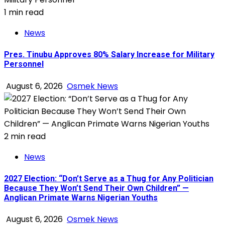
1 min read
News
Pres. Tinubu Approves 80% Salary Increase for Military
Personnel
August 6, 2026
Osmek News
2 min read
News
2027 Election: “Don’t Serve as a Thug for Any Politician
Because They Won’t Send Their Own Children” —
Anglican Primate Warns Nigerian Youths
August 6, 2026
Osmek News