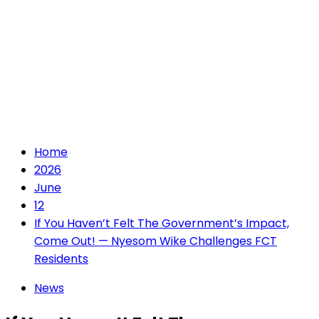
Home
2026
June
12
If You Haven’t Felt The Government’s Impact,
Come Out! — Nyesom Wike Challenges FCT
Residents
News