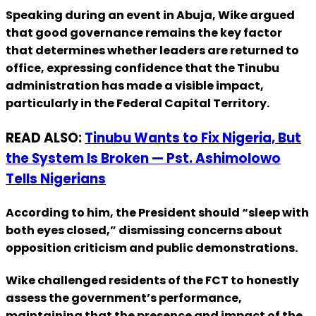
Speaking during an event in Abuja, Wike argued
that good governance remains the key factor
that determines whether leaders are returned to
office, expressing confidence that the Tinubu
administration has made a visible impact,
particularly in the Federal Capital Territory.
READ ALSO:
Tinubu Wants to Fix Nigeria, But
the System Is Broken — Pst. Ashimolowo
Tells Nigerians
According to him, the President should “sleep with
both eyes closed,” dismissing concerns about
opposition criticism and public demonstrations.
Wike challenged residents of the FCT to honestly
assess the government’s performance,
maintaining that the presence and impact of the