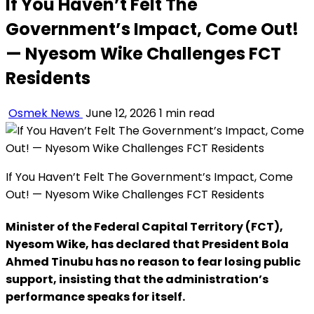
If You Haven’t Felt The
Government’s Impact, Come Out!
— Nyesom Wike Challenges FCT
Residents
Osmek News
June 12, 2026
1 min read
If You Haven’t Felt The Government’s Impact, Come
Out! — Nyesom Wike Challenges FCT Residents
Minister of the Federal Capital Territory (FCT),
Nyesom Wike, has declared that President Bola
Ahmed Tinubu has no reason to fear losing public
support, insisting that the administration’s
performance speaks for itself.