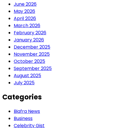
June 2026
May 2026
April 2026
March 2026
February 2026
January 2026
December 2025
November 2025
October 2025
September 2025
August 2025
July 2025
Categories
Biafra News
Business
Celebrity Gist