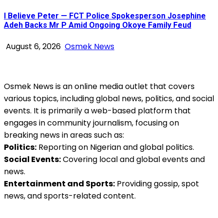
I Believe Peter — FCT Police Spokesperson Josephine
Adeh Backs Mr P Amid Ongoing Okoye Family Feud
August 6, 2026
Osmek News
Osmek News is an online media outlet that covers
various topics, including global news, politics, and social
events. It is primarily a web-based platform that
engages in community journalism, focusing on
breaking news in areas such as:
Politics:
Reporting on Nigerian and global politics.
Social Events:
Covering local and global events and
news.
Entertainment and Sports:
Providing gossip, spot
news, and sports-related content.