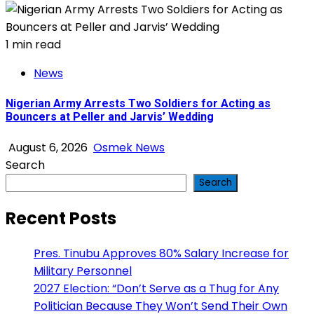
1 min read
News
Nigerian Army Arrests Two Soldiers for Acting as
Bouncers at Peller and Jarvis’ Wedding
August 6, 2026
Osmek News
Search
Search
Recent Posts
Pres. Tinubu Approves 80% Salary Increase for
Military Personnel
2027 Election: “Don’t Serve as a Thug for Any
Politician Because They Won’t Send Their Own