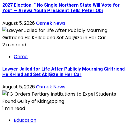
2027 Election: “ No Single Northern State Will Vote for
You” — Arewa Youth President Tells Peter Obi
August 5, 2026
Osmek News
2 min read
Crime
Lawyer Jailed for Life After Publicly Mourning Girlfriend
He K+lled and Set Abl@ze in Her Car
August 5, 2026
Osmek News
1 min read
Education