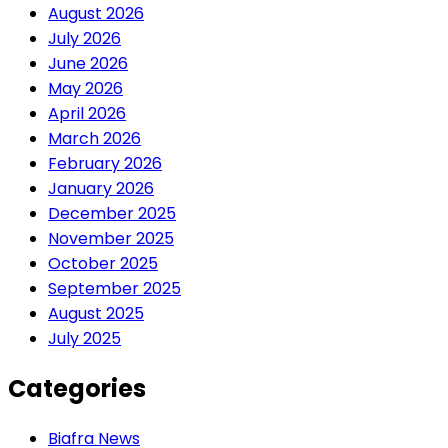
August 2026
July 2026
June 2026
May 2026
April 2026
March 2026
February 2026
January 2026
December 2025
November 2025
October 2025
September 2025
August 2025
July 2025
Categories
Biafra News