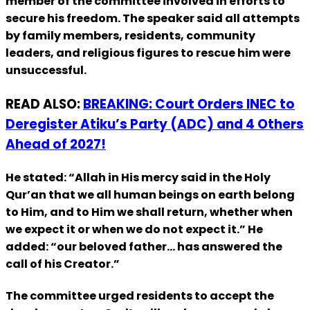
member of the committee involved in efforts to
secure his freedom. The speaker said all attempts
by family members, residents, community
leaders, and religious figures to rescue him were
unsuccessful.
READ ALSO:
BREAKING: Court Orders INEC to
Deregister Atiku’s Party (ADC) and 4 Others
Ahead of 2027!
He stated: “Allah in His mercy said in the Holy
Qur’an that we all human beings on earth belong
to Him, and to Him we shall return, whether when
we expect it or when we do not expect it.” He
added: “our beloved father… has answered the
call of his Creator.”
The committee urged residents to accept the