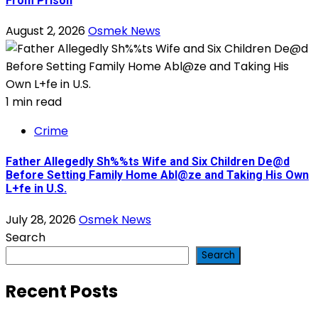
From Prison
August 2, 2026
Osmek News
1 min read
Crime
Father Allegedly Sh%%ts Wife and Six Children De@d
Before Setting Family Home Abl@ze and Taking His Own
L+fe in U.S.
July 28, 2026
Osmek News
Search
Search
Recent Posts