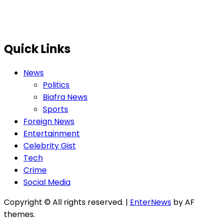
Quick Links
News
Politics
Biafra News
Sports
Foreign News
Entertainment
Celebrity Gist
Tech
Crime
Social Media
Copyright © All rights reserved.
|
EnterNews
by AF
themes.