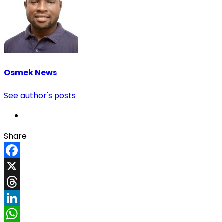
Osmek News
See author's posts
Share
Facebook
X
Threads
LinkedIn