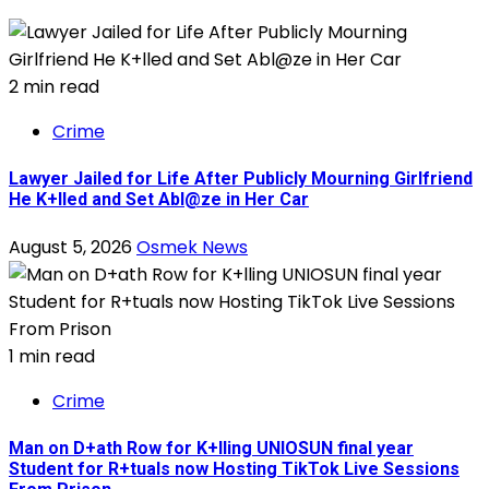
2 min read
Crime
Lawyer Jailed for Life After Publicly Mourning Girlfriend
He K+lled and Set Abl@ze in Her Car
August 5, 2026
Osmek News
1 min read
Crime
Man on D+ath Row for K+lling UNIOSUN final year
Student for R+tuals now Hosting TikTok Live Sessions