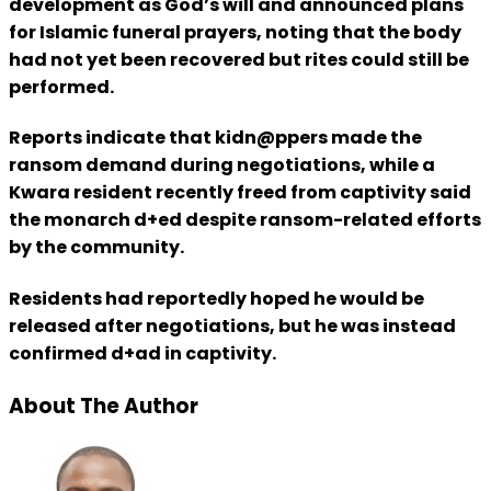
development as God’s will and announced plans
for Islamic funeral prayers, noting that the body
had not yet been recovered but rites could still be
performed.
Reports indicate that kidn@ppers made the
ransom demand during negotiations, while a
Kwara resident recently freed from captivity said
the monarch d+ed despite ransom-related efforts
by the community.
Residents had reportedly hoped he would be
released after negotiations, but he was instead
confirmed d+ad in captivity.
About The Author