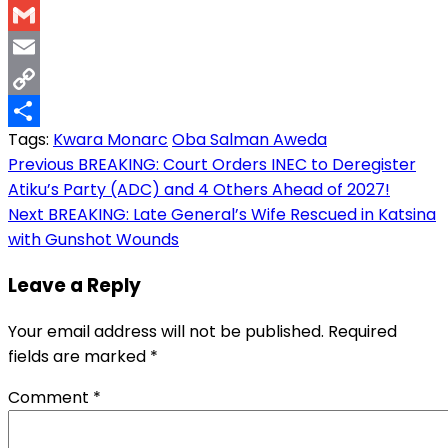
WhatsApp
Gmail
Email
Copy
Tags:
Kwara Monarc
Oba Salman Aweda
Link
Share
Post
Previous
BREAKING: Court Orders INEC to Deregister
Atiku’s Party (ADC) and 4 Others Ahead of 2027!
navigation
Next
BREAKING: Late General’s Wife Rescued in Katsina
with Gunshot Wounds
Leave a Reply
Your email address will not be published.
Required
fields are marked
*
Comment
*