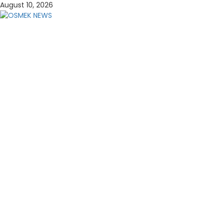
Skip
August 10, 2026
to
content
OSMEK NEWS
Latest News Update I Trending 24/7