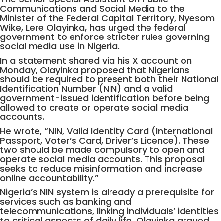
Communications and Social Media to the
Minister of the Federal Capital Territory, Nyesom
Wike, Lere Olayinka, has urged the federal
government to enforce stricter rules governing
social media use in Nigeria.
In a statement shared via his X account on
Monday, Olayinka proposed that Nigerians
should be required to present both their National
Identification Number (NIN) and a valid
government-issued identification before being
allowed to create or operate social media
accounts.
He wrote, “NIN, Valid Identity Card (International
Passport, Voter’s Card, Driver’s Licence). These
two should be made compulsory to open and
operate social media accounts. This proposal
seeks to reduce misinformation and increase
online accountability.”
Nigeria’s NIN system is already a prerequisite for
services such as banking and
telecommunications, linking individuals’ identities
to critical aspects of daily life. Olayinka argued