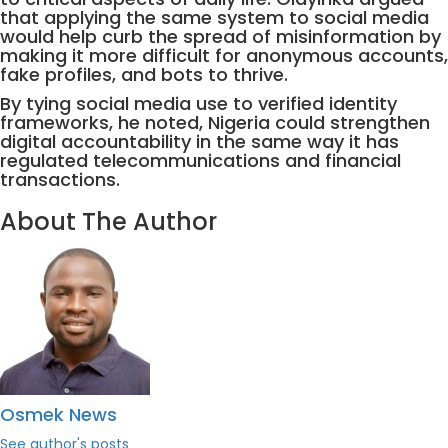
that applying the same system to social media
would help curb the spread of misinformation by
making it more difficult for anonymous accounts,
fake profiles, and bots to thrive.
By tying social media use to verified identity
frameworks, he noted, Nigeria could strengthen
digital accountability in the same way it has
regulated telecommunications and financial
transactions.
About The Author
Osmek News
See author's posts