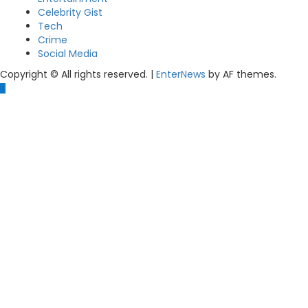
Celebrity Gist
Tech
Crime
Social Media
Copyright © All rights reserved.
|
EnterNews
by AF themes.