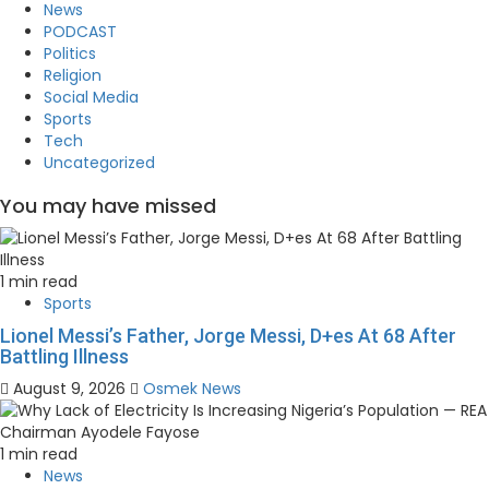
News
PODCAST
Politics
Religion
Social Media
Sports
Tech
Uncategorized
You may have missed
1 min read
Sports
Lionel Messi’s Father, Jorge Messi, D+es At 68 After
Battling Illness
August 9, 2026
Osmek News
1 min read
News