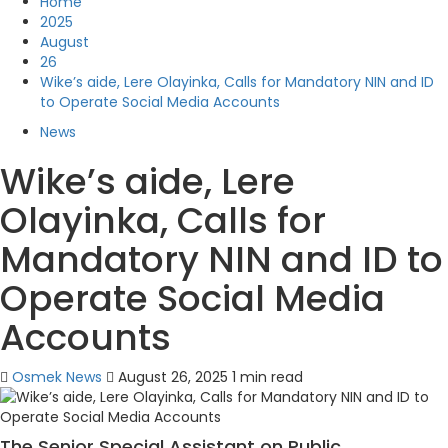
Home
2025
August
26
Wike’s aide, Lere Olayinka, Calls for Mandatory NIN and ID
to Operate Social Media Accounts
News
Wike’s aide, Lere
Olayinka, Calls for
Mandatory NIN and ID to
Operate Social Media
Accounts
Osmek News
August 26, 2025
1 min read
The Senior Special Assistant on Public