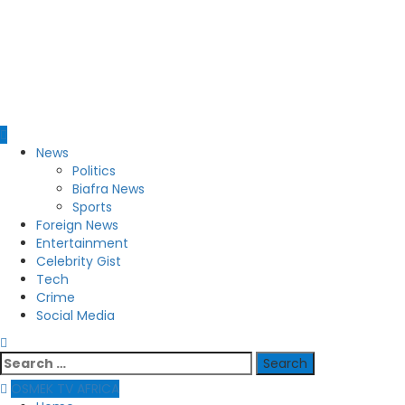
Primary
News
Menu
Politics
Biafra News
Sports
Foreign News
Entertainment
Celebrity Gist
Tech
Crime
Social Media
Search
for:
OSMEK TV AFRICA