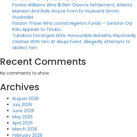
Porsha Williams Wins $1.5M+ Divorce Settlement, Atlanta
Mansion And Rolls-Royce From Ex-Husband Simon
Guobadia
Pardon Those Who Looted Nigeria’s Funds — Senator Orji
Kalu Appeals to Tinubu
Tubaba’s Estranged Wife, Honourable Natasha, Reportedly
Clashes With him At Abuja Event. Allegedly attempts to
abd¥ct him
Recent Comments
No comments to show.
Archives
August 2026
July 2026
June 2026
May 2026
April 2026
March 2026
February 2026