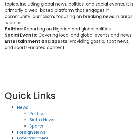
topics, including global news, politics, and social events. It is
primarily a web-based platform that engages in
community journalism, focusing on breaking news in areas
such as:
Politics:
Reporting on Nigerian and global politics.
Social Events:
Covering local and global events and news.
Entertainment and Sports:
Providing gossip, spot news,
and sports-related content.
Quick Links
News
Politics
Biafra News
Sports
Foreign News
Entertainment