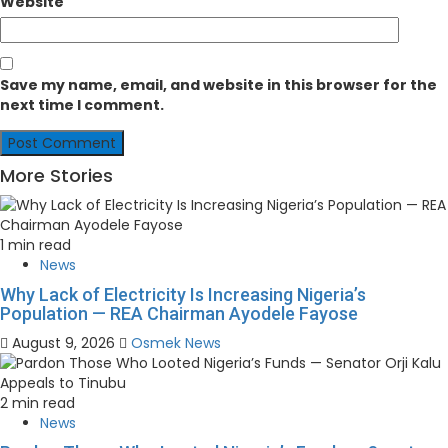
Website
Save my name, email, and website in this browser for the
next time I comment.
More Stories
1 min read
News
Why Lack of Electricity Is Increasing Nigeria’s
Population — REA Chairman Ayodele Fayose
August 9, 2026
Osmek News
2 min read
News