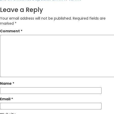
Leave a Reply
Your email address will not be published.
Required fields are
marked
*
Comment
*
Name
*
Email
*