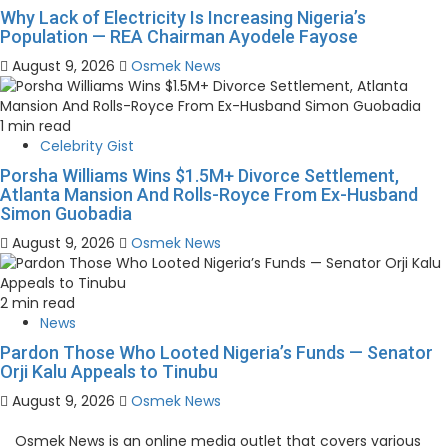
Why Lack of Electricity Is Increasing Nigeria’s
Population — REA Chairman Ayodele Fayose
August 9, 2026
Osmek News
1 min read
Celebrity Gist
Porsha Williams Wins $1.5M+ Divorce Settlement,
Atlanta Mansion And Rolls-Royce From Ex-Husband
Simon Guobadia
August 9, 2026
Osmek News
2 min read
News
Pardon Those Who Looted Nigeria’s Funds — Senator
Orji Kalu Appeals to Tinubu
August 9, 2026
Osmek News
Osmek News is an online media outlet that covers various