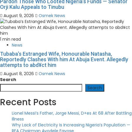
Pardon Those Who Looted Nigeria’s Funds — Senator
Orji Kalu Appeals to Tinubu
August 9, 2026
Osmek News
1 min read
News
Tubaba’s Estranged Wife, Honourable Natasha,
Reportedly Clashes With him At Abuja Event. Allegedly
attempts to abd¥ct him
August 8, 2026
Osmek News
Search
Search
Recent Posts
Lionel Messi’s Father, Jorge Messi, D+es At 68 After Battling
Illness
Why Lack of Electricity Is Increasing Nigeria’s Population —
REA Chairman Ayodele Fayose