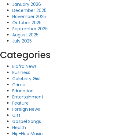
January 2026
December 2025
November 2025
October 2025
September 2025
August 2025
July 2025
Categories
Biafra News
Business
Celebrity Gist
Crime
Education
Entertainment
Feature
Foreign News
Gist
Gospel Songs
Health
Hip-Hop Music