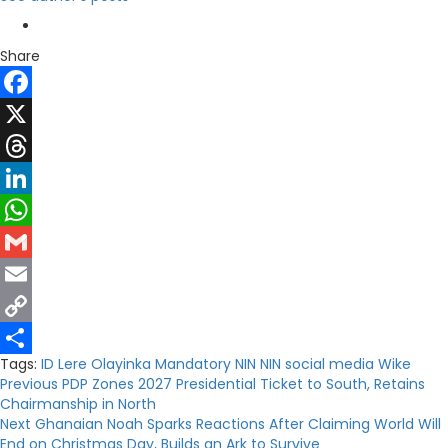
Share
Facebook
X
Threads
LinkedIn
WhatsApp
Gmail
Email
Copy
Tags:
ID
Lere Olayinka
Mandatory NIN
NIN
social media
Wike
Link
Share
Post
Previous
PDP Zones 2027 Presidential Ticket to South, Retains
Chairmanship in North
navigation
Next
Ghanaian Noah Sparks Reactions After Claiming World Will
End on Christmas Day, Builds an Ark to Survive