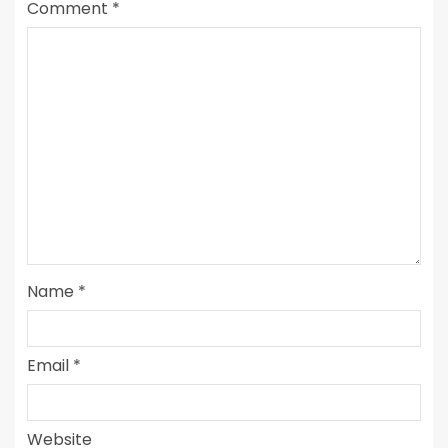
Comment
*
Name
*
Email
*
Website