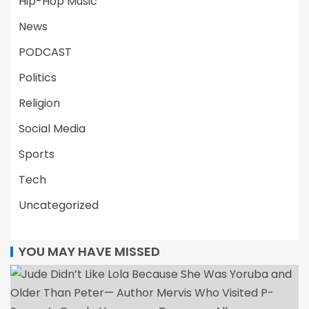
Hip-Hop Music
News
PODCAST
Politics
Religion
Social Media
Sports
Tech
Uncategorized
YOU MAY HAVE MISSED