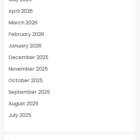
April 2026
March 2026
February 2026
January 2026
December 2025
November 2025
October 2025
September 2025
August 2025
July 2025