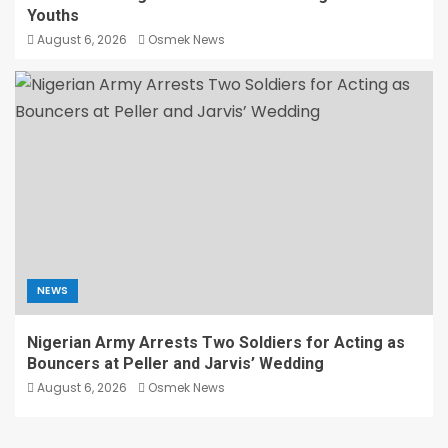
Youths
August 6, 2026
Osmek News
NEWS
Nigerian Army Arrests Two Soldiers for Acting as
Bouncers at Peller and Jarvis’ Wedding
August 6, 2026
Osmek News