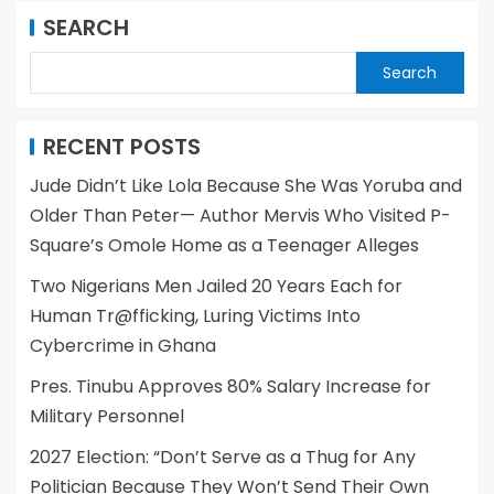
SEARCH
Search
RECENT POSTS
Jude Didn’t Like Lola Because She Was Yoruba and
Older Than Peter— Author Mervis Who Visited P-
Square’s Omole Home as a Teenager Alleges
Two Nigerians Men Jailed 20 Years Each for
Human Tr@fficking, Luring Victims Into
Cybercrime in Ghana
Pres. Tinubu Approves 80% Salary Increase for
Military Personnel
2027 Election: “Don’t Serve as a Thug for Any
Politician Because They Won’t Send Their Own