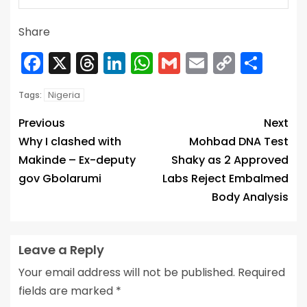
Share
Facebook
X
Threads
LinkedIn
WhatsApp
Gmail
Email
Copy
Sha
Link
Nigeria
Tags:
Previous
Next
Why I clashed with
Mohbad DNA Test
Makinde – Ex-deputy
Shaky as 2 Approved
gov Gbolarumi
Labs Reject Embalmed
Body Analysis
Leave a Reply
Your email address will not be published.
Required
fields are marked
*