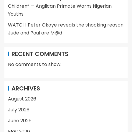
Children” — Anglican Primate Warns Nigerian
Youths
WATCH: Peter Okoye reveals the shocking reason
Jude and Paul are M@d
RECENT COMMENTS
No comments to show.
ARCHIVES
August 2026
July 2026
June 2026
May 2026