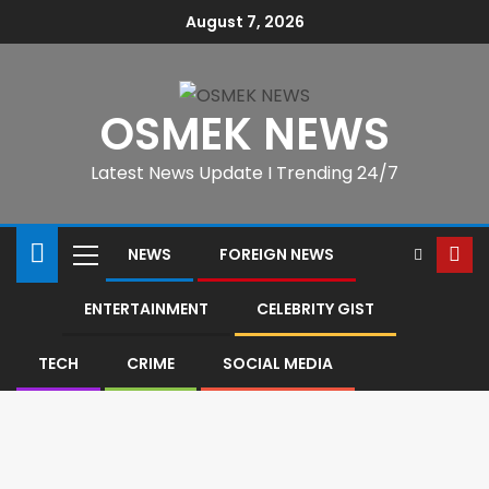
August 7, 2026
OSMEK NEWS
Latest News Update I Trending 24/7
NEWS
FOREIGN NEWS
ENTERTAINMENT
CELEBRITY GIST
TECH
CRIME
SOCIAL MEDIA