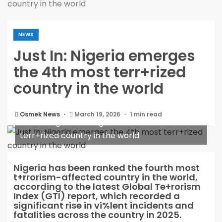
country in the world
NEWS
Just In: Nigeria emerges
the 4th most terr+rized
country in the world
Osmek News
March 19, 2026
1 min read
Just In: Nigeria emerges the 4th most
terr+rized country in the world
Nigeria has been ranked the fourth most
t+rrorism-affected country in the world,
according to the latest Global Te+rorism
Index (GTI) report, which recorded a
significant rise in vi%lent incidents and
fatalities across the country in 2025.