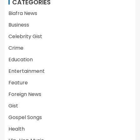
CATEGORIES
Biafra News
Business
Celebrity Gist
Crime
Education
Entertainment
Feature
Foreign News
Gist
Gospel Songs
Health