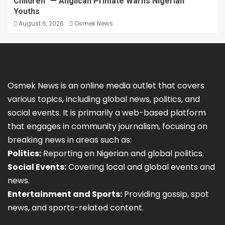
Children” — Anglican Primate Warns Nigerian
Youths
August 6, 2026
Osmek News
Osmek News is an online media outlet that covers
various topics, including global news, politics, and
social events. It is primarily a web-based platform
that engages in community journalism, focusing on
breaking news in areas such as:
Politics:
Reporting on Nigerian and global politics.
Social Events:
Covering local and global events and
news.
Entertainment and Sports:
Providing gossip, spot
news, and sports-related content.