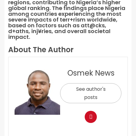
regions, contributing to Nigeria’s higher
global ranking. The findings place Nigeria
among countries experiencing the most
severe impacts of terr+rism worldwide,
based on factors such as att@cks,
d+aths, inj¥ries, and overall societal
impact.
About The Author
Osmek News
See author's
posts