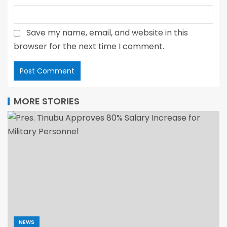
Save my name, email, and website in this
browser for the next time I comment.
MORE STORIES
NEWS