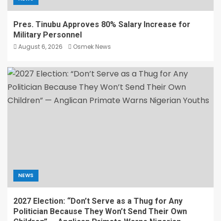
Pres. Tinubu Approves 80% Salary Increase for
Military Personnel
August 6, 2026
Osmek News
NEWS
2027 Election: “Don’t Serve as a Thug for Any
Politician Because They Won’t Send Their Own