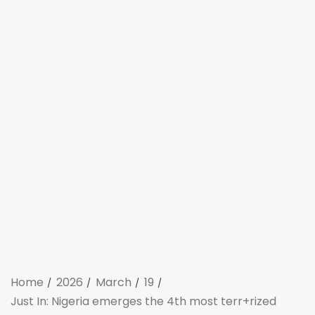
Home
2026
March
19
Just In: Nigeria emerges the 4th most terr+rized