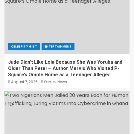
CELEBRITY GIST
ENTERTAINMENT
Jude Didn’t Like Lola Because She Was Yoruba and
Older Than Peter— Author Mervis Who Visited P-
Square’s Omole Home as a Teenager Alleges
August 7, 2026
Osmek News