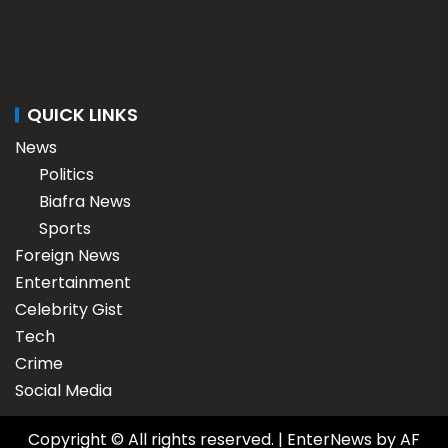
QUICK LINKS
News
Politics
Biafra News
Sports
Foreign News
Entertainment
Celebrity Gist
Tech
Crime
Social Media
Copyright © All rights reserved.
|
EnterNews
by AF