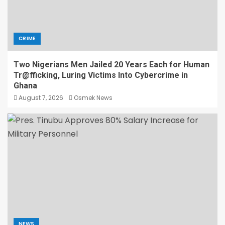
CRIME
Two Nigerians Men Jailed 20 Years Each for Human
Tr@fficking, Luring Victims Into Cybercrime in
Ghana
August 7, 2026
Osmek News
NEWS