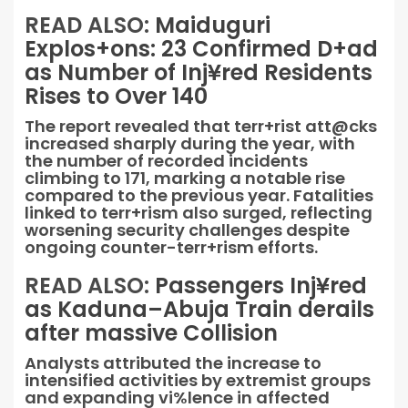
READ ALSO:
Maiduguri
Explos+ons: 23 Confirmed D+ad
as Number of Inj¥red Residents
Rises to Over 140
The report revealed that terr+rist att@cks
increased sharply during the year, with
the number of recorded incidents
climbing to 171, marking a notable rise
compared to the previous year. Fatalities
linked to terr+rism also surged, reflecting
worsening security challenges despite
ongoing counter-terr+rism efforts.
READ ALSO:
Passengers Inj¥red
as Kaduna–Abuja Train derails
after massive Collision
Analysts attributed the increase to
intensified activities by extremist groups
and expanding vi%lence in affected