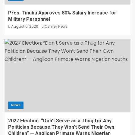
Pres. Tinubu Approves 80% Salary Increase for
Military Personnel
August 6, 2026
Osmek News
NEWS
2027 Election: “Don’t Serve as a Thug for Any
Politician Because They Won’t Send Their Own
Children” — Anglican Primate Warns Nigerian